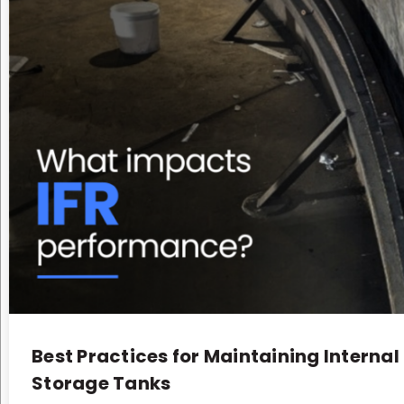
Best Practices for Maintaining Internal
Storage Tanks