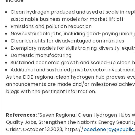
include:
Clean hydrogen produced and used at scale in rep
sustainable business models for market lift off
Emissions and pollution reduction
New sustainable jobs, including good-paying union 
Clear benefits for disadvantaged communities
Exemplary models for skills training, diversity, equit
Domestic manufacturing
Sustained economic growth and scaled-up clean 
Additional and sustained private sector investmen
As the DOE regional clean hydrogen hub process ev
announcements are made and/or milestones achieved
blogs with the pertinent information.
References:
“Seven Regional Clean Hydrogen Hubs W
Quality Jobs, Strengthen the Nation’s Energy Securi
Crisis”, October 13,2023, https://
oced.energy@public.