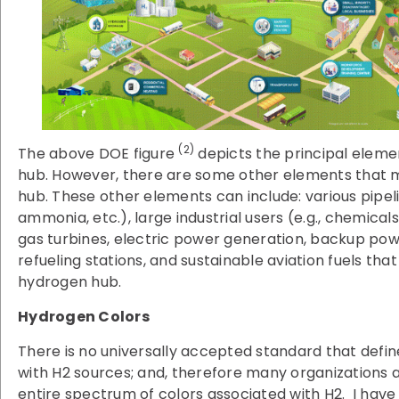
(2)
The above DOE figure
depicts the principal elemen
hub. However, there are some other elements that m
hub. These other elements can include: various pipelin
ammonia, etc.), large industrial users (e.g., chemicals
gas turbines, electric power generation, backup pow
refueling stations, and sustainable aviation fuels th
hydrogen hub.
Hydrogen Colors
There is no universally accepted standard that defin
with H2 sources; and, therefore many organizations 
entire spectrum of colors associated with H2. I have