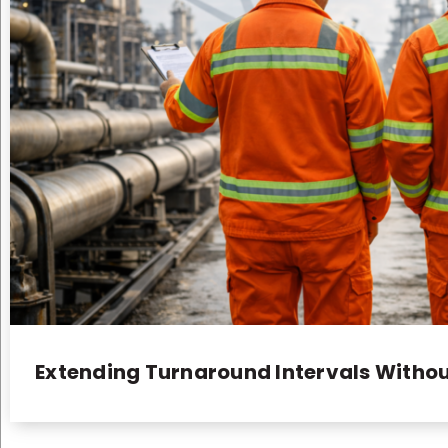
Extending Turnaround Intervals Withou