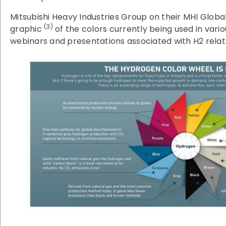
Mitsubishi Heavy Industries Group on their MHI Global 
(3)
graphic
of the colors currently being used in variou
webinars and presentations associated with H2 relat