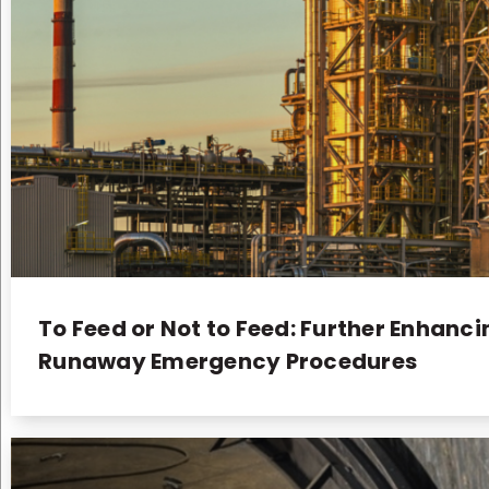
To Feed or Not to Feed: Further Enhanc
Runaway Emergency Procedures