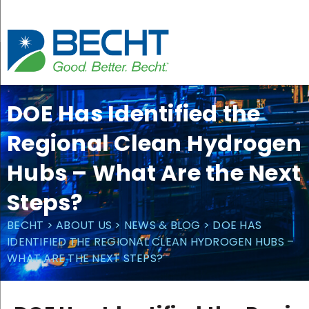
Skip
to
content
DOE Has Identified the
Regional Clean Hydrogen
Hubs – What Are the Next
Steps?
BECHT
>
ABOUT US
>
NEWS & BLOG
>
DOE HAS
IDENTIFIED THE REGIONAL CLEAN HYDROGEN HUBS –
WHAT ARE THE NEXT STEPS?