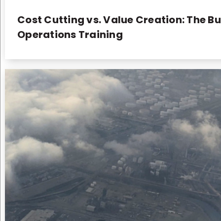
Cost Cutting vs. Value Creation: The Bu
Operations Training