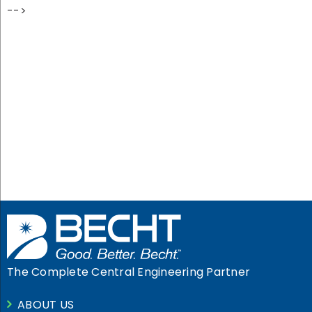
-->
Let Becht Turn Your
Problem
Into Peace of Mind
GET IN TOUCH
The Complete Central Engineering Partner
ABOUT US