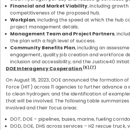
Financial and Market Viability
, including growt
competitiveness of the proposed hub.
Workplan
, including the speed at which the hub c
project management details.
Management Team and Project Partners
, inclu
the plan with a high level of success.
Community Benefits Plan
, including an assessm
engagement, quality job creation and workforce de
inclusion and accessibility, and the Justice40 Initiat
(6) (7)
DOE Interagency Cooperation
On August 18, 2023, DOE announced the formation o
Force (HIT) across 11 agencies to further advance
to clean hydrogen; and the identification of exampl
that will be involved. The following table summarize
involved and their focus areas:
DOT, DOE – pipelines, buses, marine, fueling corrido
DOD, DOE, DHS across services – H2 rescue truck, ve