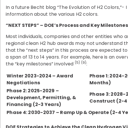
In a future Becht blog “The Evolution of H2 Colors,”- I 
information about the various H2 colors.
“NEXT STEPS” – DOE’s Process and Key Milestones
Most individuals, companies and other entities who ar
regional clean H2 hub awards may not understand th
that the “next steps” in this process are expected t
a span of 13 to 14 years. For example, here is an ove
(5) (9)
the “key milestones” involved
:
Winter 2023-2024 – Award
Phase 1: 2024-2
Negotiations
Months)
Phase 2: 2025-2029 –
Phase 3: 2028-2
Development, Permitting, &
Construct (2-4
Financing (2-3 Years)
Phase 4: 2030-2037 – Ramp Up & Operate (2-4 Y
DOE Strategies to Achieve the Clean Hydrogen Vi