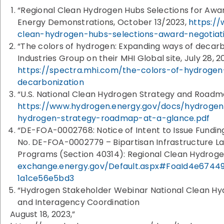
“Regional Clean Hydrogen Hubs Selections for Award
Energy Demonstrations, October 13/2023,
https:/
clean-hydrogen-hubs-selections-award-negotiat
“The colors of hydrogen: Expanding ways of decarbo
Industries Group on their MHI Global site, July 28, 2
https://spectra.mhi.com/the-colors-of-hydroge
decarbonization
“U.S. National Clean Hydrogen Strategy and Roadm
https://www.hydrogen.energy.gov/docs/hydrogen
hydrogen-strategy-roadmap-at-a-glance.pdf
“DE-FOA-0002768: Notice of Intent to Issue Fund
No. DE-FOA-0002779 – Bipartisan Infrastructure L
Programs (Section 40314): Regional Clean Hydroge
exchange.energy.gov/Default.aspx#FoaId4e67449
1a1ce56e5bd3
“Hydrogen Stakeholder Webinar National Clean H
and Interagency Coordination
August 18, 2023,”