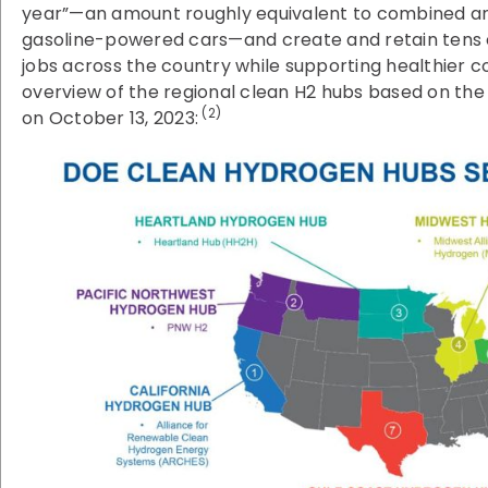
year”—an amount roughly equivalent to combined annu
gasoline-powered cars—and create and retain tens 
jobs across the country while supporting healthier c
overview of the regional clean H2 hubs based on th
(2)
on October 13, 2023: