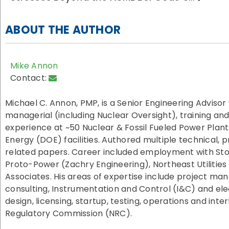
ABOUT THE AUTHOR
Mike Annon
Contact:
Michael C. Annon, PMP, is a Senior Engineering Advisor
managerial (including Nuclear Oversight), training 
experience at ~50 Nuclear & Fossil Fueled Power Plan
Energy (DOE) facilities. Authored multiple technical,
related papers. Career included employment with Sto
Proto-Power (Zachry Engineering), Northeast Utilities
Associates. His areas of expertise include project
consulting, Instrumentation and Control (I&C) and ele
design, licensing, startup, testing, operations and inte
Regulatory Commission (NRC).