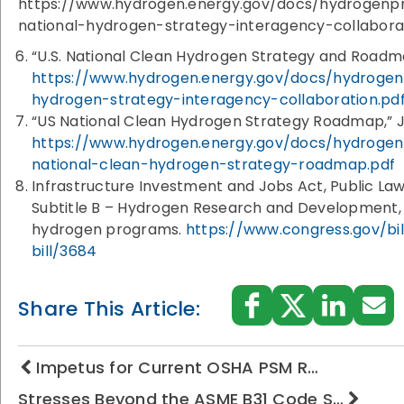
https://www.hydrogen.energy.gov/docs/hydrogenpr
national-hydrogen-strategy-interagency-collabora
“U.S. National Clean Hydrogen Strategy and Roadm
https://www.hydrogen.energy.gov/docs/hydrogenp
hydrogen-strategy-interagency-collaboration.pd
“US National Clean Hydrogen Strategy Roadmap,” J
https://www.hydrogen.energy.gov/docs/hydrogen
national-clean-hydrogen-strategy-roadmap.pdf
Infrastructure Investment and Jobs Act, Public Law
Subtitle B – Hydrogen Research and Development, 
hydrogen programs.
https://www.congress.gov/bi
bill/3684
Share This Article:
Impetus for Current OSHA PSM R…
Stresses Beyond the ASME B31 Code S…