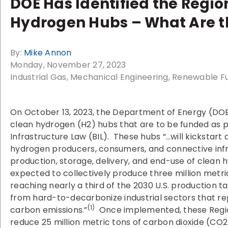
DOE Has Identified the Regio
Hydrogen Hubs – What Are t
By:
Mike Annon
Monday, November 27, 2023
Industrial Gas
Mechanical Engineering
Renewable Fu
On October 13, 2023, the Department of Energy (DO
clean hydrogen (H2) hubs that are to be funded as pa
Infrastructure Law (BIL). These hubs “…will kickstart
hydrogen producers, consumers, and connective infr
production, storage, delivery, and end-use of clean 
expected to collectively produce three million metri
reaching nearly a third of the 2030 U.S. production t
from hard-to-decarbonize industrial sectors that rep
(1)
carbon emissions.”
Once implemented, these Regio
reduce 25 million metric tons of carbon dioxide (CO