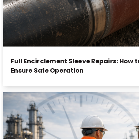
Full Encirclement Sleeve Repairs: How t
Ensure Safe Operation