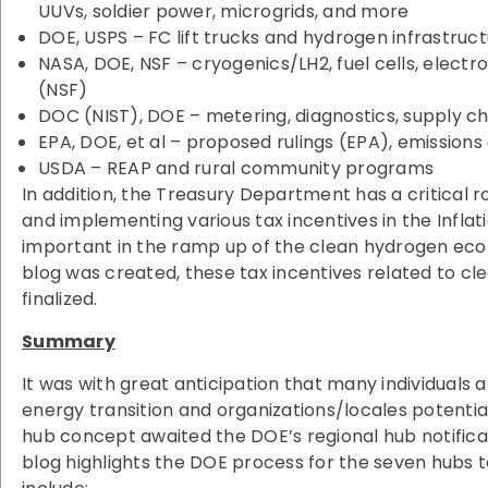
UUVs, soldier power, microgrids, and more
DOE, USPS – FC lift trucks and hydrogen infrastruc
NASA, DOE, NSF – cryogenics/LH2, fuel cells, electr
(NSF)
DOC (NIST), DOE – metering, diagnostics, supply ch
EPA, DOE, et al – proposed rulings (EPA), emissions 
USDA – REAP and rural community programs
In addition, the Treasury Department has a critical ro
and implementing various tax incentives in the Inflat
important in the ramp up of the clean hydrogen ec
blog was created, these tax incentives related to c
finalized.
Summary
It was with great anticipation that many individuals
energy transition and organizations/locales potenti
hub concept awaited the DOE’s regional hub notifica
blog highlights the DOE process for the seven hubs t