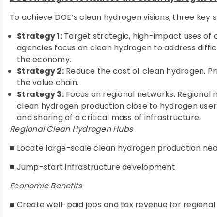
To achieve DOE’s clean hydrogen visions, three key 
Strategy 1:
Target strategic, high-impact uses of 
agencies focus on clean hydrogen to address diff
the economy.
Strategy 2:
Reduce the cost of clean hydrogen. Pri
the value chain.
Strategy 3:
Focus on regional networks. Regional n
clean hydrogen production close to hydrogen user
and sharing of a critical mass of infrastructure.
Regional Clean Hydrogen Hubs
■ Locate large-scale clean hydrogen production nea
■ Jump-start infrastructure development
Economic Benefits
■ Create well-paid jobs and tax revenue for regiona