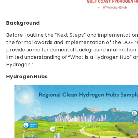
Background
Before I outline the “Next Steps” and implementation
the formal awards and implementation of the DOE reg
provide some fundamental background information 
limited understanding of “What is a Hydrogen Hub” a
Hydrogen.”
Hydrogen Hubs