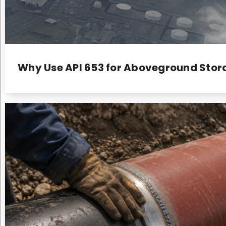
Why Use API 653 for Aboveground Stora