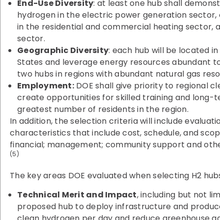
End-Use Diversity
: at least one hub shall demons
hydrogen in the electric power generation sector, o
in the residential and commercial heating sector, 
sector.
Geographic Diversity
: each hub will be located in
States and leverage energy resources abundant to t
two hubs in regions with abundant natural gas reso
Employment:
DOE shall give priority to regional cl
create opportunities for skilled training and lon
greatest number of residents in the region.
In addition, the selection criteria will include evalua
characteristics that include cost, schedule, and scop
financial; management; community support and other
(5)
The key areas DOE evaluated when selecting H2 hubs
Technical Merit and Impact
, including but not li
proposed hub to deploy infrastructure and produce
clean hydrogen per day and reduce greenhouse ga