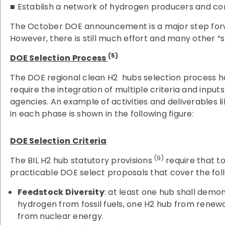
■ Establish a network of hydrogen producers and c
The October DOE announcement is a major step forw
However, there is still much effort and many other “ste
(5)
DOE Selection Process
The DOE regional clean H2 hubs selection process ha
require the integration of multiple criteria and inpu
agencies. An example of activities and deliverables 
in each phase is shown in the following figure:
DOE Selection Criteria
(9)
The BIL H2 hub statutory provisions
require that t
practicable DOE select proposals that cover the foll
Feedstock Diversity
: at least one hub shall demo
hydrogen from fossil fuels, one H2 hub from renew
from nuclear energy.