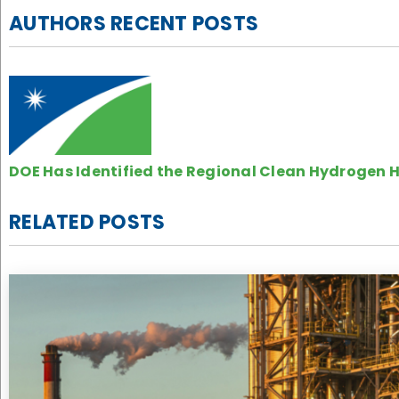
AUTHORS RECENT POSTS
DOE Has Identified the Regional Clean Hydrogen H
RELATED POSTS