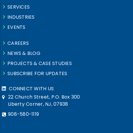
SERVICES
INDUSTRIES
EVENTS
CAREERS
NEWS & BLOG
PROJECTS & CASE STUDIES
SUBSCRIBE FOR UPDATES
CONNECT WITH US
22 Church Street, P.O. Box 300
Liberty Corner, NJ, 07938
908-580-1119