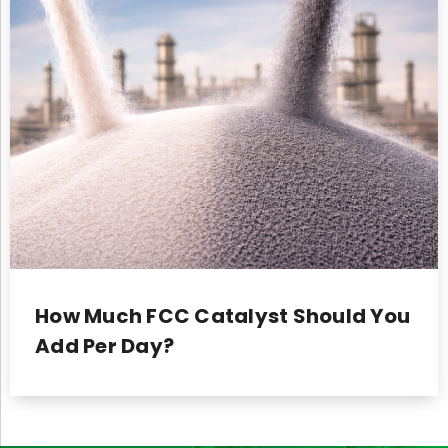
How Much FCC Catalyst Should You
Add Per Day?