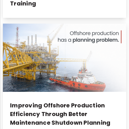
Training
Improving Offshore Production
Efficiency Through Better
Maintenance Shutdown Planning