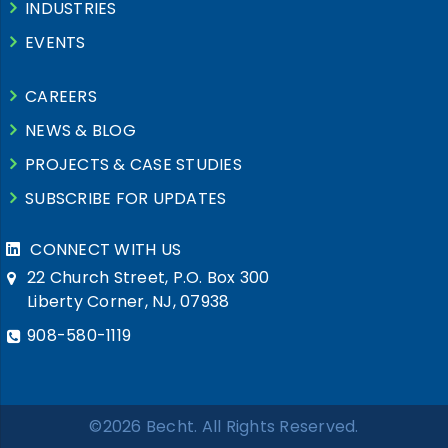
INDUSTRIES
EVENTS
CAREERS
NEWS & BLOG
PROJECTS & CASE STUDIES
SUBSCRIBE FOR UPDATES
CONNECT WITH US
22 Church Street, P.O. Box 300
Liberty Corner, NJ, 07938
908-580-1119
©2026 Becht. All Rights Reserved.