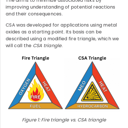
The aim is to minimize associated risks by
improving understanding of potential reactions
and their consequences.
CSA was developed for applications using metal
oxides as a starting point. Its basis can be
described using a modified fire triangle, which we
will call the
CSA triangle
.
Figure 1: Fire triangle vs. CSA triangle