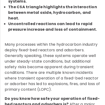
systems.
The CSA triangle highlights the interaction
between metal oxide, hydrocarbon, and
heat.
Uncontrolled reactions can lead to rapid
pressure increase and loss of containment.
Many processes within the hydrocarbon industry
deploy fixed-bed reactors and adsorbers.
Generally speaking, these systems operate well
under steady-state conditions, but additional
safety risks become apparent during transient
conditions. There are multiple known incidents
where transient operation of a fixed-bed reactor
or adsorber has led to explosions, fires, and loss of
primary content (LOPC).
Do you know how safe your operation of fixed-
bed reactors and adsorbers is?
After a major