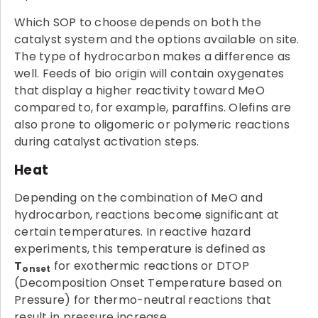
Which SOP to choose depends on both the
catalyst system and the options available on site.
The type of hydrocarbon makes a difference as
well. Feeds of bio origin will contain oxygenates
that display a higher reactivity toward MeO
compared to, for example, paraffins. Olefins are
also prone to oligomeric or polymeric reactions
during catalyst activation steps.
Heat
Depending on the combination of MeO and
hydrocarbon, reactions become significant at
certain temperatures. In reactive hazard
experiments, this temperature is defined as
T
for exothermic reactions or DTOP
onset
(Decomposition Onset Temperature based on
Pressure) for thermo-neutral reactions that
result in pressure increase.