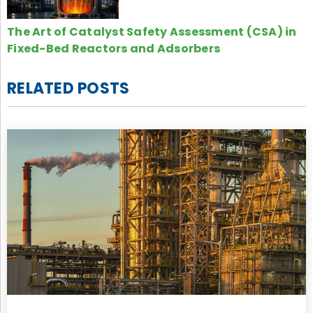
The Art of Catalyst Safety Assessment (CSA) in
Fixed-Bed Reactors and Adsorbers
RELATED POSTS