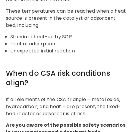
These temperatures can be reached when a heat
source is present in the catalyst or adsorbent
bed, including:
Standard heat-up by SOP
Heat of adsorption
Unexpected initial reaction
When do CSA risk conditions
align?
If all elements of the CSA triangle – metal oxide,
hydrocarbon, and heat – are present, the fixed-
bed reactor or adsorber is at risk.
Are you aware of the possible safety scenarios