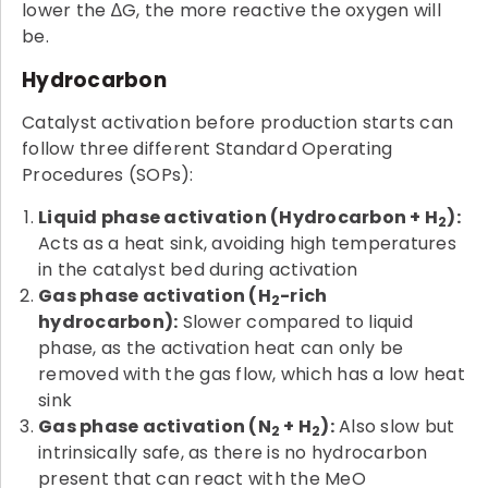
lower the ∆G, the more reactive the oxygen will
be.
Hydrocarbon
Catalyst activation before production starts can
follow three different Standard Operating
Procedures (SOPs):
Liquid phase activation (Hydrocarbon + H
):
2
Acts as a heat sink, avoiding high temperatures
in the catalyst bed during activation
Gas phase activation (H
-rich
2
hydrocarbon):
Slower compared to liquid
phase, as the activation heat can only be
removed with the gas flow, which has a low heat
sink
Gas phase activation (N
+ H
):
Also slow but
2
2
intrinsically safe, as there is no hydrocarbon
present that can react with the MeO