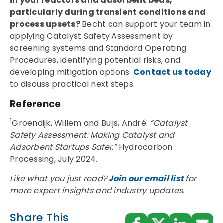
in your reactors and adsorbent beds,
particularly during transient conditions and
process upsets?
Becht can support your team in
applying Catalyst Safety Assessment by
screening systems and Standard Operating
Procedures, identifying potential risks, and
developing mitigation options.
Contact us today
to discuss practical next steps.
Reference
1
Groendijk, Willem and Buijs, André.
“Catalyst
Safety Assessment: Making Catalyst and
Adsorbent Startups Safer.”
Hydrocarbon
Processing, July 2024.
Like what you just read?
Join our email list
for
more expert insights and industry updates.
Share This