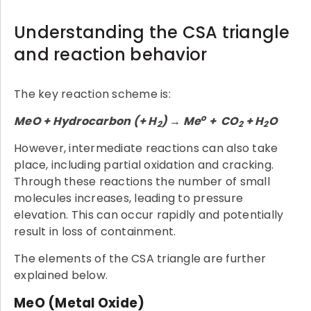
Understanding the CSA triangle
and reaction behavior
The key reaction scheme is:
o
MeO + Hydrocarbon (+ H
) → Me
+ CO
+ H
O
2
2
2
However, intermediate reactions can also take
place, including partial oxidation and cracking.
Through these reactions the number of small
molecules increases, leading to pressure
elevation. This can occur rapidly and potentially
result in loss of containment.
The elements of the CSA triangle are further
explained below.
MeO (Metal Oxide)