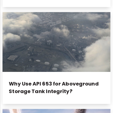
Why Use API 653 for Aboveground
Storage Tank Integrity?