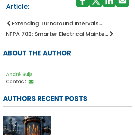
Article:
Extending Turnaround Intervals…
NFPA 70B: Smarter Electrical Mainte…
ABOUT THE AUTHOR
André Buijs
Contact:
AUTHORS RECENT POSTS