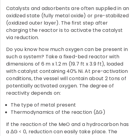
Catalysts and adsorbents are often supplied in an
oxidized state (fully metal oxide) or pre-stabilized
(oxidized outer layer). The first step after
charging the reactor is to activate the catalyst
via reduction.
Do you know how much oxygen can be present in
such a system? Take a fixed-bed reactor with
dimensions of 6 m x 1.2 m (19.7 ft x 3.9 ft), loaded
with catalyst containing 40% Ni. At pre-activation
conditions, the vessel will contain about 2 tons of
potentially activated oxygen. The degree of
reactivity depends on:
The type of metal present
Thermodynamics of the reaction (∆G)
If the reaction of the MeO and a hydrocarbon has
a ∆G < 0, reduction can easily take place. The