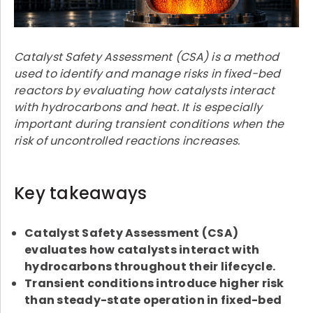
Catalyst Safety Assessment (CSA) is a method
used to identify and manage risks in fixed-bed
reactors by evaluating how catalysts interact
with hydrocarbons and heat. It is especially
important during transient conditions when the
risk of uncontrolled reactions increases.
Key takeaways
Catalyst Safety Assessment (CSA)
evaluates how catalysts interact with
hydrocarbons throughout their lifecycle.
Transient conditions introduce higher risk
than steady-state operation in fixed-bed