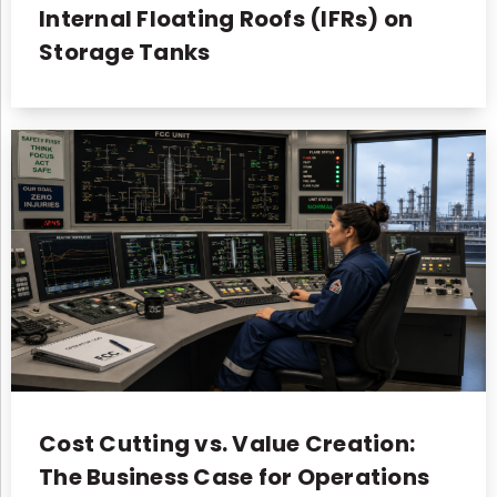
Internal Floating Roofs (IFRs) on
Storage Tanks
Cost Cutting vs. Value Creation:
The Business Case for Operations