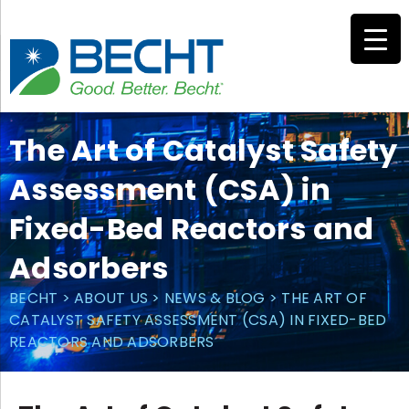
Skip
to
content
The Art of Catalyst Safety
Assessment (CSA) in
Fixed-Bed Reactors and
Adsorbers
BECHT
>
ABOUT US
>
NEWS & BLOG
>
THE ART OF
CATALYST SAFETY ASSESSMENT (CSA) IN FIXED-BED
REACTORS AND ADSORBERS