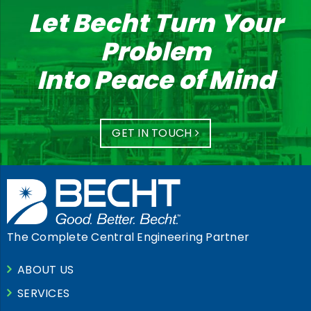
Let Becht Turn Your
Problem
Into Peace of Mind
GET IN TOUCH
The Complete Central Engineering Partner
ABOUT US
SERVICES