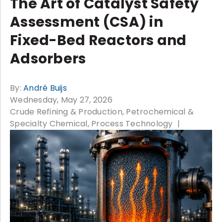
The Art of Catalyst Safety
Assessment (CSA) in
Fixed-Bed Reactors and
Adsorbers
By:
André Buijs
Wednesday, May 27, 2026
Crude Refining & Production
Petrochemical &
Specialty Chemical
Process Technology