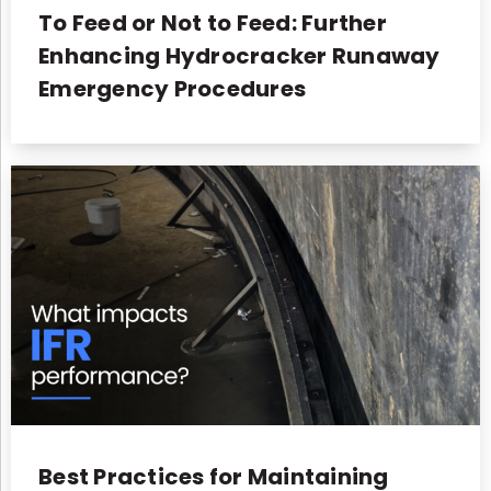
To Feed or Not to Feed: Further
Enhancing Hydrocracker Runaway
Emergency Procedures
Best Practices for Maintaining