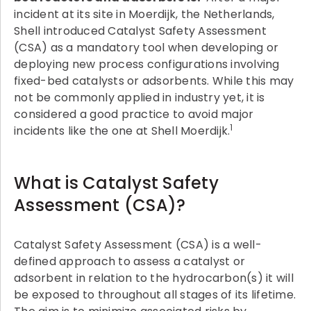
incident at its site in Moerdijk, the Netherlands,
Shell introduced Catalyst Safety Assessment
(CSA) as a mandatory tool when developing or
deploying new process configurations involving
fixed-bed catalysts or adsorbents. While this may
not be commonly applied in industry yet, it is
considered a good practice to avoid major
1
incidents like the one at Shell Moerdijk.
What is Catalyst Safety
Assessment (CSA)?
Catalyst Safety Assessment (CSA) is a well-
defined approach to assess a catalyst or
adsorbent in relation to the hydrocarbon(s) it will
be exposed to throughout all stages of its lifetime.