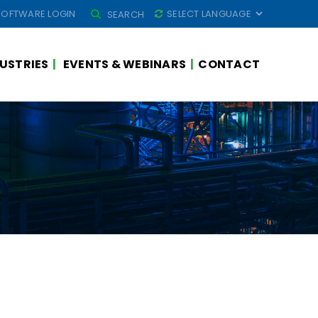
SEARCH
SOFTWARE LOGIN
SEARCH
FOR:
USTRIES
EVENTS & WEBINARS
CONTACT