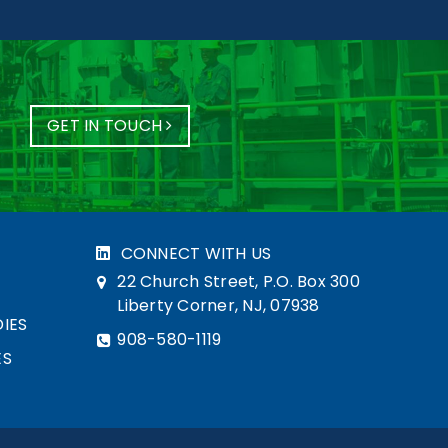
GET IN TOUCH
CONNECT WITH US
22 Church Street, P.O. Box 300
Liberty Corner, NJ, 07938
IES
908-580-1119
ES