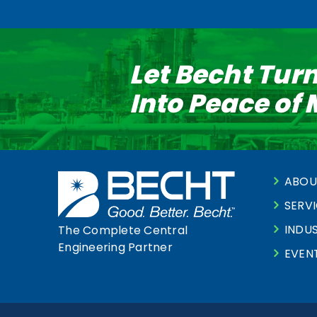
Let Becht Tur
Into Peace of
ABOU
SERV
INDUS
The Complete Central
Engineering Partner
EVEN