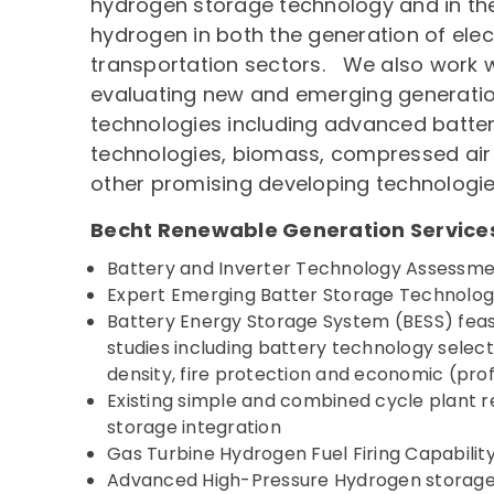
hydrogen storage technology and in the 
hydrogen in both the generation of elect
transportation sectors. We also work wi
evaluating new and emerging generati
technologies including advanced batter
technologies, biomass, compressed air
other promising developing technologie
Becht Renewable Generation Service
Battery and Inverter Technology Assessme
Expert Emerging Batter Storage Technolo
Battery Energy Storage System (BESS) feasi
studies including battery technology select
density, fire protection and economic (pro
Existing simple and combined cycle plant 
storage integration
Gas Turbine Hydrogen Fuel Firing Capabilit
Advanced High-Pressure Hydrogen storage,