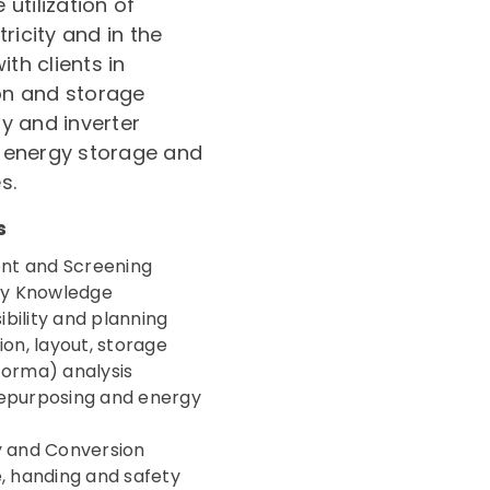
utilization of
ricity and in the
th clients in
on and storage
y and inverter
 energy storage and
s.
s
nt and Screening
gy Knowledge
bility and planning
ion, layout, storage
forma) analysis
repurposing and energy
y and Conversion
 handing and safety