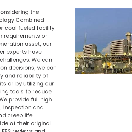
considering the
nology Combined
r coal fueled facility
h requirements or
eneration asset, our
er experts have
r challenges. We can
on decisions, we can
y and reliability of
s or by utilizing our
ng tools to reduce
We provide full high
, inspection and
d creep life
e of their original
t FFS reviews and