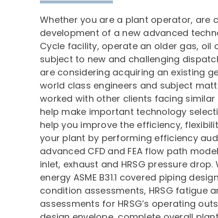
Whether you are a plant operator, are 
development of a new advanced tech
Cycle facility, operate an older gas, oil o
subject to new and challenging dispatc
are considering acquiring an existing g
world class engineers and subject matt
worked with other clients facing simila
help make important technology selecti
help you improve the efficiency, flexibilit
your plant by performing efficiency audit
advanced CFD and FEA flow path modeli
inlet, exhaust and HRSG pressure drop. 
energy ASME B31.1 covered piping design
condition assessments, HRSG fatigue an
assessments for HRSG’s operating outsid
design envelope, complete overall plan