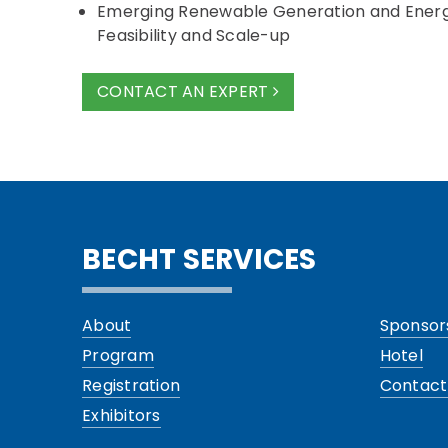
Emerging Renewable Generation and Ener
Feasibility and Scale-up
CONTACT AN EXPERT
BECHT SERVICES
About
Sponsor
Program
Hotel
Registration
Contact
Exhibitors