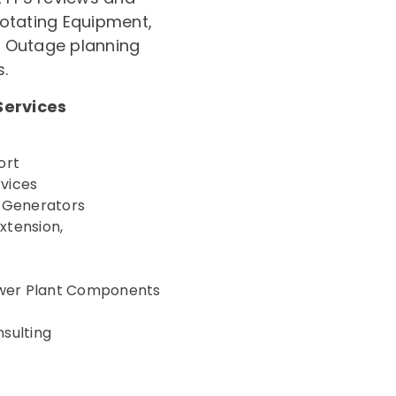
 Rotating Equipment,
, Outage planning
s.
Services
ort
rvices
r Generators
xtension,
Power Plant Components
sulting