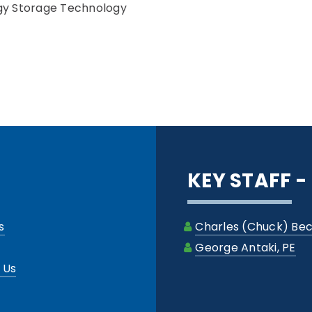
gy Storage Technology
KEY STAFF 
s
Charles (Chuck) Bec
George Antaki, PE
 Us