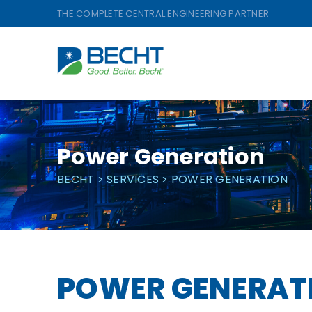
Skip
THE COMPLETE CENTRAL ENGINEERING PARTNER
to
content
Power Generation
BECHT
>
SERVICES
>
POWER GENERATION
POWER GENERAT