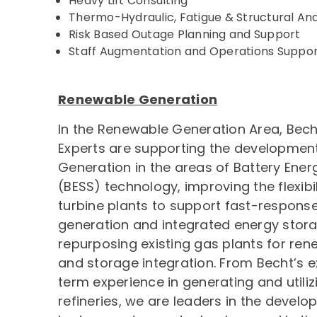
Heavy Lift Consulting
Thermo-Hydraulic, Fatigue & Structural Ana
Risk Based Outage Planning and Support
Staff Augmentation and Operations Suppo
Renewable Generation
In the Renewable Generation Area, Bech
Experts are supporting the developmen
Generation in the areas of Battery Ene
(BESS) technology, improving the flexibil
turbine plants to support fast-respons
generation and integrated energy stora
repurposing existing gas plants for re
and storage integration. From Becht’s 
term experience in generating and utiliz
refineries, we are leaders in the devel