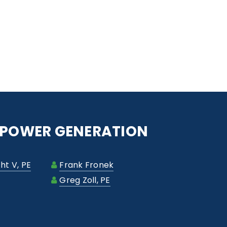
- POWER GENERATION
ht V, PE
Frank Fronek
Greg Zoll, PE