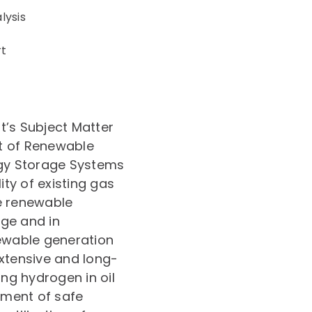
lysis
rt
t’s Subject Matter
t of Renewable
rgy Storage Systems
ity of existing gas
e renewable
ge and in
newable generation
extensive and long-
ing hydrogen in oil
opment of safe