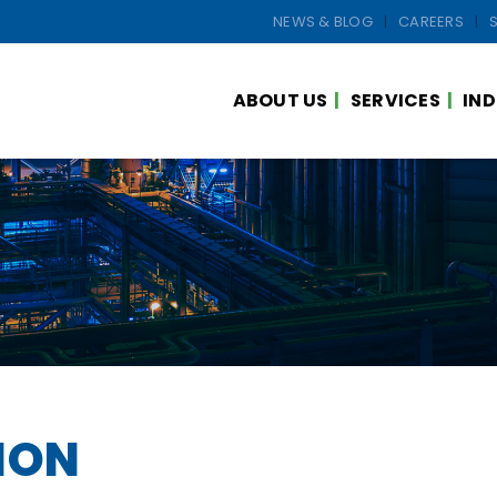
NEWS & BLOG
CAREERS
ABOUT US
SERVICES
IND
ION