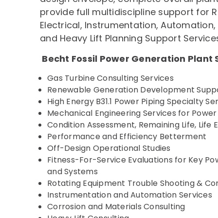
provide full multidiscipline support for
Electrical, Instrumentation, Automation
and Heavy Lift Planning Support Service
Becht Fossil Power Generation Plant 
Gas Turbine Consulting Services
Renewable Generation Development Supp
High Energy B31.1 Power Piping Specialty Se
Mechanical Engineering Services for Powe
Condition Assessment, Remaining Life, Life E
Performance and Efficiency Betterment
Off-Design Operational Studies
Fitness-For-Service Evaluations for Key 
and Systems
Rotating Equipment Trouble Shooting & Con
Instrumentation and Automation Services
Corrosion and Materials Consulting