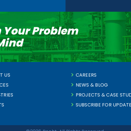
n Your Problem
 Mind
T US
CAREERS
ICES
NEWS & BLOG
TRIES
PROJECTS & CASE STUD
TS
SUBSCRIBE FOR UPDAT