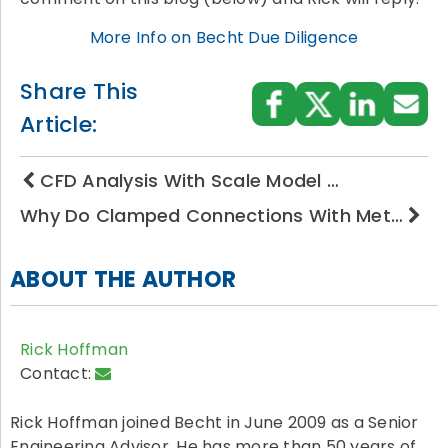
More Info on Becht Due Diligence
Share This
Article:
CFD Analysis With Scale Model …
Why Do Clamped Connections With Met…
ABOUT THE AUTHOR
Rick Hoffman
Contact:
Rick Hoffman joined Becht in June 2009 as a Senior
Engineering Advisor. He has more than 50 years of