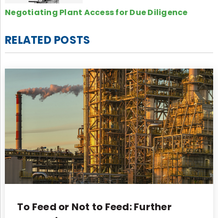
Negotiating Plant Access for Due Diligence
RELATED POSTS
To Feed or Not to Feed: Further