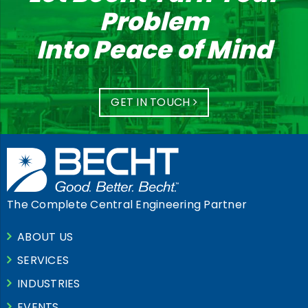
Problem
Into Peace of Mind
GET IN TOUCH
The Complete Central Engineering Partner
ABOUT US
SERVICES
INDUSTRIES
EVENTS