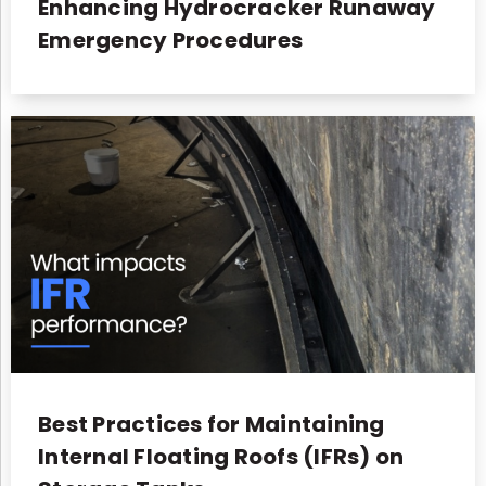
Enhancing Hydrocracker Runaway
Emergency Procedures
Best Practices for Maintaining
Internal Floating Roofs (IFRs) on