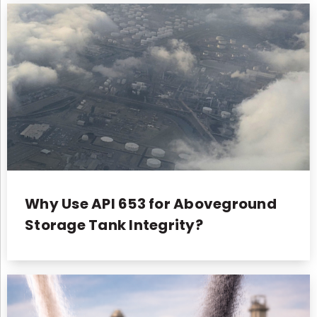
Why Use API 653 for Aboveground
Storage Tank Integrity?