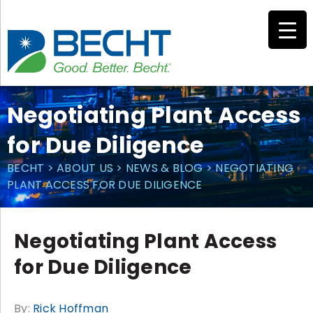
Skip
to
content
Negotiating Plant Access
for Due Diligence
BECHT
>
ABOUT US
>
NEWS & BLOG
>
NEGOTIATING
PLANT ACCESS FOR DUE DILIGENCE
Negotiating Plant Access
for Due Diligence
By:
Rick Hoffman