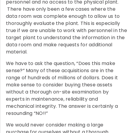
personnel and no access to the physical plant.
There have only been a few cases where the
data room was complete enough to allow us to
thoroughly evaluate the plant. This is especially
true if we are unable to work with personnel in the
target plant to understand the information in the
data room and make requests for additional
material.
We have to ask the question, “Does this make
sense?” Many of these acquisitions are in the
range of hundreds of millions of dollars. Does it
make sense to consider buying these assets
without a thorough on-site examination by
experts in maintenance, reliability and
mechanical integrity. The answer is certainly a
resounding “NO!!”
We would never consider making a large
purchase for ourselves without a thorough