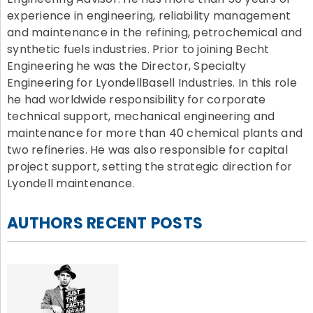
experience in engineering, reliability management
and maintenance in the refining, petrochemical and
synthetic fuels industries. Prior to joining Becht
Engineering he was the Director, Specialty
Engineering for LyondellBasell Industries. In this role
he had worldwide responsibility for corporate
technical support, mechanical engineering and
maintenance for more than 40 chemical plants and
two refineries. He was also responsible for capital
project support, setting the strategic direction for
Lyondell maintenance.
AUTHORS RECENT POSTS