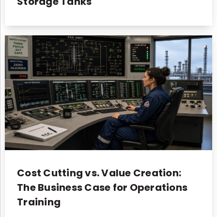
Storage Tanks
Cost Cutting vs. Value Creation:
The Business Case for Operations
Training