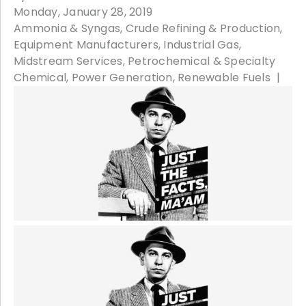
Monday, January 28, 2019
Ammonia & Syngas
Crude Refining & Production
Equipment Manufacturers
Industrial Gas
Midstream Services
Petrochemical & Specialty
Chemical
Power Generation
Renewable Fuels