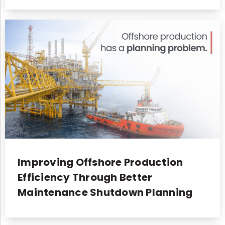
Improving Offshore Production
Efficiency Through Better
Maintenance Shutdown Planning