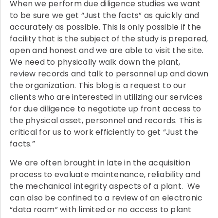
When we perform due diligence studies we want
to be sure we get “Just the facts” as quickly and
accurately as possible. This is only possible if the
facility that is the subject of the study is prepared,
open and honest and we are able to visit the site.
We need to physically walk down the plant,
review records and talk to personnel up and down
the organization. This blog is a request to our
clients who are interested in utilizing our services
for due diligence to negotiate up front access to
the physical asset, personnel and records. This is
critical for us to work efficiently to get “Just the
facts.”
We are often brought in late in the acquisition
process to evaluate maintenance, reliability and
the mechanical integrity aspects of a plant. We
can also be confined to a review of an electronic
“data room” with limited or no access to plant