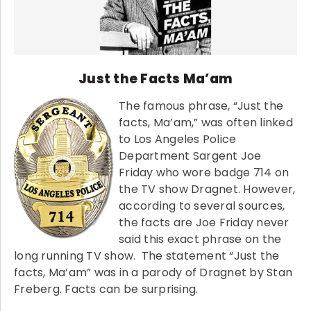
Just the Facts Ma’am
The famous phrase, “Just the
facts, Ma’am,” was often linked
to Los Angeles Police
Department Sargent Joe
Friday who wore badge 714 on
the TV show Dragnet. However,
according to several sources,
the facts are Joe Friday never
said this exact phrase on the
long running TV show. The statement “Just the
facts, Ma’am” was in a parody of Dragnet by Stan
Freberg. Facts can be surprising.