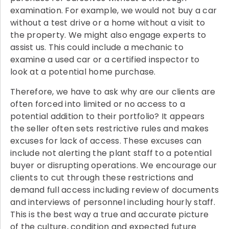
examination. For example, we would not buy a car
without a test drive or a home without a visit to
the property. We might also engage experts to
assist us. This could include a mechanic to
examine a used car or a certified inspector to
look at a potential home purchase.
Therefore, we have to ask why are our clients are
often forced into limited or no access to a
potential addition to their portfolio? It appears
the seller often sets restrictive rules and makes
excuses for lack of access. These excuses can
include not alerting the plant staff to a potential
buyer or disrupting operations. We encourage our
clients to cut through these restrictions and
demand full access including review of documents
and interviews of personnel including hourly staff.
This is the best way a true and accurate picture
of the culture, condition and expected future