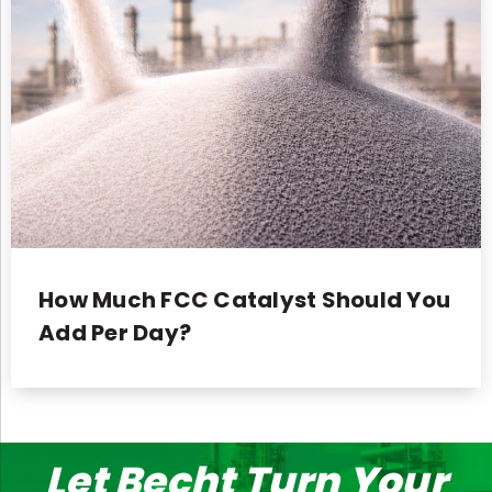
How Much FCC Catalyst Should You
Add Per Day?
Let Becht Turn Your