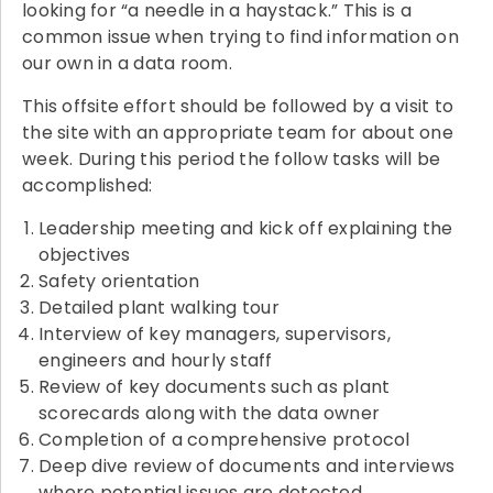
looking for “a needle in a haystack.” This is a
common issue when trying to find information on
our own in a data room.
This offsite effort should be followed by a visit to
the site with an appropriate team for about one
week. During this period the follow tasks will be
accomplished:
Leadership meeting and kick off explaining the
objectives
Safety orientation
Detailed plant walking tour
Interview of key managers, supervisors,
engineers and hourly staff
Review of key documents such as plant
scorecards along with the data owner
Completion of a comprehensive protocol
Deep dive review of documents and interviews
where potential issues are detected