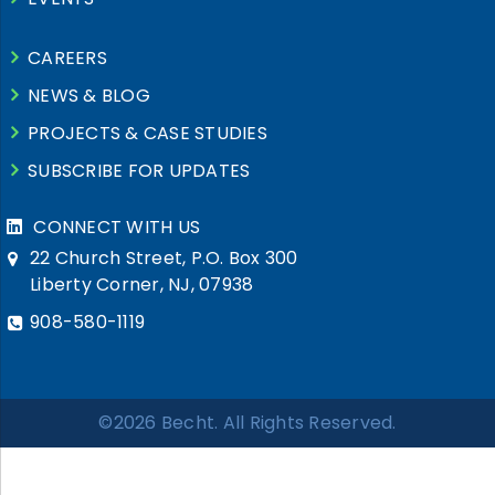
CAREERS
NEWS & BLOG
PROJECTS & CASE STUDIES
SUBSCRIBE FOR UPDATES
CONNECT WITH US
22 Church Street, P.O. Box 300
Liberty Corner, NJ, 07938
908-580-1119
©2026 Becht. All Rights Reserved.