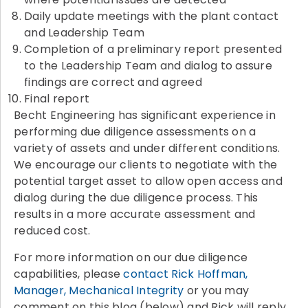
Daily update meetings with the plant contact
and Leadership Team
Completion of a preliminary report presented
to the Leadership Team and dialog to assure
findings are correct and agreed
Final report
Becht Engineering has significant experience in
performing due diligence assessments on a
variety of assets and under different conditions.
We encourage our clients to negotiate with the
potential target asset to allow open access and
dialog during the due diligence process. This
results in a more accurate assessment and
reduced cost.
For more information on our due diligence
capabilities, please
contact Rick Hoffman,
Manager, Mechanical Integrity
or you may
comment on this blog (below) and Rick will reply.