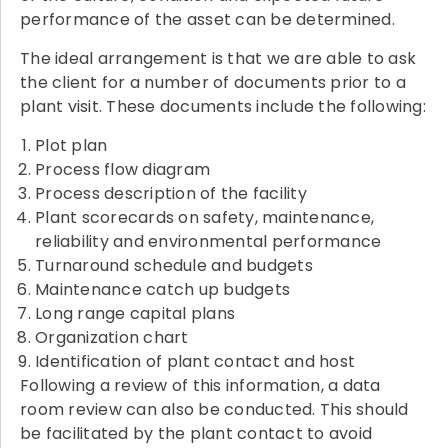
performance of the asset can be determined.
The ideal arrangement is that we are able to ask
the client for a number of documents prior to a
plant visit. These documents include the following:
Plot plan
Process flow diagram
Process description of the facility
Plant scorecards on safety, maintenance,
reliability and environmental performance
Turnaround schedule and budgets
Maintenance catch up budgets
Long range capital plans
Organization chart
Identification of plant contact and host
Following a review of this information, a data
room review can also be conducted. This should
be facilitated by the plant contact to avoid