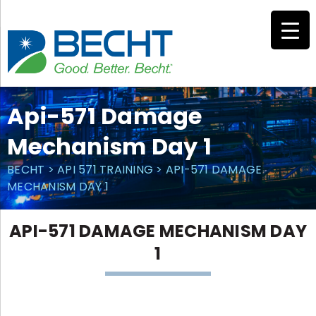
Skip
to
content
Api-571 Damage
Mechanism Day 1
BECHT
>
API 571 TRAINING
>
API-571 DAMAGE
MECHANISM DAY 1
API-571 DAMAGE MECHANISM DAY
1