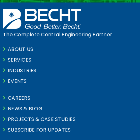
The Complete Central Engineering Partner
ABOUT US
SERVICES
INDUSTRIES
EVENTS
CAREERS
NEWS & BLOG
PROJECTS & CASE STUDIES
SUBSCRIBE FOR UPDATES