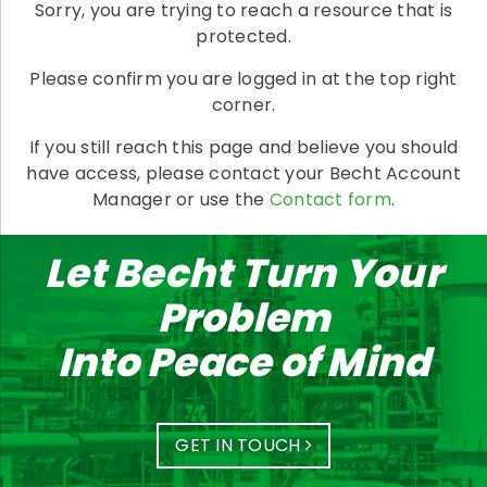
Sorry, you are trying to reach a resource that is
protected.
Please confirm you are logged in at the top right
corner.
If you still reach this page and believe you should
have access, please contact your Becht Account
Manager or use the
Contact form
.
Let Becht Turn Your
Problem
Into Peace of Mind
GET IN TOUCH