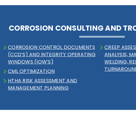
CORROSION CONSULTING AND TR
CORROSION CONTROL DOCUMENTS
CREEP ASSES
(CCD’S) AND INTEGRITY OPERATING
ANALYSIS, M
WINDOWS (IOW’S)
WELDING, RE
TURNAROUN
CML OPTIMIZATION
HTHA RISK ASSESSMENT AND
MANAGEMENT PLANNING