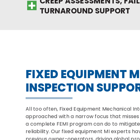
CREEP ASSESSMENTS, FAIL
TURNAROUND SUPPORT
FIXED EQUIPMENT M
INSPECTION SUPPO
All too often, Fixed Equipment Mechanical Inte
approached with a narrow focus that misses 
a complete FEMI program can do to mitigate 
reliability. Our fixed equipment MI experts ha
previous owner-operators, driving global pro