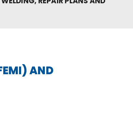
 WELDING, REPAIR PLANS AND
FEMI) AND