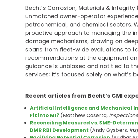
Becht’s Corrosion, Materials & Integrity
unmatched owner-operator experience a
petrochemical, and chemical sectors. W
proactive approach to managing the in
damage mechanisms, drawing on deep 
spans from fleet-wide evaluations to t
recommendations at the equipment and c
guidance is unbiased and not tied to th
services; it’s focused solely on what’s b
Recent articles from Becht’s CMI exp
Artificial Intelligence and Mechanical I
Fit into MI?
(Matthew Caserta,
Inspection
Reconciling Measured vs. SME-Determin
DMR RBI Development
(Andy Gysbers,
Ins
Pacifying Potential Corrosion
(Sridhar S