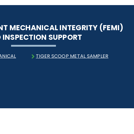
NT MECHANICAL INTEGRITY (FEMI)
 INSPECTION SUPPORT
ANICAL
TIGER SCOOP METAL SAMPLER