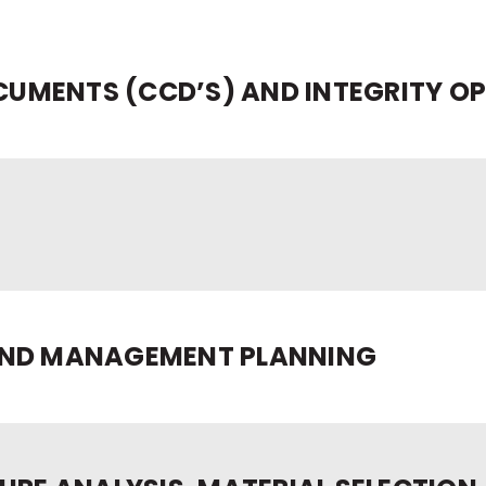
UMENTS (CCD’S) AND INTEGRITY O
AND MANAGEMENT PLANNING