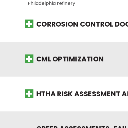
Philadelphia refinery
CORROSION CONTROL DOC
CML OPTIMIZATION
HTHA RISK ASSESSMENT 