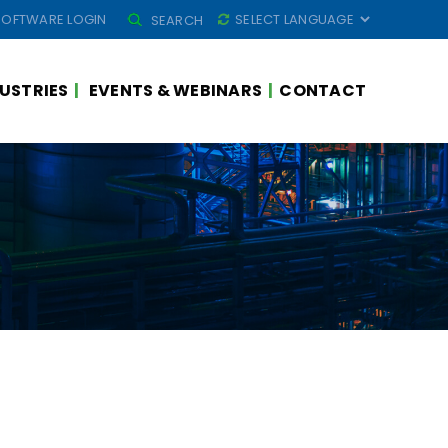
SEARCH
SOFTWARE LOGIN
SEARCH
FOR:
USTRIES
EVENTS & WEBINARS
CONTACT