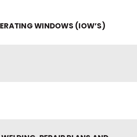
PERATING WINDOWS (IOW’S)