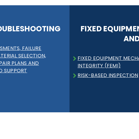
OUBLESHOOTING
FIXED EQUIPME
AND
SMENTS, FAILURE
ATERIAL SELECTION,
FIXED EQUIPMENT MECH
PAIR PLANS AND
INTEGRITY (FEMI)
D SUPPORT
RISK-BASED INSPECTION