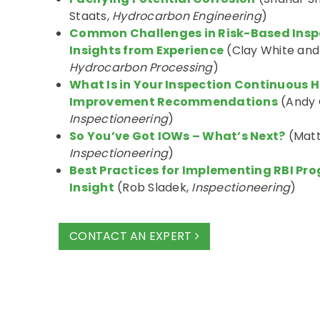
Staats,
Hydrocarbon Engineering
)
Common Challenges in Risk-Based Inspec
Insights from Experience
(Clay White and
Hydrocarbon Processing
)
What Is in Your Inspection Continuous Hi
Improvement Recommendations
(Andy 
Inspectioneering
)
So You’ve Got IOWs – What’s Next?
(Matt
Inspectioneering
)
Best Practices for Implementing RBI Pr
Insight
(Rob Sladek,
Inspectioneering
)
CONTACT AN EXPERT