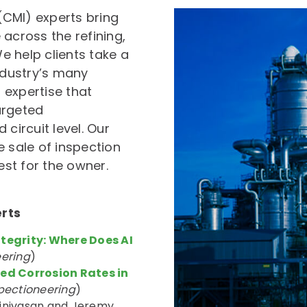
 (CMI) experts bring
cross the refining,
e help clients take a
dustry’s many
expertise that
argeted
ircuit level. Our
e sale of inspection
est for the owner.
erts
ntegrity: Where Does AI
eering
)
ed Corrosion Rates in
pectioneering
)
rinivasan and Jeremy