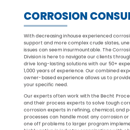
CORROSION CONSU
With decreasing inhouse experienced corros
support and more complex crude slates, une
issues can seem insurmountable. The Corrosio
Division is here to navigate our clients thro
drive long-lasting solutions with our 50+ ex
1,000 years of experience. Our combined expe
owner-based experience allows us to provide 
your specific need.
Our experts often work with the Becht Proces
and their process experts to solve tough cor
corrosion experts in refining, chemical, and
processes can handle most any corrosion or 
one off problems to larger program impleme