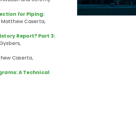
tion for Piping:
 Matthew Caserta,
story Report? Part 3:
Gysbers,
hew Caserta,
ograms: A Technical