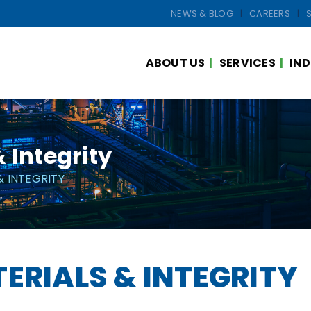
NEWS & BLOG
CAREERS
ABOUT US
SERVICES
IND
 Integrity
& INTEGRITY
ERIALS & INTEGRITY