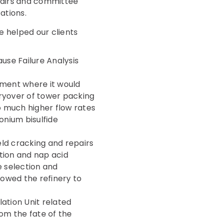
chairs and committee
ations.
 helped our clients
ause Failure Analysis
pment where it would
rryover of tower packing
to much higher flow rates
nium bisulfide
ld cracking and repairs
tion and nap acid
e selection and
allowed the refinery to
ation Unit related
rom the fate of the