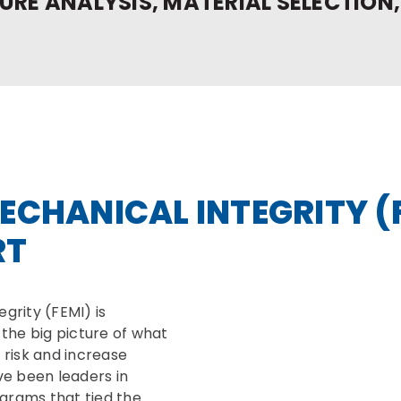
URE ANALYSIS, MATERIAL SELECTION,
ECHANICAL INTEGRITY (
RT
grity (FEMI) is
the big picture of what
risk and increase
ve been leaders in
grams that tied the