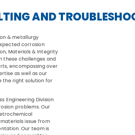
LTING AND TROUBLESHO
ion & metallurgy
xpected corrosion
n, Materials & Integrity
ugh these challenges and
perts, encompassing over
rtise as well as our
the right solution for
s Engineering Division
rosion problems. Our
 petrochemical
materials issue from
ntation. Our team is