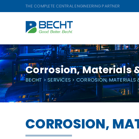
Skip
THE COMPLETE CENTRAL ENGINEERING PARTNER
to
content
Corrosion, Materials &
BECHT
>
SERVICES
>
CORROSION, MATERIALS 
CORROSION, MAT