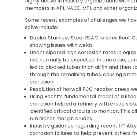
highly active in industry organizations with 
members in API, NACE, MTI, and other organiz
Some recent examples of challenges we have
solve include:
Duplex Stainless Steel REAC failures Root C
showing issues with welds
Unanticipated high corrosion rates in equi
not normally be expected. In one case, ca
led to blocked tubes in an airfin and then 
through the remaining tubes, causing ammo
corrosion
Resolution of hotwall FCC reactor creep we
Using Becht’s fundamental model of sulfida
corrosion helped a refinery with crude slat
identified critical circuits to monitor. This 
run higher margin crudes
Industry guidance regarding recent HF Alkyl
corrosion failures to help prevent others f