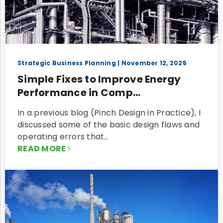
Strategic Business Planning
| November 12, 2025
Simple Fixes to Improve Energy
Performance in Comp...
In a previous blog (Pinch Design in Practice), I
discussed some of the basic design flaws and
operating errors that…
READ MORE