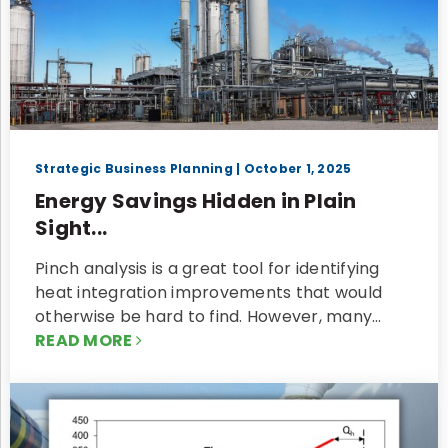
Strategic Business Planning
| October 1, 2025
Energy Savings Hidden in Plain
Sight...
Pinch analysis is a great tool for identifying
heat integration improvements that would
otherwise be hard to find. However, many…
READ MORE