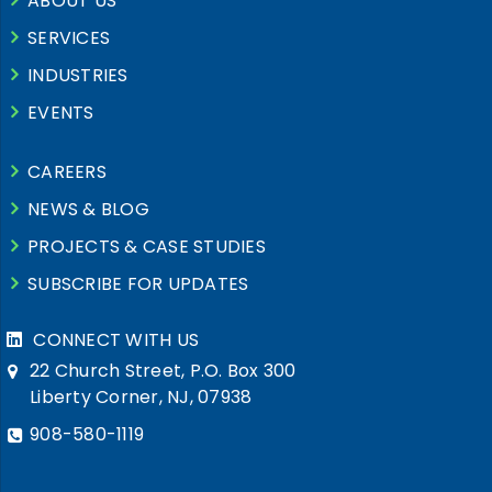
ABOUT US
SERVICES
INDUSTRIES
EVENTS
CAREERS
NEWS & BLOG
PROJECTS & CASE STUDIES
SUBSCRIBE FOR UPDATES
CONNECT WITH US
22 Church Street, P.O. Box 300
Liberty Corner, NJ, 07938
908-580-1119