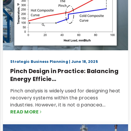
Strategic Business Planning
| June 18, 2025
Pinch Design in Practice: Balancing
Energy Efficie...
Pinch analysis is widely used for designing heat
recovery systems within the process
industries. However, it is not a panacea.…
READ MORE