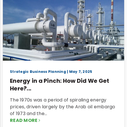
Strategic Business Planning
| May 7, 2025
Energy in a Pinch: How Did We Get
Here?...
The 1970s was a period of spiraling energy
prices, driven largely by the Arab oil embargo
of 1973 and the…
READ MORE