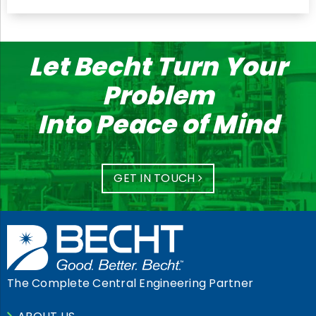
Let Becht Turn Your
Problem
Into Peace of Mind
GET IN TOUCH
The Complete Central Engineering Partner