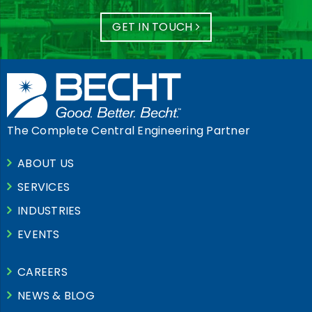
GET IN TOUCH
The Complete Central Engineering Partner
ABOUT US
SERVICES
INDUSTRIES
EVENTS
CAREERS
NEWS & BLOG