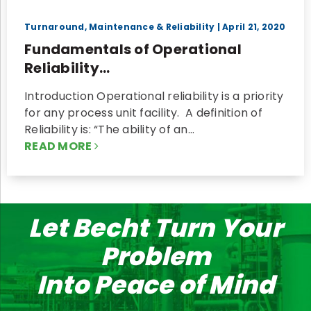
Turnaround, Maintenance & Reliability
| April 21, 2020
Fundamentals of Operational
Reliability...
Introduction Operational reliability is a priority
for any process unit facility. A definition of
Reliability is: “The ability of an…
READ MORE
Let Becht Turn Your
Problem
Into Peace of Mind