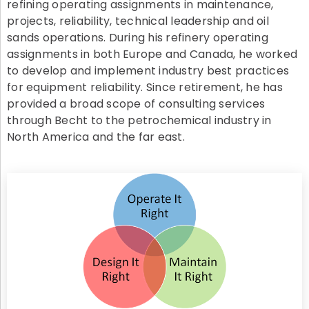
refining operating assignments in maintenance,
projects, reliability, technical leadership and oil
sands operations. During his refinery operating
assignments in both Europe and Canada, he worked
to develop and implement industry best practices
for equipment reliability. Since retirement, he has
provided a broad scope of consulting services
through Becht to the petrochemical industry in
North America and the far east.