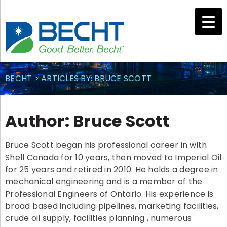
Skip
to
content
BECHT
>
ARTICLES BY: BRUCE SCOTT
Author:
Bruce Scott
Bruce Scott began his professional career in with
Shell Canada for 10 years, then moved to Imperial Oil
for 25 years and retired in 2010. He holds a degree in
mechanical engineering and is a member of the
Professional Engineers of Ontario. His experience is
broad based including pipelines, marketing facilities,
crude oil supply, facilities planning , numerous