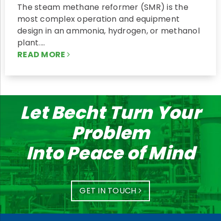
The steam methane reformer (SMR) is the
most complex operation and equipment
design in an ammonia, hydrogen, or methanol
plant.…
READ MORE
Let Becht Turn Your
Problem
Into Peace of Mind
GET IN TOUCH