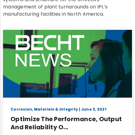
management of plant turnarounds on IPL’s
manufacturing facilities in North America.
Corrosion, Materials & Integrity
| June 3, 2021
Optimize The Performance, Output
And Reliability O...