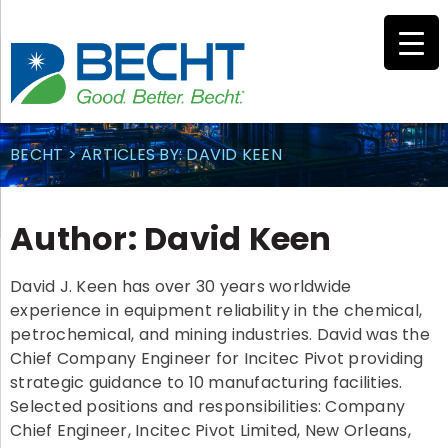
Skip
to
content
BECHT
>
ARTICLES BY: DAVID KEEN
Author:
David Keen
David J. Keen has over 30 years worldwide
experience in equipment reliability in the chemical,
petrochemical, and mining industries. David was the
Chief Company Engineer for Incitec Pivot providing
strategic guidance to 10 manufacturing facilities.
Selected positions and responsibilities: Company
Chief Engineer, Incitec Pivot Limited, New Orleans,