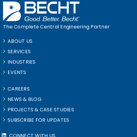
The Complete Central Engineering Partner
ABOUT US
SERVICES
INDUSTRIES
EVENTS
CAREERS
NEWS & BLOG
PROJECTS & CASE STUDIES
SUBSCRIBE FOR UPDATES
CONNECT WITH US