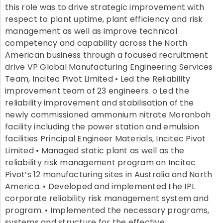
this role was to drive strategic improvement with
respect to plant uptime, plant efficiency and risk
management as well as improve technical
competency and capability across the North
American business through a focused recruitment
drive VP Global Manufacturing Engineering Services
Team, Incitec Pivot Limited • Led the Reliability
improvement team of 23 engineers. o Led the
reliability improvement and stabilisation of the
newly commissioned ammonium nitrate Moranbah
facility including the power station and emulsion
facilities Principal Engineer Materials, Incitec Pivot
Limited • Managed static plant as well as the
reliability risk management program on Incitec
Pivot’s 12 manufacturing sites in Australia and North
America. • Developed and implemented the IPL
corporate reliability risk management system and
program. • Implemented the necessary programs,
systems and structure for the effective