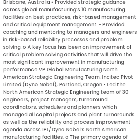
Brisbane, Australia • Provided strategic guidance
across global manufacturing’s 10 manufacturing
facilities on best practices, risk-based management
and critical equipment management. • Provided
coaching and mentoring to managers and engineers
in risk-based reliability processes and problem
solving. o A key focus has been on improvement of
critical problem solving activities that will drive the
most significant improvement in manufacturing
performance VP Global Manufacturing North
American Strategic Engineering Team, Incitec Pivot
Limited (Dyno Nobel), Portland, Oregon • Led the
North American Strategic Engineering team of 30
engineers, project managers, turnaround
coordinators, schedulers and planners which
managed all capital projects and plant turnarounds
as well as the reliability and process improvement
agenda across IPL/Dyno Nobel’s North American
manufacturing facilities. o The primary agenda of