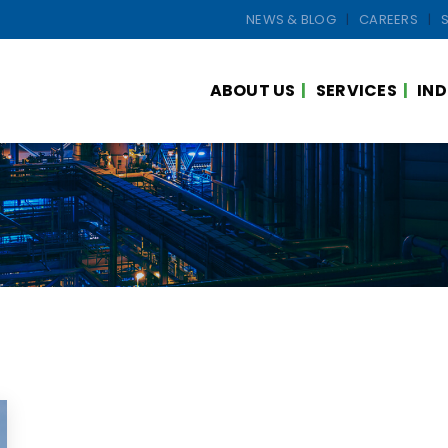
NEWS & BLOG
CAREERS
ABOUT US
SERVICES
IND