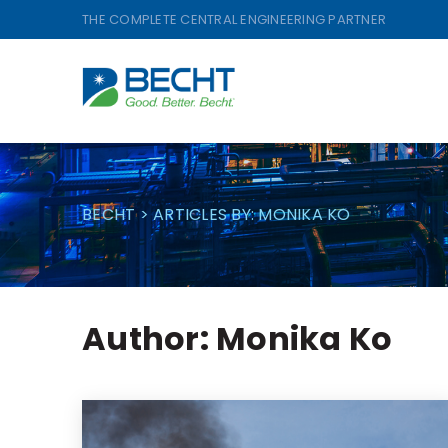
Skip
THE COMPLETE CENTRAL ENGINEERING PARTNER
to
content
BECHT
>
ARTICLES BY: MONIKA KO
Author:
Monika Ko