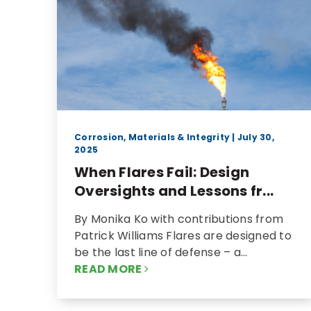
Corrosion, Materials & Integrity
| July 30,
2025
When Flares Fail: Design
Oversights and Lessons fr...
By Monika Ko with contributions from
Patrick Williams Flares are designed to
be the last line of defense – a…
READ MORE