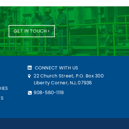
GET IN TOUCH
CONNECT WITH US
22 Church Street, P.O. Box 300
Liberty Corner, NJ, 07938
IES
908-580-1119
ES