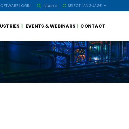
SEARCH
SOFTWARE LOGIN
SEARCH
FOR:
USTRIES
EVENTS & WEBINARS
CONTACT