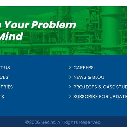
n Your Problem
 Mind
T US
CAREERS
ICES
NEWS & BLOG
TRIES
PROJECTS & CASE STUD
TS
SUBSCRIBE FOR UPDAT
©2026 Becht. All Rights Reserved.