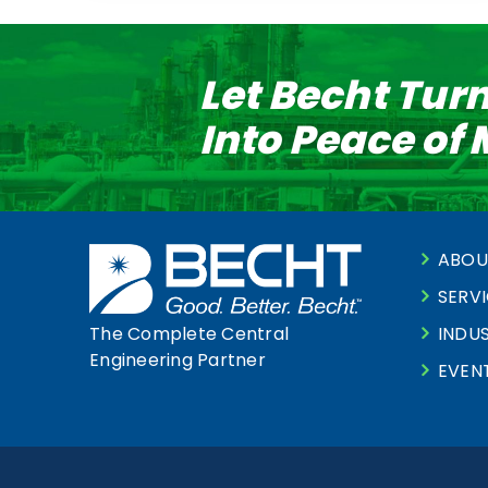
Let Becht Tur
Into Peace of
ABOU
SERV
INDUS
The Complete Central
Engineering Partner
EVEN