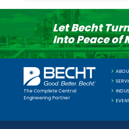
Let Becht Tur
Into Peace of
ABOU
SERV
INDUS
The Complete Central
Engineering Partner
EVEN