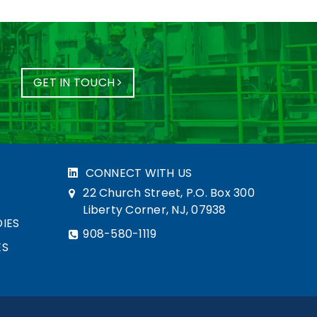
GET IN TOUCH
CONNECT WITH US
22 Church Street, P.O. Box 300
Liberty Corner, NJ, 07938
IES
908-580-1119
ES