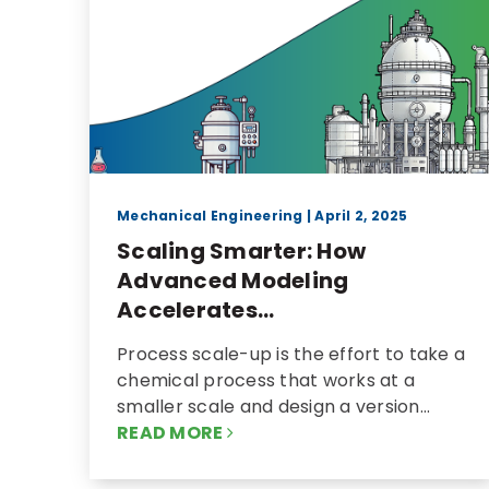
Mechanical Engineering
| April 2, 2025
Scaling Smarter: How
Advanced Modeling
Accelerates...
Process scale-up is the effort to take a
chemical process that works at a
smaller scale and design a version…
READ MORE