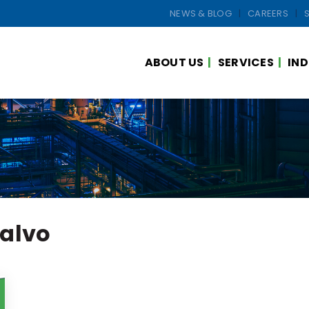
NEWS & BLOG
CAREERS
ABOUT US
SERVICES
IND
ialvo