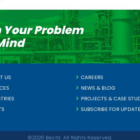
n Your Problem
 Mind
T US
CAREERS
ICES
NEWS & BLOG
TRIES
PROJECTS & CASE STUD
TS
SUBSCRIBE FOR UPDAT
©2026 Becht. All Rights Reserved.