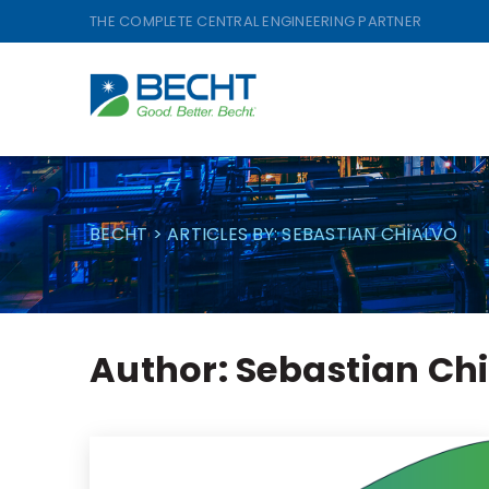
Skip
THE COMPLETE CENTRAL ENGINEERING PARTNER
to
content
BECHT
>
ARTICLES BY: SEBASTIAN CHIALVO
Author:
Sebastian Ch