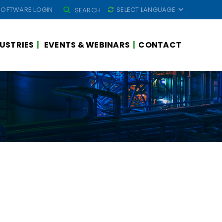
SEARCH
SOFTWARE LOGIN
SEARCH
FOR:
USTRIES
EVENTS & WEBINARS
CONTACT