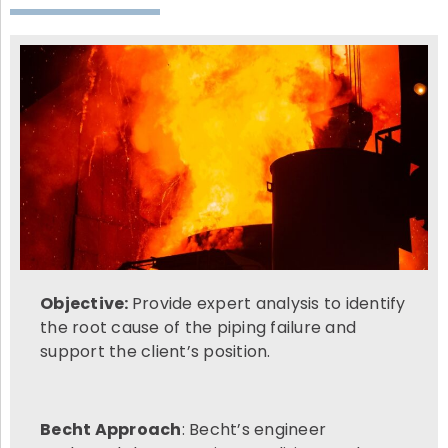
Objective:
Provide expert analysis to identify
the root cause of the piping failure and
support the client’s position.
Becht Approach
: Becht’s engineer