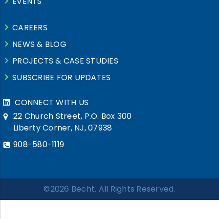
EVENTS
CAREERS
NEWS & BLOG
PROJECTS & CASE STUDIES
SUBSCRIBE FOR UPDATES
CONNECT WITH US
22 Church Street, P.O. Box 300
Liberty Corner, NJ, 07938
908-580-1119
©2026 Becht. All Rights Reserved.