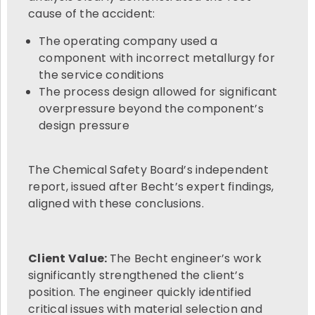
cause of the accident:
The operating company used a
component with incorrect metallurgy for
the service conditions
The process design allowed for significant
overpressure beyond the component’s
design pressure
The Chemical Safety Board’s independent
report, issued after Becht’s expert findings,
aligned with these conclusions.
Client Value:
The Becht engineer’s work
significantly strengthened the client’s
position. The engineer quickly identified
critical issues with material selection and