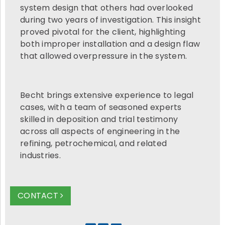
system design that others had overlooked
during two years of investigation. This insight
proved pivotal for the client, highlighting
both improper installation and a design flaw
that allowed overpressure in the system.
Becht brings extensive experience to legal
cases, with a team of seasoned experts
skilled in deposition and trial testimony
across all aspects of engineering in the
refining, petrochemical, and related
industries.
CONTACT