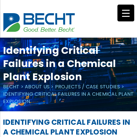
Skip
to
content
Identifying Critical
Failures in a Chemical
Plant Explosion
BECHT
>
ABOUT US
>
PROJECTS / CASE STUDIES
>
IDENTIFYING CRITICAL FAILURES IN A CHEMICAL PLANT
EXPLOSION
IDENTIFYING CRITICAL FAILURES IN
A CHEMICAL PLANT EXPLOSION