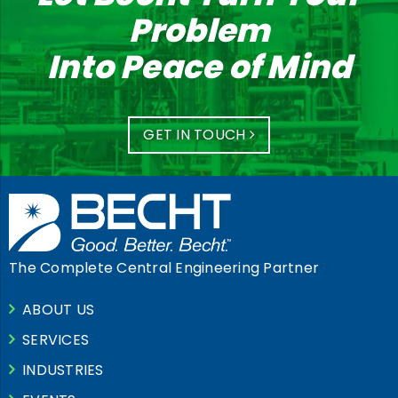
Problem
Into Peace of Mind
GET IN TOUCH
The Complete Central Engineering Partner
ABOUT US
SERVICES
INDUSTRIES