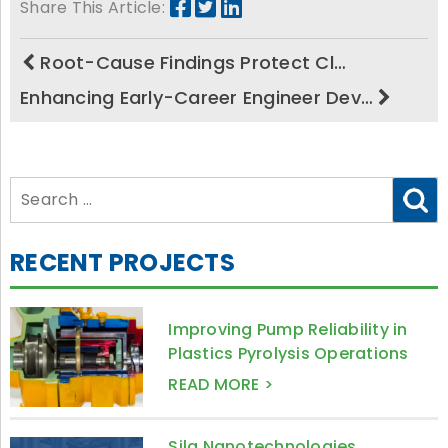
Share This Article:
Root-Cause Findings Protect Cl…
Enhancing Early-Career Engineer Dev…
Search
for:
RECENT PROJECTS
Improving Pump Reliability in
Plastics Pyrolysis Operations
READ MORE >
Sila Nanotechnologies