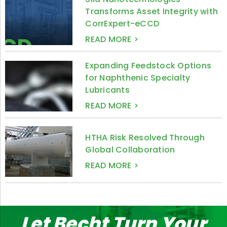
Transforms Asset Integrity with
CorrExpert-eCCD
READ MORE >
Expanding Feedstock Options
for Naphthenic Specialty
Lubricants
READ MORE >
HTHA Risk Resolved Through
Global Collaboration
READ MORE >
Let Becht Turn Your