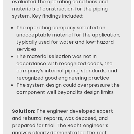
evaluated the operating conditions and
materials of construction for the piping
system. Key findings included:
The operating company selected an
unacceptable material for the application,
typically used for water and low-hazard
services
The material selection was not in
accordance with recognized codes, the
company’s internal piping standards, and
recognized good engineering practice
The system design could overpressure the
component well beyond its design limits
Solution:
The engineer developed expert
and rebuttal reports, was deposed, and
prepared for trial. The Becht engineer’s
analysis clearly demonstrated the root