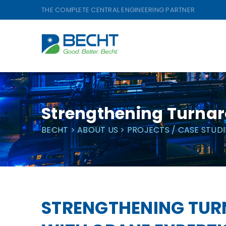
Skip
THE COMPLETE CENTRAL ENGINEERING PARTNER
to
content
Strengthening Turnar
BECHT
>
ABOUT US
>
PROJECTS / CASE STUDI
STRENGTHENING TU