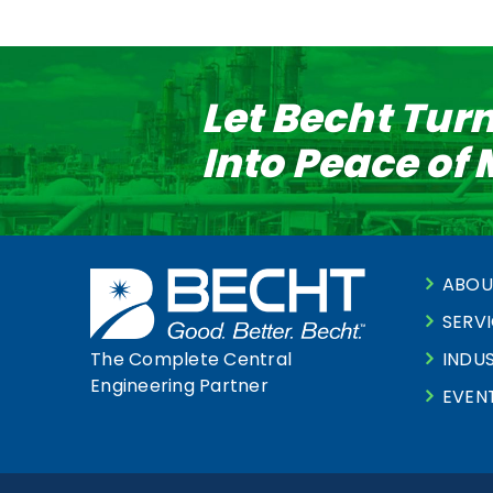
Let Becht Tur
Into Peace of
ABOU
SERV
INDUS
The Complete Central
Engineering Partner
EVEN