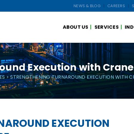
NEWS & BLOG
CAREERS
ABOUT US
SERVICES
IND
ound Execution with Crane 
ES
> STRENGTHENING TURNAROUND EXECUTION WITH CR
RNAROUND EXECUTION