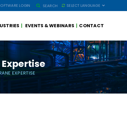
SEARCH
SOFTWARE LOGIN
SEARCH
FOR:
USTRIES
EVENTS & WEBINARS
CONTACT
Expertise
ANE EXPERTISE