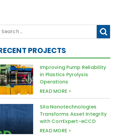
Search
for:
RECENT PROJECTS
Improving Pump Reliability
in Plastics Pyrolysis
Operations
READ MORE >
Sila Nanotechnologies
Transforms Asset Integrity
with CorrExpert-eCCD
READ MORE >