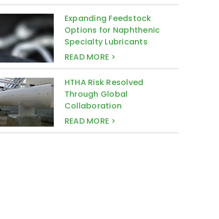
Expanding Feedstock
Options for Naphthenic
Specialty Lubricants
READ MORE >
HTHA Risk Resolved
Through Global
Collaboration
READ MORE >