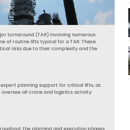
jor turnaround (TAR) involving numerous
e of routine lifts typical for a TAR. These
stical risks due to their complexity and the
xpert planning support for critical lifts, as
oversee all crane and logistics activity
hroughout the planning and execution phases