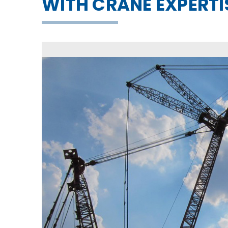
WITH CRANE EXPERTI