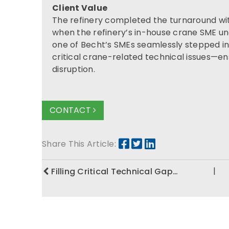
Client Value
The refinery completed the turnaround with
when the refinery’s in-house crane SME une
one of Becht’s SMEs seamlessly stepped in
critical crane-related technical issues—en
disruption.
CONTACT
Share This Article:
|
Filling Critical Technical Gap…