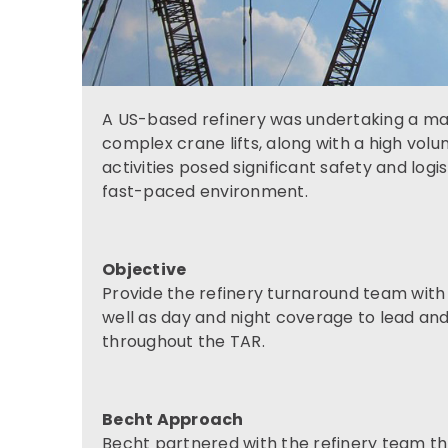
A US-based refinery was undertaking a ma
complex crane lifts, along with a high volum
activities posed significant safety and logi
fast-paced environment.
Objective
Provide the refinery turnaround team with e
well as day and night coverage to lead and 
throughout the TAR.
Becht Approach
Becht partnered with the refinery team t