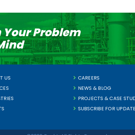
n Your Problem
 Mind
T US
CAREERS
ICES
NEWS & BLOG
TRIES
PROJECTS & CASE STUD
TS
SUBSCRIBE FOR UPDAT