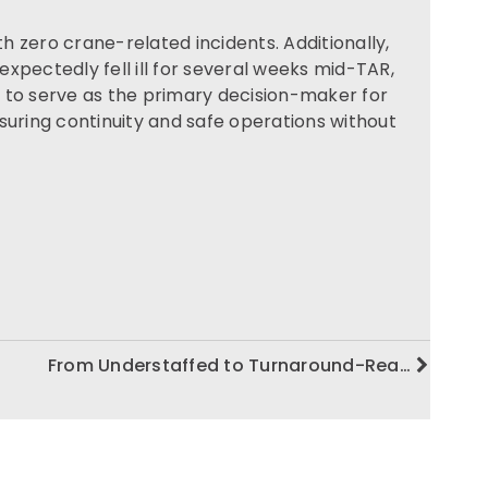
 zero crane-related incidents. Additionally,
xpectedly fell ill for several weeks mid-TAR,
 to serve as the primary decision-maker for
suring continuity and safe operations without
From Understaffed to Turnaround-Rea…