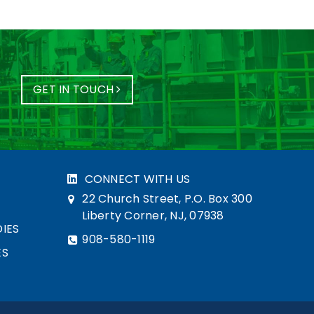
GET IN TOUCH
CONNECT WITH US
22 Church Street, P.O. Box 300
Liberty Corner, NJ, 07938
IES
908-580-1119
ES