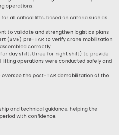
ing operations:
or all critical lifts, based on criteria such as
t to validate and strengthen logistics plans
t (SME) pre-TAR to verify crane mobilization
 assembled correctly
or day shift, three for night shift) to provide
 lifting operations were conducted safely and
o oversee the post-TAR demobilization of the
hip and technical guidance, helping the
 period with confidence.