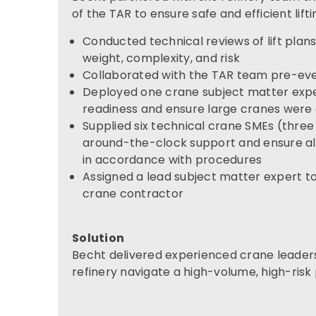
of the TAR to ensure safe and efficient lift
Conducted technical reviews of lift plans f
weight, complexity, and risk
Collaborated with the TAR team pre-even
Deployed one crane subject matter exper
readiness and ensure large cranes were
Supplied six technical crane SMEs (three f
around-the-clock support and ensure all
in accordance with procedures
Assigned a lead subject matter expert t
crane contractor
Solution
Becht delivered experienced crane leaders
refinery navigate a high-volume, high-risk