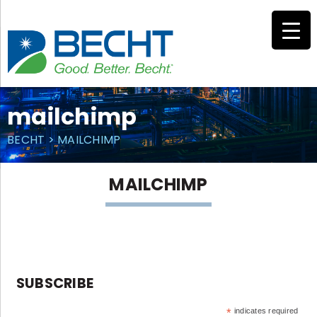
Skip
to
content
mailchimp
BECHT
>
MAILCHIMP
MAILCHIMP
SUBSCRIBE
*
indicates required