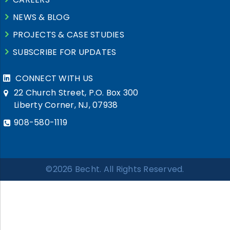
NEWS & BLOG
PROJECTS & CASE STUDIES
SUBSCRIBE FOR UPDATES
CONNECT WITH US
22 Church Street, P.O. Box 300
Liberty Corner, NJ, 07938
908-580-1119
©2026 Becht. All Rights Reserved.