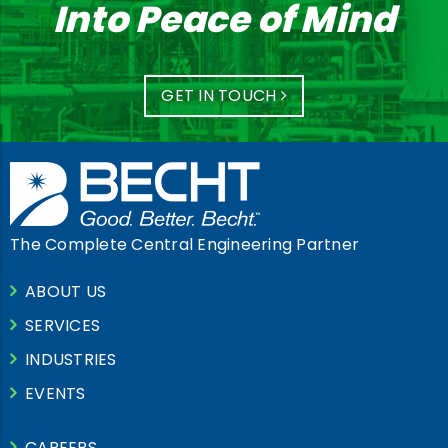
Into Peace of Mind
GET IN TOUCH
The Complete Central Engineering Partner
ABOUT US
SERVICES
INDUSTRIES
EVENTS
CAREERS