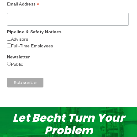
*
Email Address
Pipeline & Safety Notices
Advisors
Full-Time Employees
Newsletter
Public
Let Becht Turn Your
Problem