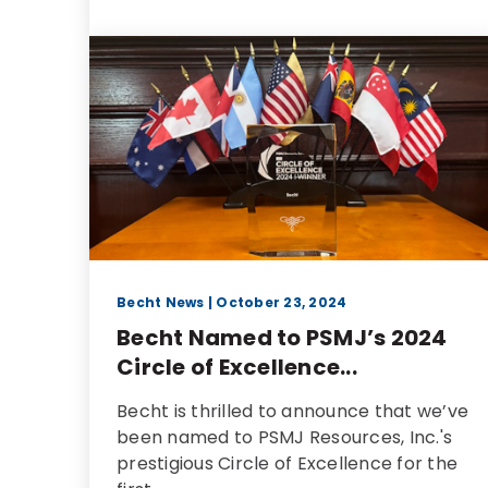
Becht News
| October 23, 2024
Becht Named to PSMJ’s 2024
Circle of Excellence...
Becht is thrilled to announce that we’ve
been named to PSMJ Resources, Inc.'s
prestigious Circle of Excellence for the