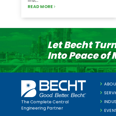
first…
READ MORE
Let Becht Tur
Into Peace of
ABOU
SERV
INDUS
The Complete Central
Engineering Partner
EVEN