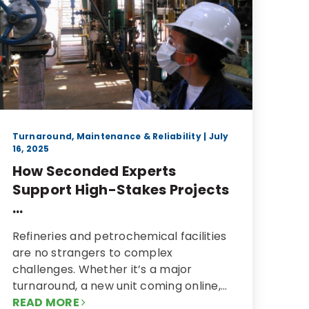
Turnaround, Maintenance & Reliability
| July
16, 2025
How Seconded Experts
Support High-Stakes Projects
...
Refineries and petrochemical facilities
are no strangers to complex
challenges. Whether it’s a major
turnaround, a new unit coming online,…
READ MORE