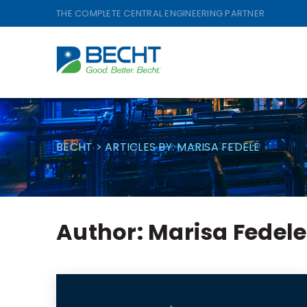
Skip
THE COMPLETE CENTRAL ENGINEERING PARTNER
to
content
BECHT
>
ARTICLES BY: MARISA FEDELE
Author:
Marisa Fedele