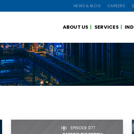
NEWS & BLOG
CAREERS
ABOUT US
SERVICES
IND