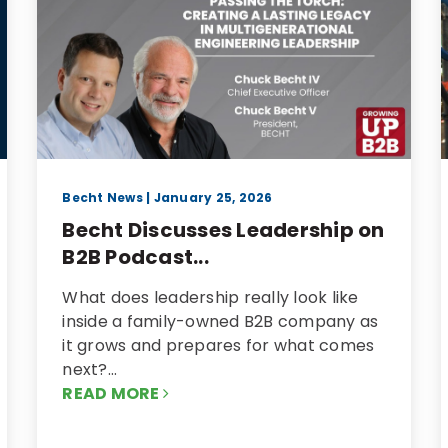
Becht News
| January 25, 2026
Becht Discusses Leadership on
B2B Podcast...
What does leadership really look like
inside a family-owned B2B company as
it grows and prepares for what comes
next?…
READ MORE