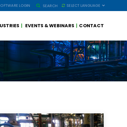
SEARCH
SOFTWARE LOGIN
SEARCH
FOR:
USTRIES
EVENTS & WEBINARS
CONTACT