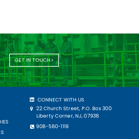
GET IN TOUCH
CONNECT WITH US
22 Church Street, P.O. Box 300
Liberty Corner, NJ, 07938
IES
908-580-1119
ES