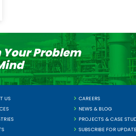
n Your Problem
 Mind
T US
CAREERS
ICES
NEWS & BLOG
TRIES
PROJECTS & CASE STUD
TS
SUBSCRIBE FOR UPDAT