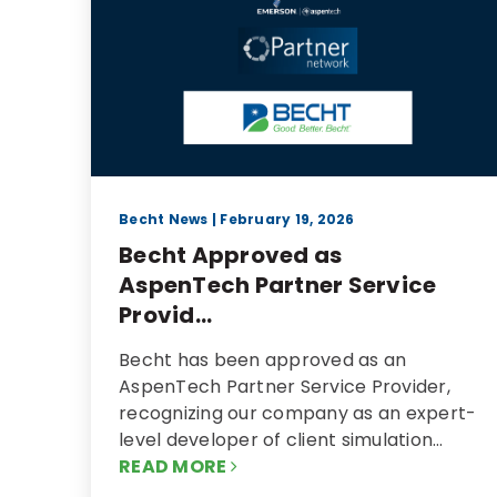
Becht News
| February 19, 2026
Becht Approved as
AspenTech Partner Service
Provid...
Becht has been approved as an
AspenTech Partner Service Provider,
recognizing our company as an expert-
level developer of client simulation…
READ MORE