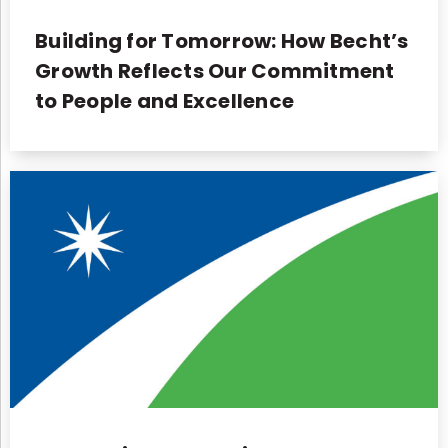
Building for Tomorrow: How Becht’s
Growth Reflects Our Commitment
to People and Excellence