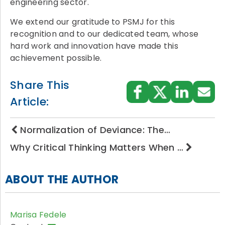
engineering sector.
We extend our gratitude to PSMJ for this
recognition and to our dedicated team, whose
hard work and innovation have made this
achievement possible.
Share This
Article:
Normalization of Deviance: The…
Why Critical Thinking Matters When …
ABOUT THE AUTHOR
Marisa Fedele