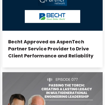
Becht Approved as AspenTech
Partner Service Provider to Drive
Client Performance and Reliability