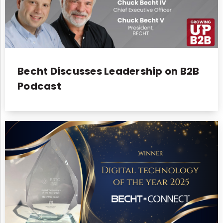
Becht Discusses Leadership on B2B
Podcast