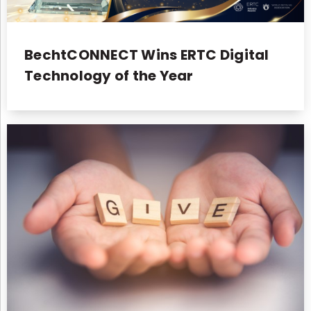
BechtCONNECT Wins ERTC Digital
Technology of the Year