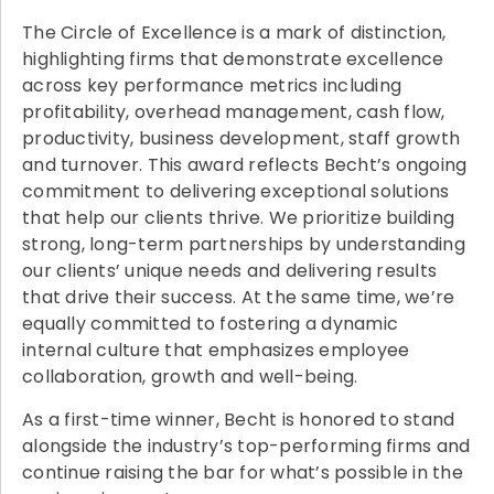
The Circle of Excellence is a mark of distinction,
highlighting firms that demonstrate excellence
across key performance metrics including
profitability, overhead management, cash flow,
productivity, business development, staff growth
and turnover. This award reflects Becht’s ongoing
commitment to delivering exceptional solutions
that help our clients thrive. We prioritize building
strong, long-term partnerships by understanding
our clients’ unique needs and delivering results
that drive their success. At the same time, we’re
equally committed to fostering a dynamic
internal culture that emphasizes employee
collaboration, growth and well-being.
As a first-time winner, Becht is honored to stand
alongside the industry’s top-performing firms and
continue raising the bar for what’s possible in the