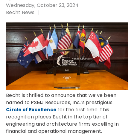
Wednesday, October 23, 2024
Becht News
Becht is thrilled to announce that we’ve been
named to PSMJ Resources, Inc.’s prestigious
Circle of Excellence
for the first time. This
recognition places Becht in the top tier of
engineering and architecture firms excelling in
financial and operational management.