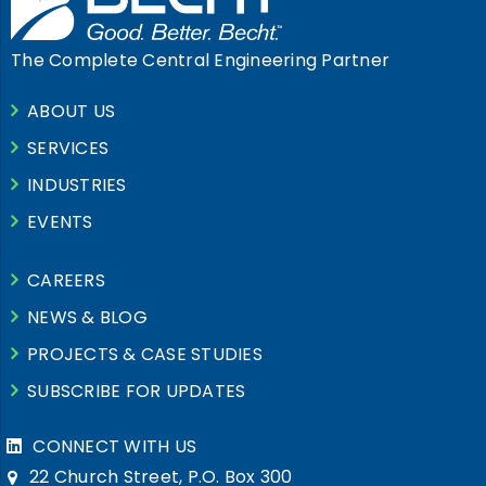
The Complete Central Engineering Partner
ABOUT US
SERVICES
INDUSTRIES
EVENTS
CAREERS
NEWS & BLOG
PROJECTS & CASE STUDIES
SUBSCRIBE FOR UPDATES
CONNECT WITH US
22 Church Street, P.O. Box 300