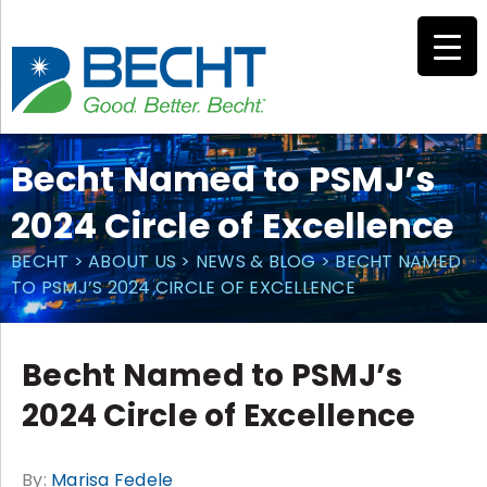
Skip
to
content
Becht Named to PSMJ’s
2024 Circle of Excellence
BECHT
>
ABOUT US
>
NEWS & BLOG
>
BECHT NAMED
TO PSMJ’S 2024 CIRCLE OF EXCELLENCE
Becht Named to PSMJ’s
2024 Circle of Excellence
By:
Marisa Fedele