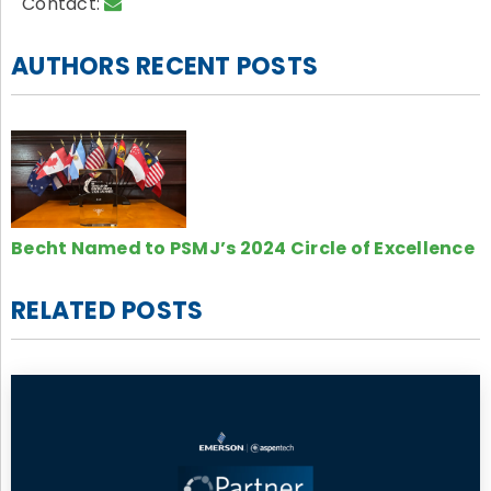
Contact:
AUTHORS RECENT POSTS
Becht Named to PSMJ’s 2024 Circle of Excellence
RELATED POSTS