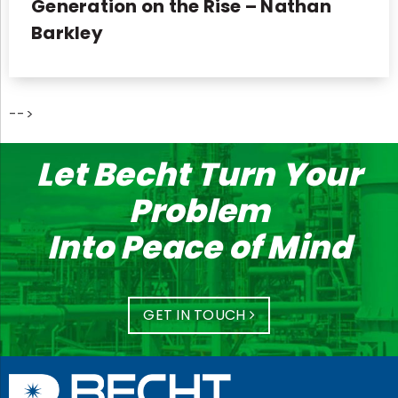
Generation on the Rise – Nathan
Barkley
-->
Let Becht Turn Your
Problem
Into Peace of Mind
GET IN TOUCH