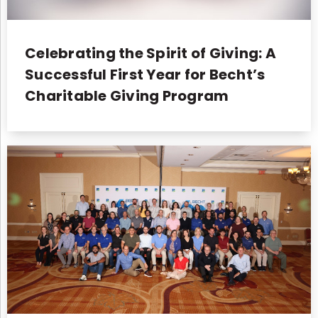
Celebrating the Spirit of Giving: A
Successful First Year for Becht’s
Charitable Giving Program