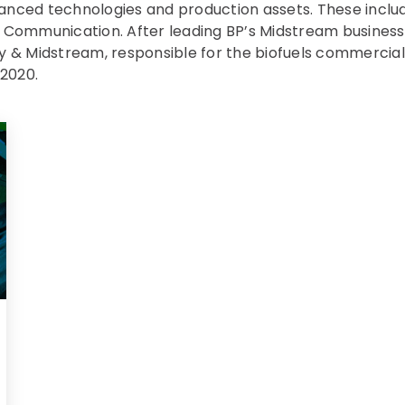
vanced technologies and production assets. These incl
& Communication. After leading BP’s Midstream business
ly & Midstream, responsible for the biofuels commercial 
 2020.