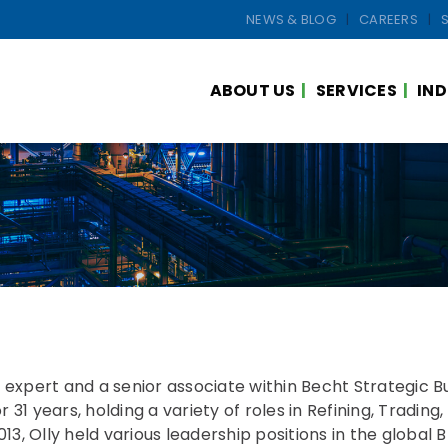
NEWS & BLOG
CAREERS
ABOUT US
SERVICES
IND
s expert and a senior associate within Becht Strategic 
31 years, holding a variety of roles in Refining, Trading,
3, Olly held various leadership positions in the global 