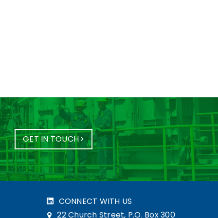
GET IN TOUCH
CONNECT WITH US
22 Church Street, P.O. Box 300