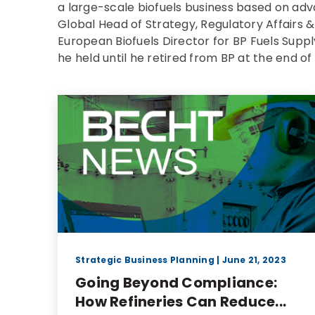
a large-scale biofuels business based on ad
Global Head of Strategy, Regulatory Affairs 
European Biofuels Director for BP Fuels Supp
he held until he retired from BP at the end of
Strategic Business Planning
| June 21, 2023
Going Beyond Compliance:
How Refineries Can Reduce...