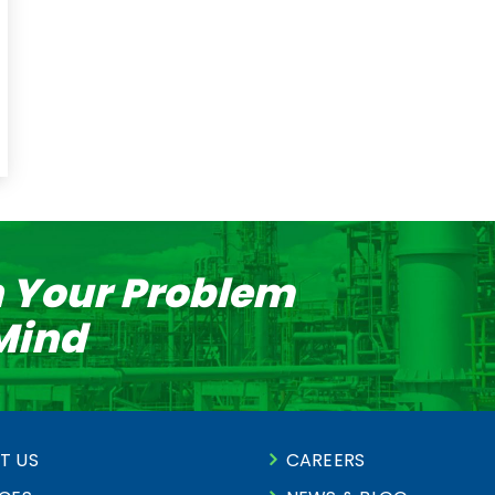
n Your Problem
 Mind
T US
CAREERS