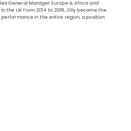
uded General Manager Europe & Africa and
 in the UK from 2014 to 2018, Olly became the
performance in the entire region, a position