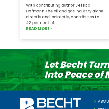
With contributing author Jessica
Hofmann The oil and gas industry alone,
directly and indirectly, contributes to
42 per cent of…
READ MORE
Let Becht Tur
Into Peace of
ABOU