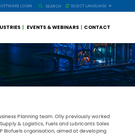
SEARCH
SOFTWARE LOGIN
SEARCH
FOR:
USTRIES
EVENTS & WEBINARS
CONTACT
Business Planning team. Olly previously worked
 Supply & Logistics, Fuels and Lubricants Sales
BP Biofuels organisation, aimed at developing