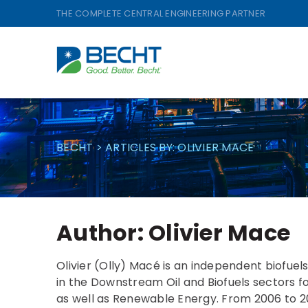
Skip
THE COMPLETE CENTRAL ENGINEERING PARTNER
to
content
BECHT
>
ARTICLES BY: OLIVIER MACE
Author:
Olivier Mace
Olivier (Olly) Macé is an independent biofuel
in the Downstream Oil and Biofuels sectors for 
as well as Renewable Energy. From 2006 to 201