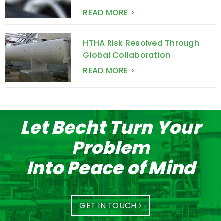
READ MORE >
HTHA Risk Resolved Through
Global Collaboration
READ MORE >
Let Becht Turn Your
Problem
Into Peace of Mind
GET IN TOUCH