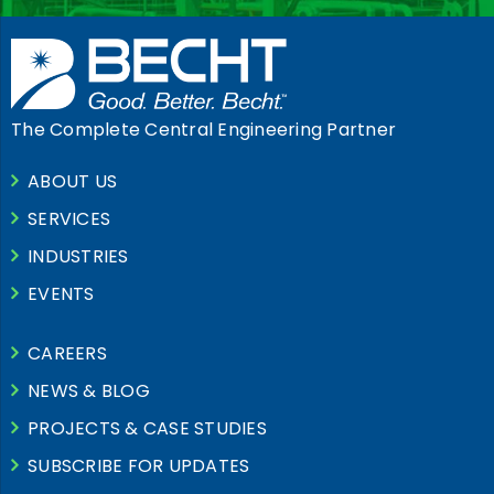
The Complete Central Engineering Partner
ABOUT US
SERVICES
INDUSTRIES
EVENTS
CAREERS
NEWS & BLOG
PROJECTS & CASE STUDIES
SUBSCRIBE FOR UPDATES