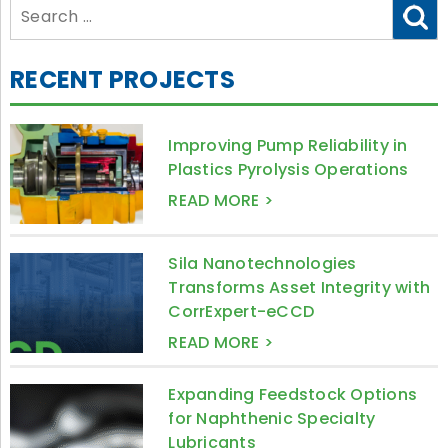
Search
for:
RECENT PROJECTS
Improving Pump Reliability in
Plastics Pyrolysis Operations
READ MORE >
Sila Nanotechnologies
Transforms Asset Integrity with
CorrExpert-eCCD
READ MORE >
Expanding Feedstock Options
for Naphthenic Specialty
Lubricants