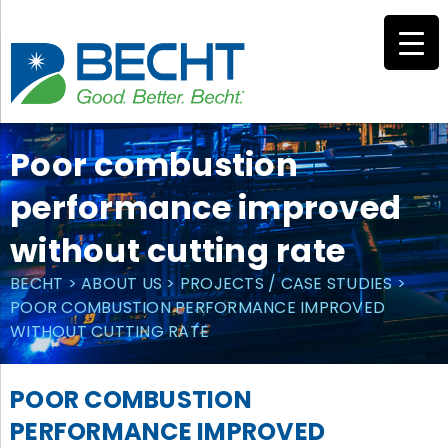
Skip
to
content
Poor combustion
performance improved
without cutting rate
BECHT
>
ABOUT US
>
PROJECTS / CASE STUDIES
>
POOR COMBUSTION PERFORMANCE IMPROVED
WITHOUT CUTTING RATE
POOR COMBUSTION
PERFORMANCE IMPROVED