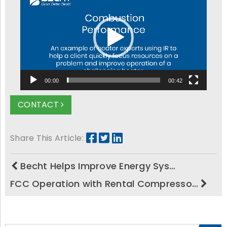
Player
00:00
00:42
CONTACT
Share This Article:
Becht Helps Improve Energy Sys…
FCC Operation with Rental Compresso…