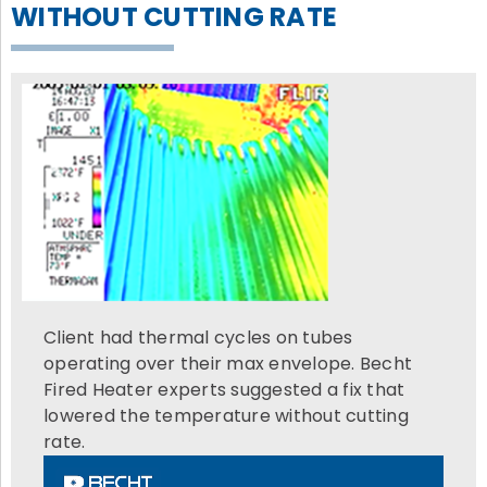
WITHOUT CUTTING RATE
Client had thermal cycles on tubes
operating over their max envelope. Becht
Fired Heater experts suggested a fix that
lowered the temperature without cutting
rate.
Video