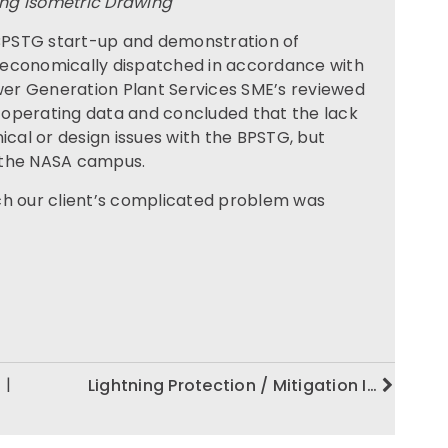
ng Isometric Drawing
 BPSTG start-up and demonstration of
 economically dispatched in accordance with
er Generation Plant Services SME’s reviewed
 operating data and concluded that the lack
ical or design issues with the BPSTG, but
 the NASA campus.
ch our client’s complicated problem was
|
Lightning Protection / Mitigation I…