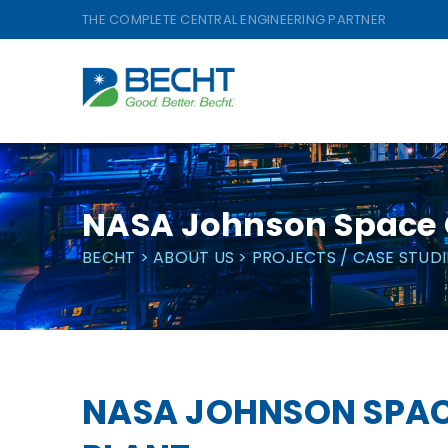
Skip
THE COMPLETE CENTRAL ENGINEERING PARTNER
to
content
NASA Johnson Space 
BECHT
>
ABOUT US
>
PROJECTS / CASE STUDI
NASA JOHNSON SPAC