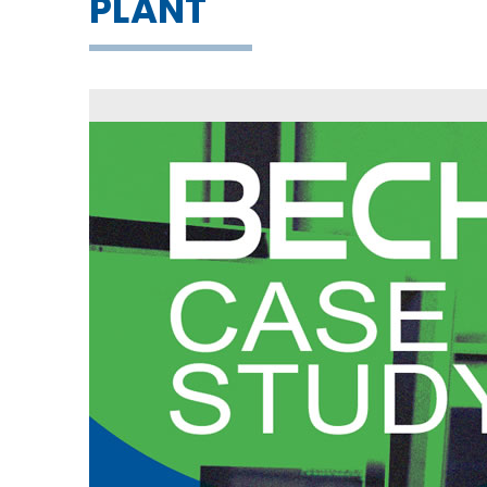
PLANT