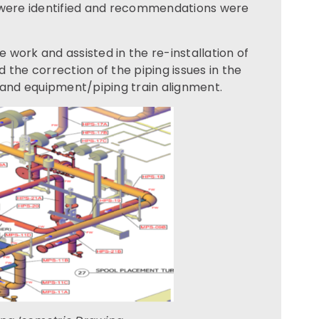
s were identified and recommendations were
work and assisted in the re-installation of
 the correction of the piping issues in the
 and equipment/piping train alignment.