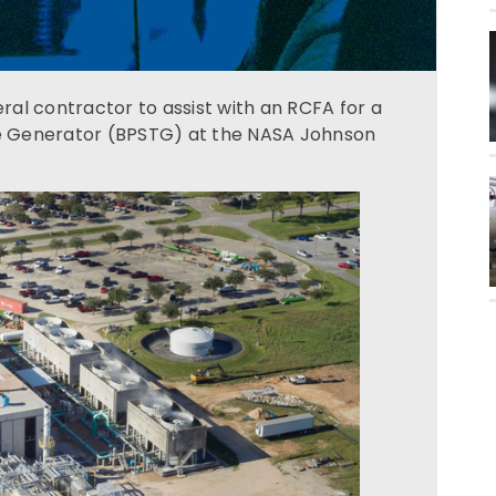
al contractor to assist with an RCFA for a
e Generator (BPSTG) at the NASA Johnson