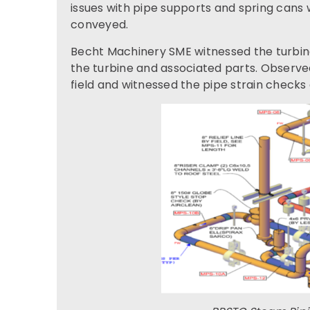
issues with pipe supports and spring can
conveyed.
Becht Machinery SME witnessed the turbine 
the turbine and associated parts. Observed
field and witnessed the pipe strain checks