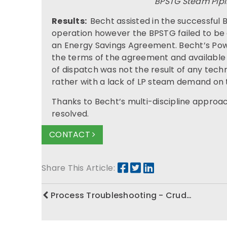
BPSTG Steam Pipi
Results:
Becht assisted in the successful
operation however the BPSTG failed to be
an Energy Savings Agreement. Becht’s Pow
the terms of the agreement and available
of dispatch was not the result of any techn
rather with a lack of LP steam demand on
Thanks to Becht’s multi-discipline approa
resolved.
CONTACT
Share This Article:
Process Troubleshooting - Crud…