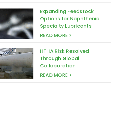
Expanding Feedstock
Options for Naphthenic
Specialty Lubricants
READ MORE >
HTHA Risk Resolved
Through Global
Collaboration
READ MORE >