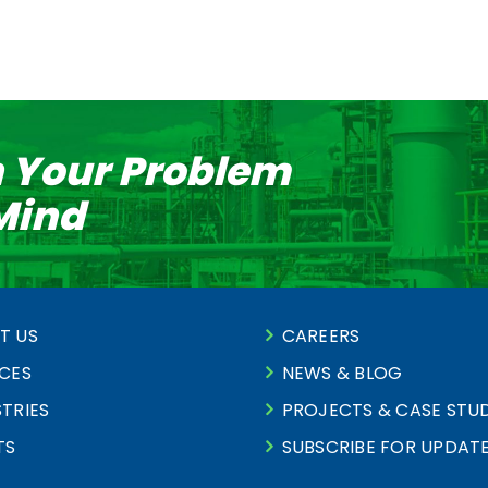
n Your Problem
 Mind
T US
CAREERS
ICES
NEWS & BLOG
TRIES
PROJECTS & CASE STUD
TS
SUBSCRIBE FOR UPDAT