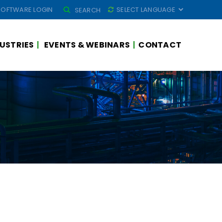
SEARCH
SOFTWARE LOGIN
SEARCH
FOR:
USTRIES
EVENTS & WEBINARS
CONTACT