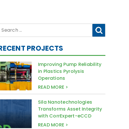
Search
for:
RECENT PROJECTS
Improving Pump Reliability
in Plastics Pyrolysis
Operations
READ MORE >
Sila Nanotechnologies
Transforms Asset Integrity
with CorrExpert-eCCD
READ MORE >