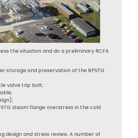
ess the situation and do a preliminary RCFA
er storage and preservation of the BPSTG
le valve trip bolt;
able;
sign);
BPSTG steam flange overstress in the cold
ng design and stress review. A number of