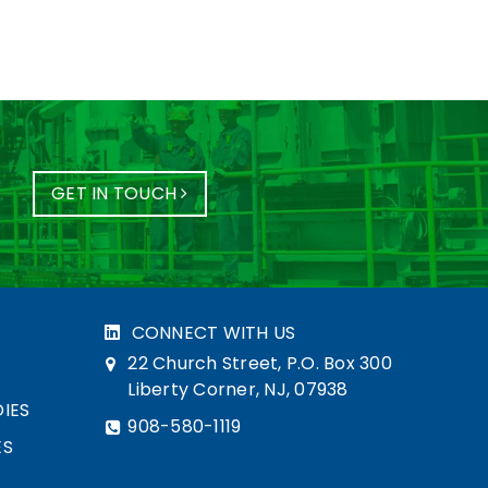
GET IN TOUCH
CONNECT WITH US
22 Church Street, P.O. Box 300
Liberty Corner, NJ, 07938
IES
908-580-1119
ES