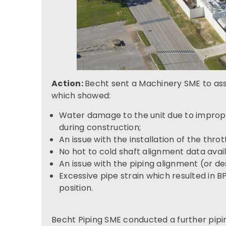
Action:
Becht sent a Machinery SME to ass
which showed:
Water damage to the unit due to improp
during construction;
An issue with the installation of the thrott
No hot to cold shaft alignment data avail
An issue with the piping alignment (or de
Excessive pipe strain which resulted in 
position.
Becht Piping SME conducted a further pipi