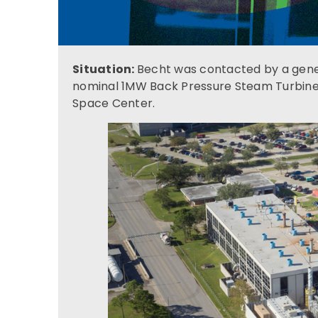
Situation:
Becht was contacted by a gener
nominal 1MW Back Pressure Steam Turbin
Space Center.