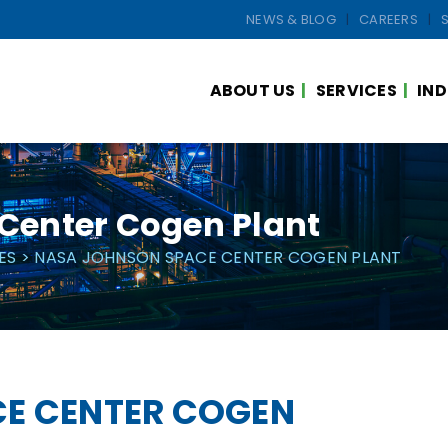
NEWS & BLOG
CAREERS
ABOUT US
SERVICES
IND
Center Cogen Plant
ES
> NASA JOHNSON SPACE CENTER COGEN PLANT
E CENTER COGEN