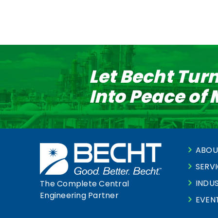
Let Becht Tur
Into Peace of
ABOU
SERV
INDUS
The Complete Central
Engineering Partner
EVEN