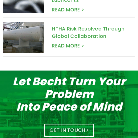
Lubricants
READ MORE >
HTHA Risk Resolved Through
Global Collaboration
READ MORE >
Let Becht Turn Your
Problem
Into Peace of Mind
GET IN TOUCH