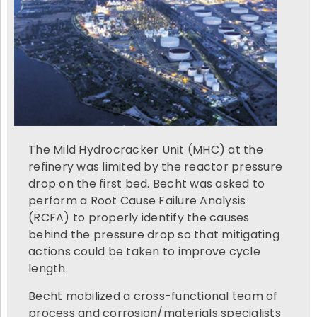
The Mild Hydrocracker Unit (MHC) at the
refinery was limited by the reactor pressure
drop on the first bed. Becht was asked to
perform a Root Cause Failure Analysis
(RCFA) to properly identify the causes
behind the pressure drop so that mitigating
actions could be taken to improve cycle
length.
Becht mobilized a cross-functional team of
process and corrosion/materials specialists