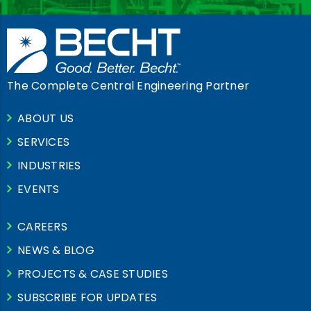
The Complete Central Engineering Partner
ABOUT US
SERVICES
INDUSTRIES
EVENTS
CAREERS
NEWS & BLOG
PROJECTS & CASE STUDIES
SUBSCRIBE FOR UPDATES