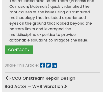
The multidiscipline Becht team (Process and
Corrosion/Materials) quickly identified the
root causes of the issue using a structured
methodology that included experienced
eyes on the ground that looked beyond the
battery limits and leveraged the
multidiscipline expertise to provide
actionable solutions to mitigate the issue.
CONTACT
Share This Article:
FCCU Onstream Repair Design
Bad Actor – WHB Vibration