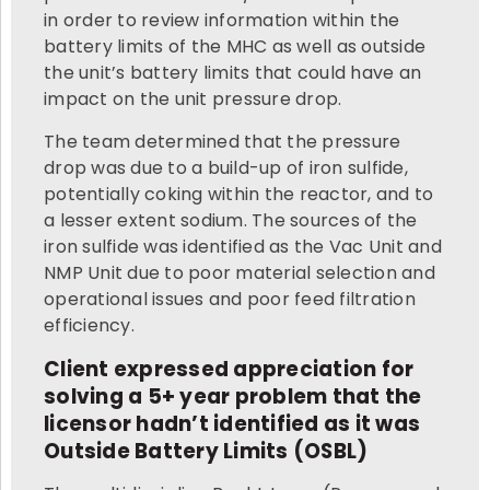
in order to review information within the
battery limits of the MHC as well as outside
the unit’s battery limits that could have an
impact on the unit pressure drop.
The team determined that the pressure
drop was due to a build-up of iron sulfide,
potentially coking within the reactor, and to
a lesser extent sodium. The sources of the
iron sulfide was identified as the Vac Unit and
NMP Unit due to poor material selection and
operational issues and poor feed filtration
efficiency.
Client expressed appreciation for
solving a 5+ year problem that the
licensor hadn’t identified as it was
Outside Battery Limits (OSBL)