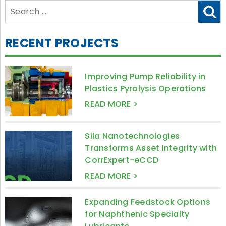
Search
for:
RECENT PROJECTS
Improving Pump Reliability in
Plastics Pyrolysis Operations
READ MORE >
Sila Nanotechnologies
Transforms Asset Integrity with
CorrExpert-eCCD
READ MORE >
Expanding Feedstock Options
for Naphthenic Specialty