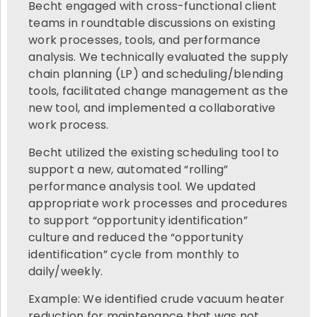
Becht engaged with cross-functional client
teams in roundtable discussions on existing
work processes, tools, and performance
analysis. We technically evaluated the supply
chain planning (LP) and scheduling/blending
tools, facilitated change management as the
new tool, and implemented a collaborative
work process.
Becht utilized the existing scheduling tool to
support a new, automated “rolling”
performance analysis tool. We updated
appropriate work processes and procedures
to support “opportunity identification”
culture and reduced the “opportunity
identification” cycle from monthly to
daily/weekly.
Example: We identified crude vacuum heater
reduction for maintenance that was not