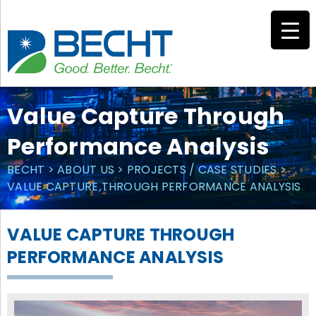
Skip
to
content
Value Capture Through
Performance Analysis
BECHT
>
ABOUT US
>
PROJECTS / CASE STUDIES
>
VALUE CAPTURE THROUGH PERFORMANCE ANALYSIS
VALUE CAPTURE THROUGH
PERFORMANCE ANALYSIS