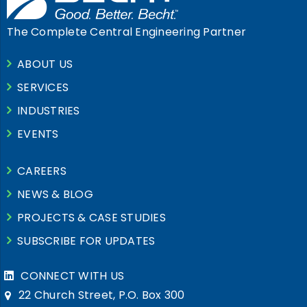
The Complete Central Engineering Partner
ABOUT US
SERVICES
INDUSTRIES
EVENTS
CAREERS
NEWS & BLOG
PROJECTS & CASE STUDIES
SUBSCRIBE FOR UPDATES
CONNECT WITH US
22 Church Street, P.O. Box 300