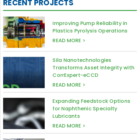
RECENT PROJECTS
Improving Pump Reliability in
Plastics Pyrolysis Operations
READ MORE >
Sila Nanotechnologies
Transforms Asset Integrity with
CorrExpert-eCCD
READ MORE >
Expanding Feedstock Options
for Naphthenic Specialty
Lubricants
READ MORE >