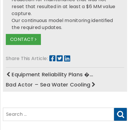
reset that resulted in at least a $6 MM value
capture.
Our continuous model monitoring identified
the required updates.
CONTACT
Share This Article:
Equipment Reliability Plans �…
Bad Actor – Sea Water Cooling
Search
for: