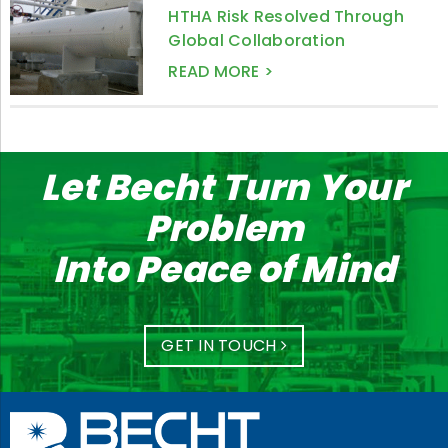
HTHA Risk Resolved Through
Global Collaboration
READ MORE >
Let Becht Turn Your
Problem
Into Peace of Mind
GET IN TOUCH