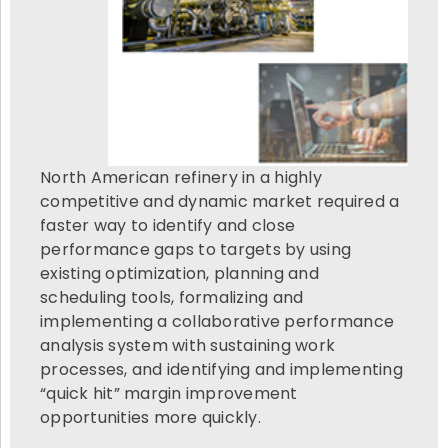
North American refinery in a highly
competitive and dynamic market required a
faster way to identify and close
performance gaps to targets by using
existing optimization, planning and
scheduling tools, formalizing and
implementing a collaborative performance
analysis system with sustaining work
processes, and identifying and implementing
“quick hit” margin improvement
opportunities more quickly.