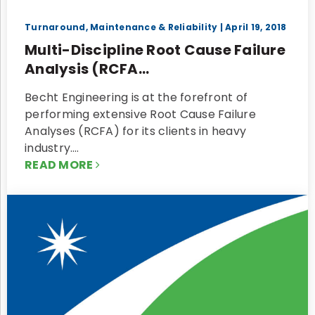
Turnaround, Maintenance & Reliability
| April 19, 2018
Multi-Discipline Root Cause Failure
Analysis (RCFA...
Becht Engineering is at the forefront of
performing extensive Root Cause Failure
Analyses (RCFA) for its clients in heavy
industry.…
READ MORE