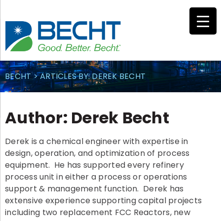
Skip
to
content
BECHT
>
ARTICLES BY: DEREK BECHT
Author:
Derek Becht
Derek is a chemical engineer with expertise in
design, operation, and optimization of process
equipment. He has supported every refinery
process unit in either a process or operations
support & management function. Derek has
extensive experience supporting capital projects
including two replacement FCC Reactors, new