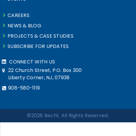
CAREERS
NEWS & BLOG
PROJECTS & CASE STUDIES
SUBSCRIBE FOR UPDATES
CONNECT WITH US
22 Church Street, P.O. Box 300
Liberty Corner, NJ, 07938
908-580-1119
©2026 Becht. All Rights Reserved.