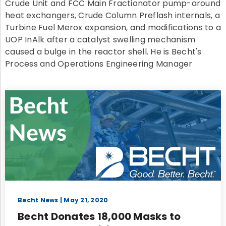
Crude Unit and FCC Main Fractionator pump-around
heat exchangers, Crude Column Preflash internals, a
Turbine Fuel Merox expansion, and modifications to a
UOP InAlk after a catalyst swelling mechanism
caused a bulge in the reactor shell. He is Becht's
Process and Operations Engineering Manager
Becht News
| May 21, 2020
Becht Donates 18,000 Masks to