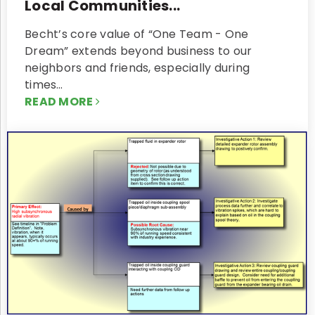
Local Communities...
Becht’s core value of “One Team - One
Dream” extends beyond business to our
neighbors and friends, especially during
times…
READ MORE