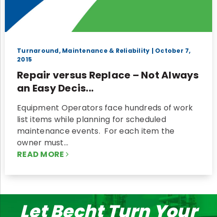
Turnaround, Maintenance & Reliability
| October 7,
2015
Repair versus Replace – Not Always
an Easy Decis...
Equipment Operators face hundreds of work
list items while planning for scheduled
maintenance events. For each item the
owner must…
READ MORE
Let Becht Turn Your