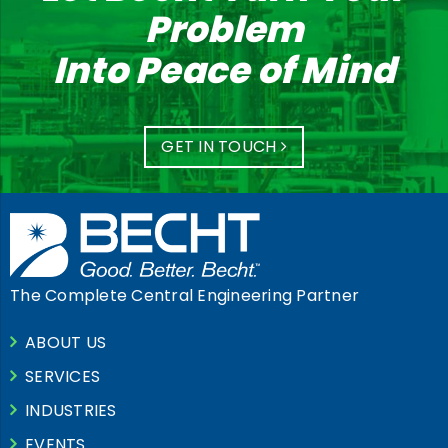
Problem
Into Peace of Mind
GET IN TOUCH
The Complete Central Engineering Partner
ABOUT US
SERVICES
INDUSTRIES
EVENTS