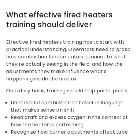
What effective fired heaters
training should deliver
Effective fired heaters training has to start with
practical understanding. Operators need to grasp
how combustion fundamentals connect to what
they’re actually seeing in the field, and how the
adjustments they make influence what’s
happening inside the firebox.
On a daily basis, training should help participants:
Understand combustion behavior in language
that makes sense on shift
Read draft and excess oxygen in the context of
how the heater is performing
Recognize how burner adjustments affect tube