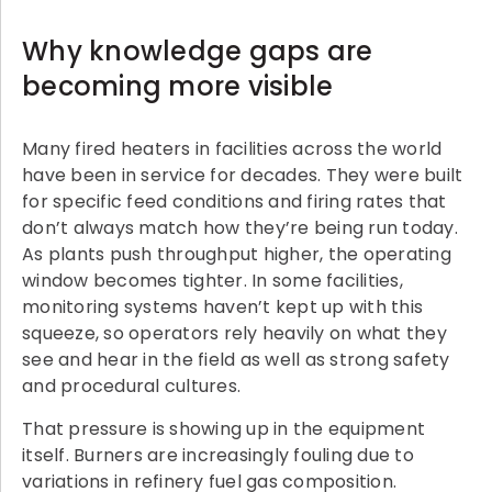
Why knowledge gaps are
becoming more visible
Many fired heaters in facilities across the world
have been in service for decades. They were built
for specific feed conditions and firing rates that
don’t always match how they’re being run today.
As plants push throughput higher, the operating
window becomes tighter. In some facilities,
monitoring systems haven’t kept up with this
squeeze, so operators rely heavily on what they
see and hear in the field as well as strong safety
and procedural cultures.
That pressure is showing up in the equipment
itself. Burners are increasingly fouling due to
variations in refinery fuel gas composition.