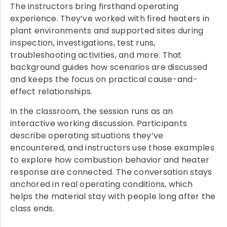
The instructors bring firsthand operating
experience. They’ve worked with fired heaters in
plant environments and supported sites during
inspection, investigations, test runs,
troubleshooting activities, and more. That
background guides how scenarios are discussed
and keeps the focus on practical cause-and-
effect relationships.
In the classroom, the session runs as an
interactive working discussion. Participants
describe operating situations they’ve
encountered, and instructors use those examples
to explore how combustion behavior and heater
response are connected. The conversation stays
anchored in real operating conditions, which
helps the material stay with people long after the
class ends.