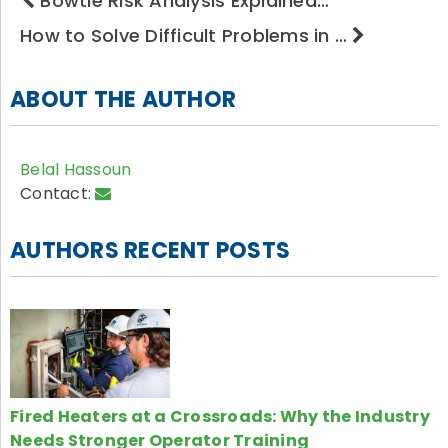
Bowtie Risk Analysis Explained…
How to Solve Difficult Problems in …
ABOUT THE AUTHOR
Belal Hassoun
Contact:
AUTHORS RECENT POSTS
Fired Heaters at a Crossroads: Why the Industry
Needs Stronger Operator Training