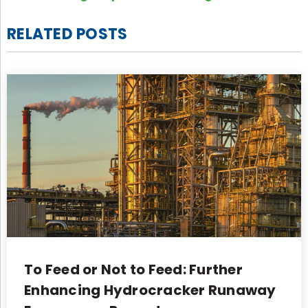
RELATED POSTS
To Feed or Not to Feed: Further
Enhancing Hydrocracker Runaway