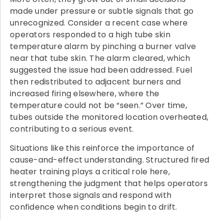
made under pressure or subtle signals that go
unrecognized. Consider a recent case where
operators responded to a high tube skin
temperature alarm by pinching a burner valve
near that tube skin. The alarm cleared, which
suggested the issue had been addressed. Fuel
then redistributed to adjacent burners and
increased firing elsewhere, where the
temperature could not be “seen.” Over time,
tubes outside the monitored location overheated,
contributing to a serious event.
Situations like this reinforce the importance of
cause-and-effect understanding. Structured fired
heater training plays a critical role here,
strengthening the judgment that helps operators
interpret those signals and respond with
confidence when conditions begin to drift.