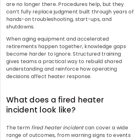
are no longer there. Procedures help, but they
can’t fully replace judgment built through years of
hands-on troubleshooting, start-ups, and
shutdowns.
When aging equipment and accelerated
retirements happen together, knowledge gaps
become harder to ignore. Structured training
gives teams a practical way to rebuild shared
understanding and reinforce how operating
decisions affect heater response.
What does a fired heater
incident look like?
The term
fired heater incident
can cover a wide
range of outcomes, from warning signs to events