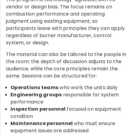
vendor or design bias. The focus remains on
combustion performance and operating
judgment using existing equipment, so
participants leave with principles they can apply
regardless of burner manufacturer, control
system, or design.
The material can also be tailored to the people in
the room: the depth of discussion adjusts to the
audience, while the core principles remain the
same. Sessions can be structured for:
Operations teams
who work the units daily
Engineering groups
responsible for system
performance
Inspection personnel
focused on equipment
condition
Maintenance personnel
who must ensure
equipment issues are addressed