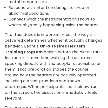
metal temperature
Respond with intention during start-up or
abnormal conditions
Connect what the instrumentation shows to
what’s physically happening inside the heater
That foundation is important – but the way it’s
delivered determines whether it actually changes
behavior. Becht’s
On-Site Fired Heaters
Training Program
begins before the class starts.
Instructors spend time walking the units and
speaking directly with the people responsible for
them. That preparation shapes the course
around how the heaters are actually operated,
including current practices and known
challenges. When participants see their own unit
on the screen, the discussion immediately feels
relevant.
The program is technology-agnostic, with no