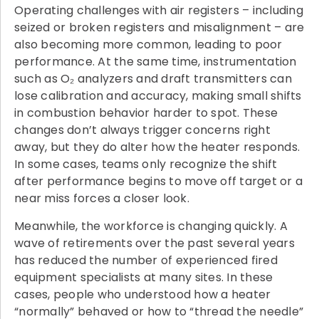
Operating challenges with air registers – including
seized or broken registers and misalignment – are
also becoming more common, leading to poor
performance. At the same time, instrumentation
such as O₂ analyzers and draft transmitters can
lose calibration and accuracy, making small shifts
in combustion behavior harder to spot. These
changes don’t always trigger concerns right
away, but they do alter how the heater responds.
In some cases, teams only recognize the shift
after performance begins to move off target or a
near miss forces a closer look.
Meanwhile, the workforce is changing quickly. A
wave of retirements over the past several years
has reduced the number of experienced fired
equipment specialists at many sites. In these
cases, people who understood how a heater
“normally” behaved or how to “thread the needle”