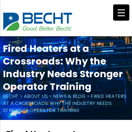
Skip
to
content
Fired Heaters at a
Crossroads: Why the
Industry Needs Stronger
Operator Training
BECHT
>
ABOUT US
>
NEWS & BLOG
>
FIRED HEATERS
AT A CROSSROADS: WHY THE INDUSTRY NEEDS
STRONGER OPERATOR TRAINING