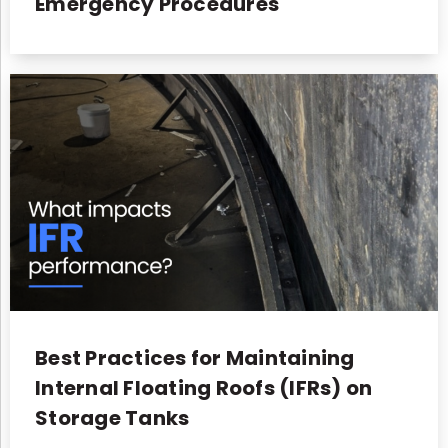
Emergency Procedures
Best Practices for Maintaining
Internal Floating Roofs (IFRs) on
Storage Tanks