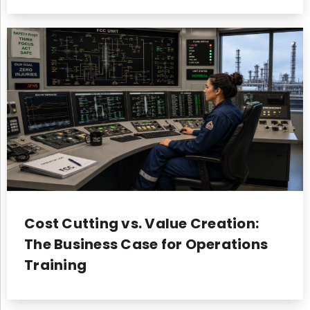
Cost Cutting vs. Value Creation:
The Business Case for Operations
Training