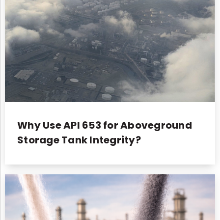
Why Use API 653 for Aboveground
Storage Tank Integrity?