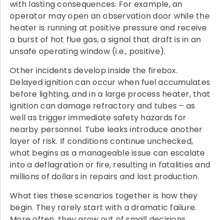
with lasting consequences. For example, an
operator may open an observation door while the
heater is running at positive pressure and receive
a burst of hot flue gas, a signal that draft is in an
unsafe operating window (i.e., positive).
Other incidents develop inside the firebox.
Delayed ignition can occur when fuel accumulates
before lighting, and in a large process heater, that
ignition can damage refractory and tubes – as
well as trigger immediate safety hazards for
nearby personnel. Tube leaks introduce another
layer of risk. If conditions continue unchecked,
what begins as a manageable issue can escalate
into a deflagration or fire, resulting in fatalities and
millions of dollars in repairs and lost production.
What ties these scenarios together is how they
begin. They rarely start with a dramatic failure.
More often, they grow out of small decisions