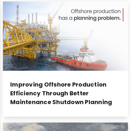
Improving Offshore Production
Efficiency Through Better
Maintenance Shutdown Planning