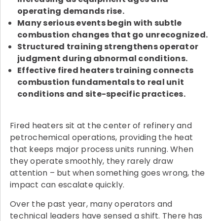
operating demands rise.
Many serious events begin with subtle
combustion changes that go unrecognized.
Structured training strengthens operator
judgment during abnormal conditions.
Effective fired heaters training connects
combustion fundamentals to real unit
conditions and site-specific practices.
Fired heaters sit at the center of refinery and
petrochemical operations, providing the heat
that keeps major process units running. When
they operate smoothly, they rarely draw
attention – but when something goes wrong, the
impact can escalate quickly.
Over the past year, many operators and
technical leaders have sensed a shift. There has