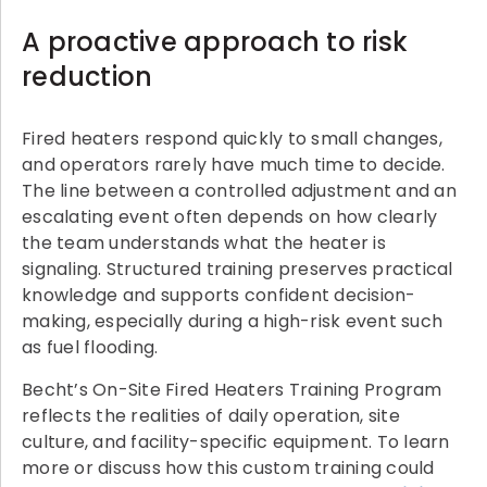
A proactive approach to risk
reduction
Fired heaters respond quickly to small changes,
and operators rarely have much time to decide.
The line between a controlled adjustment and an
escalating event often depends on how clearly
the team understands what the heater is
signaling. Structured training preserves practical
knowledge and supports confident decision-
making, especially during a high-risk event such
as fuel flooding.
Becht’s On-Site Fired Heaters Training Program
reflects the realities of daily operation, site
culture, and facility-specific equipment. To learn
more or discuss how this custom training could