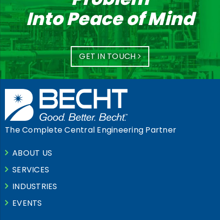
Into Peace of Mind
GET IN TOUCH
The Complete Central Engineering Partner
ABOUT US
SERVICES
INDUSTRIES
EVENTS