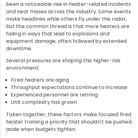
been a noticeable rise in heater-related incidents
and near misses across the industry. Some events
make headlines while others fly under the radar,
but the common thread is that more heaters are
failing in ways that lead to explosions and
equipment damage, often followed by extended
downtime.
Several pressures are shaping this higher-risk
environment:
Fired heaters are aging
Throughput expectations continue to increase
Experienced personnel are retiring
Unit complexity has grown
Taken together, these factors make focused fired
heater training a priority that shouldn’t be pushed
aside when budgets tighten.