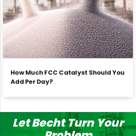
How Much FCC Catalyst Should You
Add Per Day?
Let Becht Turn Your
Problem