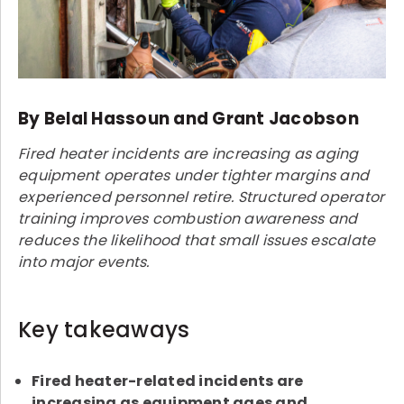
By Belal Hassoun and Grant Jacobson
Fired heater incidents are increasing as aging
equipment operates under tighter margins and
experienced personnel retire. Structured operator
training improves combustion awareness and
reduces the likelihood that small issues escalate
into major events.
Key takeaways
Fired heater-related incidents are
increasing as equipment ages and