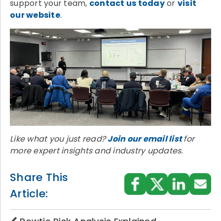
support your team,
contact us today
or
visit
our website
.
Like what you just read?
Join our email list
for
more expert insights and industry updates.
Share This
Article: