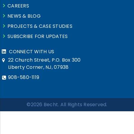
CAREERS
NEWS & BLOG
PROJECTS & CASE STUDIES
SUBSCRIBE FOR UPDATES
CONNECT WITH US
22 Church Street, P.O. Box 300
Liberty Corner, NJ, 07938
908-580-1119
©2026 Becht. All Rights Reserved.