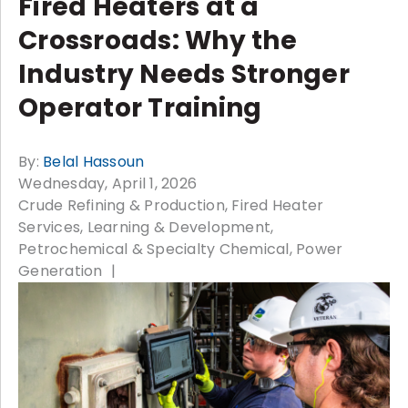
Fired Heaters at a
Crossroads: Why the
Industry Needs Stronger
Operator Training
By:
Belal Hassoun
Wednesday, April 1, 2026
Crude Refining & Production
Fired Heater
Services
Learning & Development
Petrochemical & Specialty Chemical
Power
Generation