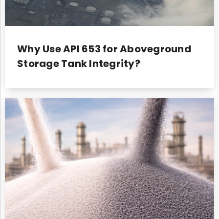
Why Use API 653 for Aboveground
Storage Tank Integrity?