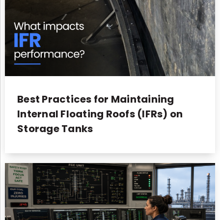
Best Practices for Maintaining
Internal Floating Roofs (IFRs) on
Storage Tanks