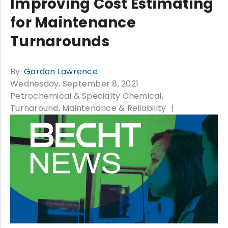
Improving Cost Estimating
for Maintenance
Turnarounds
By:
Gordon Lawrence
Wednesday, September 8, 2021
Petrochemical & Specialty Chemical
Turnaround, Maintenance & Reliability