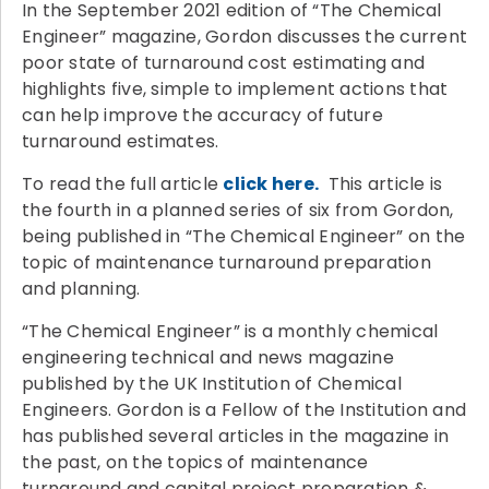
In the September 2021 edition of “The Chemical
Engineer” magazine, Gordon discusses the current
poor state of turnaround cost estimating and
highlights five, simple to implement actions that
can help improve the accuracy of future
turnaround estimates.
To read the full article
click here.
This article is
the fourth in a planned series of six from Gordon,
being published in “The Chemical Engineer” on the
topic of maintenance turnaround preparation
and planning.
“The Chemical Engineer” is a monthly chemical
engineering technical and news magazine
published by the UK Institution of Chemical
Engineers. Gordon is a Fellow of the Institution and
has published several articles in the magazine in
the past, on the topics of maintenance
turnaround and capital project preparation &