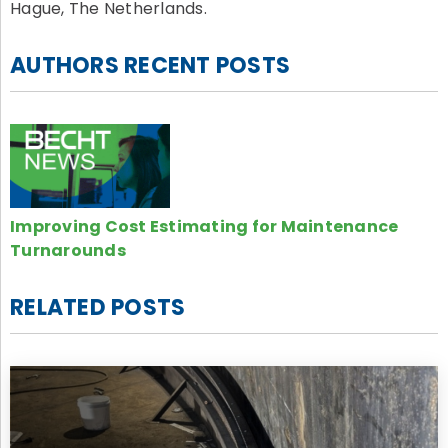
Hague, The Netherlands.
AUTHORS RECENT POSTS
Improving Cost Estimating for Maintenance
Turnarounds
RELATED POSTS