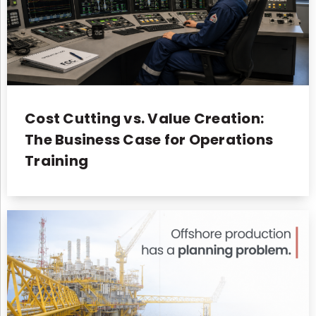
Cost Cutting vs. Value Creation:
The Business Case for Operations
Training