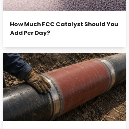
How Much FCC Catalyst Should You
Add Per Day?