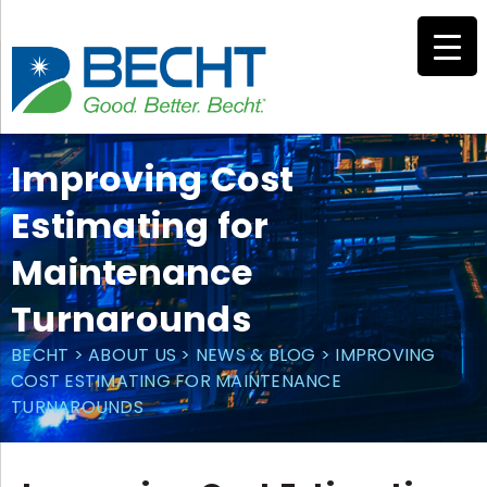
Skip
to
content
Improving Cost
Estimating for
Maintenance
Turnarounds
BECHT
>
ABOUT US
>
NEWS & BLOG
>
IMPROVING
COST ESTIMATING FOR MAINTENANCE
TURNAROUNDS