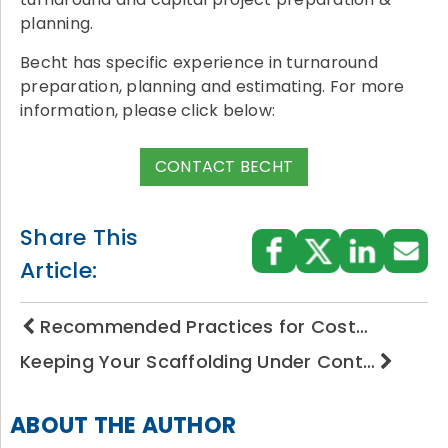
planning.
Becht has specific experience in turnaround
preparation, planning and estimating. For more
information, please click below:
CONTACT BECHT
Share This
Article:
Recommended Practices for Cost…
Keeping Your Scaffolding Under Cont…
ABOUT THE AUTHOR