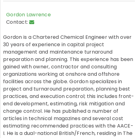
Gordon Lawrence
Contact:
Gordon is a Chartered Chemical Engineer with over
30 years of experience in capital project
management and maintenance turnaround
preparation and planning. This experience has been
gained with owner, contractor and consulting
organizations working at onshore and offshore
facilities across the globe. Gordon specializes in
project and turnaround preparation, planning best
practices, and execution control; this includes front-
end development, estimating, risk mitigation and
change control. He has published a number of
articles in technical magazines and several cost
estimating recommended practices with the AACE-
I. He is a dual-national British/French, residing in The