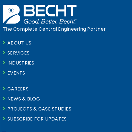
The Complete Central Engineering Partner
ABOUT US
SERVICES
INDUSTRIES
EVENTS
CAREERS
NEWS & BLOG
PROJECTS & CASE STUDIES
SUBSCRIBE FOR UPDATES