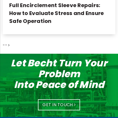
Full Encirclement Sleeve Repairs:
How to Evaluate Stress and Ensure
Safe Operation
-->
Let Becht Turn Your
Problem
Into Peace of Mind
GET IN TOUCH