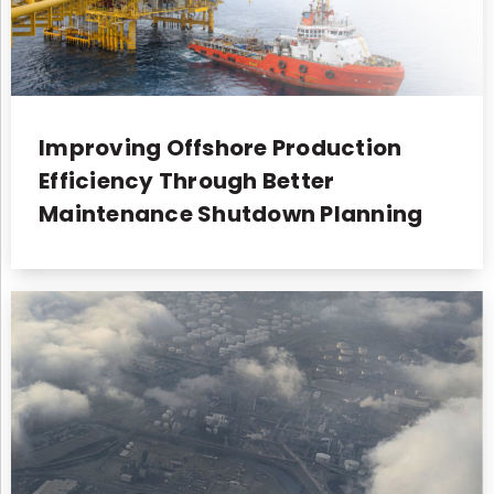
Improving Offshore Production
Efficiency Through Better
Maintenance Shutdown Planning