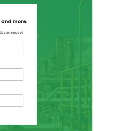
, and more.
dicates required