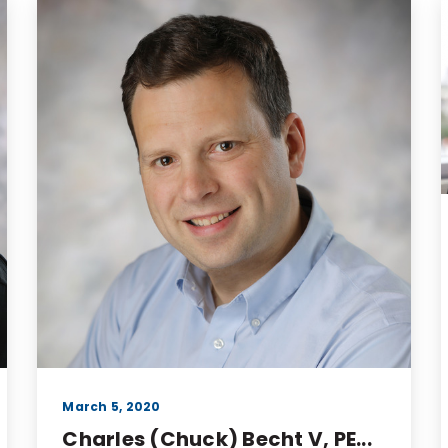
March 5, 2020
Charles (Chuck) Becht V, PE...