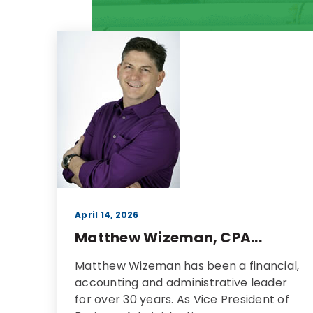
April 14, 2026
Matthew Wizeman, CPA...
Matthew Wizeman has been a financial,
accounting and administrative leader
for over 30 years. As Vice President of