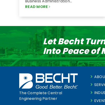
Business Administration…
READ MORE
Let Becht Tur
Into Peace of
ABOU
SERV
INDUS
The Complete Central
Engineering Partner
EVEN