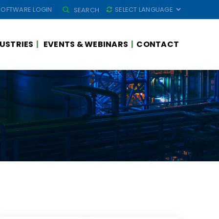
SEARCH
SOFTWARE LOGIN
SEARCH
FOR:
USTRIES
EVENTS & WEBINARS
CONTACT