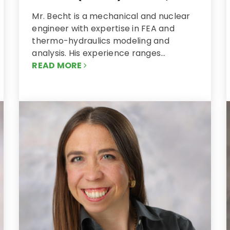
Mr. Becht is a mechanical and nuclear
engineer with expertise in FEA and
thermo-hydraulics modeling and
analysis. His experience ranges…
READ MORE