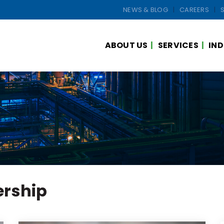
NEWS & BLOG
CAREERS
ABOUT US
SERVICES
IND
ership