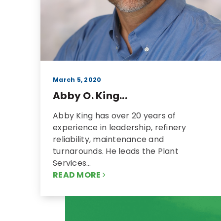
March 5, 2020
Abby O. King...
Abby King has over 20 years of
experience in leadership, refinery
reliability, maintenance and
turnarounds. He leads the Plant
Services…
READ MORE