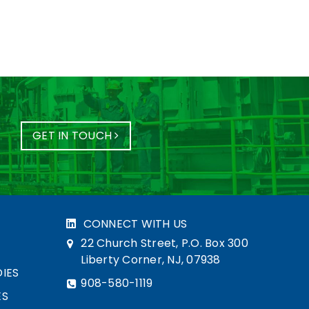
GET IN TOUCH
CONNECT WITH US
22 Church Street, P.O. Box 300
Liberty Corner, NJ, 07938
IES
908-580-1119
ES