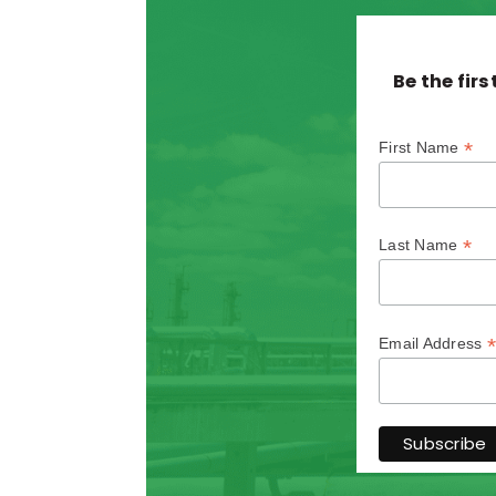
Be the fir
*
First Name
*
Last Name
*
Email Address