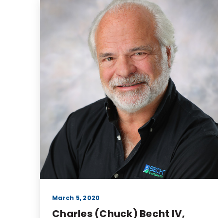
March 5, 2020
Charles (Chuck) Becht IV,