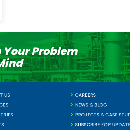
n Your Problem
 Mind
T US
CAREERS
ICES
NEWS & BLOG
TRIES
PROJECTS & CASE STUD
TS
SUBSCRIBE FOR UPDAT