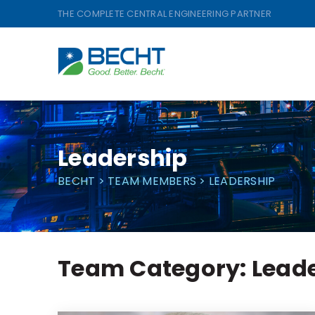
Skip
THE COMPLETE CENTRAL ENGINEERING PARTNER
to
content
Leadership
BECHT
>
TEAM MEMBERS
>
LEADERSHIP
Team Category:
Lead