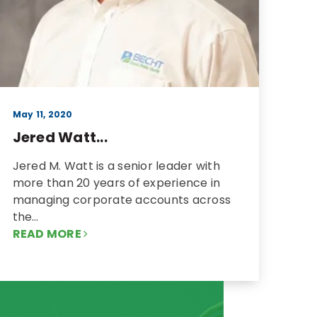
May 11, 2020
Jered Watt...
Jered M. Watt is a senior leader with
more than 20 years of experience in
managing corporate accounts across
the…
READ MORE