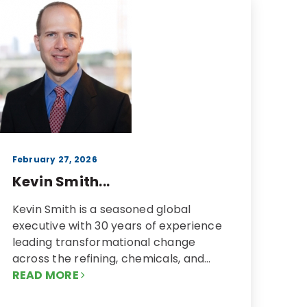
February 27, 2026
Kevin Smith...
Kevin Smith is a seasoned global
executive with 30 years of experience
leading transformational change
across the refining, chemicals, and…
READ MORE