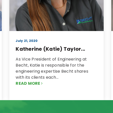
July 21, 2020
Katherine (Katie) Taylor...
As Vice President of Engineering at
Becht, Katie is responsible for the
engineering expertise Becht shares
with its clients each…
READ MORE