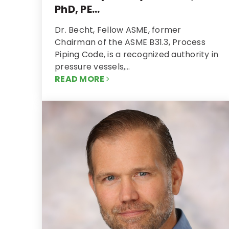
PhD, PE...
Dr. Becht, Fellow ASME, former
Chairman of the ASME B31.3, Process
Piping Code, is a recognized authority in
pressure vessels,…
READ MORE