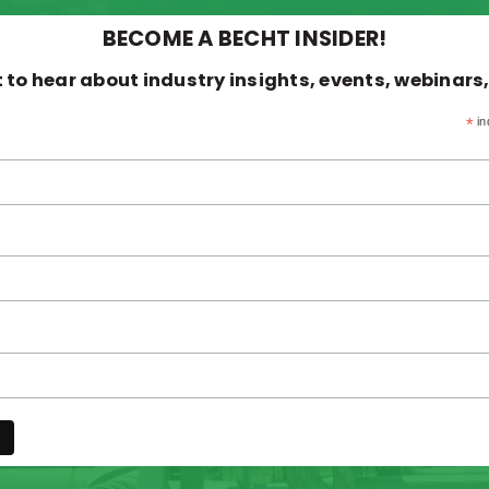
BECOME A BECHT INSIDER!
st to hear about industry insights, events, webinars
*
in