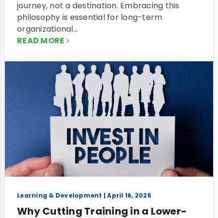
journey, not a destination. Embracing this
philosophy is essential for long-term
organizational…
READ MORE
Learning & Development
| April 16, 2025
Why Cutting Training in a Lower-