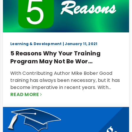
Learning & Development
| January 11, 2021
5 Reasons Why Your Training
Program May Not Be Wor...
With Contributing Author Mike Bober Good
training has always been necessary, but it has
become imperative in recent years. With…
READ MORE