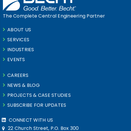
The Complete Central Engineering Partner
ABOUT US
SERVICES
INDUSTRIES
EVENTS
CAREERS
NEWS & BLOG
PROJECTS & CASE STUDIES
SUBSCRIBE FOR UPDATES
CONNECT WITH US
22 Church Street, P.O. Box 300