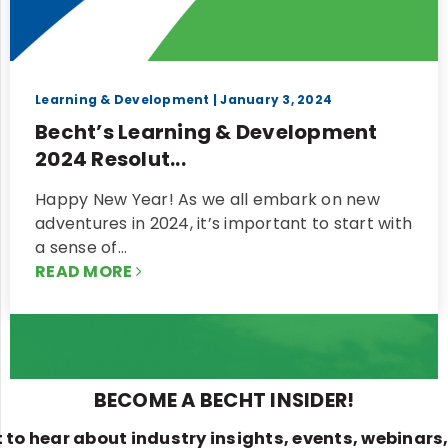
Learning & Development
| January 3, 2024
Becht’s Learning & Development
2024 Resolut...
Happy New Year! As we all embark on new
adventures in 2024, it’s important to start with
a sense of…
READ MORE
BECOME A BECHT INSIDER!
st to hear about industry insights, events, webinars