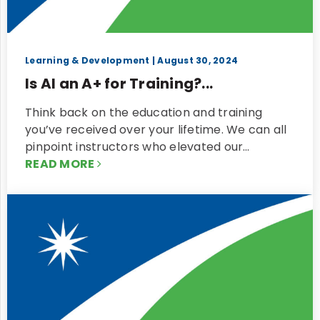
Learning & Development
| August 30, 2024
Is AI an A+ for Training?...
Think back on the education and training
you’ve received over your lifetime. We can all
pinpoint instructors who elevated our…
READ MORE