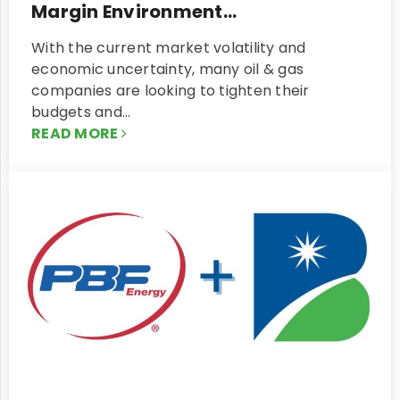
Margin Environment...
With the current market volatility and
economic uncertainty, many oil & gas
companies are looking to tighten their
budgets and…
READ MORE