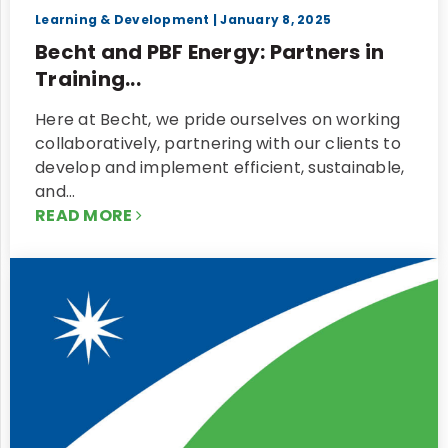
Learning & Development
| January 8, 2025
Becht and PBF Energy: Partners in
Training...
Here at Becht, we pride ourselves on working
collaboratively, partnering with our clients to
develop and implement efficient, sustainable,
and…
READ MORE