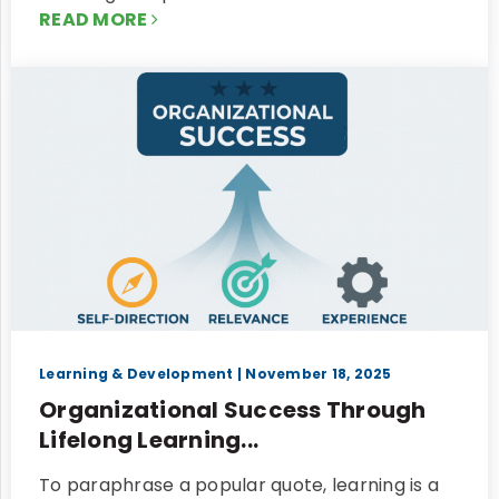
READ MORE
Learning & Development
| November 18, 2025
Organizational Success Through
Lifelong Learning...
To paraphrase a popular quote, learning is a