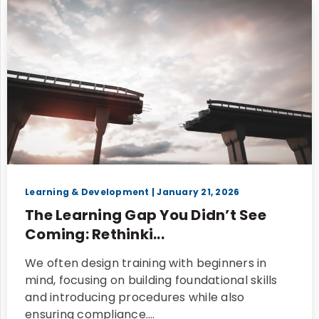
Learning & Development
| January 21, 2026
The Learning Gap You Didn’t See
Coming: Rethinki...
We often design training with beginners in
mind, focusing on building foundational skills
and introducing procedures while also
ensuring compliance.…