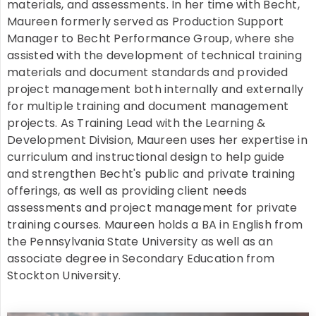
materials, and assessments. In her time with Becht,
Maureen formerly served as Production Support
Manager to Becht Performance Group, where she
assisted with the development of technical training
materials and document standards and provided
project management both internally and externally
for multiple training and document management
projects. As Training Lead with the Learning &
Development Division, Maureen uses her expertise in
curriculum and instructional design to help guide
and strengthen Becht's public and private training
offerings, as well as providing client needs
assessments and project management for private
training courses. Maureen holds a BA in English from
the Pennsylvania State University as well as an
associate degree in Secondary Education from
Stockton University.