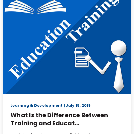
Learning & Development
| July 15, 2019
What Is the Difference Between
Training and Educat...