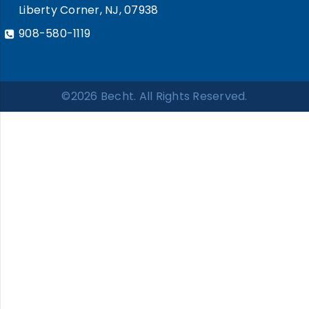
Liberty Corner, NJ, 07938
908-580-1119
©2026 Becht. All Rights Reserved.