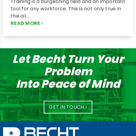
Training is a burgeoning field and an important
tool for any workforce. This is not only true in
the oil…
READ MORE
Let Becht Turn Your
Problem
Into Peace of Mind
GET IN TOUCH