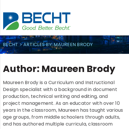
Skip
to
content
BECHT
>
ARTICLES BY: MAUREEN BRODY
Author:
Maureen Brody
Maureen Brody is a Curriculum and Instructional
Design specialist with a background in document
production, technical writing and editing, and
project management. As an educator with over 10
years in the classroom, Maureen has taught various
age groups, from middle schoolers through adults,
and has authored multiple curricula, classroom