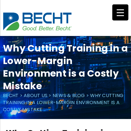
Skip
to
content
Why Cutting Training in a
Lower-Margin
Environment is a Costly
Mistake
BECHT
>
ABOUT US
>
NEWS & BLOG
>
WHY CUTTING
TRAINING IN A LOWER-MARGIN ENVIRONMENT IS A
COSTLY MISTAKE