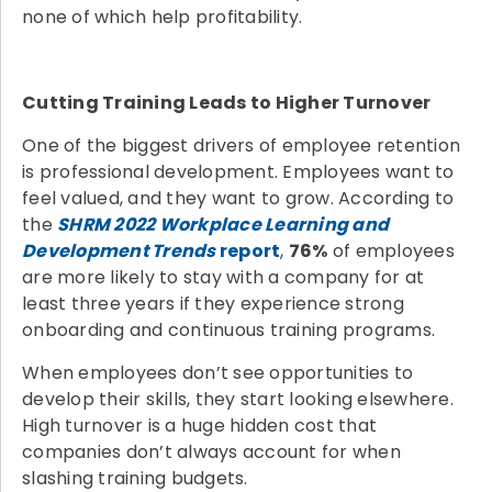
none of which help profitability.
Cutting Training Leads to Higher Turnover
One of the biggest drivers of employee retention
is professional development. Employees want to
feel valued, and they want to grow. According to
the
SHRM 2022 Workplace Learning and
Development Trends
report
,
76%
of employees
are more likely to stay with a company for at
least three years if they experience strong
onboarding and continuous training programs.
When employees don’t see opportunities to
develop their skills, they start looking elsewhere.
High turnover is a huge hidden cost that
companies don’t always account for when
slashing training budgets.