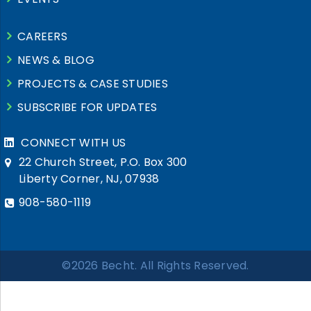
CAREERS
NEWS & BLOG
PROJECTS & CASE STUDIES
SUBSCRIBE FOR UPDATES
CONNECT WITH US
22 Church Street, P.O. Box 300
Liberty Corner, NJ, 07938
908-580-1119
©2026 Becht. All Rights Reserved.