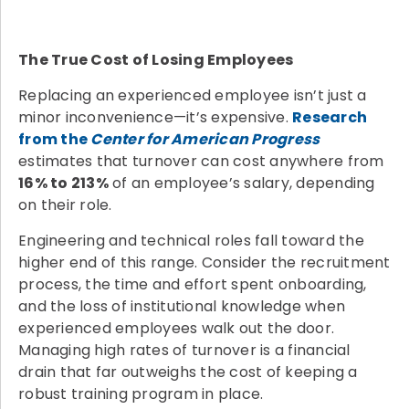
The True Cost of Losing Employees
Replacing an experienced employee isn’t just a
minor inconvenience—it’s expensive.
Research
from the
Center for American Progress
estimates that turnover can cost anywhere from
16% to 213%
of an employee’s salary, depending
on their role.
Engineering and technical roles fall toward the
higher end of this range. Consider the recruitment
process, the time and effort spent onboarding,
and the loss of institutional knowledge when
experienced employees walk out the door.
Managing high rates of turnover is a financial
drain that far outweighs the cost of keeping a
robust training program in place.