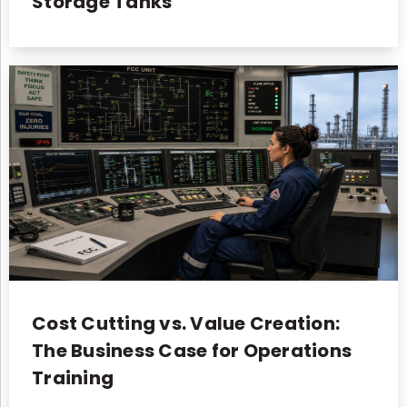
Storage Tanks
Cost Cutting vs. Value Creation:
The Business Case for Operations
Training