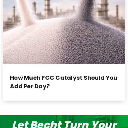
How Much FCC Catalyst Should You
Add Per Day?
Let Becht Turn Your