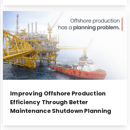
Improving Offshore Production
Efficiency Through Better
Maintenance Shutdown Planning