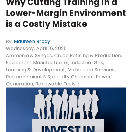
Why Cutting Training in a
Lower-Margin Environment
is a Costly Mistake
By:
Maureen Brody
Wednesday, April 16, 2025
Ammonia & Syngas
Crude Refining & Production
Equipment Manufacturers
Industrial Gas
Learning & Development
Midstream Services
Petrochemical & Specialty Chemical
Power
Generation
Renewable Fuels