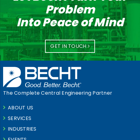
Problem
Into Peace of Mind
GET IN TOUCH
The Complete Central Engineering Partner
ABOUT US
SERVICES
INDUSTRIES
EVENTS