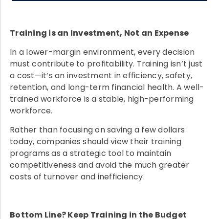
Training is an Investment, Not an Expense
In a lower-margin environment, every decision
must contribute to profitability. Training isn’t just
a cost—it’s an investment in efficiency, safety,
retention, and long-term financial health. A well-
trained workforce is a stable, high-performing
workforce.
Rather than focusing on saving a few dollars
today, companies should view their training
programs as a strategic tool to maintain
competitiveness and avoid the much greater
costs of turnover and inefficiency.
Bottom Line? Keep Training in the Budget