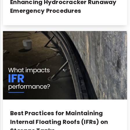
Enhancing Hydrocracker Runaway
Emergency Procedures
Best Practices for Maintaining
Internal Floating Roofs (IFRs) on