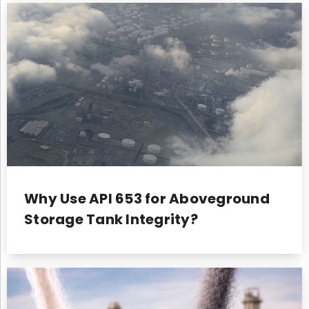
Why Use API 653 for Aboveground
Storage Tank Integrity?