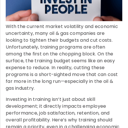
With the current market volatility and economic
uncertainty, many oil & gas companies are
looking to tighten their budgets and cut costs.
Unfortunately, training programs are often
among the first on the chopping block. On the
surface, the training budget seems like an easy
expense to reduce. In reality, cutting these
programs is a short-sighted move that can cost
far more in the long run—especially in the oil &
gas industry.
Investing in training isn’t just about skill
development; it directly impacts employee
performance, job satisfaction, retention, and
overall profitability. Here’s why training should
remain a priority, even in a challenging economic