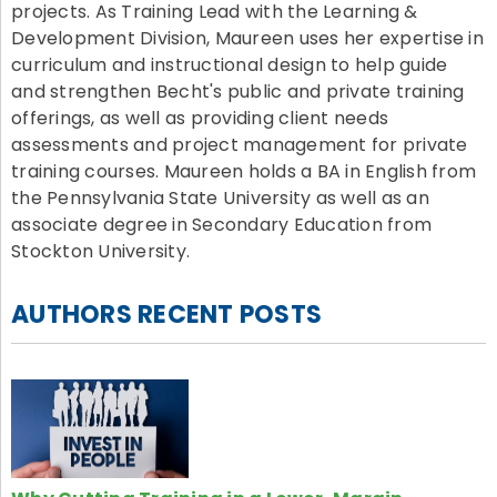
projects. As Training Lead with the Learning &
Development Division, Maureen uses her expertise in
curriculum and instructional design to help guide
and strengthen Becht's public and private training
offerings, as well as providing client needs
assessments and project management for private
training courses. Maureen holds a BA in English from
the Pennsylvania State University as well as an
associate degree in Secondary Education from
Stockton University.
AUTHORS RECENT POSTS