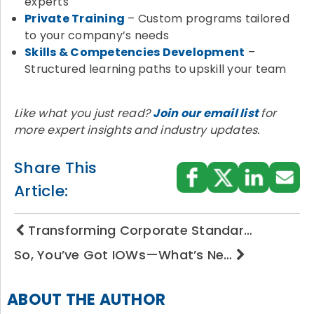
experts
Private Training
– Custom programs tailored
to your company’s needs
Skills & Competencies Development
–
Structured learning paths to upskill your team
Like what you just read?
Join our email list
for
more expert insights and industry updates.
Share This
Article:
Transforming Corporate Standar…
So, You’ve Got IOWs—What’s Ne…
ABOUT THE AUTHOR