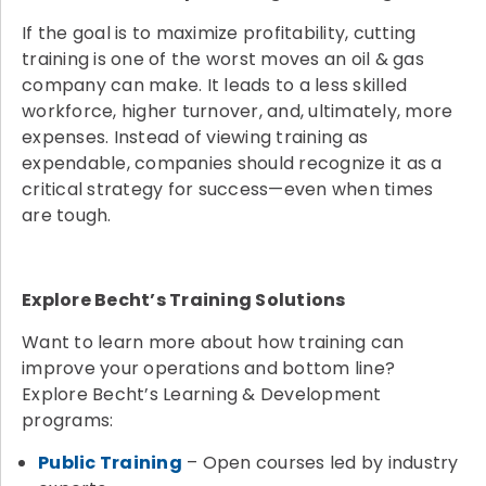
If the goal is to maximize profitability, cutting
training is one of the worst moves an oil & gas
company can make. It leads to a less skilled
workforce, higher turnover, and, ultimately, more
expenses. Instead of viewing training as
expendable, companies should recognize it as a
critical strategy for success—even when times
are tough.
Explore Becht’s Training Solutions
Want to learn more about how training can
improve your operations and bottom line?
Explore Becht’s Learning & Development
programs:
Public Training
– Open courses led by industry