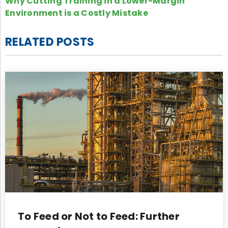
Why Cutting Training in a Lower-Margin
Environment is a Costly Mistake
RELATED POSTS
To Feed or Not to Feed: Further