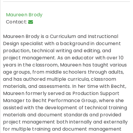
Maureen Brody
Contact:
Maureen Brody is a Curriculum and Instructional
Design specialist with a background in document
production, technical writing and editing, and
project management. As an educator with over 10
years in the classroom, Maureen has taught various
age groups, from middle schoolers through adults,
and has authored multiple curricula, classroom
materials, and assessments. In her time with Becht,
Maureen formerly served as Production Support
Manager to Becht Performance Group, where she
assisted with the development of technical training
materials and document standards and provided
project management both internally and externally
for multiple training and document management