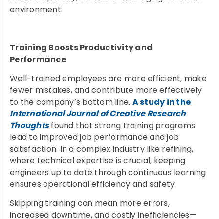
environment.
Training Boosts Productivity and
Performance
Well-trained employees are more efficient, make
fewer mistakes, and contribute more effectively
to the company’s bottom line.
A study in the
International Journal of Creative Research
Thoughts
found that strong training programs
lead to improved job performance and job
satisfaction. In a complex industry like refining,
where technical expertise is crucial, keeping
engineers up to date through continuous learning
ensures operational efficiency and safety.
Skipping training can mean more errors,
increased downtime, and costly inefficiencies—