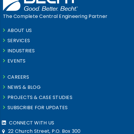
The Complete Central Engineering Partner
ABOUT US
SERVICES
INDUSTRIES
EVENTS
CAREERS
NEWS & BLOG
PROJECTS & CASE STUDIES
SUBSCRIBE FOR UPDATES
CONNECT WITH US
22 Church Street, P.O. Box 300