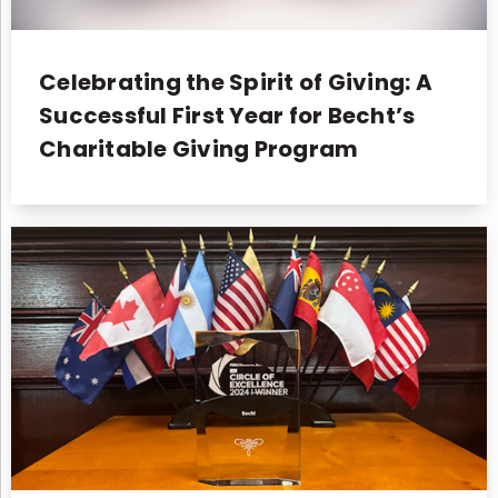
Celebrating the Spirit of Giving: A
Successful First Year for Becht’s
Charitable Giving Program