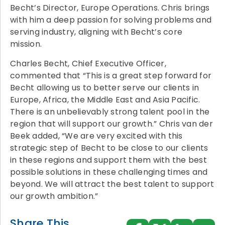
Becht’s Director, Europe Operations. Chris brings
with him a deep passion for solving problems and
serving industry, aligning with Becht’s core
mission.
Charles Becht, Chief Executive Officer,
commented that “This is a great step forward for
Becht allowing us to better serve our clients in
Europe, Africa, the Middle East and Asia Pacific.
There is an unbelievably strong talent pool in the
region that will support our growth.” Chris van der
Beek added, “We are very excited with this
strategic step of Becht to be close to our clients
in these regions and support them with the best
possible solutions in these challenging times and
beyond. We will attract the best talent to support
our growth ambition.”
Share This