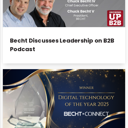
Becht Discusses Leadership on B2B
Podcast