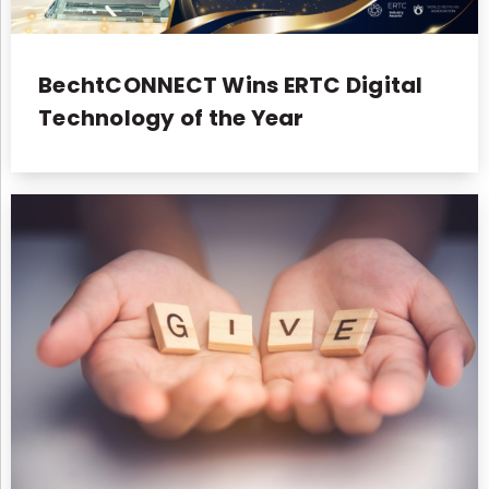
BechtCONNECT Wins ERTC Digital
Technology of the Year