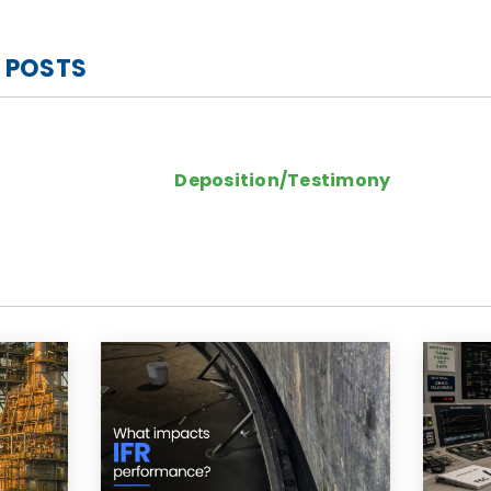
 POSTS
Deposition/Testimony