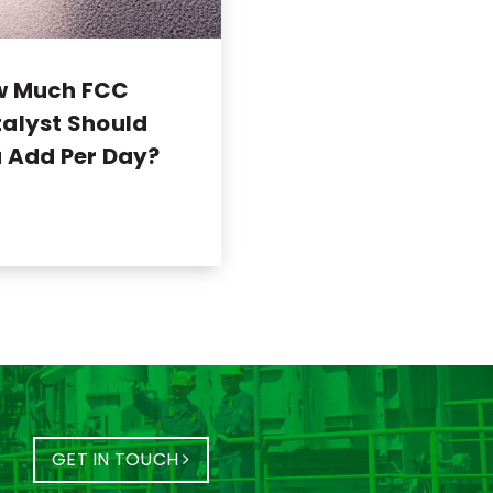
w Much FCC
alyst Should
 Add Per Day?
GET IN TOUCH