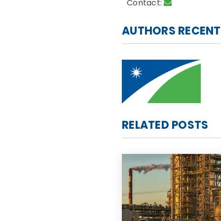
Contact:
AUTHORS RECENT
RELATED POSTS