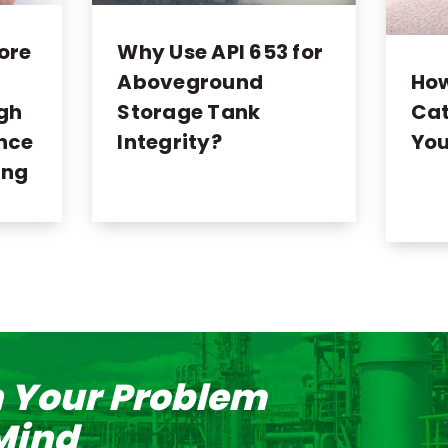
ore
Why Use API 653 for
Ho
Aboveground
Cat
ugh
Storage Tank
You
nce
Integrity?
ing
n Your Problem
 Mind