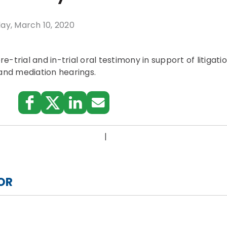
ay, March 10, 2020
-trial and in-trial oral testimony in support of litigatio
 and mediation hearings.
:
|
OR