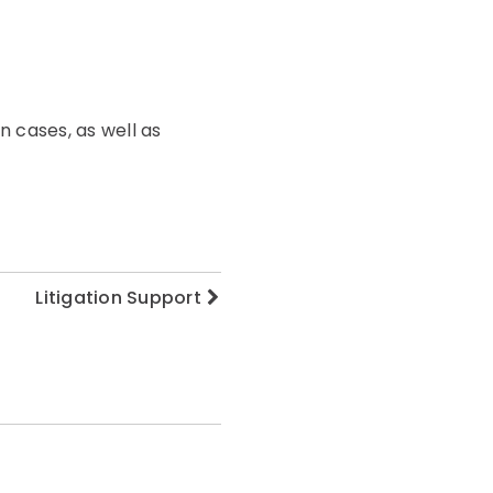
n cases, as well as
Litigation Support