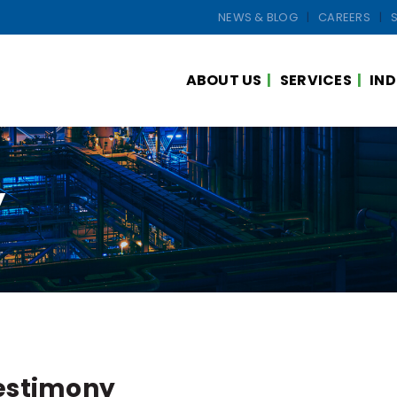
NEWS & BLOG
CAREERS
ABOUT US
SERVICES
IND
y
estimony