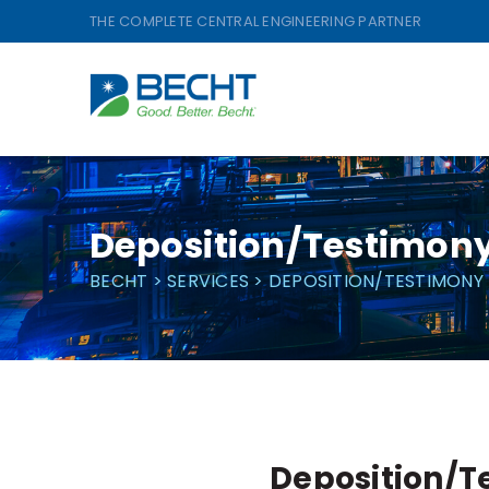
Skip
THE COMPLETE CENTRAL ENGINEERING PARTNER
to
content
Deposition/Testimon
BECHT
>
SERVICES
>
DEPOSITION/TESTIMONY
Deposition/T