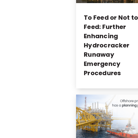
To Feed or Not t
Feed: Further
Enhancing
Hydrocracker
Runaway
Emergency
Procedures