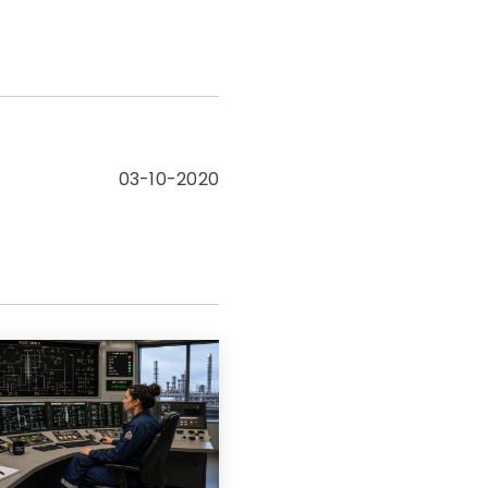
03-10-2020