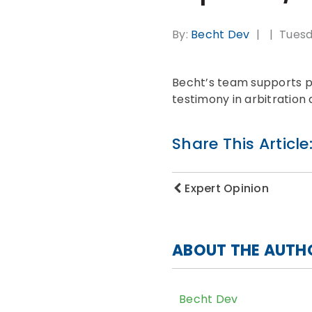
By:
Becht Dev
Tuesd
Becht’s team supports pre
testimony in arbitration
Share This Article
Expert Opinion
ABOUT THE AUTH
Becht Dev