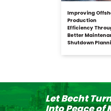
Improving Offsh
Production
Efficiency Thro
Better Maintena
Shutdown Plann
Let Becht Tur
Into Peace of