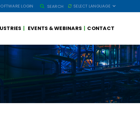
SEARCH
SOFTWARE LOGIN
SEARCH
FOR:
USTRIES
EVENTS & WEBINARS
CONTACT