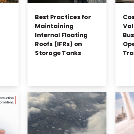
o
Best Practices for
Cos
Maintaining
Val
Internal Floating
Bus
Roofs (IFRs) on
Ope
Storage Tanks
Tra