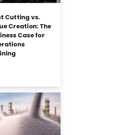
t Cutting vs.
ue Creation: The
iness Case for
rations
ining