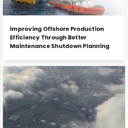
Improving Offshore Production
Efficiency Through Better
Maintenance Shutdown Planning