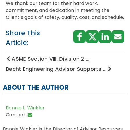
We thank our team for their hard work,
commitment, and dedication in meeting the
Client’s goals of safety, quality, cost, and schedule.
Share This
Article:
ASME Section VIII, Division 2 …
Becht Engineering Advisor Supports …
ABOUT THE AUTHOR
Bonnie L. Winkler
Contact:
Bonnie Winkler is the Director of Advisor Resources