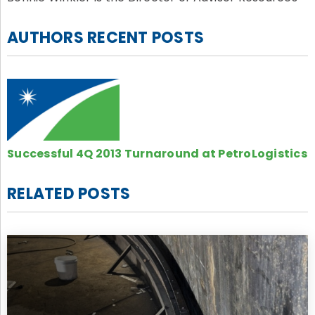
AUTHORS RECENT POSTS
Successful 4Q 2013 Turnaround at PetroLogistics
RELATED POSTS