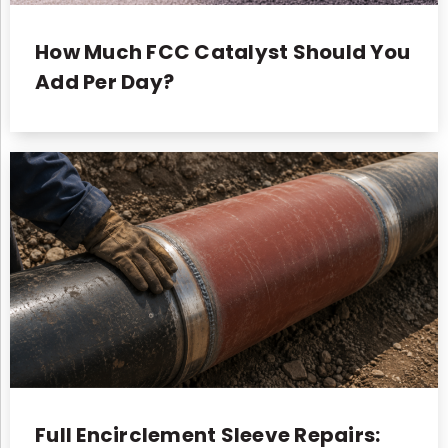
How Much FCC Catalyst Should You
Add Per Day?
Full Encirclement Sleeve Repairs: