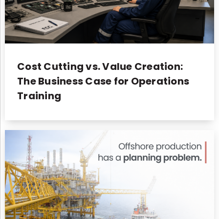
Cost Cutting vs. Value Creation:
The Business Case for Operations
Training