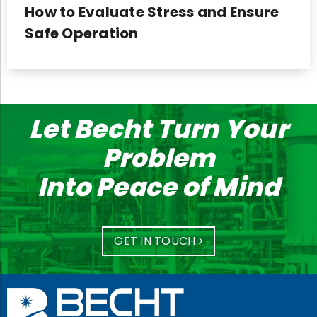
How to Evaluate Stress and Ensure
Safe Operation
Let Becht Turn Your
Problem
Into Peace of Mind
GET IN TOUCH