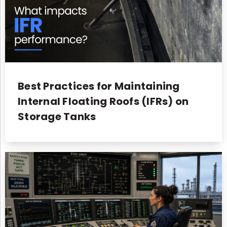
Best Practices for Maintaining
Internal Floating Roofs (IFRs) on
Storage Tanks