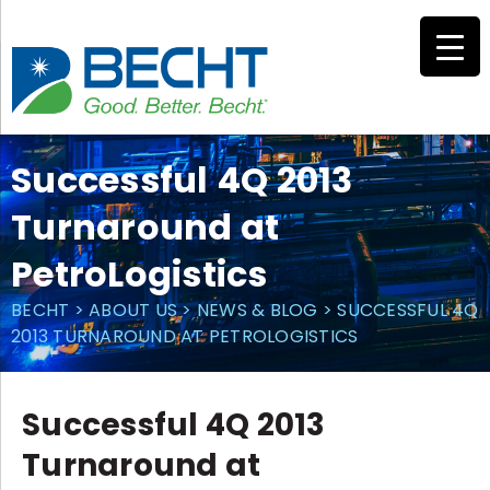
Skip
to
content
Successful 4Q 2013
Turnaround at
PetroLogistics
BECHT
>
ABOUT US
>
NEWS & BLOG
>
SUCCESSFUL 4Q
2013 TURNAROUND AT PETROLOGISTICS
Successful 4Q 2013
Turnaround at