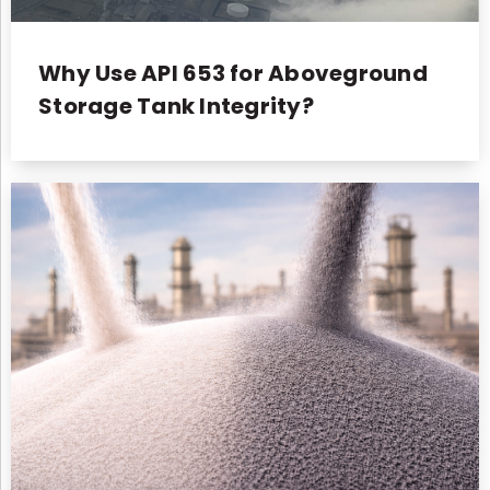
Why Use API 653 for Aboveground
Storage Tank Integrity?