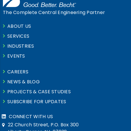
The Complete Central Engineering Partner
ABOUT US
SERVICES
INDUSTRIES
EVENTS
CAREERS
NEWS & BLOG
PROJECTS & CASE STUDIES
SUBSCRIBE FOR UPDATES
CONNECT WITH US
22 Church Street, P.O. Box 300