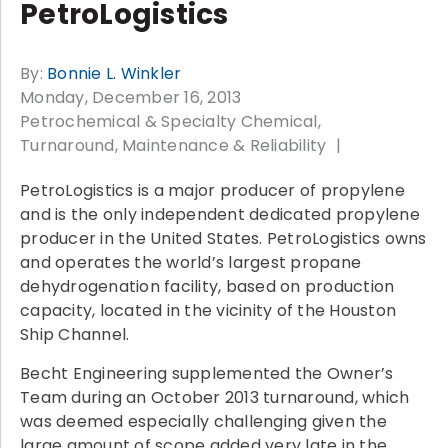
PetroLogistics
By:
Bonnie L. Winkler
Monday, December 16, 2013
Petrochemical & Specialty Chemical
Turnaround, Maintenance & Reliability
PetroLogistics is a major producer of propylene
and is the only independent dedicated propylene
producer in the United States. PetroLogistics owns
and operates the world’s largest propane
dehydrogenation facility, based on production
capacity, located in the vicinity of the Houston
Ship Channel.
Becht Engineering supplemented the Owner’s
Team during an October 2013 turnaround, which
was deemed especially challenging given the
large amount of scope added very late in the