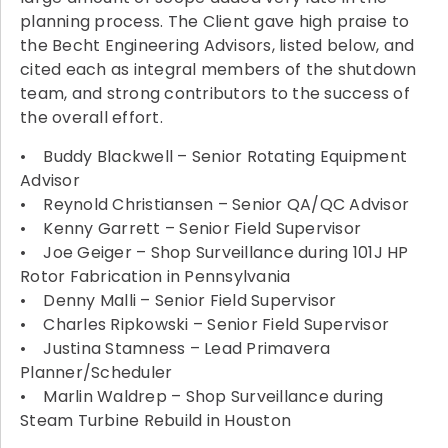
planning process. The Client gave high praise to
the Becht Engineering Advisors, listed below, and
cited each as integral members of the shutdown
team, and strong contributors to the success of
the overall effort.
• Buddy Blackwell – Senior Rotating Equipment
Advisor
• Reynold Christiansen – Senior QA/QC Advisor
• Kenny Garrett – Senior Field Supervisor
• Joe Geiger – Shop Surveillance during 101J HP
Rotor Fabrication in Pennsylvania
• Denny Malli – Senior Field Supervisor
• Charles Ripkowski – Senior Field Supervisor
• Justina Stamness – Lead Primavera
Planner/Scheduler
• Marlin Waldrep – Shop Surveillance during
Steam Turbine Rebuild in Houston