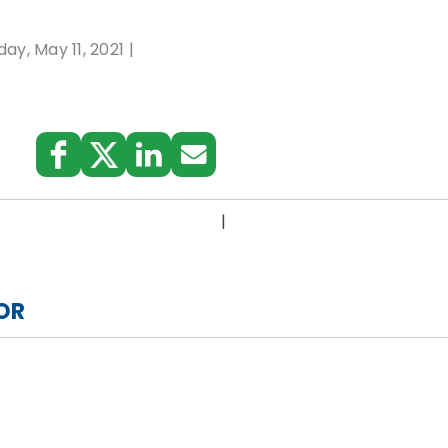
ay, May 11, 2021
:
|
OR