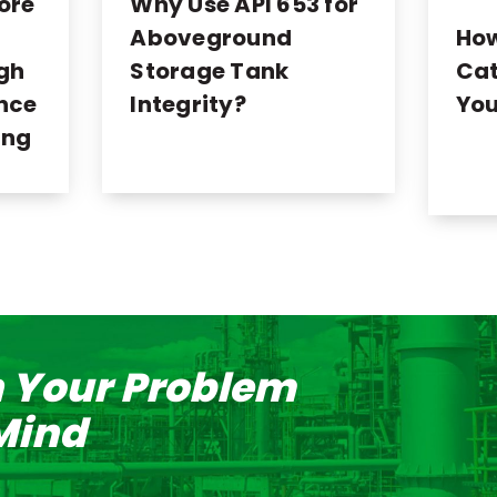
ore
Why Use API 653 for
Ho
Aboveground
Cat
ugh
Storage Tank
You
nce
Integrity?
ing
n Your Problem
 Mind