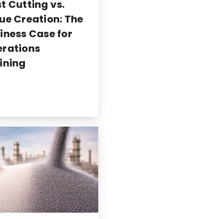
t Cutting vs.
ue Creation: The
iness Case for
rations
ining