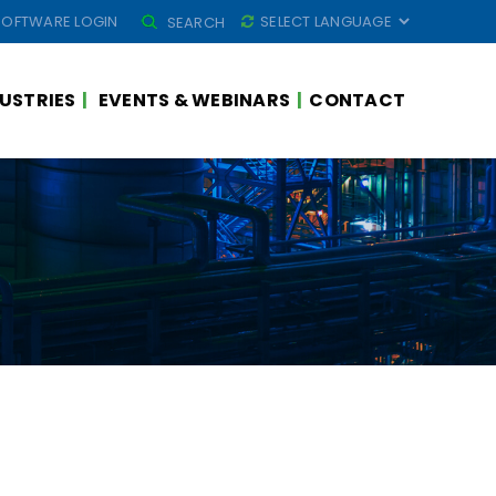
SEARCH
SOFTWARE LOGIN
SEARCH
FOR:
USTRIES
EVENTS & WEBINARS
CONTACT