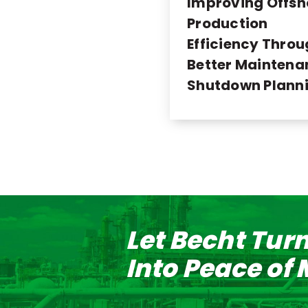
Improving Offsh
Production
Efficiency Thro
Better Maintena
Shutdown Plann
Let Becht Tur
Into Peace of