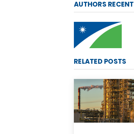
AUTHORS RECENT
RELATED POSTS