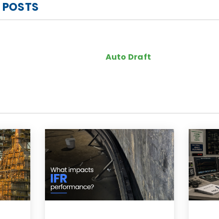
 POSTS
Auto Draft