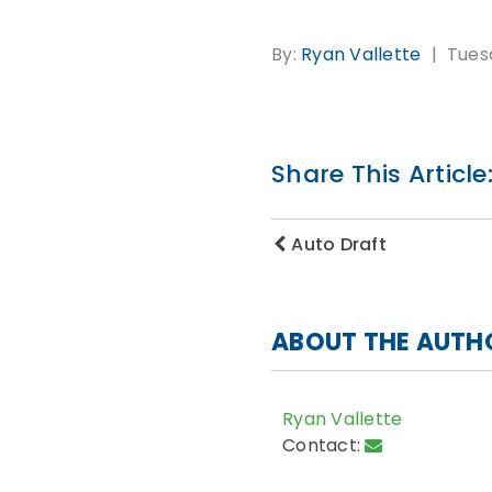
By:
Ryan Vallette
Tuesd
Share This Article
Auto Draft
ABOUT THE AUTH
Ryan Vallette
Contact: