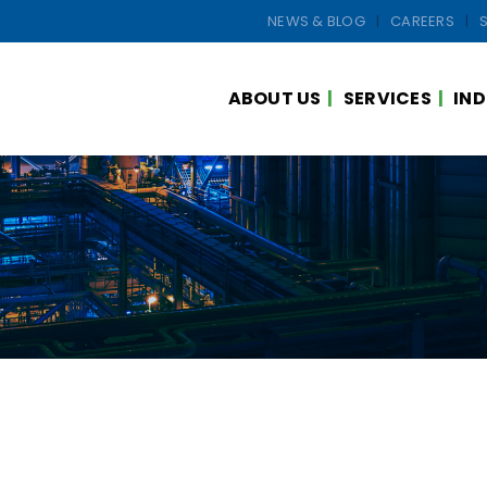
NEWS & BLOG
CAREERS
ABOUT US
SERVICES
IND