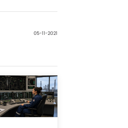
05-11-2021