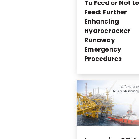
To Feed or Not t
Feed: Further
Enhancing
Hydrocracker
Runaway
Emergency
Procedures