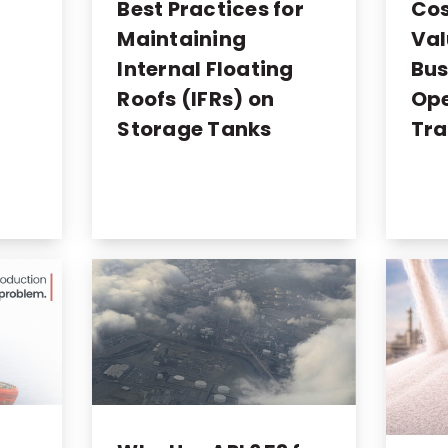
o
Best Practices for
Cos
Maintaining
Val
Internal Floating
Bus
Roofs (IFRs) on
Ope
Storage Tanks
Tra