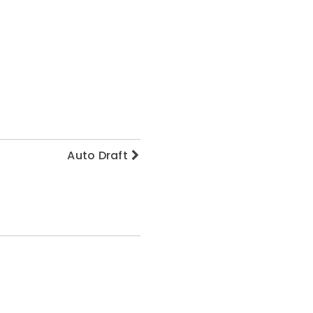
Auto Draft