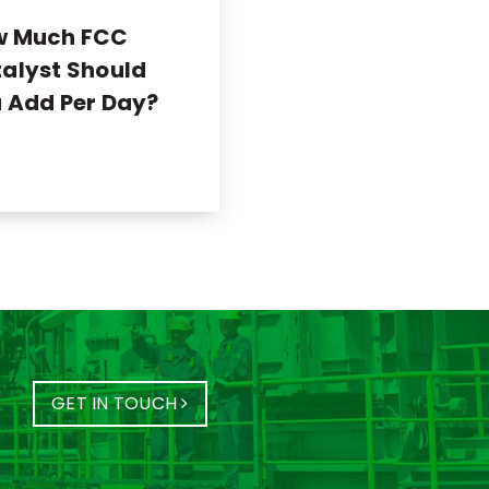
w Much FCC
alyst Should
 Add Per Day?
GET IN TOUCH