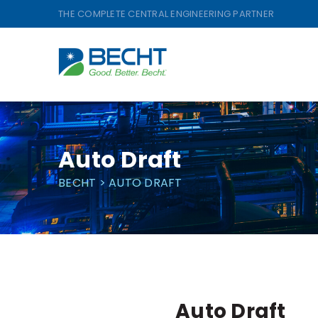
Skip
THE COMPLETE CENTRAL ENGINEERING PARTNER
to
content
Auto Draft
BECHT
>
AUTO DRAFT
Auto Draft