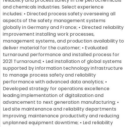
reliability and process safety in the petrochemicals
and chemicals industries. Select experience
includes: • Directed process safety overseeing all
aspects of the safety management systems
globally in Germany and France; • Directed reliability
improvement installing work processes,
management systems, and production availability to
deliver material for the customer; • Evaluated
turnaround performance and installed process for
2021 Turnaround; • Led installation of global systems
supported by information technology infrastructure
to manage process safety and reliability
performance with advanced data analytics; •
Developed strategy for operations excellence
leading implementation of digitalization and
advancement to next generation manufacturing; •
Led site maintenance and reliability departments
improving; maintenance productivity and reducing
unplanned equipment downtime; • Led reliability