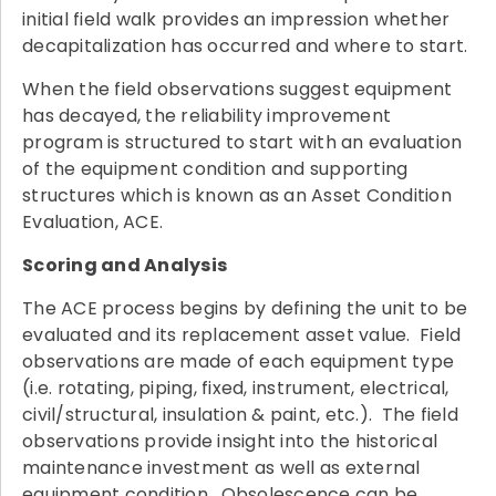
initial field walk provides an impression whether
decapitalization has occurred and where to start.
When the field observations suggest equipment
has decayed, the reliability improvement
program is structured to start with an evaluation
of the equipment condition and supporting
structures which is known as an Asset Condition
Evaluation, ACE.
Scoring and Analysis
The ACE process begins by defining the unit to be
evaluated and its replacement asset value. Field
observations are made of each equipment type
(i.e. rotating, piping, fixed, instrument, electrical,
civil/structural, insulation & paint, etc.). The field
observations provide insight into the historical
maintenance investment as well as external
equipment condition. Obsolescence can be