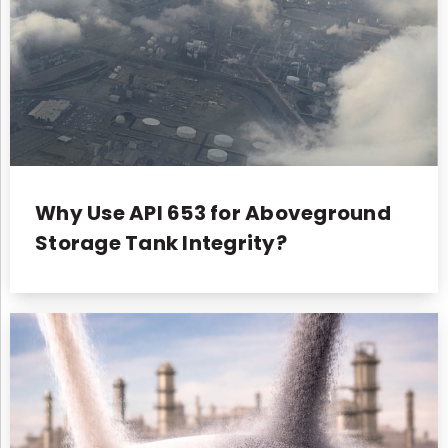
Why Use API 653 for Aboveground
Storage Tank Integrity?