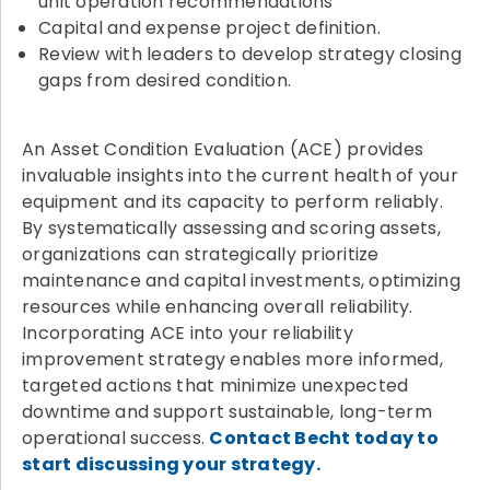
unit operation recommendations
Capital and expense project definition.
Review with leaders to develop strategy closing
gaps from desired condition.
An Asset Condition Evaluation (ACE) provides
invaluable insights into the current health of your
equipment and its capacity to perform reliably.
By systematically assessing and scoring assets,
organizations can strategically prioritize
maintenance and capital investments, optimizing
resources while enhancing overall reliability.
Incorporating ACE into your reliability
improvement strategy enables more informed,
targeted actions that minimize unexpected
downtime and support sustainable, long-term
operational success.
Contact Becht today to
start discussing your strategy.