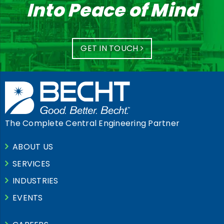
Into Peace of Mind
GET IN TOUCH
The Complete Central Engineering Partner
ABOUT US
SERVICES
INDUSTRIES
EVENTS