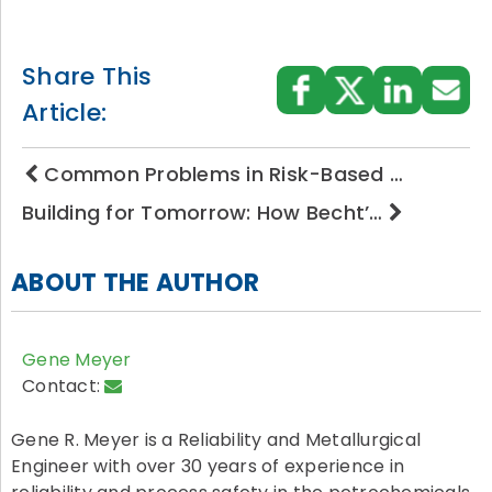
Share This
Article:
Common Problems in Risk-Based …
Building for Tomorrow: How Becht’…
ABOUT THE AUTHOR
Gene Meyer
Contact:
Gene R. Meyer is a Reliability and Metallurgical
Engineer with over 30 years of experience in