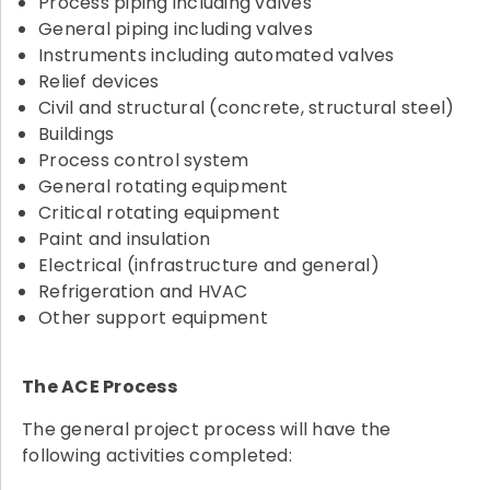
Process piping including valves
General piping including valves
Instruments including automated valves
Relief devices
Civil and structural (concrete, structural steel)
Buildings
Process control system
General rotating equipment
Critical rotating equipment
Paint and insulation
Electrical (infrastructure and general)
Refrigeration and HVAC
Other support equipment
The ACE Process
The general project process will have the
following activities completed: