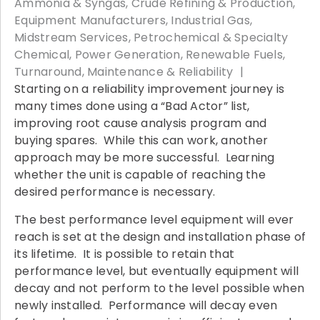
Ammonia & Syngas
Crude Refining & Production
Equipment Manufacturers
Industrial Gas
Midstream Services
Petrochemical & Specialty
Chemical
Power Generation
Renewable Fuels
Turnaround, Maintenance & Reliability
Starting on a reliability improvement journey is
many times done using a “Bad Actor” list,
improving root cause analysis program and
buying spares. While this can work, another
approach may be more successful. Learning
whether the unit is capable of reaching the
desired performance is necessary.
The best performance level equipment will ever
reach is set at the design and installation phase of
its lifetime. It is possible to retain that
performance level, but eventually equipment will
decay and not perform to the level possible when
newly installed. Performance will decay even