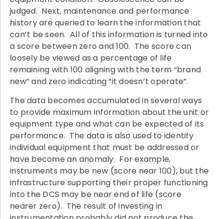
judged. Next, maintenance and performance
history are queried to learn the information that
can’t be seen. All of this information is turned into
a score between zero and 100. The score can
loosely be viewed as a percentage of life
remaining with 100 aligning with the term “brand
new” and zero indicating “it doesn’t operate”.
The data becomes accumulated in several ways
to provide maximum information about the unit or
equipment type and what can be expected of its
performance. The data is also used to identify
individual equipment that must be addressed or
have become an anomaly. For example,
instruments may be new (score near 100), but the
infrastructure supporting their proper functioning
into the DCS may be near end of life (score
nearer zero). The result of investing in
instrumentation probably did not produce the