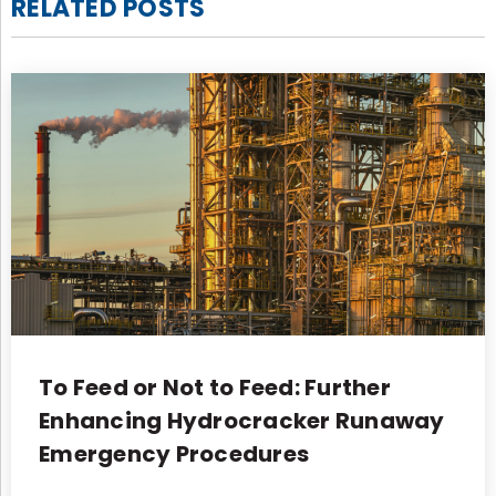
RELATED POSTS
To Feed or Not to Feed: Further
Enhancing Hydrocracker Runaway
Emergency Procedures