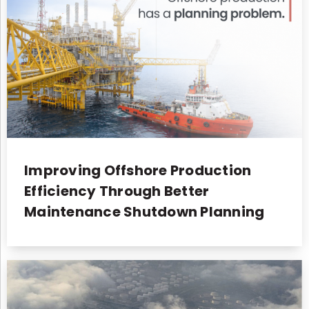
Improving Offshore Production
Efficiency Through Better
Maintenance Shutdown Planning