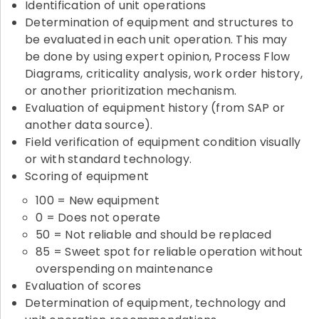
Identification of unit operations
Determination of equipment and structures to
be evaluated in each unit operation. This may
be done by using expert opinion, Process Flow
Diagrams, criticality analysis, work order history,
or another prioritization mechanism.
Evaluation of equipment history (from SAP or
another data source).
Field verification of equipment condition visually
or with standard technology.
Scoring of equipment
100 = New equipment
0 = Does not operate
50 = Not reliable and should be replaced
85 = Sweet spot for reliable operation without
overspending on maintenance
Evaluation of scores
Determination of equipment, technology and