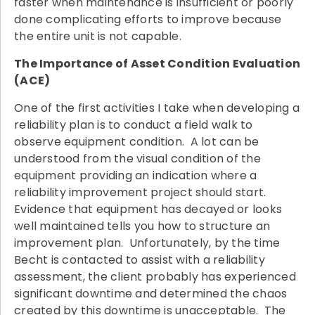
faster when maintenance is insufficient or poorly
done complicating efforts to improve because
the entire unit is not capable.
The Importance of Asset Condition Evaluation
(ACE)
One of the first activities I take when developing a
reliability plan is to conduct a field walk to
observe equipment condition. A lot can be
understood from the visual condition of the
equipment providing an indication where a
reliability improvement project should start.
Evidence that equipment has decayed or looks
well maintained tells you how to structure an
improvement plan. Unfortunately, by the time
Becht is contacted to assist with a reliability
assessment, the client probably has experienced
significant downtime and determined the chaos
created by this downtime is unacceptable. The