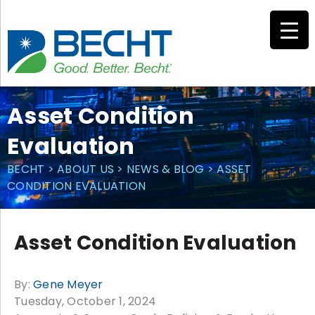
Skip
to
content
Asset Condition
Evaluation
BECHT
>
ABOUT US
>
NEWS & BLOG
>
ASSET
CONDITION EVALUATION
Asset Condition Evaluation
By:
Gene Meyer
Tuesday, October 1, 2024