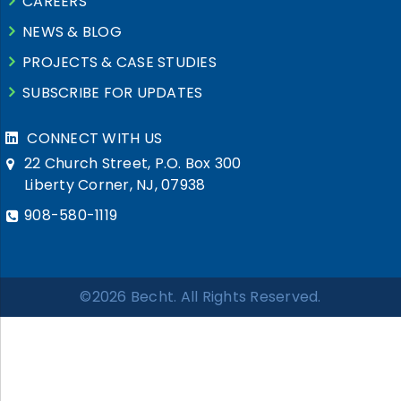
CAREERS
NEWS & BLOG
PROJECTS & CASE STUDIES
SUBSCRIBE FOR UPDATES
CONNECT WITH US
22 Church Street, P.O. Box 300
Liberty Corner, NJ, 07938
908-580-1119
©2026 Becht. All Rights Reserved.