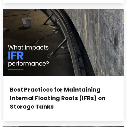
Best Practices for Maintaining
Internal Floating Roofs (IFRs) on
Storage Tanks