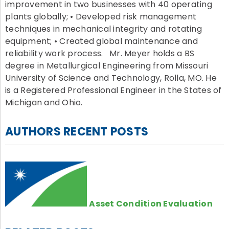
improvement in two businesses with 40 operating
plants globally; • Developed risk management
techniques in mechanical integrity and rotating
equipment; • Created global maintenance and
reliability work process. Mr. Meyer holds a BS
degree in Metallurgical Engineering from Missouri
University of Science and Technology, Rolla, MO. He
is a Registered Professional Engineer in the States of
Michigan and Ohio.
AUTHORS RECENT POSTS
Asset Condition Evaluation