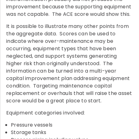
improvement because the supporting equipment
was not capable. The ACE score would show this.
It is possible to illustrate many other points from
the aggregate data. Scores can be used to
indicate where over-maintenance may be
occurring, equipment types that have been
neglected, and support systems generating
higher risk than originally understood. The
information can be turned into a multi-year
capital improvement plan addressing equipment
condition. Targeting maintenance capital
replacement or overhauls that will raise the asset
score would be a great place to start.
Equipment categories involved:
Pressure vessels
Storage tanks