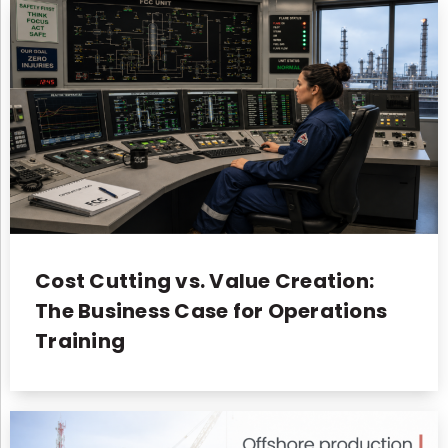
Cost Cutting vs. Value Creation:
The Business Case for Operations
Training