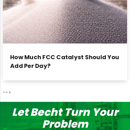
How Much FCC Catalyst Should You
Add Per Day?
-->
Let Becht Turn Your
Problem