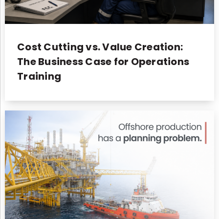
Cost Cutting vs. Value Creation:
The Business Case for Operations
Training