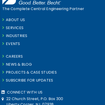
The Complete Central Engineering Partner
ABOUT US
SERVICES
INDUSTRIES
EVENTS
CAREERS
NEWS & BLOG
PROJECTS & CASE STUDIES
SUBSCRIBE FOR UPDATES
CONNECT WITH US
22 Church Street, P.O. Box 300
Liberty Corner, NJ, 07938