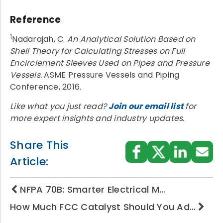
Reference
1
Nadarajah, C.
An Analytical Solution Based on
Shell Theory for Calculating Stresses on Full
Encirclement Sleeves Used on Pipes and Pressure
Vessels.
ASME Pressure Vessels and Piping
Conference, 2016.
Like what you just read?
Join our email list
for
more expert insights and industry updates.
Share This
Article:
NFPA 70B: Smarter Electrical M…
How Much FCC Catalyst Should You Ad…