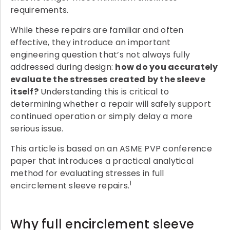
requirements.
While these repairs are familiar and often
effective, they introduce an important
engineering question that’s not always fully
addressed during design:
how do you accurately
evaluate the stresses created by the sleeve
itself?
Understanding this is critical to
determining whether a repair will safely support
continued operation or simply delay a more
serious issue.
This article is based on an ASME PVP conference
paper that introduces a practical analytical
method for evaluating stresses in full
1
encirclement sleeve repairs.
Why full encirclement sleeve