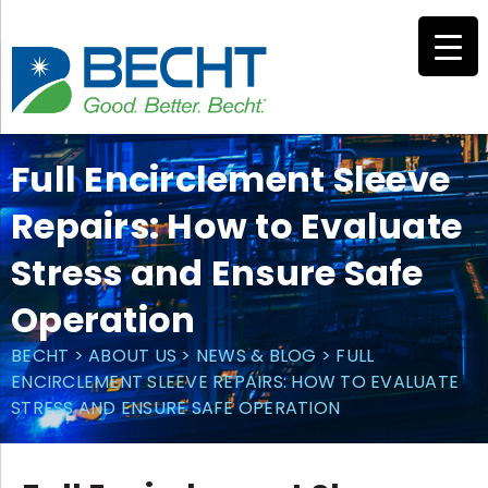
Skip
to
content
Full Encirclement Sleeve
Repairs: How to Evaluate
Stress and Ensure Safe
Operation
BECHT
>
ABOUT US
>
NEWS & BLOG
>
FULL
ENCIRCLEMENT SLEEVE REPAIRS: HOW TO EVALUATE
STRESS AND ENSURE SAFE OPERATION