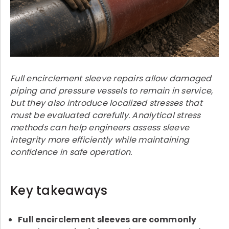
Full encirclement sleeve repairs allow damaged
piping and pressure vessels to remain in service,
but they also introduce localized stresses that
must be evaluated carefully. Analytical stress
methods can help engineers assess sleeve
integrity more efficiently while maintaining
confidence in safe operation.
Key takeaways
Full encirclement sleeves are commonly