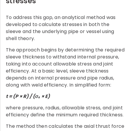
stresses
To address this gap, an analytical method was
developed to calculate stresses in both the
sleeve and the underlying pipe or vessel using
shell theory.
The approach begins by determining the required
sleeve thickness to withstand internal pressure,
taking into account allowable stress and joint
efficiency. At a basic level, sleeve thickness
depends on internal pressure and pipe radius,
along with weld efficiency. In simplified form:
t = (P × R) / (σ
ₐ
× E)
where pressure, radius, allowable stress, and joint
efficiency define the minimum required thickness.
The method then calculates the axial thrust force