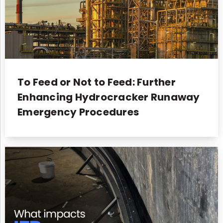
To Feed or Not to Feed: Further
Enhancing Hydrocracker Runaway
Emergency Procedures