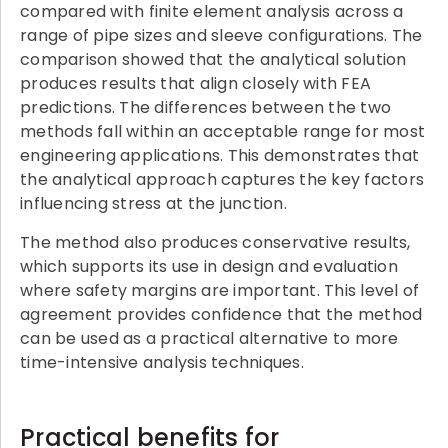
compared with finite element analysis across a
range of pipe sizes and sleeve configurations. The
comparison showed that the analytical solution
produces results that align closely with FEA
predictions. The differences between the two
methods fall within an acceptable range for most
engineering applications. This demonstrates that
the analytical approach captures the key factors
influencing stress at the junction.
The method also produces conservative results,
which supports its use in design and evaluation
where safety margins are important. This level of
agreement provides confidence that the method
can be used as a practical alternative to more
time-intensive analysis techniques.
Practical benefits for