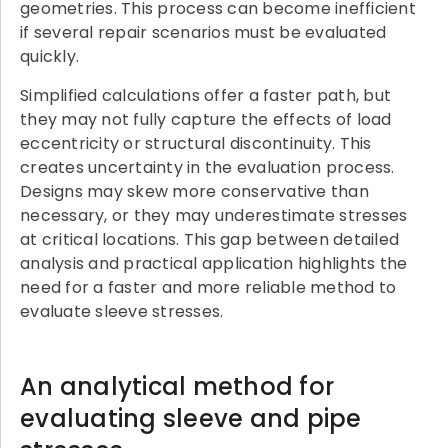
geometries. This process can become inefficient
if several repair scenarios must be evaluated
quickly.
Simplified calculations offer a faster path, but
they may not fully capture the effects of load
eccentricity or structural discontinuity. This
creates uncertainty in the evaluation process.
Designs may skew more conservative than
necessary, or they may underestimate stresses
at critical locations. This gap between detailed
analysis and practical application highlights the
need for a faster and more reliable method to
evaluate sleeve stresses.
An analytical method for
evaluating sleeve and pipe