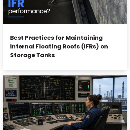
Best Practices for Maintaining
Internal Floating Roofs (IFRs) on
Storage Tanks