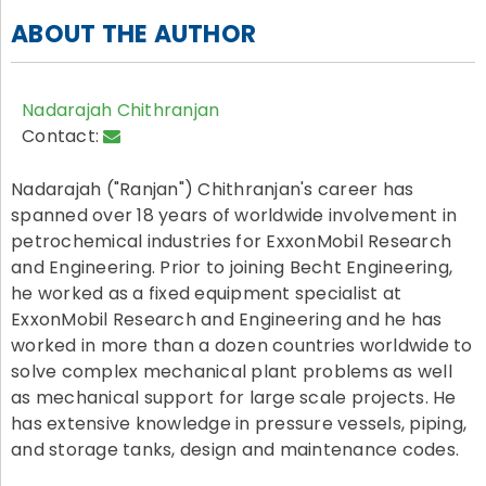
ABOUT THE AUTHOR
Nadarajah Chithranjan
Contact:
Nadarajah ("Ranjan") Chithranjan's career has
spanned over 18 years of worldwide involvement in
petrochemical industries for ExxonMobil Research
and Engineering. Prior to joining Becht Engineering,
he worked as a fixed equipment specialist at
ExxonMobil Research and Engineering and he has
worked in more than a dozen countries worldwide to
solve complex mechanical plant problems as well
as mechanical support for large scale projects. He
has extensive knowledge in pressure vessels, piping,
and storage tanks, design and maintenance codes.