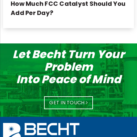
How Much FCC Catalyst Should You
Add Per Day?
Let Becht Turn Your
Problem
Into Peace of Mind
GET IN TOUCH