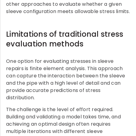
other approaches to evaluate whether a given
sleeve configuration meets allowable stress limits.
Limitations of traditional stress
evaluation methods
One option for evaluating stresses in sleeve
repairs is finite element analysis. This approach
can capture the interaction between the sleeve
and the pipe with a high level of detail and can
provide accurate predictions of stress
distribution.
The challenge is the level of effort required.
Building and validating a model takes time, and
achieving an optimal design often requires
multiple iterations with different sleeve