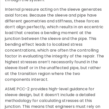
Internal pressure acting on the sleeve generates
axial forces. Because the sleeve and pipe have
different geometries and stiffness, these forces
don’t align perfectly, which results in an eccentric
load that creates a bending moment at the
junction between the sleeve and the pipe. This
bending effect leads to localized stress
concentrations, which are often the controlling
factor in evaluating the integrity of the repair. The
highest stresses aren’t necessarily found in the
sleeve itself or in the unaffected pipe, but rather
at the transition region where the two
components interact.
ASME PCC-2 provides high-level guidance for
sleeve design, but it doesn’t include a detailed
methodology for calculating stresses at this
junction. This means that engineers must rely on