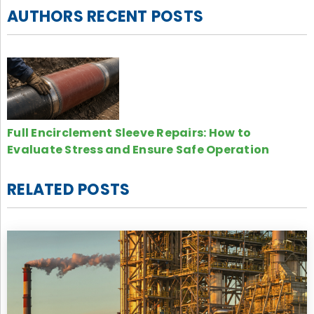
AUTHORS RECENT POSTS
Full Encirclement Sleeve Repairs: How to
Evaluate Stress and Ensure Safe Operation
RELATED POSTS