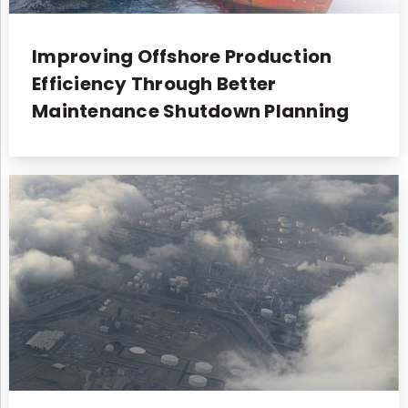
Improving Offshore Production
Efficiency Through Better
Maintenance Shutdown Planning