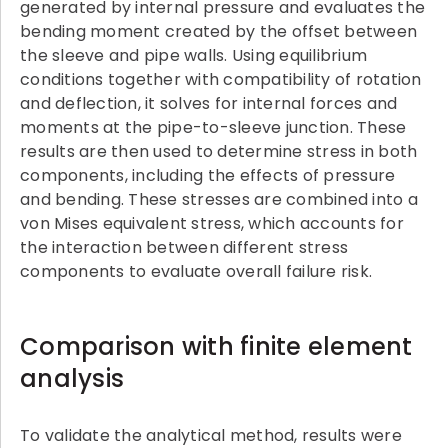
generated by internal pressure and evaluates the
bending moment created by the offset between
the sleeve and pipe walls. Using equilibrium
conditions together with compatibility of rotation
and deflection, it solves for internal forces and
moments at the pipe-to-sleeve junction. These
results are then used to determine stress in both
components, including the effects of pressure
and bending. These stresses are combined into a
von Mises equivalent stress, which accounts for
the interaction between different stress
components to evaluate overall failure risk.
Comparison with finite element
analysis
To validate the analytical method, results were