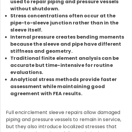
used to repair piping and pressure vessels
without shutdown.
Stress concentrations often occur at the
pipe-to-sleeve junction rather than in the
sleeve itself.
Internal pressure creates bending moments
because the sleeve and pipe have different
stiffness and geometry.
Traditional finite element analysis can be
accurate but time-intensive for routine
evaluations.
Analytical stress methods provide faster
assessment while maintaining good
agreement with FEA results.
Full encirclement sleeve repairs allow damaged
piping and pressure vessels to remain in service,
but they also introduce localized stresses that