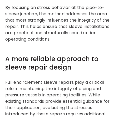
By focusing on stress behavior at the pipe-to-
sleeve junction, the method addresses the area
that most strongly influences the integrity of the
repair. This helps ensure that sleeve installations
are practical and structurally sound under
operating conditions.
A more reliable approach to
sleeve repair design
Full encirclement sleeve repairs play a critical
role in maintaining the integrity of piping and
pressure vessels in operating facilities. While
existing standards provide essential guidance for
their application, evaluating the stresses
introduced by these repairs requires additional