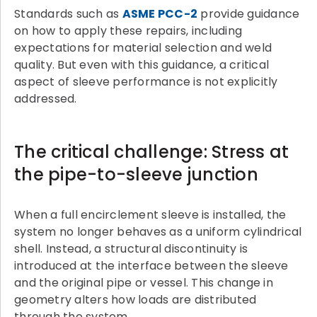
Standards such as
ASME PCC-2
provide guidance
on how to apply these repairs, including
expectations for material selection and weld
quality. But even with this guidance, a critical
aspect of sleeve performance is not explicitly
addressed.
The critical challenge: Stress at
the pipe-to-sleeve junction
When a full encirclement sleeve is installed, the
system no longer behaves as a uniform cylindrical
shell. Instead, a structural discontinuity is
introduced at the interface between the sleeve
and the original pipe or vessel. This change in
geometry alters how loads are distributed
through the system.