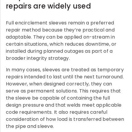
repairs are widely used
Full encirclement sleeves remain a preferred
repair method because they’re practical and
adaptable. They can be applied on-stream in
certain situations, which reduces downtime, or
installed during planned outages as part of a
broader integrity strategy.
In many cases, sleeves are treated as temporary
repairs intended to last until the next turnaround.
However, when designed correctly, they can
serve as permanent solutions. This requires that
the sleeve be capable of containing the full
design pressure and that welds meet applicable
code requirements. It also requires careful
consideration of how load is transferred between
the pipe and sleeve.