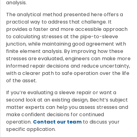
analysis.
The analytical method presented here offers a
practical way to address that challenge. It
provides a faster and more accessible approach
to calculating stresses at the pipe-to-sleeve
junction, while maintaining good agreement with
finite element analysis. By improving how these
stresses are evaluated, engineers can make more
informed repair decisions and reduce uncertainty,
with a clearer path to safe operation over the life
of the asset.
If you’re evaluating a sleeve repair or want a
second look at an existing design, Becht’s subject
matter experts can help you assess stresses and
make confident decisions for continued
operation.
Contact our team
to discuss your
specific application.