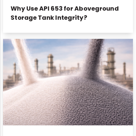
Why Use API 653 for Aboveground
Storage Tank Integrity?