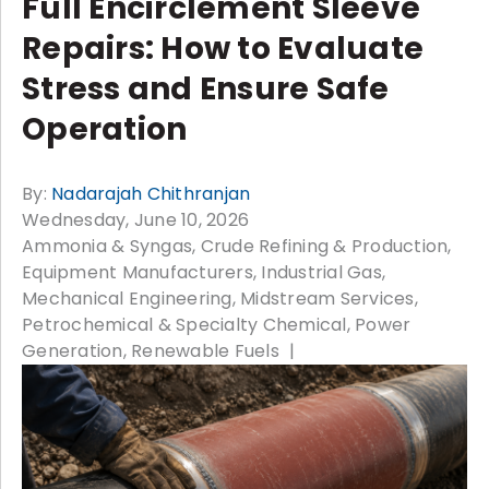
Full Encirclement Sleeve
Repairs: How to Evaluate
Stress and Ensure Safe
Operation
By:
Nadarajah Chithranjan
Wednesday, June 10, 2026
Ammonia & Syngas
Crude Refining & Production
Equipment Manufacturers
Industrial Gas
Mechanical Engineering
Midstream Services
Petrochemical & Specialty Chemical
Power
Generation
Renewable Fuels