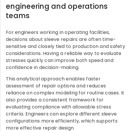
engineering and operations
teams
For engineers working in operating facilities,
decisions about sleeve repairs are often time-
sensitive and closely tied to production and safety
considerations. Having a reliable way to evaluate
stresses quickly can improve both speed and
confidence in decision-making.
This analytical approach enables faster
assessment of repair options and reduces
reliance on complex modeling for routine cases. It
also provides a consistent framework for
evaluating compliance with allowable stress
criteria. Engineers can explore different sleeve
configurations more efficiently, which supports
more effective repair design.