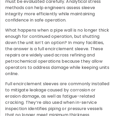
must be evaluated carefully. Analytical stress
methods can help engineers assess sleeve
integrity more efficiently while maintaining
confidence in safe operation.
What happens when a pipe wall is no longer thick
enough for continued operation, but shutting
down the unit isn’t an option? In many facilities,
the answer is a full encirclement sleeve. These
repairs are widely used across refining and
petrochemical operations because they allow
operators to address damage while keeping units
online.
Full encirclement sleeves are commonly installed
to mitigate leakage caused by corrosion or
erosion damage, as well as fatigue-related
cracking. They’re also used when in-service
inspection identifies piping or pressure vessels
that no longer meet minimum thickness