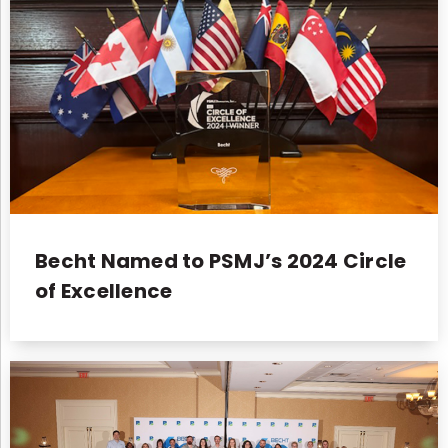
Becht Named to PSMJ’s 2024 Circle
of Excellence