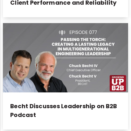
Client Performance and Reliability
Becht Discusses Leadership on B2B
Podcast