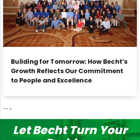
Building for Tomorrow: How Becht’s
Growth Reflects Our Commitment
to People and Excellence
-->
Let Becht Turn Your