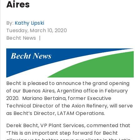
Aires
By:
Kathy Lipski
Tuesday, March 10, 2020
Becht News
Becht is pleased to announce the grand opening
of our Buenos Aires, Argentina office in February
2020. Mariano Bertaina, former Executive
Technical Director of the Axion Refinery, will serve
as Becht’s Director, LATAM Operations.
Derek Becht, VP Plant Services, commented that
“This is an important step forward for Becht