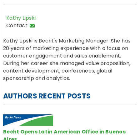
Kathy Lipski
Contact:
Kathy Lipski is Becht's Marketing Manager. She has
20 years of marketing experience with a focus on
customer engagement and sales enablement.
During her career she managed value proposition,
content development, conferences, global
sponsorship and analytics.
AUTHORS RECENT POSTS
Becht Opens Latin American Office in Buenos
Aires