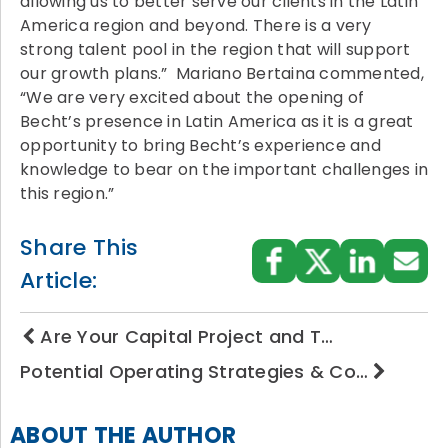
allowing us to better serve our clients in the Latin
America region and beyond. There is a very
strong talent pool in the region that will support
our growth plans.” Mariano Bertaina commented,
“We are very excited about the opening of
Becht’s presence in Latin America as it is a great
opportunity to bring Becht’s experience and
knowledge to bear on the important challenges in
this region.”
Share This
Article:
Are Your Capital Project and T…
Potential Operating Strategies & Co…
ABOUT THE AUTHOR