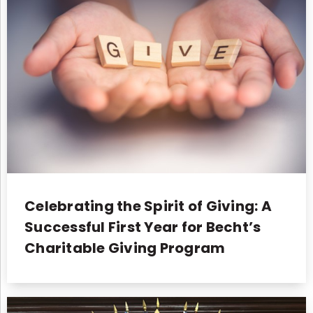
Celebrating the Spirit of Giving: A
Successful First Year for Becht’s
Charitable Giving Program