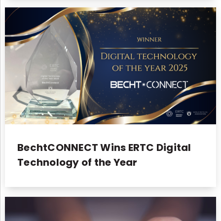
BechtCONNECT Wins ERTC Digital
Technology of the Year