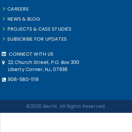
CAREERS
NEWS & BLOG
PROJECTS & CASE STUDIES
SUBSCRIBE FOR UPDATES
CONNECT WITH US
22 Church Street, P.O. Box 300
Liberty Corner, NJ, 07938
908-580-1119
©2026 Becht. All Rights Reserved.