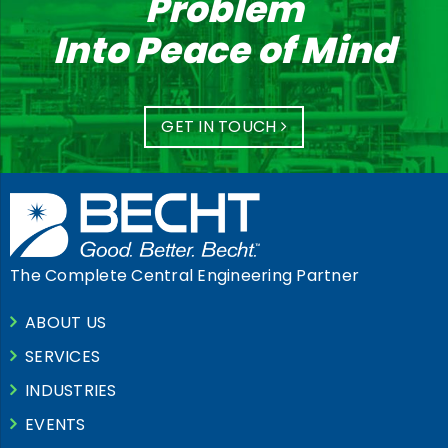
Problem
Into Peace of Mind
GET IN TOUCH
The Complete Central Engineering Partner
ABOUT US
SERVICES
INDUSTRIES
EVENTS