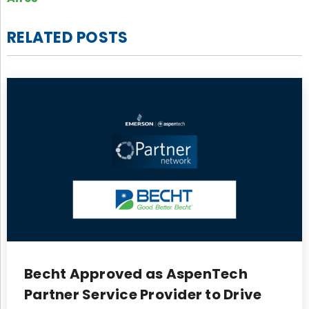
RELATED POSTS
Becht Approved as AspenTech
Partner Service Provider to Drive