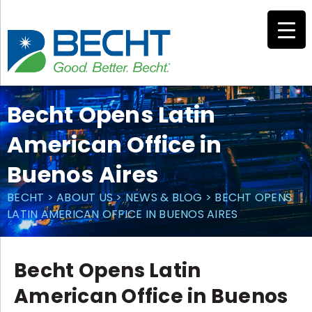
Skip
to
content
Becht Opens Latin
American Office in
Buenos Aires
BECHT
>
ABOUT US
>
NEWS & BLOG
>
BECHT OPENS
LATIN AMERICAN OFFICE IN BUENOS AIRES
Becht Opens Latin
American Office in Buenos