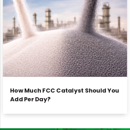
How Much FCC Catalyst Should You
Add Per Day?