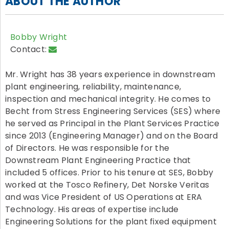
ABOUT THE AUTHOR
Bobby Wright
Contact:
Mr. Wright has 38 years experience in downstream
plant engineering, reliability, maintenance,
inspection and mechanical integrity. He comes to
Becht from Stress Engineering Services (SES) where
he served as Principal in the Plant Services Practice
since 2013 (Engineering Manager) and on the Board
of Directors. He was responsible for the
Downstream Plant Engineering Practice that
included 5 offices. Prior to his tenure at SES, Bobby
worked at the Tosco Refinery, Det Norske Veritas
and was Vice President of US Operations at ERA
Technology. His areas of expertise include
Engineering Solutions for the plant fixed equipment