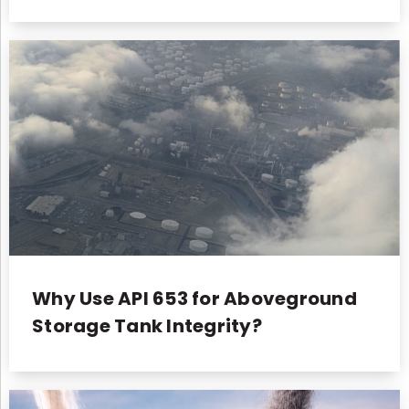
Why Use API 653 for Aboveground
Storage Tank Integrity?