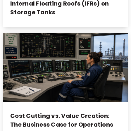
Internal Floating Roofs (IFRs) on
Storage Tanks
Cost Cutting vs. Value Creation:
The Business Case for Operations