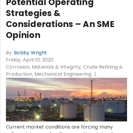
Potential Operating
Strategies &
Considerations – An SME
Opinion
By:
Bobby Wright
Friday, April 10, 2020
Corrosion, Materials & Integrity
Crude Refining &
Production
Mechanical Engineering
Current market conditions are forcing many