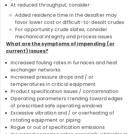
At reduced throughput, consider:
Added residence time in the desalter may
favor lower cost or difficult-to-desalt crudes
For opportunity crude slates, consider
mechanical integrity and process issues
What are the symptoms of impending (or
current) issues?
Increased fouling rates in furnaces and heat
exchanger networks
Increased pressure drops and / or
temperatures in critical equipment
Product specification issues / contamination
Operating parameters trending toward edges
of prescribed safe operating windows
Excessive vibration and / or overheating of
rotating equipment or piping
Rogue or out of specification emissions