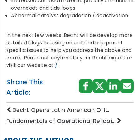
Increased corrosion rates especially chlorides in
overheads and side loops
Abnormal catalyst degradation / deactivation
In the next few weeks, Becht will be develop more
detailed blogs focusing on unit and equipment
specific issues to help you address the above and
more. Reach out anytime to your Becht expert or
visit our website at
/
.
Share This
Article:
Becht Opens Latin American Off…
Fundamentals of Operational Reliabi…