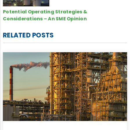
Potential Operating Strategies &
Considerations – An SME Opinion
RELATED POSTS