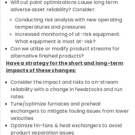
Will cut point optimizations cause long term
adverse asset reliability? Consider:
Conducting risk analysis with new operating
temperatures and pressures
Increased monitoring of at-risk equipment.
What equipment is most at-risk?
Can we utilize or modify product streams for
alternative finished products?
Have a strategy for the short and long-term
impacts of these changes:
Consider the impact and risks to on-stream
reliability with a change in feedstocks and run
rates.
Tune/optimize furnaces and preheat
exchangers to mitigate fouling issues from lower
velocities
Optimize fin-fans & heat exchangers to avoid
product separation issues.