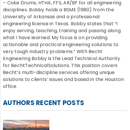
– Coke Drums, HTHA, FFS, AR/BF for all engineering
disciplines. Bobby holds a BSME (1980) from the
University of Arkansas and a professional
engineering license in Texas. Bobby states that “I
enjoy serving, teaching, training and passing along
what I have learned. My focus is on providing
actionable and practical engineering solutions to
very tough industry problems.” With Becht
Engineering Bobby is the Lead Technical Authority
for BechtTechnicalSolutions. This position covers
Becht’s multi-discipline services offering unique
solutions to clients’ issues and based in the Houston
office.
AUTHORS RECENT POSTS