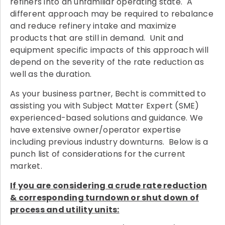
refiners into an unfamiliar operating state. A
different approach may be required to rebalance
and reduce refinery intake and maximize
products that are still in demand. Unit and
equipment specific impacts of this approach will
depend on the severity of the rate reduction as
well as the duration.
As your business partner, Becht is committed to
assisting you with Subject Matter Expert (SME)
experienced-based solutions and guidance. We
have extensive owner/operator expertise
including previous industry downturns. Below is a
punch list of considerations for the current
market.
If you are considering a crude rate reduction
& corresponding turndown or shut down of
process and utility units: