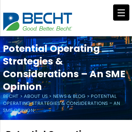
Skip
to
content
Potential Operating
Strategies &
Considerations – An SME
Opinion
BECHT
>
ABOUT US
>
NEWS & BLOG
>
POTENTIAL
OPERATING STRATEGIES & CONSIDERATIONS – AN
SME OPINION