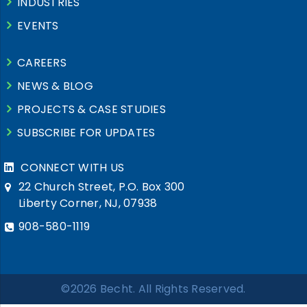
INDUSTRIES
EVENTS
CAREERS
NEWS & BLOG
PROJECTS & CASE STUDIES
SUBSCRIBE FOR UPDATES
CONNECT WITH US
22 Church Street, P.O. Box 300
Liberty Corner, NJ, 07938
908-580-1119
©2026 Becht. All Rights Reserved.