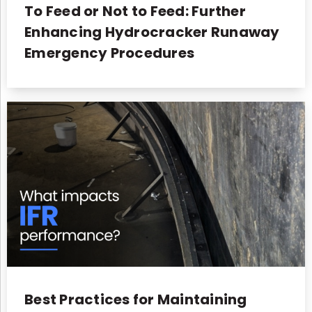
To Feed or Not to Feed: Further
Enhancing Hydrocracker Runaway
Emergency Procedures
Best Practices for Maintaining