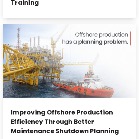
Training
Improving Offshore Production
Efficiency Through Better
Maintenance Shutdown Planning