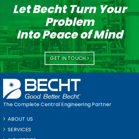
Let Becht Turn Your
Problem
Into Peace of Mind
GET IN TOUCH
The Complete Central Engineering Partner
ABOUT US
SERVICES