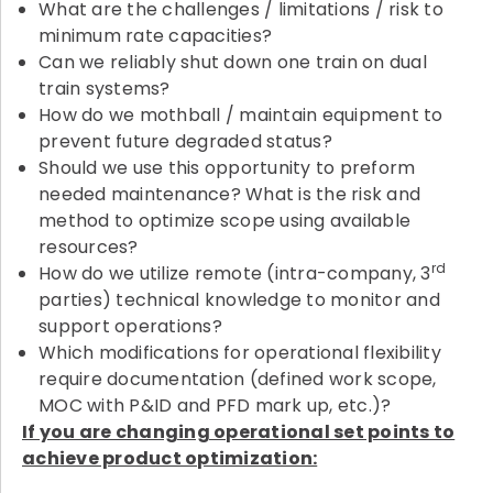
What are the challenges / limitations / risk to
minimum rate capacities?
Can we reliably shut down one train on dual
train systems?
How do we mothball / maintain equipment to
prevent future degraded status?
Should we use this opportunity to preform
needed maintenance? What is the risk and
method to optimize scope using available
resources?
rd
How do we utilize remote (intra-company, 3
parties) technical knowledge to monitor and
support operations?
Which modifications for operational flexibility
require documentation (defined work scope,
MOC with P&ID and PFD mark up, etc.)?
If you are changing operational set points to
achieve product optimization: