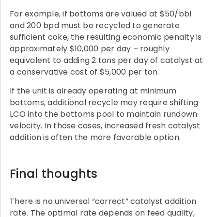
For example, if bottoms are valued at $50/bbl
and 200 bpd must be recycled to generate
sufficient coke, the resulting economic penalty is
approximately $10,000 per day – roughly
equivalent to adding 2 tons per day of catalyst at
a conservative cost of $5,000 per ton.
If the unit is already operating at minimum
bottoms, additional recycle may require shifting
LCO into the bottoms pool to maintain rundown
velocity. In those cases, increased fresh catalyst
addition is often the more favorable option.
Final thoughts
There is no universal “correct” catalyst addition
rate. The optimal rate depends on feed quality,