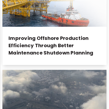
Improving Offshore Production
Efficiency Through Better
Maintenance Shutdown Planning