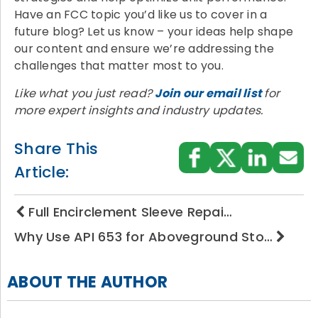
Have an FCC topic you’d like us to cover in a
future blog? Let us know – your ideas help shape
our content and ensure we’re addressing the
challenges that matter most to you.
Like what you just read?
Join our email list
for
more expert insights and industry updates.
Share This
Article:
Full Encirclement Sleeve Repai…
Why Use API 653 for Aboveground Sto…
ABOUT THE AUTHOR