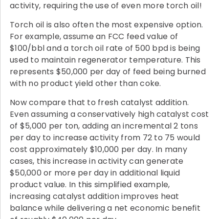
activity, requiring the use of even more torch oil!
Torch oil is also often the most expensive option.
For example, assume an FCC feed value of
$100/bbl and a torch oil rate of 500 bpd is being
used to maintain regenerator temperature. This
represents $50,000 per day of feed being burned
with no product yield other than coke.
Now compare that to fresh catalyst addition.
Even assuming a conservatively high catalyst cost
of $5,000 per ton, adding an incremental 2 tons
per day to increase activity from 72 to 75 would
cost approximately $10,000 per day. In many
cases, this increase in activity can generate
$50,000 or more per day in additional liquid
product value. In this simplified example,
increasing catalyst addition improves heat
balance while delivering a net economic benefit