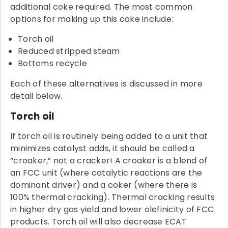
additional coke required. The most common
options for making up this coke include:
Torch oil
Reduced stripped steam
Bottoms recycle
Each of these alternatives is discussed in more
detail below.
Torch oil
If torch oil is routinely being added to a unit that
minimizes catalyst adds, it should be called a
“croaker,” not a cracker! A croaker is a blend of
an FCC unit (where catalytic reactions are the
dominant driver) and a coker (where there is
100% thermal cracking). Thermal cracking results
in higher dry gas yield and lower olefinicity of FCC
products. Torch oil will also decrease ECAT