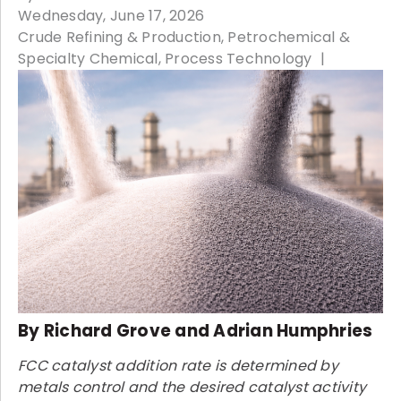
Wednesday, June 17, 2026
Crude Refining & Production
Petrochemical &
Specialty Chemical
Process Technology
By Richard Grove and Adrian Humphries
FCC catalyst addition rate is determined by
metals control and the desired catalyst activity