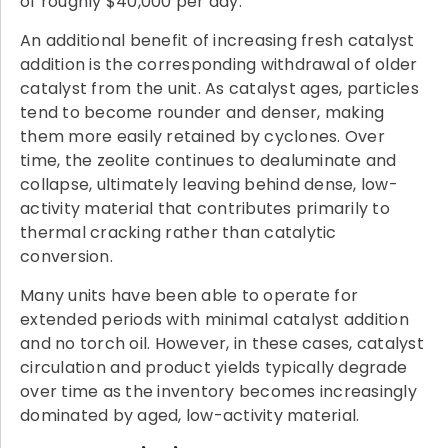
of roughly $40,000 per day.
An additional benefit of increasing fresh catalyst
addition is the corresponding withdrawal of older
catalyst from the unit. As catalyst ages, particles
tend to become rounder and denser, making
them more easily retained by cyclones. Over
time, the zeolite continues to dealuminate and
collapse, ultimately leaving behind dense, low-
activity material that contributes primarily to
thermal cracking rather than catalytic
conversion.
Many units have been able to operate for
extended periods with minimal catalyst addition
and no torch oil. However, in these cases, catalyst
circulation and product yields typically degrade
over time as the inventory becomes increasingly
dominated by aged, low-activity material.