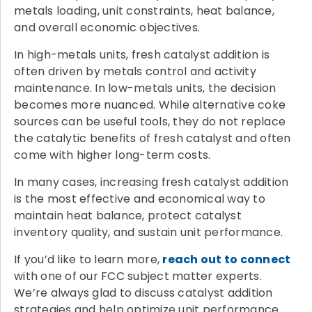
metals loading, unit constraints, heat balance,
and overall economic objectives.
In high-metals units, fresh catalyst addition is
often driven by metals control and activity
maintenance. In low-metals units, the decision
becomes more nuanced. While alternative coke
sources can be useful tools, they do not replace
the catalytic benefits of fresh catalyst and often
come with higher long-term costs.
In many cases, increasing fresh catalyst addition
is the most effective and economical way to
maintain heat balance, protect catalyst
inventory quality, and sustain unit performance.
If you’d like to learn more,
reach out to connect
with one of our FCC subject matter experts.
We’re always glad to discuss catalyst addition
strategies and help optimize unit performance.