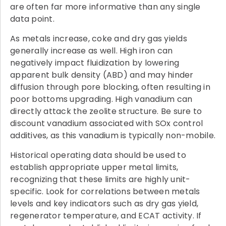
are often far more informative than any single
data point.
As metals increase, coke and dry gas yields
generally increase as well. High iron can
negatively impact fluidization by lowering
apparent bulk density (ABD) and may hinder
diffusion through pore blocking, often resulting in
poor bottoms upgrading. High vanadium can
directly attack the zeolite structure. Be sure to
discount vanadium associated with SOx control
additives, as this vanadium is typically non-mobile.
Historical operating data should be used to
establish appropriate upper metal limits,
recognizing that these limits are highly unit-
specific. Look for correlations between metals
levels and key indicators such as dry gas yield,
regenerator temperature, and ECAT activity. If