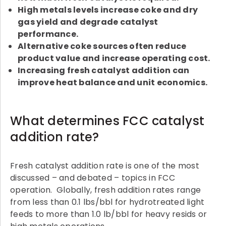
High metals levels increase coke and dry
gas yield and degrade catalyst
performance.
Alternative coke sources often reduce
product value and increase operating cost.
Increasing fresh catalyst addition can
improve heat balance and unit economics.
What determines FCC catalyst
addition rate?
Fresh catalyst addition rate is one of the most
discussed – and debated – topics in FCC
operation. Globally, fresh addition rates range
from less than 0.1 lbs/bbl for hydrotreated light
feeds to more than 1.0 lb/bbl for heavy resids or