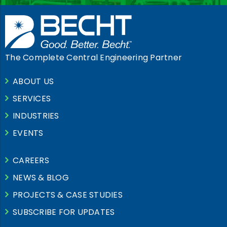
The Complete Central Engineering Partner
ABOUT US
SERVICES
INDUSTRIES
EVENTS
CAREERS
NEWS & BLOG
PROJECTS & CASE STUDIES
SUBSCRIBE FOR UPDATES