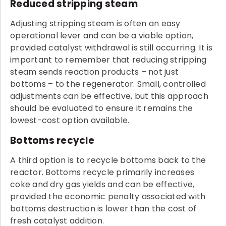
Reduced stripping steam
Adjusting stripping steam is often an easy
operational lever and can be a viable option,
provided catalyst withdrawal is still occurring. It is
important to remember that reducing stripping
steam sends reaction products – not just
bottoms – to the regenerator. Small, controlled
adjustments can be effective, but this approach
should be evaluated to ensure it remains the
lowest-cost option available.
Bottoms recycle
A third option is to recycle bottoms back to the
reactor. Bottoms recycle primarily increases
coke and dry gas yields and can be effective,
provided the economic penalty associated with
bottoms destruction is lower than the cost of
fresh catalyst addition.