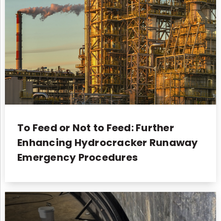
To Feed or Not to Feed: Further
Enhancing Hydrocracker Runaway
Emergency Procedures