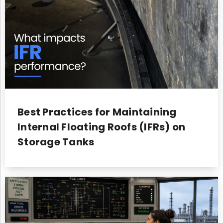
Best Practices for Maintaining
Internal Floating Roofs (IFRs) on
Storage Tanks