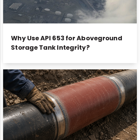
Why Use API 653 for Aboveground
Storage Tank Integrity?