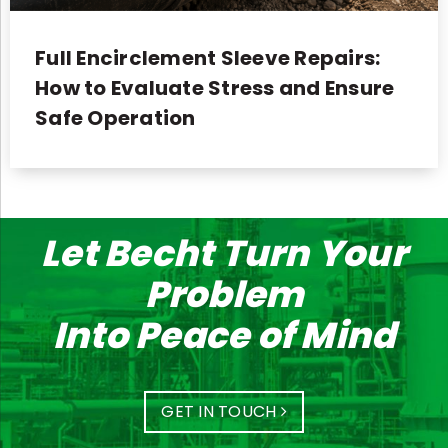
Full Encirclement Sleeve Repairs:
How to Evaluate Stress and Ensure
Safe Operation
Let Becht Turn Your
Problem
Into Peace of Mind
GET IN TOUCH