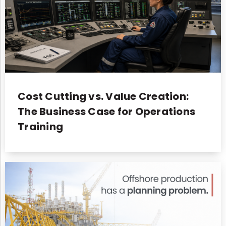
Cost Cutting vs. Value Creation:
The Business Case for Operations
Training