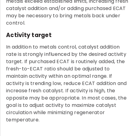
metals exceed established limits, increasing fresh
catalyst addition and/or adding purchased ECAT
may be necessary to bring metals back under
control.
Activity target
In addition to metals control, catalyst addition
rate is strongly influenced by the desired activity
target. If purchased ECAT is routinely added, the
fresh-to-ECAT ratio should be adjusted to
maintain activity within an optimal range. If
activity is trending low, reduce ECAT addition and
increase fresh catalyst. If activity is high, the
opposite may be appropriate. In most cases, the
goal is to adjust activity to maximize catalyst
circulation while minimizing regenerator
temperature.