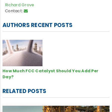
Richard Grove
Contact:
AUTHORS RECENT POSTS
How Much FCC Catalyst Should You Add Per
Day?
RELATED POSTS