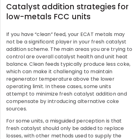
Catalyst addition strategies for
low-metals FCC units
If you have “clean” feed, your ECAT metals may
not be a significant player in your fresh catalyst
addition scheme. The main areas you are trying to
control are overall catalyst health and unit heat
balance. Clean feeds typically produce less coke,
which can make it challenging to maintain
regenerator temperature above the lower
operating limit. In these cases, some units
attempt to minimize fresh catalyst addition and
compensate by introducing alternative coke
sources.
For some units, a misguided perception is that
fresh catalyst should only be added to replace
losses, with other methods used to supply the