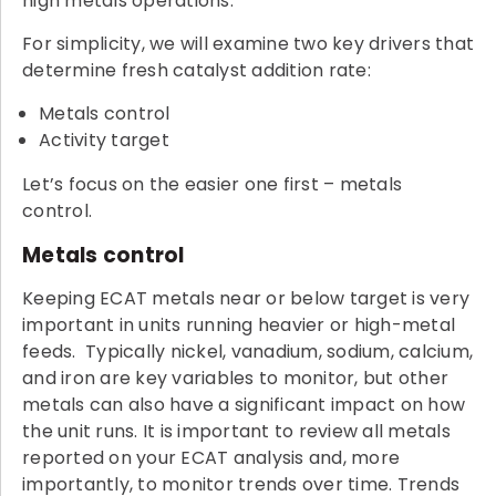
high metals operations.
For simplicity, we will examine two key drivers that
determine fresh catalyst addition rate:
Metals control
Activity target
Let’s focus on the easier one first – metals
control.
Metals control
Keeping ECAT metals near or below target is very
important in units running heavier or high-metal
feeds. Typically nickel, vanadium, sodium, calcium,
and iron are key variables to monitor, but other
metals can also have a significant impact on how
the unit runs. It is important to review all metals
reported on your ECAT analysis and, more
importantly, to monitor trends over time. Trends