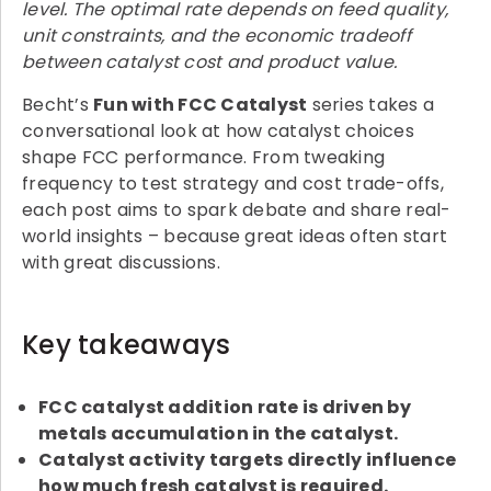
level. The optimal rate depends on feed quality,
unit constraints, and the economic tradeoff
between catalyst cost and product value.
Becht’s
Fun with FCC Catalyst
series takes a
conversational look at how catalyst choices
shape FCC performance. From tweaking
frequency to test strategy and cost trade-offs,
each post aims to spark debate and share real-
world insights – because great ideas often start
with great discussions.
Key takeaways
FCC catalyst addition rate is driven by
metals accumulation in the catalyst.
Catalyst activity targets directly influence
how much fresh catalyst is required.