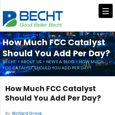
Skip
to
content
How Much FCC Catalyst
Should You Add Per Day?
BECHT
>
ABOUT US
>
NEWS & BLOG
>
HOW MUCH
FCC CATALYST SHOULD YOU ADD PER DAY?
How Much FCC Catalyst
Should You Add Per Day?
By:
Richard Grove