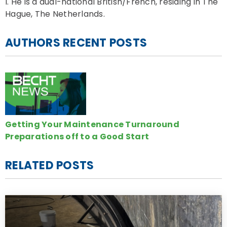
I. He is a dual-national British/French, residing in The
Hague, The Netherlands.
AUTHORS RECENT POSTS
Getting Your Maintenance Turnaround
Preparations off to a Good Start
RELATED POSTS