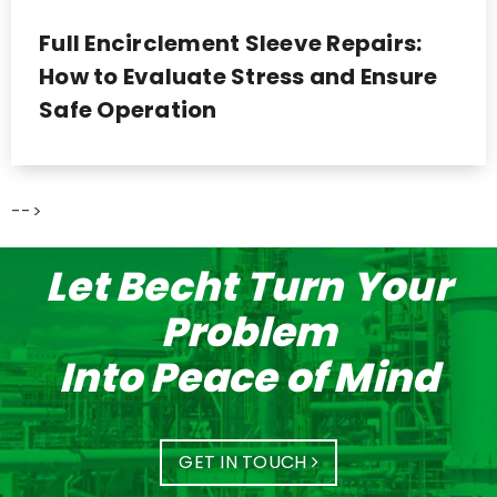
Full Encirclement Sleeve Repairs:
How to Evaluate Stress and Ensure
Safe Operation
-->
Let Becht Turn Your
Problem
Into Peace of Mind
GET IN TOUCH