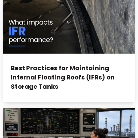
Best Practices for Maintaining
Internal Floating Roofs (IFRs) on
Storage Tanks