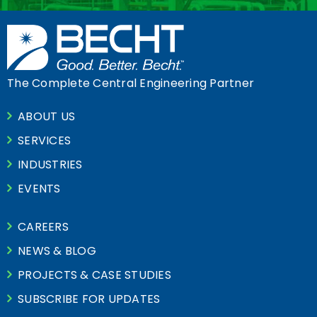
The Complete Central Engineering Partner
ABOUT US
SERVICES
INDUSTRIES
EVENTS
CAREERS
NEWS & BLOG
PROJECTS & CASE STUDIES
SUBSCRIBE FOR UPDATES