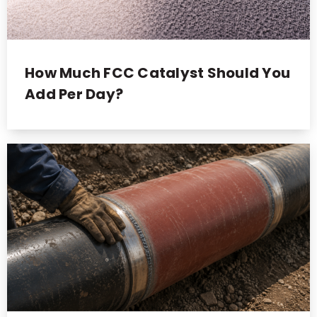
How Much FCC Catalyst Should You
Add Per Day?