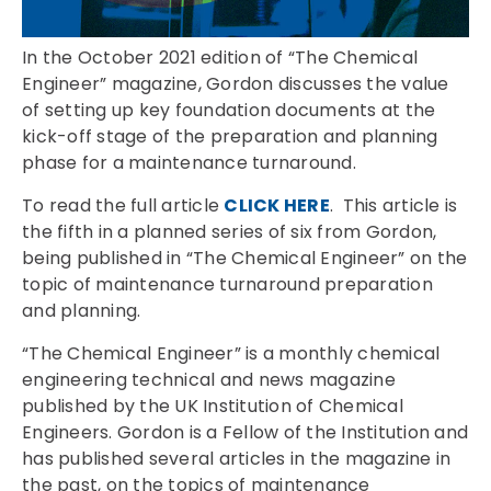
In the October 2021 edition of “The Chemical
Engineer” magazine, Gordon discusses the value
of setting up key foundation documents at the
kick-off stage of the preparation and planning
phase for a maintenance turnaround.
To read the full article
CLICK HERE
. This article is
the fifth in a planned series of six from Gordon,
being published in “The Chemical Engineer” on the
topic of maintenance turnaround preparation
and planning.
“The Chemical Engineer” is a monthly chemical
engineering technical and news magazine
published by the UK Institution of Chemical
Engineers. Gordon is a Fellow of the Institution and
has published several articles in the magazine in
the past, on the topics of maintenance