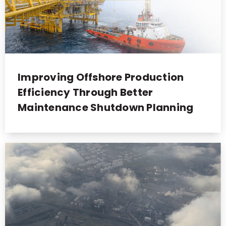
Improving Offshore Production
Efficiency Through Better
Maintenance Shutdown Planning