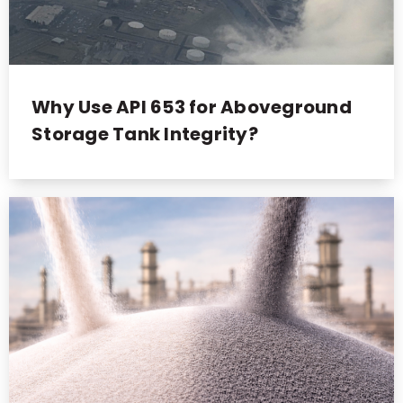
Why Use API 653 for Aboveground
Storage Tank Integrity?