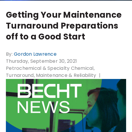
Getting Your Maintenance
Turnaround Preparations
off to a Good Start
By:
Gordon Lawrence
Thursday, September 30, 2021
Petrochemical & Specialty Chemical
Turnaround, Maintenance & Reliability