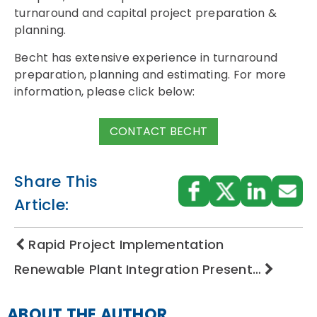
turnaround and capital project preparation &
planning.
Becht has extensive experience in turnaround
preparation, planning and estimating. For more
information, please click below:
CONTACT BECHT
Share This
Article:
Rapid Project Implementation
Renewable Plant Integration Present…
ABOUT THE AUTHOR