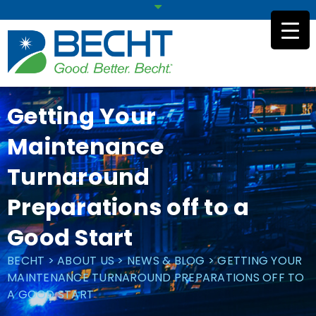
Skip
to
content
Getting Your
Maintenance
Turnaround
Preparations off to a
Good Start
BECHT
>
ABOUT US
>
NEWS & BLOG
>
GETTING YOUR
MAINTENANCE TURNAROUND PREPARATIONS OFF TO
A GOOD START