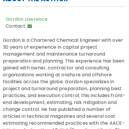
Gordon Lawrence
Contact:
Gordon is a Chartered Chemical Engineer with over
30 years of experience in capital project
management and maintenance turnaround
preparation and planning. This experience has been
gained with owner, contractor and consulting
organizations working at onshore and offshore
facilities across the globe. Gordon specializes in
project and turnaround preparation, planning best
practices, and execution control; this includes front-
end development, estimating, risk mitigation and
change control. He has published a number of
articles in technical magazines and several cost
estimating recommended practices with the AACE-