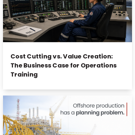
Cost Cutting vs. Value Creation:
The Business Case for Operations
Training