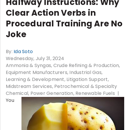
Halfway Instructions: Why
Clear Action Verbs in
Procedural Training Are No
Joke
By:
Ida Soto
Wednesday, July 31, 2024
Ammonia & Syngas
Crude Refining & Production
Equipment Manufacturers
Industrial Gas
Learning & Development
Litigation Support
Midstream Services
Petrochemical & Specialty
Chemical
Power Generation
Renewable Fuels
You