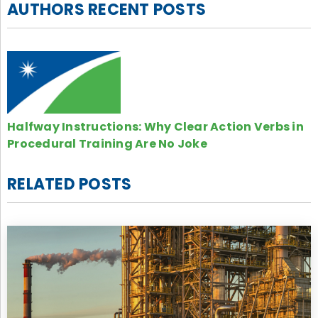
AUTHORS RECENT POSTS
Halfway Instructions: Why Clear Action Verbs in
Procedural Training Are No Joke
RELATED POSTS