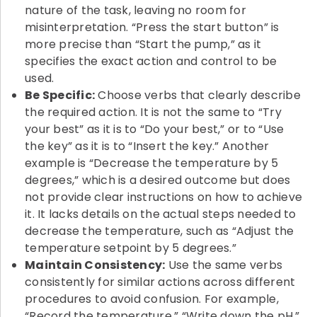
nature of the task, leaving no room for
misinterpretation. “Press the start button” is
more precise than “Start the pump,” as it
specifies the exact action and control to be
used.
Be Specific:
Choose verbs that clearly describe
the required action. It is not the same to “Try
your best” as it is to “Do your best,” or to “Use
the key” as it is to “Insert the key.” Another
example is “Decrease the temperature by 5
degrees,” which is a desired outcome but does
not provide clear instructions on how to achieve
it. It lacks details on the actual steps needed to
decrease the temperature, such as “Adjust the
temperature setpoint by 5 degrees.”
Maintain Consistency:
Use the same verbs
consistently for similar actions across different
procedures to avoid confusion. For example,
“Record the temperature,” “Write down the pH,”