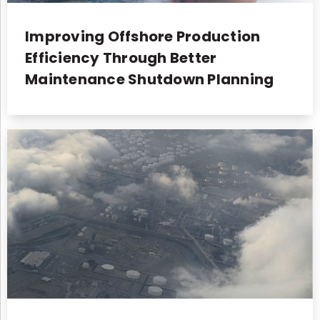
Improving Offshore Production
Efficiency Through Better
Maintenance Shutdown Planning