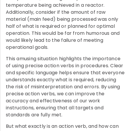
temperature being achieved in a reactor.
Additionally, consider if the amount of raw
material (main feed) being processed was only
half of what is required or planned for optimal
operation. This would be far from humorous and
would likely lead to the failure of meeting
operational goals.
This amusing situation highlights the importance
of using precise action verbs in procedures. Clear
and specific language helps ensure that everyone
understands exactly what is required, reducing
the risk of misinterpretation and errors. By using
precise action verbs, we can improve the
accuracy and effectiveness of our work
instructions, ensuring that all targets and
standards are fully met.
But what exactly is an action verb, and how can