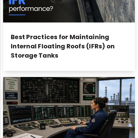
Best Practices for Maintaining
Internal Floating Roofs (IFRs) on
Storage Tanks