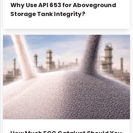
Why Use API 653 for Aboveground
Storage Tank Integrity?