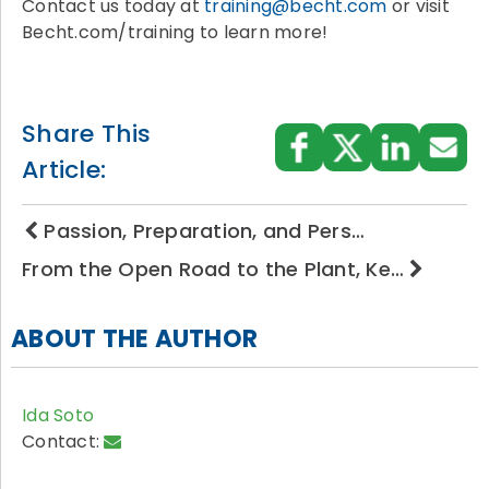
Contact us today at
training@becht.com
or visit
Becht.com/training to learn more!
Share This
Article:
Passion, Preparation, and Pers…
From the Open Road to the Plant, Ke…
ABOUT THE AUTHOR
Ida Soto
Contact: