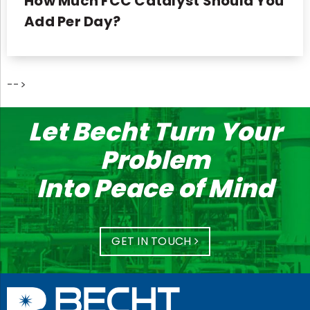
How Much FCC Catalyst Should You
Add Per Day?
-->
Let Becht Turn Your
Problem
Into Peace of Mind
GET IN TOUCH