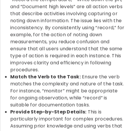
and “Document high levels” are all action verbs
that describe activities involving capturing or
noting down information. The issue lies with the
inconsistency. By consistently using “record,” for
example, for the action of noting down
measurements, you reduce confusion and
ensure that all users understand that the same
type of action is required in each instance. This
improves clarity and efficiency in following
procedures.
Match the Verb to the Task:
Ensure the verb
matches the complexity and nature of the task.
For instance, “monitor” might be appropriate
for ongoing observation, while “record” is
suitable for documentation tasks.
Provide Step-by-Step Details:
This is
particularly important for complex procedures.
Assuming prior knowledge and using verbs that