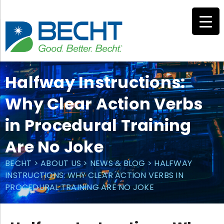
Skip
to
content
Halfway Instructions:
Why Clear Action Verbs
in Procedural Training
Are No Joke
BECHT
>
ABOUT US
>
NEWS & BLOG
>
HALFWAY
INSTRUCTIONS: WHY CLEAR ACTION VERBS IN
PROCEDURAL TRAINING ARE NO JOKE