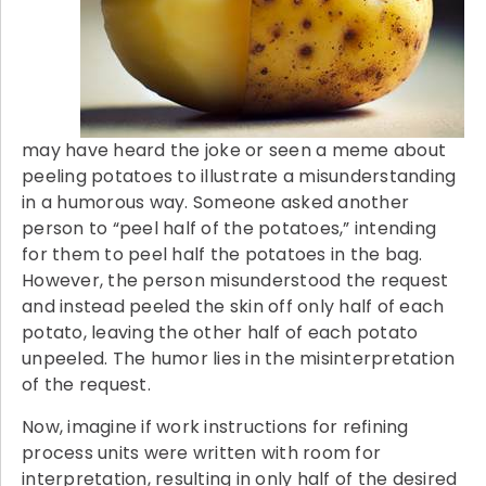
may have heard the joke or seen a meme about
peeling potatoes to illustrate a misunderstanding
in a humorous way. Someone asked another
person to “peel half of the potatoes,” intending
for them to peel half the potatoes in the bag.
However, the person misunderstood the request
and instead peeled the skin off only half of each
potato, leaving the other half of each potato
unpeeled. The humor lies in the misinterpretation
of the request.
Now, imagine if work instructions for refining
process units were written with room for
interpretation, resulting in only half of the desired