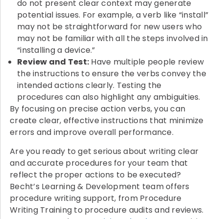
do not present clear context may generate
potential issues. For example, a verb like “install”
may not be straightforward for new users who
may not be familiar with all the steps involved in
“installing a device.”
Review and Test:
Have multiple people review
the instructions to ensure the verbs convey the
intended actions clearly. Testing the
procedures can also highlight any ambiguities.
By focusing on precise action verbs, you can
create clear, effective instructions that minimize
errors and improve overall performance.
Are you ready to get serious about writing clear
and accurate procedures for your team that
reflect the proper actions to be executed?
Becht’s Learning & Development team offers
procedure writing support, from Procedure
Writing Training to procedure audits and reviews.