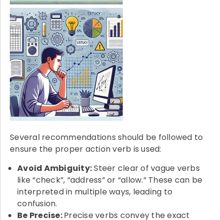
Several recommendations should be followed to
ensure the proper action verb is used:
Avoid Ambiguity:
Steer clear of vague verbs
like “check”, “address” or “allow.” These can be
interpreted in multiple ways, leading to
confusion.
Be Precise:
Precise verbs convey the exact