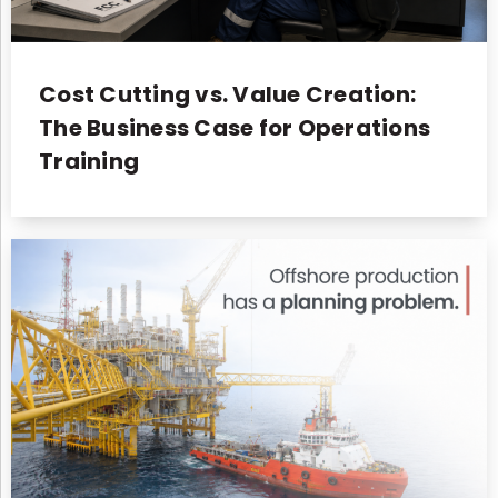
Cost Cutting vs. Value Creation:
The Business Case for Operations
Training