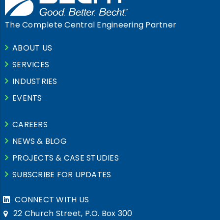
The Complete Central Engineering Partner
ABOUT US
SERVICES
INDUSTRIES
EVENTS
CAREERS
NEWS & BLOG
PROJECTS & CASE STUDIES
SUBSCRIBE FOR UPDATES
CONNECT WITH US
22 Church Street, P.O. Box 300