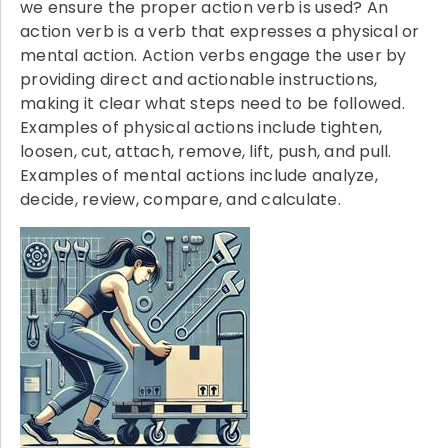
we ensure the proper action verb is used? An
action verb is a verb that expresses a physical or
mental action. Action verbs engage the user by
providing direct and actionable instructions,
making it clear what steps need to be followed.
Examples of physical actions include tighten,
loosen, cut, attach, remove, lift, push, and pull.
Examples of mental actions include analyze,
decide, review, compare, and calculate.