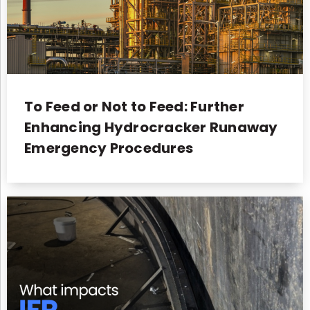
To Feed or Not to Feed: Further
Enhancing Hydrocracker Runaway
Emergency Procedures