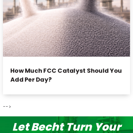
How Much FCC Catalyst Should You
Add Per Day?
-->
Let Becht Turn Your