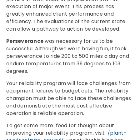
execution of major event. This process has
greatly enhanced client performance and
efficiency. The evaluations of the current state
can allow a pathway to action be developed.
Perseverance
was necessary for us to be
successful. Although we were having fun, it took
perseverance to ride 200 to 500 miles a day and
endure temperatures from 39 degrees to 103
degrees.
Your reliability program will face challenges from
equipment failures to budget cuts. The reliability
champion must be able to face these challenges
and demonstrate the most cost effective
operation is reliable operation.
To get some more food for thought about
improving your reliability program, visit
/plant-