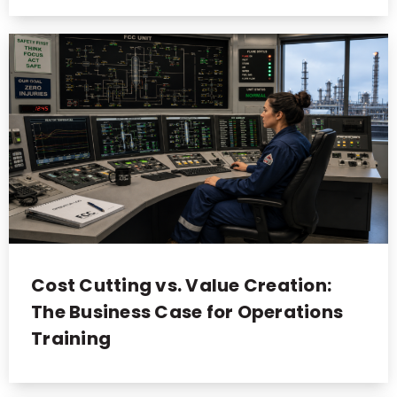
Cost Cutting vs. Value Creation:
The Business Case for Operations
Training