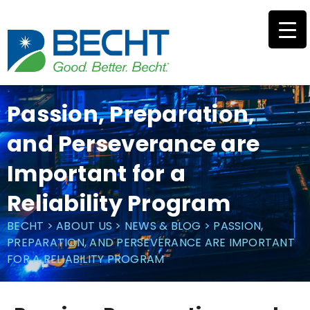
Skip
to
content
Passion, Preparation,
and Perseverance are
Important for a
Reliability Program
BECHT
>
ABOUT US
>
NEWS & BLOG
>
PASSION,
PREPARATION, AND PERSEVERANCE ARE IMPORTANT
FOR A RELIABILITY PROGRAM