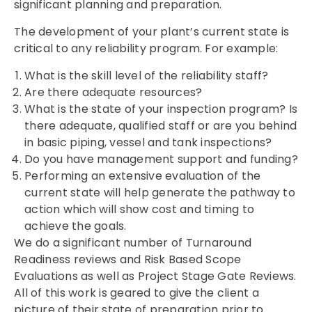
significant planning and preparation.
The development of your plant’s current state is
critical to any reliability program. For example:
What is the skill level of the reliability staff?
Are there adequate resources?
What is the state of your inspection program? Is
there adequate, qualified staff or are you behind
in basic piping, vessel and tank inspections?
Do you have management support and funding?
Performing an extensive evaluation of the
current state will help generate the pathway to
action which will show cost and timing to
achieve the goals.
We do a significant number of Turnaround
Readiness reviews and Risk Based Scope
Evaluations as well as Project Stage Gate Reviews.
All of this work is geared to give the client a
picture of their state of preparation prior to