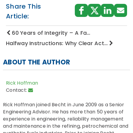
Share This
Article:
60 Years of Integrity – A Fa…
Halfway Instructions: Why Clear Act…
ABOUT THE AUTHOR
Rick Hoffman
Contact:
Rick Hoffman joined Becht in June 2009 as a Senior
Engineering Advisor. He has more than 50 years of
experience in engineering, reliability management
and maintenance in the refining, petrochemical and