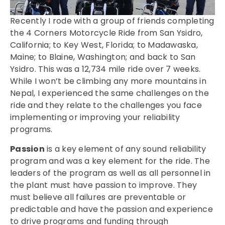
Recently I rode with a group of friends completing
the 4 Corners Motorcycle Ride from San Ysidro,
California; to Key West, Florida; to Madawaska,
Maine; to Blaine, Washington; and back to San
Ysidro. This was a 12,734 mile ride over 7 weeks.
While I won’t be climbing any more mountains in
Nepal, I experienced the same challenges on the
ride and they relate to the challenges you face
implementing or improving your reliability
programs.
Passion
is a key element of any sound reliability
program and was a key element for the ride. The
leaders of the program as well as all personnel in
the plant must have passion to improve. They
must believe all failures are preventable or
predictable and have the passion and experience
to drive programs and funding through