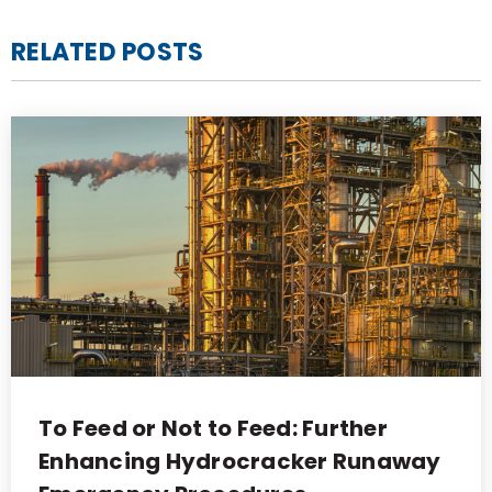
RELATED POSTS
To Feed or Not to Feed: Further
Enhancing Hydrocracker Runaway