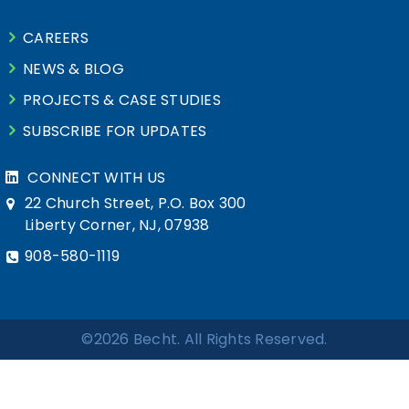
CAREERS
NEWS & BLOG
PROJECTS & CASE STUDIES
SUBSCRIBE FOR UPDATES
CONNECT WITH US
22 Church Street, P.O. Box 300
Liberty Corner, NJ, 07938
908-580-1119
©2026 Becht. All Rights Reserved.