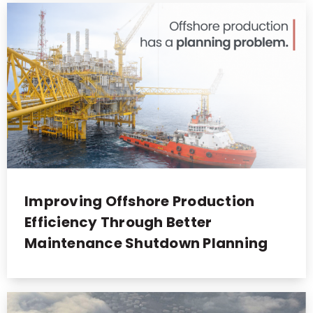
Improving Offshore Production
Efficiency Through Better
Maintenance Shutdown Planning