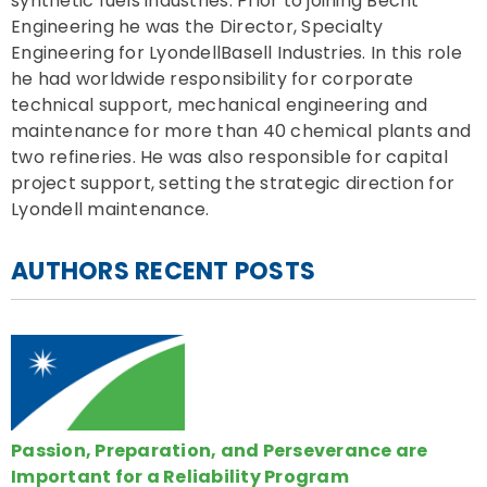
synthetic fuels industries. Prior to joining Becht
Engineering he was the Director, Specialty
Engineering for LyondellBasell Industries. In this role
he had worldwide responsibility for corporate
technical support, mechanical engineering and
maintenance for more than 40 chemical plants and
two refineries. He was also responsible for capital
project support, setting the strategic direction for
Lyondell maintenance.
AUTHORS RECENT POSTS
Passion, Preparation, and Perseverance are
Important for a Reliability Program