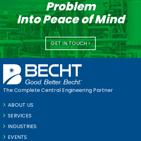
Problem
Into Peace of Mind
GET IN TOUCH
The Complete Central Engineering Partner
ABOUT US
SERVICES
INDUSTRIES
EVENTS