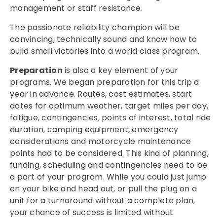
management or staff resistance.
The passionate reliability champion will be
convincing, technically sound and know how to
build small victories into a world class program.
Preparation
is also a key element of your
programs. We began preparation for this trip a
year in advance. Routes, cost estimates, start
dates for optimum weather, target miles per day,
fatigue, contingencies, points of interest, total ride
duration, camping equipment, emergency
considerations and motorcycle maintenance
points had to be considered. This kind of planning,
funding, scheduling and contingencies need to be
a part of your program. While you could just jump
on your bike and head out, or pull the plug on a
unit for a turnaround without a complete plan,
your chance of success is limited without