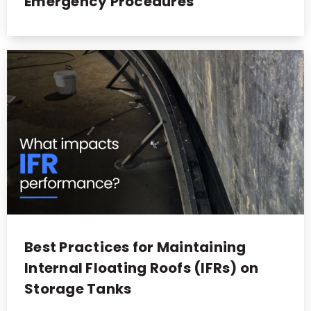
Emergency Procedures
Best Practices for Maintaining
Internal Floating Roofs (IFRs) on
Storage Tanks