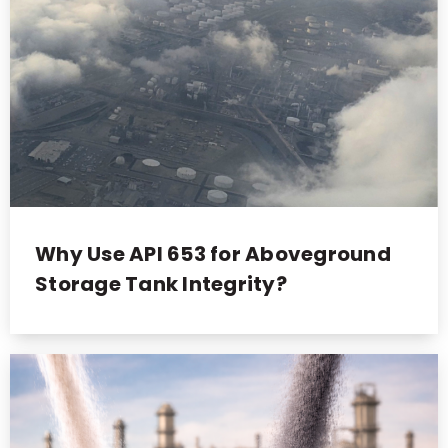
Why Use API 653 for Aboveground
Storage Tank Integrity?