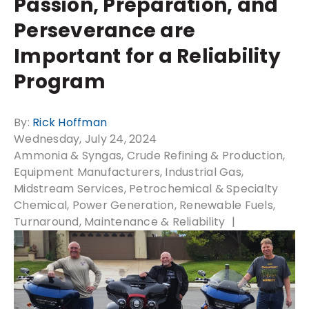
Passion, Preparation, and
Perseverance are
Important for a Reliability
Program
By:
Rick Hoffman
Wednesday, July 24, 2024
Ammonia & Syngas
Crude Refining & Production
Equipment Manufacturers
Industrial Gas
Midstream Services
Petrochemical & Specialty
Chemical
Power Generation
Renewable Fuels
Turnaround, Maintenance & Reliability