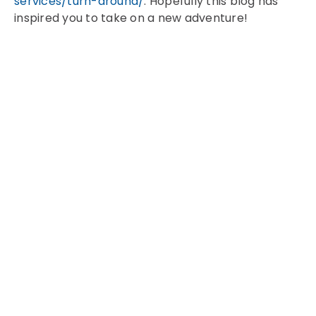
services/turn-around/
. Hopefully this blog has
inspired you to take on a new adventure!