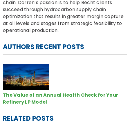
chain. Darren’s passion is to help Becht clients
succeed through hydrocarbon supply chain
optimization that results in greater margin capture
at all levels and stages from strategic feasibility to
operational production.
AUTHORS RECENT POSTS
The Value of an Annual Health Check for Your
Refinery LP Model
RELATED POSTS