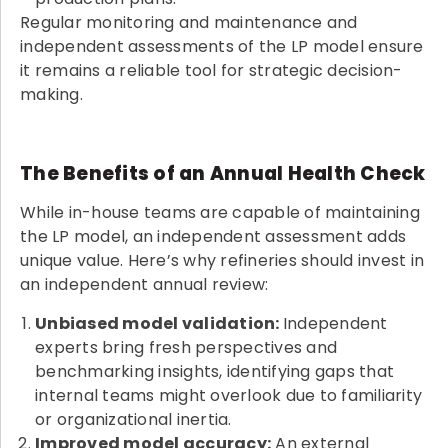
Regular monitoring and maintenance and
independent assessments of the LP model ensure
it remains a reliable tool for strategic decision-
making.
The Benefits of an Annual Health Check
While in-house teams are capable of maintaining
the LP model, an independent assessment adds
unique value. Here’s why refineries should invest in
an independent annual review:
Unbiased model validation:
Independent
experts bring fresh perspectives and
benchmarking insights, identifying gaps that
internal teams might overlook due to familiarity
or organizational inertia.
Improved model accuracy:
An external