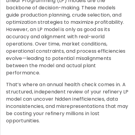
Linear Programming (LP) models are the
backbone of decision-making. These models
guide production planning, crude selection, and
optimization strategies to maximize profitability.
However, an LP model is only as good as its
accuracy and alignment with real-world
operations. Over time, market conditions,
operational constraints, and process efficiencies
evolve—leading to potential misalignments
between the model and actual plant
performance.
That’s where an annual health check comes in. A
structured, independent review of your refinery LP
model can uncover hidden inefficiencies, data
inconsistencies, and misrepresentations that may
be costing your refinery millions in lost
opportunities.