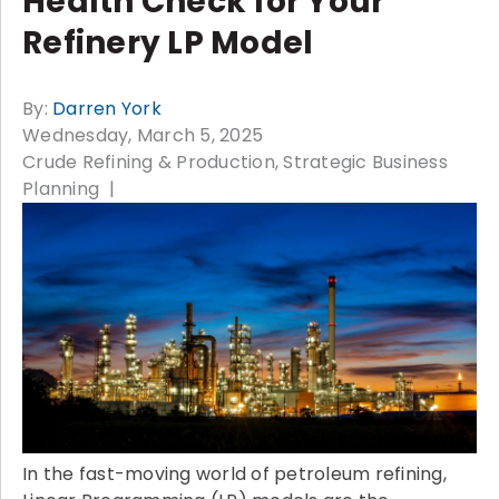
Health Check for Your
Refinery LP Model
By:
Darren York
Wednesday, March 5, 2025
Crude Refining & Production
Strategic Business
Planning
In the fast-moving world of petroleum refining,