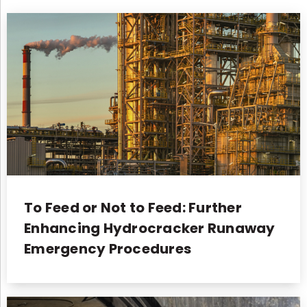
To Feed or Not to Feed: Further
Enhancing Hydrocracker Runaway
Emergency Procedures