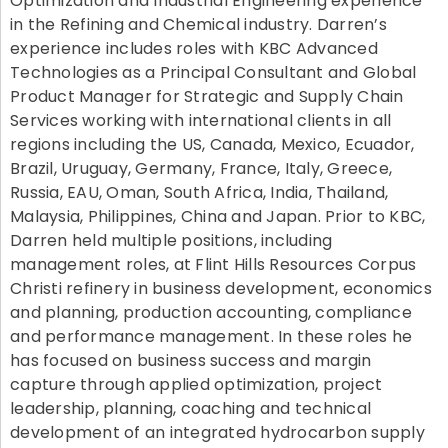
Optimization and Industrial Engineering experience
in the Refining and Chemical industry. Darren’s
experience includes roles with KBC Advanced
Technologies as a Principal Consultant and Global
Product Manager for Strategic and Supply Chain
Services working with international clients in all
regions including the US, Canada, Mexico, Ecuador,
Brazil, Uruguay, Germany, France, Italy, Greece,
Russia, EAU, Oman, South Africa, India, Thailand,
Malaysia, Philippines, China and Japan. Prior to KBC,
Darren held multiple positions, including
management roles, at Flint Hills Resources Corpus
Christi refinery in business development, economics
and planning, production accounting, compliance
and performance management. In these roles he
has focused on business success and margin
capture through applied optimization, project
leadership, planning, coaching and technical
development of an integrated hydrocarbon supply