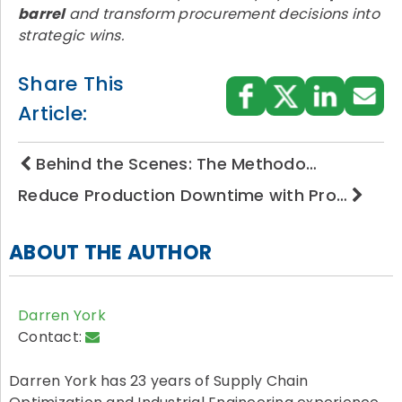
barrel
and transform procurement decisions into
strategic wins.
Share This
Article:
Behind the Scenes: The Methodo…
Reduce Production Downtime with Pro…
ABOUT THE AUTHOR
Darren York
Contact:
Darren York has 23 years of Supply Chain