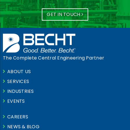
GET IN TOUCH
The Complete Central Engineering Partner
ABOUT US
SERVICES
INDUSTRIES
EVENTS
CAREERS
NEWS & BLOG