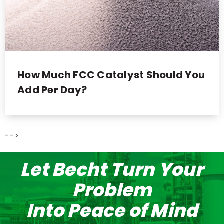
How Much FCC Catalyst Should You
Add Per Day?
-->
Let Becht Turn Your
Problem
Into Peace of Mind