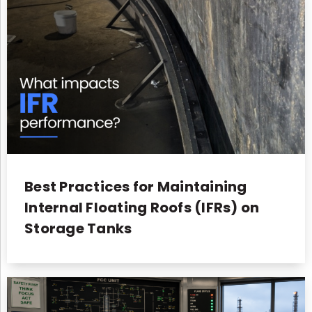
Best Practices for Maintaining
Internal Floating Roofs (IFRs) on
Storage Tanks