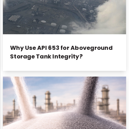
Why Use API 653 for Aboveground
Storage Tank Integrity?