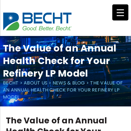
Skip
to
content
The Value of an Annual
Health Check for Your
Refinery LP Model
BECHT
>
ABOUT US
>
NEWS & BLOG
>
THE VALUE OF
AN ANNUAL HEALTH CHECK FOR YOUR REFINERY LP
MODEL
The Value of an Annual