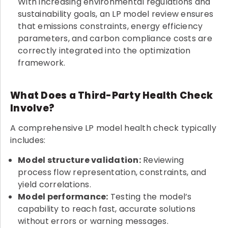
With increasing environmental regulations and
sustainability goals, an LP model review ensures
that emissions constraints, energy efficiency
parameters, and carbon compliance costs are
correctly integrated into the optimization
framework.
What Does a Third-Party Health Check
Involve?
A comprehensive LP model health check typically
includes:
Model structure validation:
Reviewing
process flow representation, constraints, and
yield correlations.
Model performance:
Testing the model’s
capability to reach fast, accurate solutions
without errors or warning messages.