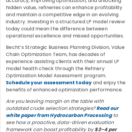
accuracy, improving optimization, and unlocking
hidden value, refineries can enhance profitability
and maintain a competitive edge in an evolving
industry. Investing in a structured LP model review
today could mean the difference between
operational excellence and missed opportunities.
Becht’s Strategic Business Planning Division, Value
Chain Optimization Team, has decades of
experience assisting clients with their annual LP
model health check through the Refinery
Optimization Model Assessment program.
Schedule your assessment today
and enjoy the
benefits of enhanced optimization performance.
Are you leaving margin on the table with
outdated crude selection strategies?
Read our
white paper from Hydrocarbon Processing
to
see how a proactive, data-driven evaluation
framework can boost profitability by
$2–4 per