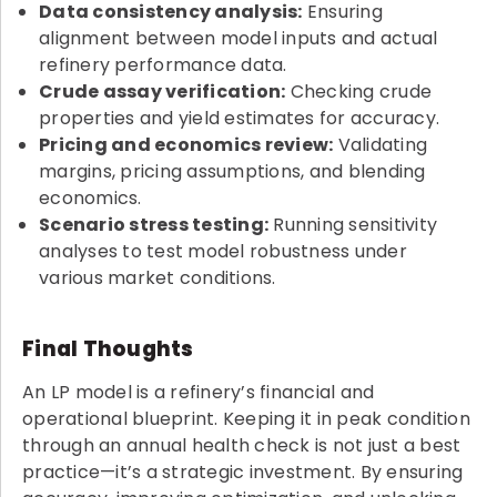
Data consistency analysis:
Ensuring
alignment between model inputs and actual
refinery performance data.
Crude assay verification:
Checking crude
properties and yield estimates for accuracy.
Pricing and economics review:
Validating
margins, pricing assumptions, and blending
economics.
Scenario stress testing:
Running sensitivity
analyses to test model robustness under
various market conditions.
Final Thoughts
An LP model is a refinery’s financial and
operational blueprint. Keeping it in peak condition
through an annual health check is not just a best
practice—it’s a strategic investment. By ensuring