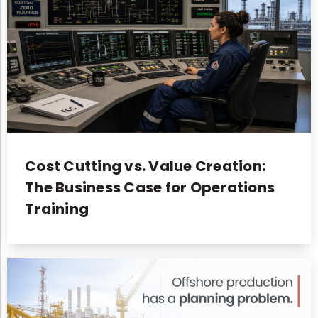
Cost Cutting vs. Value Creation:
The Business Case for Operations
Training