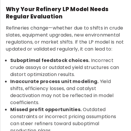
Why Your Refinery LP Model Needs
Regular Evaluation
Refineries change—whether due to shifts in crude
slates, equipment upgrades, new environmental
regulations, or market shifts. If the LP model is not
updated or validated regularly, it can lead to:
Suboptimal feedstock choices.
Incorrect
crude assays or outdated yield structures can
distort optimization results.
Inaccurate process unit modeling.
Yield
shifts, efficiency losses, and catalyst
deactivation may not be reflected in model
coefficients.
Missed profit opportunities.
Outdated
constraints or incorrect pricing assumptions
can steer refiners toward suboptimal
production plans.