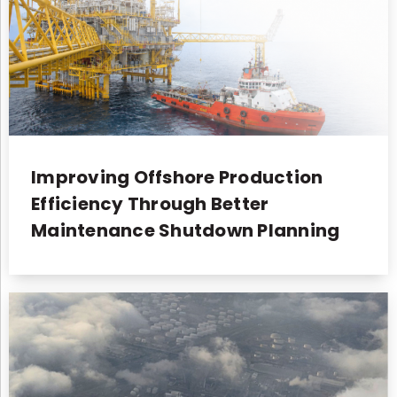
Improving Offshore Production
Efficiency Through Better
Maintenance Shutdown Planning