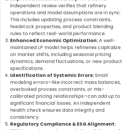
independent review verifies that refinery
operations and model assumptions are in sync.
This includes updating process constraints,
feedstock properties, and product blending
rules to reflect real-world performance.
Enhanced Economic Optimization:
A well-
maintained LP model helps refineries capitalize
on market shifts, including seasonal pricing
dynamics, demand fluctuations, or new product
specifications.
Identification of Systemic Errors:
Small
modeling errors—like incorrect mass balances,
overlooked process constraints, or mis-
calibrated pricing relationships—can add up to
significant financial losses. An independent
health check ensures data integrity and
consistency.
Regulatory Compliance & ESG Alignment: