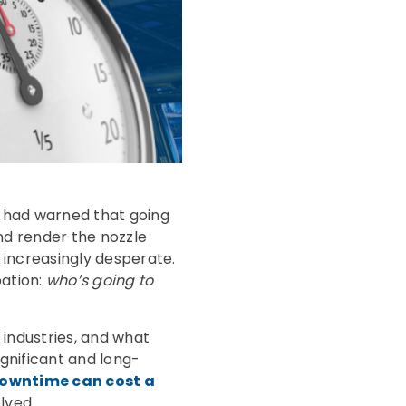
m had warned that going
nd render the nozzle
g increasingly desperate.
pation:
who’s going to
 industries, and what
gnificant and long-
downtime can cost a
lved.