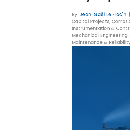
By:
Jean-Gaël Le Floc'h
Capital Projects
Corrosio
Instrumentation & Contr
Mechanical Engineering
Maintenance & Reliabilit