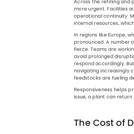
Across the refining and
more urgent. Facilities a
operational continuity.
internal resources, whic
In regions like Europe, 
pronounced. A number of 
fierce. Teams are workin
avoid prolonged disrupt
respond accordingly. But 
navigating increasingly 
feedstocks are fueling d
Responsiveness helps pro
issue, a plant can return
The Cost of 