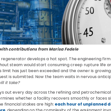
with contributions from Marisa Fedele
 regenerator develops a hot spot. The engineering fir
hout steam would start consuming creep rupture life a
his limit has just been exceeded and the owner is growin
est is submitted. Now the team waits in nervous antici
l it take?
ays out every day across the refining and petrochemical
mines whether a facility recovers smoothly or faces si
e financial stakes are high:
each hour of unplanned 
ore
, depending on the complexity of the equipment invo