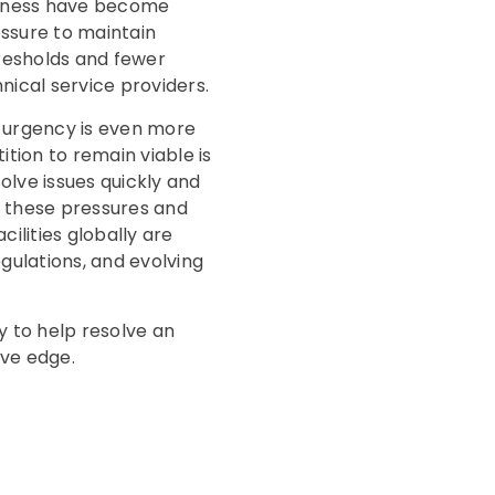
veness have become
essure to maintain
resholds and fewer
nical service providers.
e urgency is even more
tion to remain viable is
olve issues quickly and
 these pressures and
ilities globally are
gulations, and evolving
y to help resolve an
ive edge.