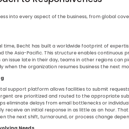
ess into every aspect of the business, from global cov
al time, Becht has built a worldwide footprint of expert
nd the Asia-Pacific. This structure enables continuous 
 an issue late in their day, teams in other regions can p
dy when the organization resumes business the next mo
ng
ital support platform allows facilities to submit request
urgent are prioritized and routed to the appropriate su
ps eliminate delays from email bottlenecks or individual 
y receive an initial response in as little as an hour. Th
hen the next shift, turnaround, or process change depen
volving Needs