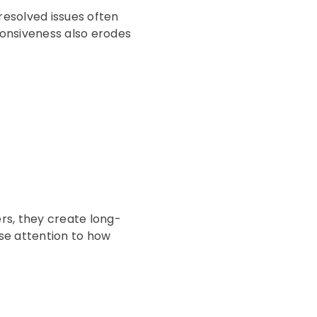
nresolved issues often
sponsiveness also erodes
rs, they create long-
se attention to how