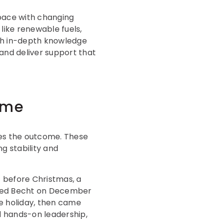
 pace with changing
like renewable fuels,
with in-depth knowledge
 and deliver support that
ome
pes the outcome. These
g stability and
t before Christmas, a
acted Becht on December
he holiday, then came
 hands-on leadership,