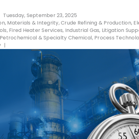
Tuesday, September 23, 2025
n, Materials & Integrity
Crude Refining & Production
El
ols
Fired Heater Services
Industrial Gas
Litigation Supp
Petrochemical & Specialty Chemical
Process Technol
y