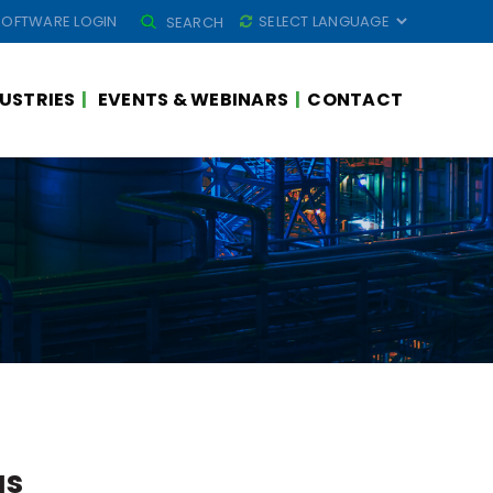
SEARCH
SOFTWARE LOGIN
SEARCH
FOR:
USTRIES
EVENTS & WEBINARS
CONTACT
as