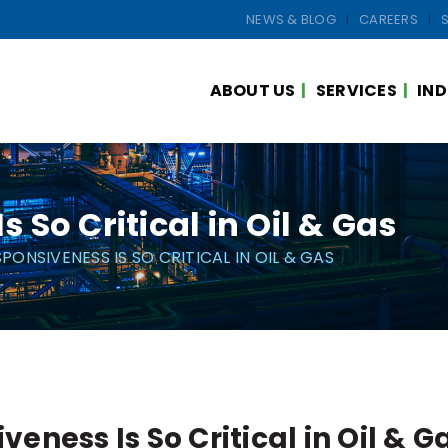
NEWS & BLOG
CAREERS
ABOUT US
SERVICES
IND
So Critical in Oil & Gas
PONSIVENESS IS SO CRITICAL IN OIL & GAS
eness Is So Critical in Oil & G