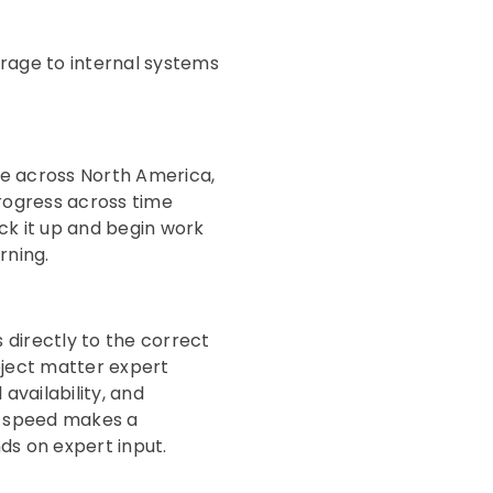
erage to internal systems
ise across North America,
progress across time
ick it up and begin work
rning.
s directly to the correct
bject matter expert
availability, and
at speed makes a
ds on expert input.