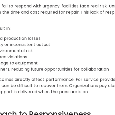
fail to respond with urgency, facilities face real risk. U
 the time and cost required for repair. This lack of re
lt in:
 production losses
y or inconsistent output
vironmental risk
ce violations
mage to equipment
ners, reducing future opportunities for collaboration
comes directly affect performance. For service provide
an be difficult to recover from. Organizations pay clo
upport is delivered when the pressure is on.
oach to Responsiveness