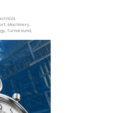
ectrical,
ort
Machinery
ogy
Turnaround,