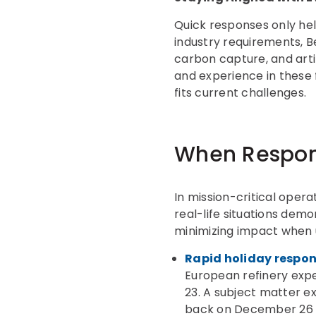
Quick responses only hel
industry requirements, Be
carbon capture, and artif
and experience in these 
fits current challenges.
When Respon
In mission-critical oper
real-life situations demo
minimizing impact when 
Rapid holiday respons
European refinery expe
23. A subject matter ex
back on December 26 t