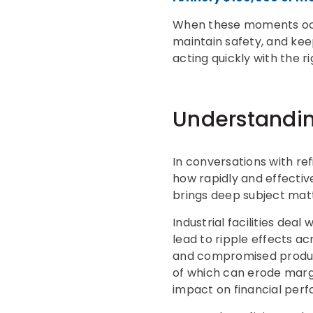
When these moments occur
maintain safety, and kee
acting quickly with the 
Understandin
In conversations with re
how rapidly and effectiv
brings deep subject mat
Industrial facilities dea
lead to ripple effects a
and compromised product
of which can erode margin
impact on financial per