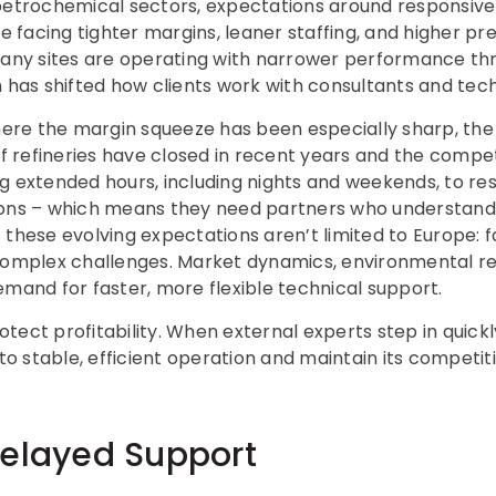
 petrochemical sectors, expectations around responsi
re facing tighter margins, leaner staffing, and higher pr
 Many sites are operating with narrower performance th
h has shifted how clients work with consultants and tech
where the margin squeeze has been especially sharp, th
refineries have closed in recent years and the competi
g extended hours, including nights and weekends, to res
ions – which means they need partners who understand
these evolving expectations aren’t limited to Europe: fac
complex challenges. Market dynamics, environmental re
emand for faster, more flexible technical support.
tect profitability. When external experts step in quickl
 to stable, efficient operation and maintain its competit
Delayed Support