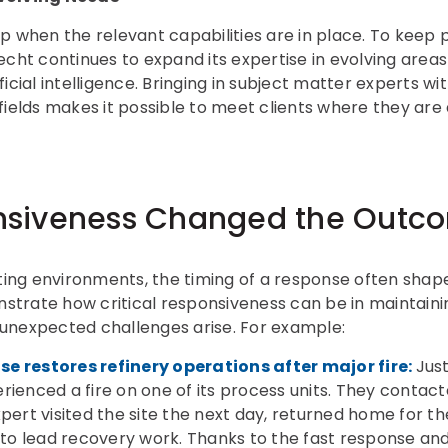
p when the relevant capabilities are in place. To keep
cht continues to expand its expertise in evolving areas 
icial intelligence. Bringing in subject matter experts 
fields makes it possible to meet clients where they are
siveness Changed the Outc
ating environments, the timing of a response often sha
nstrate how critical responsiveness can be in maintainin
unexpected challenges arise. For example:
e restores refinery operations after major fire:
Jus
rienced a fire on one of its process units. They cont
pert visited the site the next day, returned home for t
o lead recovery work. Thanks to the fast response and