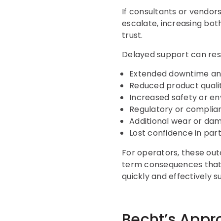
If consultants or vendors 
escalate, increasing both
trust.
Delayed support can resu
Extended downtime and
Reduced product qualit
Increased safety or en
Regulatory or complian
Additional wear or da
Lost confidence in part
For operators, these out
term consequences that c
quickly and effectively s
Becht’s Appr