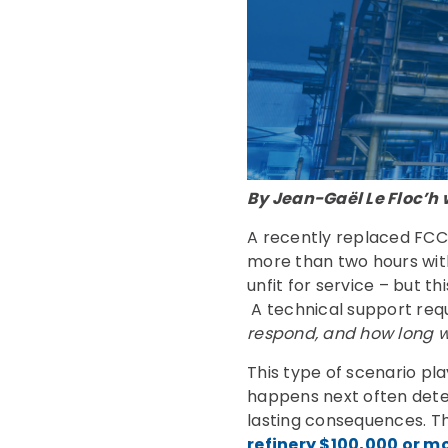
By Jean-Gaël Le Floc’h 
A recently replaced FCC
more than two hours wit
unfit for service – but t
A technical support requ
respond, and how long wil
This type of scenario pl
happens next often deter
lasting consequences. Th
refinery $100,000 or m