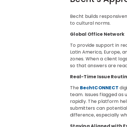
Becht builds responsiven
to cultural norms.
Global Office Network
To provide support in re
Latin America, Europe, a
zones. When a client logs
so that answers are rea
Real-Time Issue Routi
The
BechtCONNECT
dig
team. Issues flagged as 
rapidly. The platform hel
submitters can potentiall
difference, especially w
Staying Aligned with E