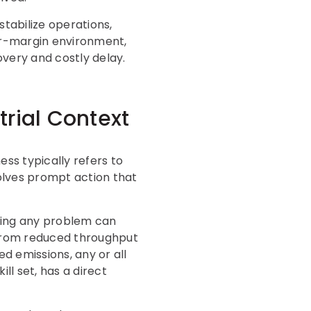
tabilize operations,
wer-margin environment,
overy and costly delay.
rial Context
ss typically refers to
olves prompt action that
ssing any problem can
g from reduced throughput
 emissions, any or all
ll set, has a direct