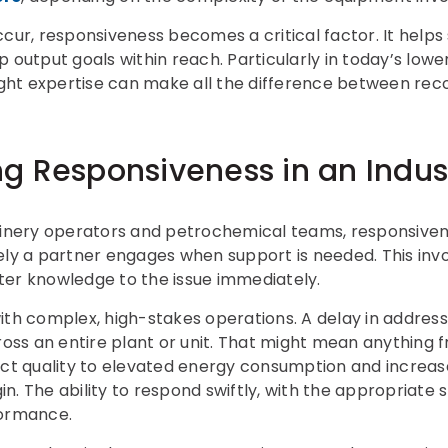
, responsiveness becomes a critical factor. It helps s
p output goals within reach. Particularly in today’s lo
right expertise can make all the difference between rec
g Responsiveness in an Indust
finery operators and petrochemical teams, responsivene
ely a partner engages when support is needed. This inv
ter knowledge to the issue immediately.
l with complex, high-stakes operations. A delay in addre
cross an entire plant or unit. That might mean anythin
 quality to elevated energy consumption and increased
. The ability to respond swiftly, with the appropriate ski
formance.