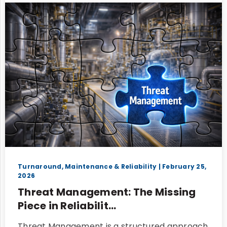
Turnaround, Maintenance & Reliability
| February 25,
2026
Threat Management: The Missing
Piece in Reliabilit...
Threat Management is a structured approach