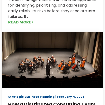
for identifying, prioritizing, and addressing
early reliability risks before they escalate into
failures. It…
READ MORE
Strategic Business Planning
| February 4, 2026
How a Distributed Consulting Team