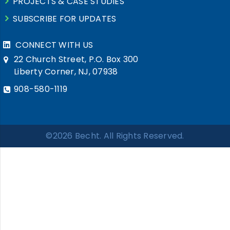
PROJECTS & CASE STUDIES
SUBSCRIBE FOR UPDATES
CONNECT WITH US
22 Church Street, P.O. Box 300
Liberty Corner, NJ, 07938
908-580-1119
©2026 Becht. All Rights Reserved.