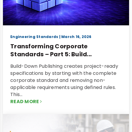
Engineering Standards
| March 16, 2026
Transforming Corporate
Standards – Part 5: Build...
Build-Down Publishing creates project-ready
specifications by starting with the complete
corporate standard and removing non-
applicable requirements using defined rules.
This…
READ MORE