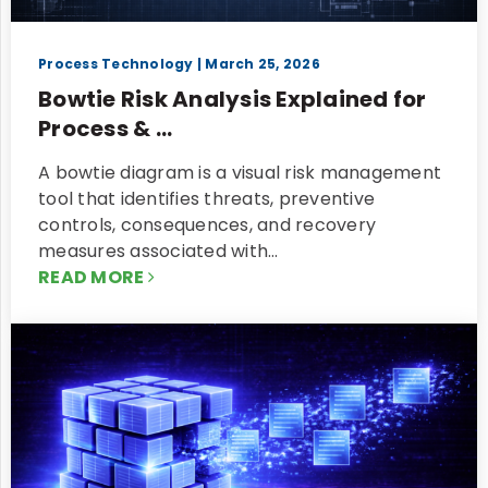
Process Technology
| March 25, 2026
Bowtie Risk Analysis Explained for
Process & ...
A bowtie diagram is a visual risk management
tool that identifies threats, preventive
controls, consequences, and recovery
measures associated with…
READ MORE