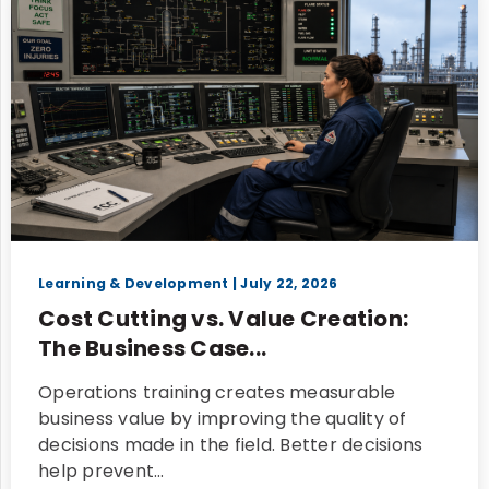
Learning & Development
| July 22, 2026
Cost Cutting vs. Value Creation:
The Business Case...
Operations training creates measurable
business value by improving the quality of
decisions made in the field. Better decisions
help prevent…