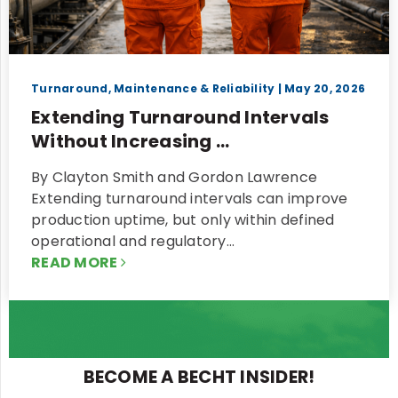
Turnaround, Maintenance & Reliability
| May 20, 2026
Extending Turnaround Intervals
Without Increasing ...
By Clayton Smith and Gordon Lawrence
Extending turnaround intervals can improve
production uptime, but only within defined
operational and regulatory…
READ MORE
BECOME A BECHT INSIDER!