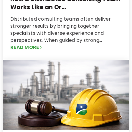
Works Like an Or...
Distributed consulting teams often deliver
stronger results by bringing together
specialists with diverse experience and
perspectives. When guided by strong…
READ MORE