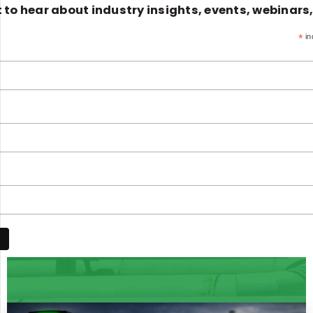
st to hear about industry insights, events, webinars
*
in