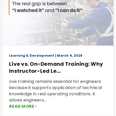
Learning & Development
| March 4, 2026
Live vs. On-Demand Training: Why
Instructor-Led Le...
Live training remains essential for engineers
because it supports application of technical
knowledge in real operating conditions. It
allows engineers…
READ MORE