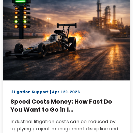
Litigation Support
| April 29, 2026
Speed Costs Money: How Fast Do
You Want to Go in I...
Industrial litigation costs can be reduced by
applying project management discipline and