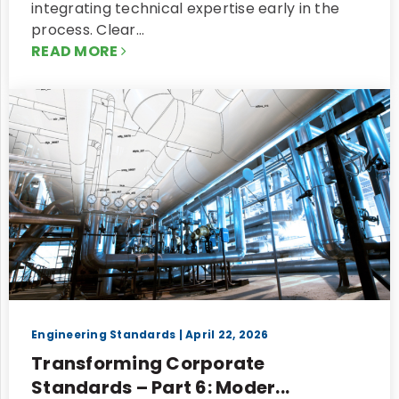
integrating technical expertise early in the
process. Clear…
READ MORE
Engineering Standards
| April 22, 2026
Transforming Corporate
Standards – Part 6: Moder...