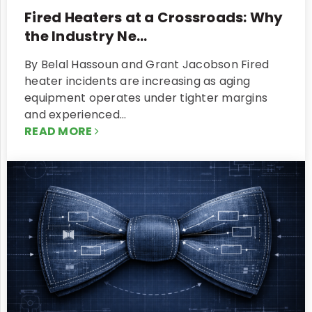
Fired Heaters at a Crossroads: Why
the Industry Ne...
By Belal Hassoun and Grant Jacobson Fired
heater incidents are increasing as aging
equipment operates under tighter margins
and experienced…
READ MORE