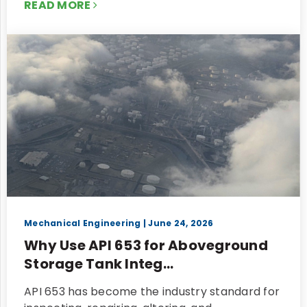
READ MORE
Mechanical Engineering
| June 24, 2026
Why Use API 653 for Aboveground
Storage Tank Integ...
API 653 has become the industry standard for