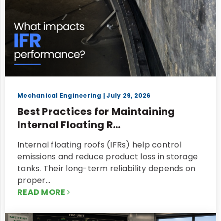
Mechanical Engineering
| July 29, 2026
Best Practices for Maintaining
Internal Floating R...
Internal floating roofs (IFRs) help control
emissions and reduce product loss in storage
tanks. Their long-term reliability depends on
proper…
READ MORE