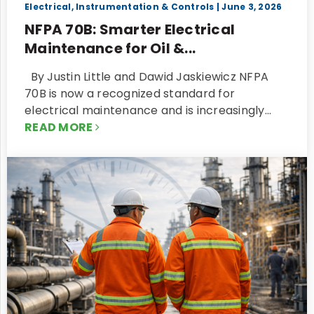
Electrical, Instrumentation & Controls
| June 3, 2026
NFPA 70B: Smarter Electrical
Maintenance for Oil &...
By Justin Little and Dawid Jaskiewicz NFPA
70B is now a recognized standard for
electrical maintenance and is increasingly…
READ MORE