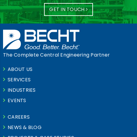
GET IN TOUCH
The Complete Central Engineering Partner
ABOUT US
SERVICES
INDUSTRIES
EVENTS
CAREERS
NEWS & BLOG