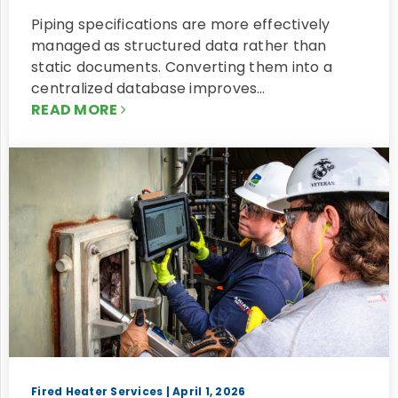
Piping specifications are more effectively
managed as structured data rather than
static documents. Converting them into a
centralized database improves…
READ MORE
Fired Heater Services
| April 1, 2026