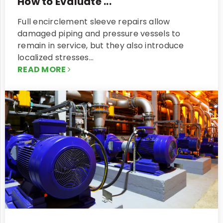
How to Evaluate ...
Full encirclement sleeve repairs allow
damaged piping and pressure vessels to
remain in service, but they also introduce
localized stresses…
READ MORE