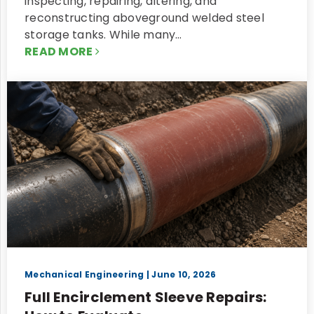
inspecting, repairing, altering, and
reconstructing aboveground welded steel
storage tanks. While many…
READ MORE
Mechanical Engineering
| June 10, 2026
Full Encirclement Sleeve Repairs: