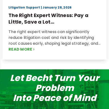
Litigation Support
| January 28, 2026
The Right Expert Witness: Pay a
Little, Save a Lot...
The right expert witness can significantly
reduce litigation cost and risk by identifying
root causes early, shaping legal strategy, and…
READ MORE
Let Becht Turn Your
Problem
Into Peace of Mind