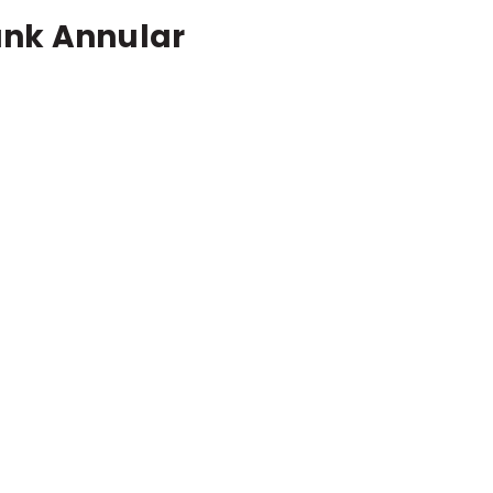
ank Annular