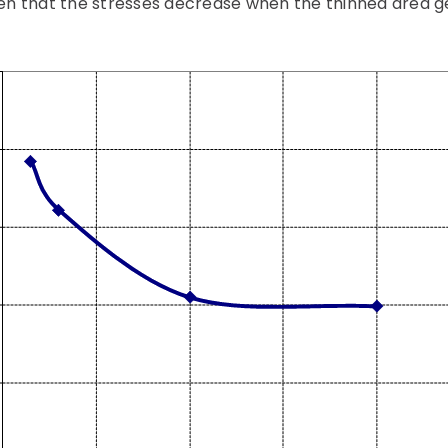
seen that the stresses decrease when the thinned area ge