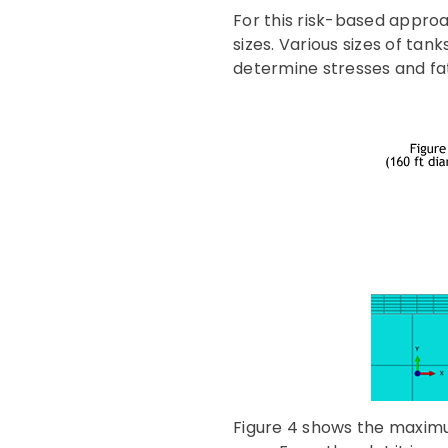
For this risk-based appro
sizes. Various sizes of ta
determine stresses and fat
Figure 4 shows the maximum