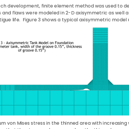
ach development, finite element method was used to de
nks and flaws were modeled in 2-D axisymmetric as well a
igue life. Figure 3 shows a typical axisymmetric model 
 von Mises stress in the thinned area with increasing w