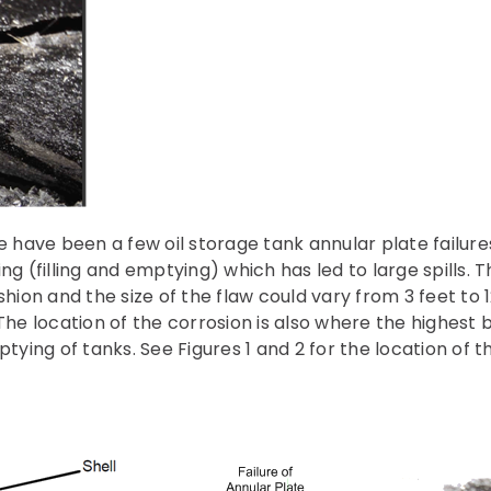
e have been a few oil storage tank annular plate failures
ng (filling and emptying) which has led to large spills. 
shion and the size of the flaw could vary from 3 feet to 1
The location of the corrosion is also where the highest b
ptying of tanks. See Figures 1 and 2 for the location of t