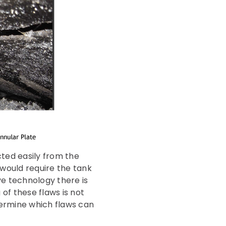
cted easily from the
h would require the tank
ve technology there is
 of these flaws is not
ermine which flaws can