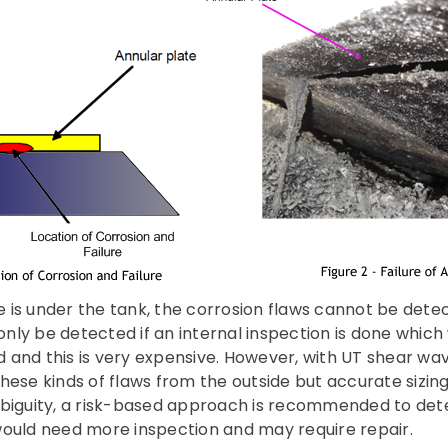
ure is under the tank, the corrosion flaws cannot be dete
 only be detected if an internal inspection is done whic
 and this is very expensive. However, with UT shear wa
g these kinds of flaws from the outside but accurate sizing
mbiguity, a risk-based approach is recommended to det
would need more inspection and may require repair.