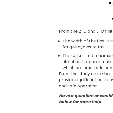
From the 2-D and 3-D finit
The width of the flaw is c
fatigue cycles to fail.
The calculated maximum v
direction is approximatel
which are smaller in co
From the study a risk-bas
provide significant cost sa
and safe operation.
Have a question or would 
below for more help.