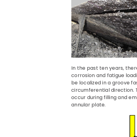
In the past ten years, ther
corrosion and fatigue loadi
be localized in a groove fa
circumferential direction. 
occur during filling and em
annular plate.