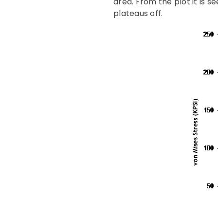
area. From the plot it is 
plateaus off.