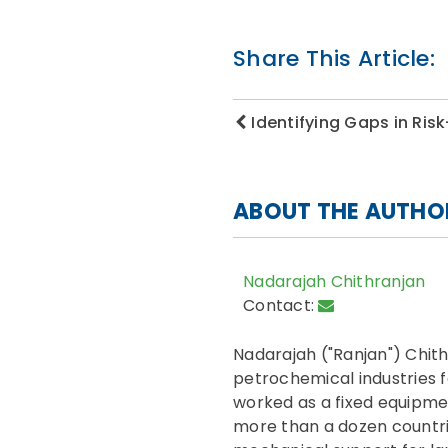
Share This Article:
Identifying Gaps in Ri
ABOUT THE AUTHO
Nadarajah Chithranjan
Contact:
Nadarajah ("Ranjan") Chit
petrochemical industries f
worked as a fixed equipme
more than a dozen countri