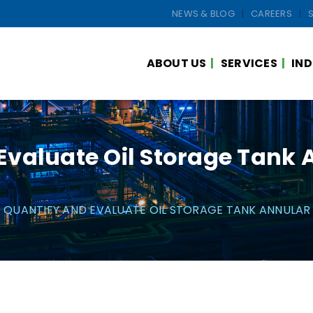
NEWS & BLOG
CAREERS
ABOUT US
SERVICES
IND
valuate Oil Storage Tank 
QUANTIFY AND EVALUATE OIL STORAGE TANK ANNULAR