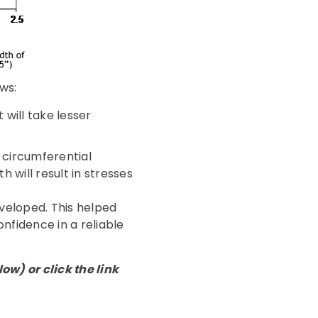
ws:
 will take lesser
 circumferential
 will result in stresses
veloped. This helped
onfidence in a reliable
w) or click the link