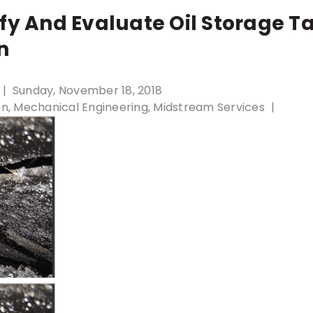
fy And Evaluate Oil Storage T
n
Sunday, November 18, 2018
on
Mechanical Engineering
Midstream Services