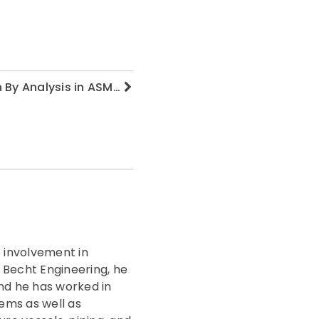
n By Analysis in ASM…
 involvement in
g Becht Engineering, he
nd he has worked in
ems as well as