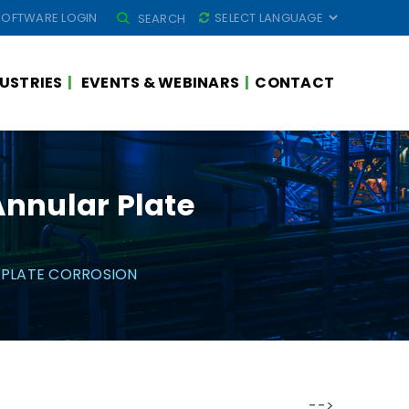
SEARCH
SOFTWARE LOGIN
SEARCH
FOR:
USTRIES
EVENTS & WEBINARS
CONTACT
Annular Plate
 PLATE CORROSION
-->