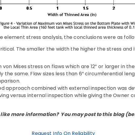
e element stress analysis, the conclusions were as follo
ritical. The smaller the width the higher the stress and it
on Mises stress on flaws which are 12” or larger in the
y the same. Flaw sizes less than 6” circumferential length
mparison.
ed approach combined with external inspection was de
ving versus internal inspection while giving the Owner c
like more information? You may post to this blog (belo
Request Info On Reliability