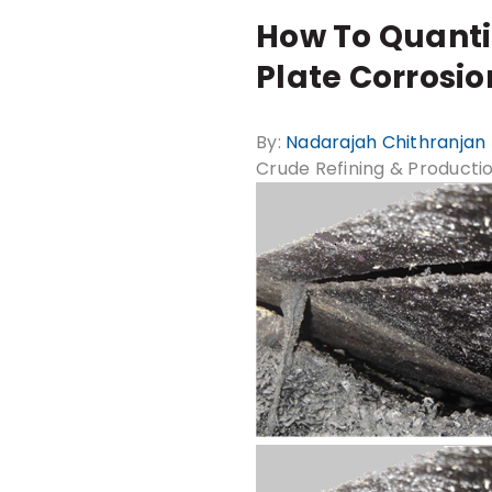
How To Quanti
Plate Corrosio
By:
Nadarajah Chithranjan
Crude Refining & Producti