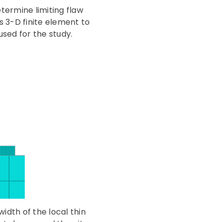
termine limiting flaw
s 3-D finite element to
used for the study.
idth of the local thin