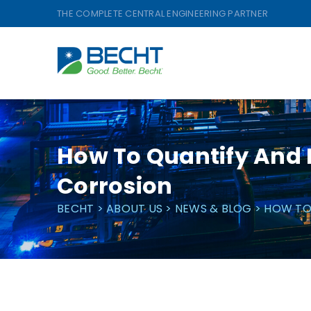
Skip
THE COMPLETE CENTRAL ENGINEERING PARTNER
to
content
How To Quantify And E
Corrosion
BECHT
>
ABOUT US
>
NEWS & BLOG
>
HOW TO 