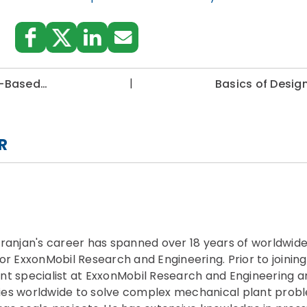
|
sk-Based…
Basics of Desig
R
hranjan's career has spanned over 18 years of worldwide
or ExxonMobil Research and Engineering. Prior to joinin
nt specialist at ExxonMobil Research and Engineering a
es worldwide to solve complex mechanical plant probl