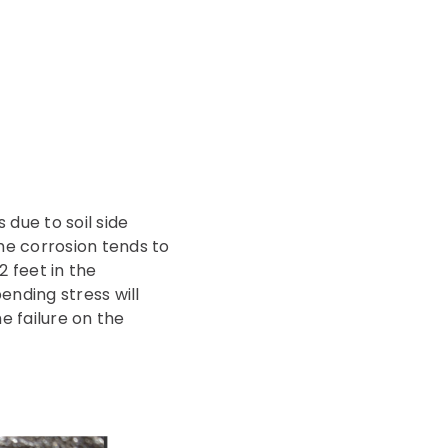
 due to soil side
The corrosion tends to
2 feet in the
ending stress will
he failure on the