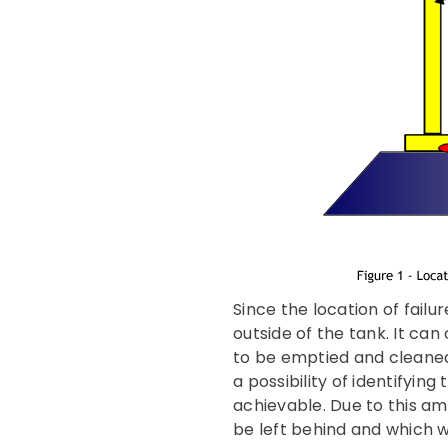
Since the location of fail
outside of the tank. It can
to be emptied and cleaned
a possibility of identifyin
achievable. Due to this a
be left behind and which 