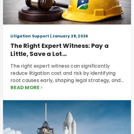
Litigation Support
| January 28, 2026
The Right Expert Witness: Pay a
Little, Save a Lot...
The right expert witness can significantly
reduce litigation cost and risk by identifying
root causes early, shaping legal strategy, and…
READ MORE