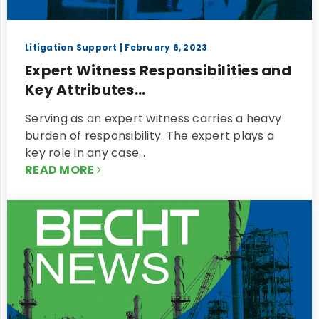
Litigation Support
| February 6, 2023
Expert Witness Responsibilities and
Key Attributes...
Serving as an expert witness carries a heavy
burden of responsibility. The expert plays a
key role in any case…
READ MORE