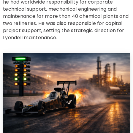
he had worldwide responsibility for corporate
technical support, mechanical engineering and
maintenance for more than 40 chemical plants and
two refineries. He was also responsible for capital
project support, setting the strategic direction for
Lyondell maintenance.