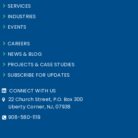
SERVICES
INDUSTRIES
EVENTS
CAREERS
NEWS & BLOG
PROJECTS & CASE STUDIES
SUBSCRIBE FOR UPDATES
CONNECT WITH US
22 Church Street, P.O. Box 300
Liberty Corner, NJ, 07938
908-580-1119