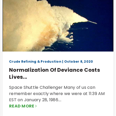
Crude Refining & Production
| October 8, 2020
Normalization Of Deviance Costs
Lives...
Space Shuttle Challenger Many of us can
remember exactly where we were at 11:39 AM
EST on January 28, 1986.…
READ MORE