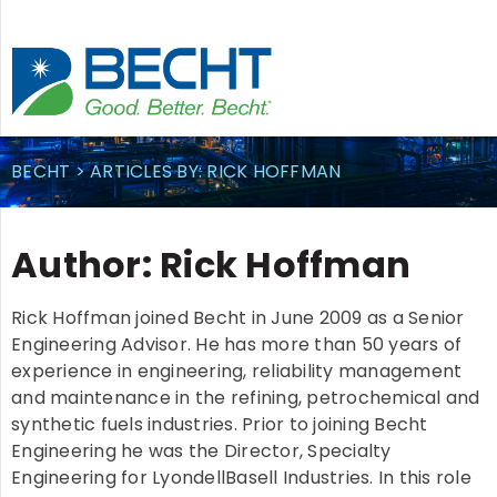
Skip
to
content
BECHT
>
ARTICLES BY: RICK HOFFMAN
Author:
Rick Hoffman
Rick Hoffman joined Becht in June 2009 as a Senior
Engineering Advisor. He has more than 50 years of
experience in engineering, reliability management
and maintenance in the refining, petrochemical and
synthetic fuels industries. Prior to joining Becht
Engineering he was the Director, Specialty
Engineering for LyondellBasell Industries. In this role