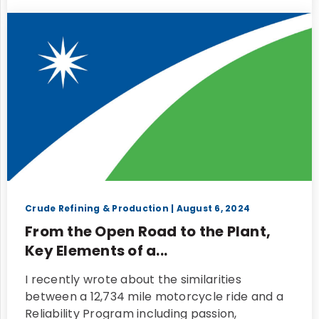
Crude Refining & Production
| August 6, 2024
From the Open Road to the Plant,
Key Elements of a...
I recently wrote about the similarities
between a 12,734 mile motorcycle ride and a
Reliability Program including passion,