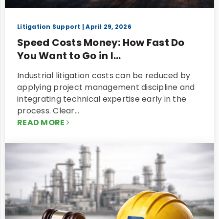
Litigation Support
| April 29, 2026
Speed Costs Money: How Fast Do
You Want to Go in I...
Industrial litigation costs can be reduced by
applying project management discipline and
integrating technical expertise early in the
process. Clear…
READ MORE