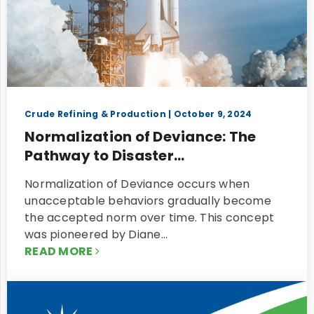
Crude Refining & Production
| October 9, 2024
Normalization of Deviance: The
Pathway to Disaster...
Normalization of Deviance occurs when
unacceptable behaviors gradually become
the accepted norm over time. This concept
was pioneered by Diane…
READ MORE