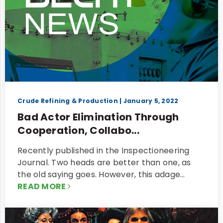
Crude Refining & Production
| January 5, 2022
Bad Actor Elimination Through
Cooperation, Collabo...
Recently published in the Inspectioneering
Journal. Two heads are better than one, as
the old saying goes. However, this adage…
READ MORE