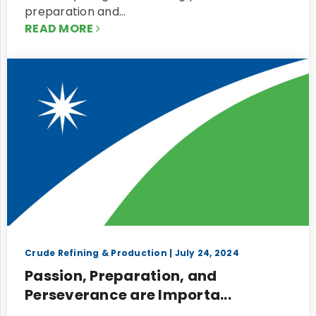
preparation and…
READ MORE
Crude Refining & Production
| July 24, 2024
Passion, Preparation, and
Perseverance are Importa...