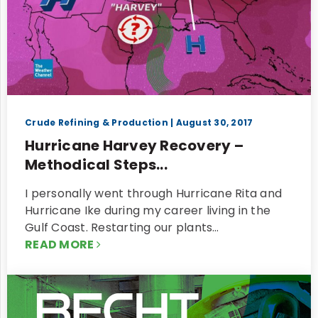
Crude Refining & Production
| August 30, 2017
Hurricane Harvey Recovery –
Methodical Steps...
I personally went through Hurricane Rita and
Hurricane Ike during my career living in the
Gulf Coast. Restarting our plants…
READ MORE