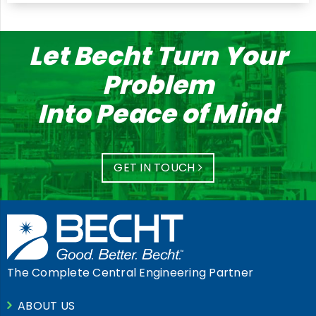
Let Becht Turn Your
Problem
Into Peace of Mind
GET IN TOUCH
The Complete Central Engineering Partner
ABOUT US