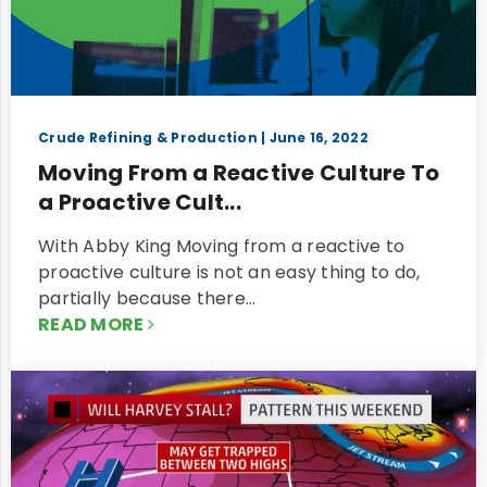
Crude Refining & Production
| June 16, 2022
Moving From a Reactive Culture To
a Proactive Cult...
With Abby King Moving from a reactive to
proactive culture is not an easy thing to do,
partially because there…
READ MORE