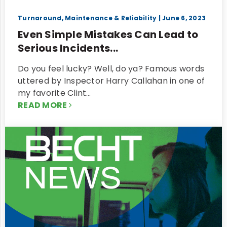
Turnaround, Maintenance & Reliability
| June 6, 2023
Even Simple Mistakes Can Lead to
Serious Incidents...
Do you feel lucky? Well, do ya? Famous words
uttered by Inspector Harry Callahan in one of
my favorite Clint…
READ MORE