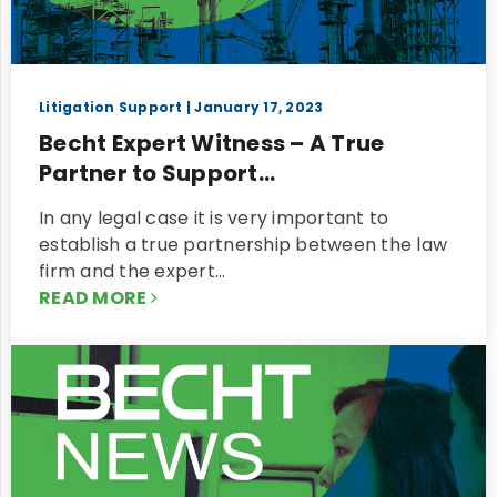
Litigation Support
| January 17, 2023
Becht Expert Witness – A True
Partner to Support...
In any legal case it is very important to
establish a true partnership between the law
firm and the expert…
READ MORE