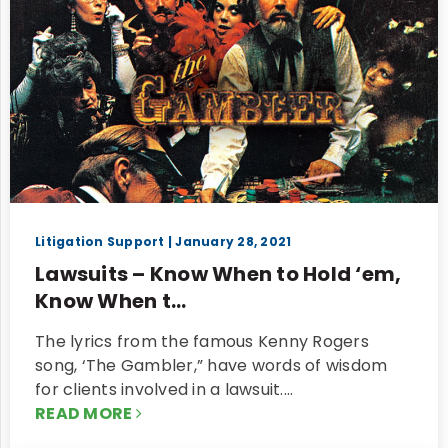
Litigation Support
| January 28, 2021
Lawsuits – Know When to Hold ‘em,
Know When t...
The lyrics from the famous Kenny Rogers
song, ‘The Gambler,” have words of wisdom
for clients involved in a lawsuit.…
READ MORE