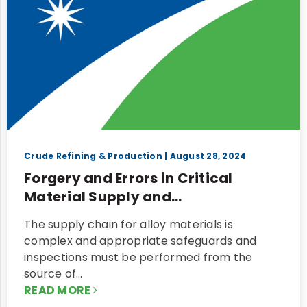
Crude Refining & Production
| August 28, 2024
Forgery and Errors in Critical
Material Supply and...
The supply chain for alloy materials is
complex and appropriate safeguards and
inspections must be performed from the
source of…
READ MORE