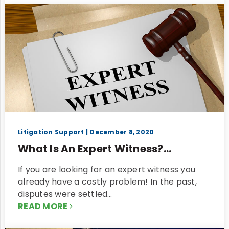
Litigation Support
| December 8, 2020
What Is An Expert Witness?...
If you are looking for an expert witness you
already have a costly problem! In the past,
disputes were settled…
READ MORE