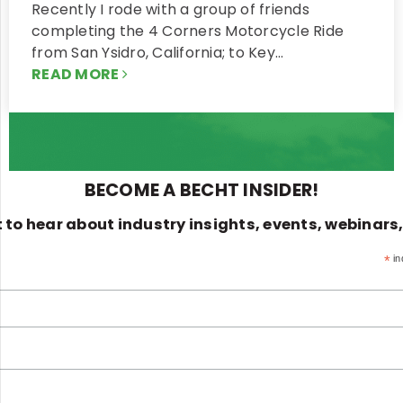
Recently I rode with a group of friends
completing the 4 Corners Motorcycle Ride
from San Ysidro, California; to Key…
READ MORE
BECOME A BECHT INSIDER!
st to hear about industry insights, events, webinars
*
in