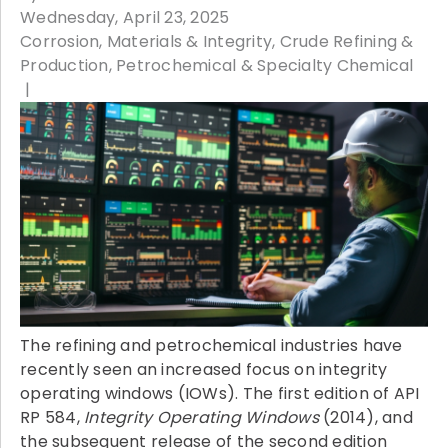
Wednesday, April 23, 2025
Corrosion, Materials & Integrity
Crude Refining &
Production
Petrochemical & Specialty Chemical
The refining and petrochemical industries have
recently seen an increased focus on integrity
operating windows (IOWs). The first edition of API
RP 584,
Integrity Operating Windows
(2014), and
the subsequent release of the second edition