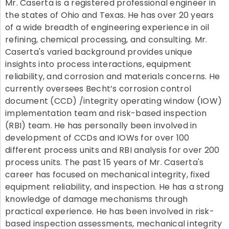
Mr. Caserta is a registered professional engineer in
the states of Ohio and Texas. He has over 20 years
of a wide breadth of engineering experience in oil
refining, chemical processing, and consulting. Mr.
Caserta's varied background provides unique
insights into process interactions, equipment
reliability, and corrosion and materials concerns. He
currently oversees Becht’s corrosion control
document (CCD) /integrity operating window (IOW)
implementation team and risk-based inspection
(RBI) team. He has personally been involved in
development of CCDs and IOWs for over 100
different process units and RBI analysis for over 200
process units. The past 15 years of Mr. Caserta's
career has focused on mechanical integrity, fixed
equipment reliability, and inspection. He has a strong
knowledge of damage mechanisms through
practical experience. He has been involved in risk-
based inspection assessments, mechanical integrity