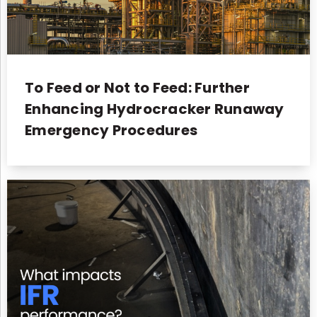
To Feed or Not to Feed: Further
Enhancing Hydrocracker Runaway
Emergency Procedures