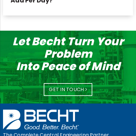
Add Per Day?
Let Becht Turn Your
Problem
Into Peace of Mind
GET IN TOUCH
The Complete Central Engineering Partner