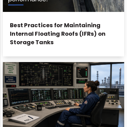
Best Practices for Maintaining
Internal Floating Roofs (IFRs) on
Storage Tanks