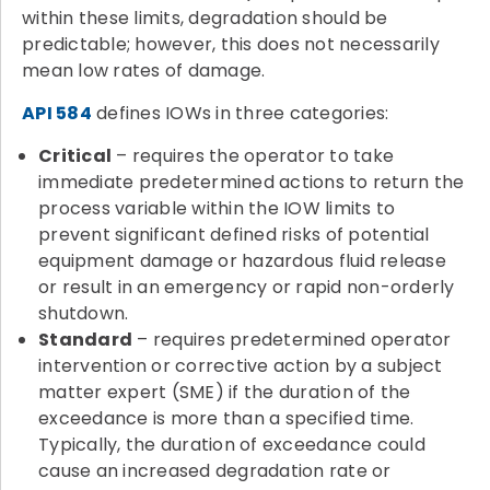
within these limits, degradation should be
predictable; however, this does not necessarily
mean low rates of damage.
API 584
defines IOWs in three categories:
Critical
– requires the operator to take
immediate predetermined actions to return the
process variable within the IOW limits to
prevent significant defined risks of potential
equipment damage or hazardous fluid release
or result in an emergency or rapid non-orderly
shutdown.
Standard
– requires predetermined operator
intervention or corrective action by a subject
matter expert (SME) if the duration of the
exceedance is more than a specified time.
Typically, the duration of exceedance could
cause an increased degradation rate or