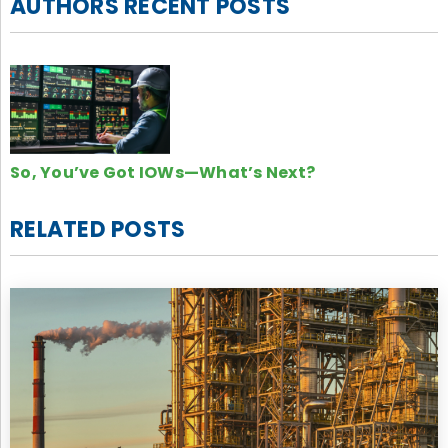
AUTHORS RECENT POSTS
So, You’ve Got IOWs—What’s Next?
RELATED POSTS