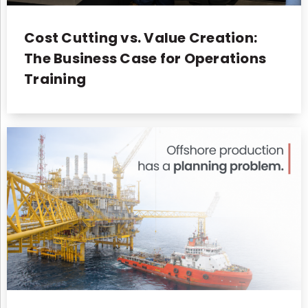
Cost Cutting vs. Value Creation:
The Business Case for Operations
Training