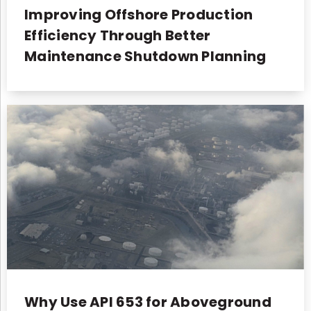
Improving Offshore Production
Efficiency Through Better
Maintenance Shutdown Planning
Why Use API 653 for Aboveground