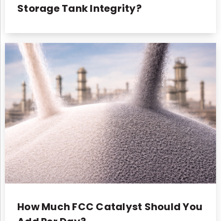
Storage Tank Integrity?
How Much FCC Catalyst Should You