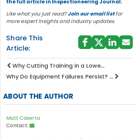
the full article in Inspectioneering Journal.
Like what you just read?
Join our email list
for
more expert insights and industry updates.
Share This
Article:
Why Cutting Training in a Lowe…
Why Do Equipment Failures Persist? …
ABOUT THE AUTHOR
Matt Caserta
Contact: