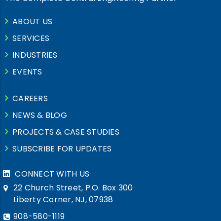
ABOUT US
SERVICES
INDUSTRIES
EVENTS
CAREERS
NEWS & BLOG
PROJECTS & CASE STUDIES
SUBSCRIBE FOR UPDATES
CONNECT WITH US
22 Church Street, P.O. Box 300
Liberty Corner, NJ, 07938
908-580-1119