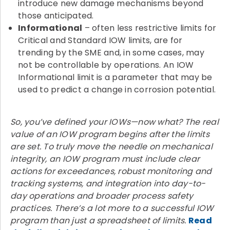
introduce new damage mechanisms beyond
those anticipated.
Informational
– often less restrictive limits for
Critical and Standard IOW limits, are for
trending by the SME and, in some cases, may
not be controllable by operations. An IOW
Informational limit is a parameter that may be
used to predict a change in corrosion potential.
So, you’ve defined your IOWs—now what? The real
value of an IOW program begins after the limits
are set. To truly move the needle on mechanical
integrity, an IOW program must include clear
actions for exceedances, robust monitoring and
tracking systems, and integration into day-to-
day operations and broader process safety
practices. There’s a lot more to a successful IOW
program than just a spreadsheet of limits.
Read