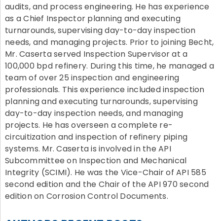
audits, and process engineering. He has experience
as a Chief Inspector planning and executing
turnarounds, supervising day-to-day inspection
needs, and managing projects. Prior to joining Becht,
Mr. Caserta served Inspection Supervisor at a
100,000 bpd refinery. During this time, he managed a
team of over 25 inspection and engineering
professionals. This experience included inspection
planning and executing turnarounds, supervising
day-to-day inspection needs, and managing
projects. He has overseen a complete re-
circuitization and inspection of refinery piping
systems. Mr. Caserta is involved in the API
Subcommittee on Inspection and Mechanical
Integrity (SCIMI). He was the Vice-Chair of API 585
second edition and the Chair of the API 970 second
edition on Corrosion Control Documents.