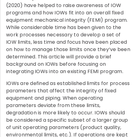
(2020) have helped to raise awareness of IOW
programs and how IOWs fit into an overall fixed
equipment mechanical integrity (FEMI) program.
While considerable time has been given to the
work processes necessary to develop a set of
IOW limits, less time and focus have been placed
on how to manage those limits once they’ve been
determined. This article will provide a brief
background on IOWs before focusing on
integrating IOWs into an existing FEMI program.
IOWs are defined as established limits for process
parameters that affect the integrity of fixed
equipment and piping. When operating
parameters deviate from these limits,
degradation is more likely to occur. IOWs should
be considered a specific subset of a larger group
of unit operating parameters (product quality,
environmental limits, etc.). If operations are kept