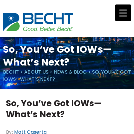
Skip
to
content
So, You’ve Got IOWs—
What’s Next?
BECHT
>
ABOUT US
>
NEWS & BLOG
>
SO, YOU’VE GOT
IOWS—WHAT’S NEXT?
So, You’ve Got IOWs—
What’s Next?
By:
Matt Caserta