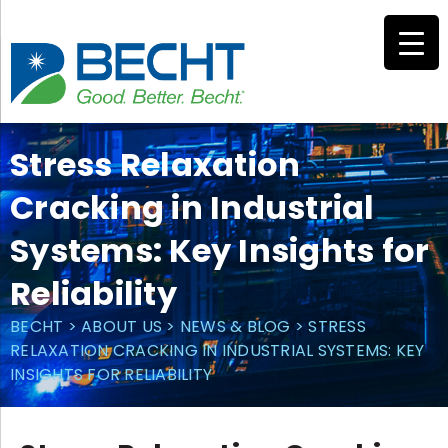
Skip
to
content
Stress Relaxation
Cracking in Industrial
Systems: Key Insights for
Reliability
BECHT
>
ABOUT US
>
NEWS & BLOG
>
STRESS
RELAXATION CRACKING IN INDUSTRIAL SYSTEMS: KEY
INSIGHTS FOR RELIABILITY