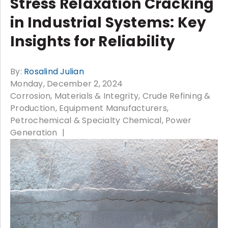
Stress Relaxation Cracking
in Industrial Systems: Key
Insights for Reliability
By:
Rosalind Julian
Monday, December 2, 2024
Corrosion, Materials & Integrity
Crude Refining &
Production
Equipment Manufacturers
Petrochemical & Specialty Chemical
Power
Generation