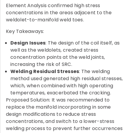
Element Analysis confirmed high stress
concentrations in the areas adjacent to the
weldolet-to-manifold weld toes.
Key Takeaways:
Design Issues
: The design of the coil itself, as
well as the weldolets, created stress
concentration points at the weld joints,
increasing the risk of SRC.
Welding Residual Stresses
: The welding
method used generated high residual stresses,
which, when combined with high operating
temperatures, exacerbated the cracking.
Proposed Solution: It was recommended to
replace the manifold incorporating in some
design modifications to reduce stress
concentrations, and switch to a lower-stress
welding process to prevent further occurrences