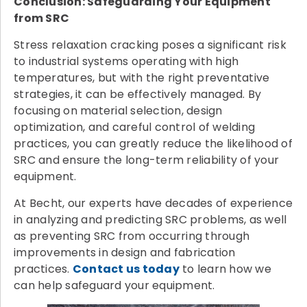
Conclusion: Safeguarding Your Equipment
from SRC
Stress relaxation cracking poses a significant risk
to industrial systems operating with high
temperatures, but with the right preventative
strategies, it can be effectively managed. By
focusing on material selection, design
optimization, and careful control of welding
practices, you can greatly reduce the likelihood of
SRC and ensure the long-term reliability of your
equipment.
At Becht, our experts have decades of experience
in analyzing and predicting SRC problems, as well
as preventing SRC from occurring through
improvements in design and fabrication
practices.
Contact us today
to learn how we
can help safeguard your equipment.