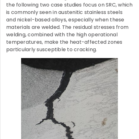
the following two case studies focus on SRC, which
is commonly seen in austenitic stainless steels
and nickel-based alloys, especially when these
materials are welded. The residual stresses from
welding, combined with the high operational
temperatures, make the heat-affected zones
particularly susceptible to cracking.