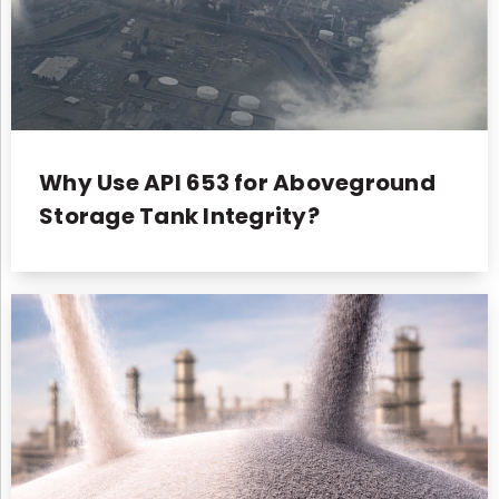
Why Use API 653 for Aboveground
Storage Tank Integrity?