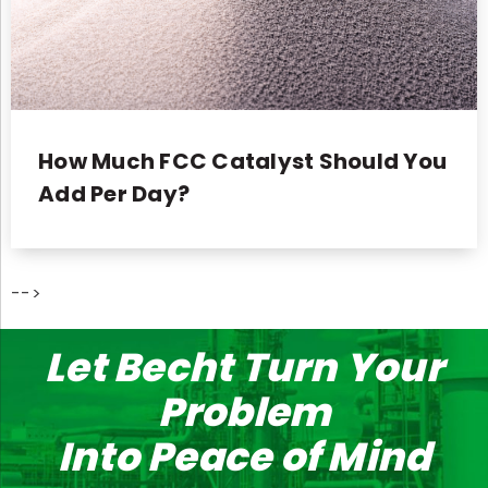
How Much FCC Catalyst Should You
Add Per Day?
-->
Let Becht Turn Your
Problem
Into Peace of Mind