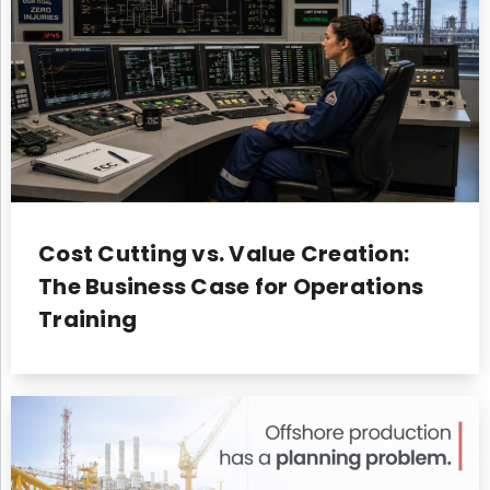
Cost Cutting vs. Value Creation:
The Business Case for Operations
Training