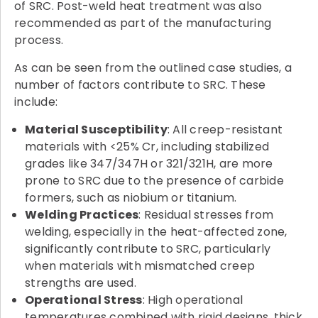
of SRC. Post-weld heat treatment was also
recommended as part of the manufacturing
process.
As can be seen from the outlined case studies, a
number of factors contribute to SRC. These
include:
Material Susceptibility
: All creep-resistant
materials with <25% Cr, including stabilized
grades like 347/347H or 321/321H, are more
prone to SRC due to the presence of carbide
formers, such as niobium or titanium.
Welding Practices
: Residual stresses from
welding, especially in the heat-affected zone,
significantly contribute to SRC, particularly
when materials with mismatched creep
strengths are used.
Operational Stress
: High operational
temperatures combined with rigid designs, thick