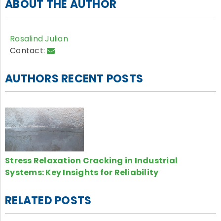
ABOUT THE AUTHOR
Rosalind Julian
Contact:
AUTHORS RECENT POSTS
Stress Relaxation Cracking in Industrial
Systems: Key Insights for Reliability
RELATED POSTS