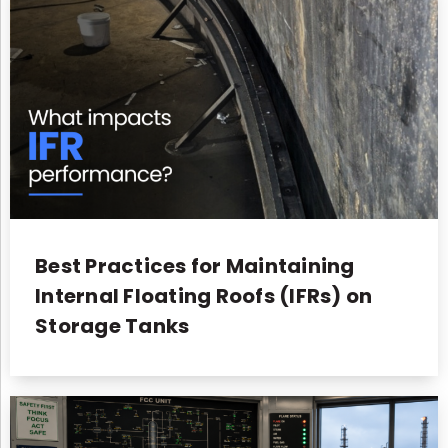
Best Practices for Maintaining
Internal Floating Roofs (IFRs) on
Storage Tanks