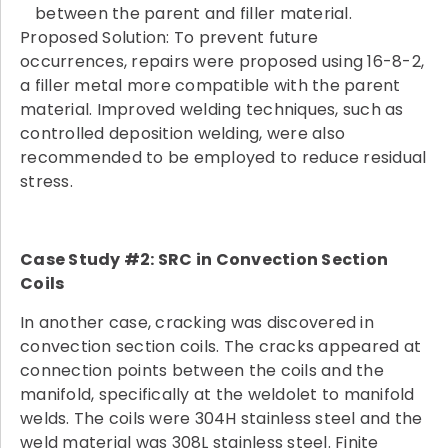
between the parent and filler material.
Proposed Solution: To prevent future
occurrences, repairs were proposed using 16-8-2,
a filler metal more compatible with the parent
material. Improved welding techniques, such as
controlled deposition welding, were also
recommended to be employed to reduce residual
stress.
Case Study #2: SRC in Convection Section
Coils
In another case, cracking was discovered in
convection section coils. The cracks appeared at
connection points between the coils and the
manifold, specifically at the weldolet to manifold
welds. The coils were 304H stainless steel and the
weld material was 308L stainless steel. Finite