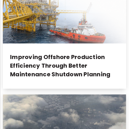
Improving Offshore Production
Efficiency Through Better
Maintenance Shutdown Planning