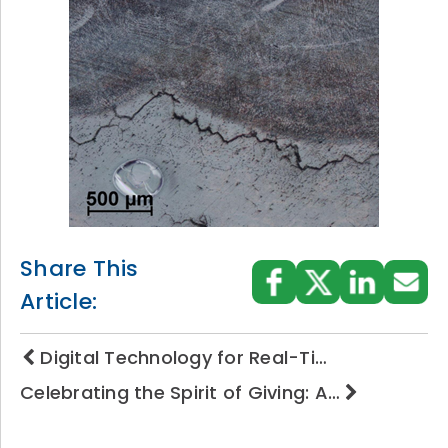
Share This
Article:
Digital Technology for Real-Ti…
Celebrating the Spirit of Giving: A…