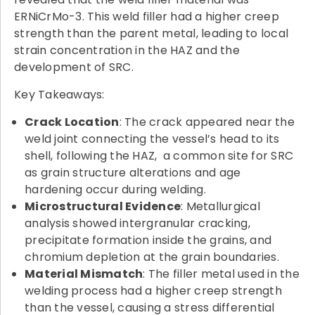
ERNiCrMo-3. This weld filler had a higher creep
strength than the parent metal, leading to local
strain concentration in the HAZ and the
development of SRC.
Key Takeaways:
Crack Location
: The crack appeared near the
weld joint connecting the vessel’s head to its
shell, following the HAZ, a common site for SRC
as grain structure alterations and age
hardening occur during welding.
Microstructural Evidence
: Metallurgical
analysis showed intergranular cracking,
precipitate formation inside the grains, and
chromium depletion at the grain boundaries.
Material Mismatch
: The filler metal used in the
welding process had a higher creep strength
than the vessel, causing a stress differential