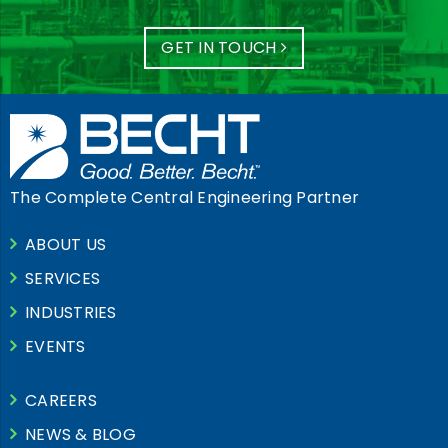
GET IN TOUCH
The Complete Central Engineering Partner
ABOUT US
SERVICES
INDUSTRIES
EVENTS
CAREERS
NEWS & BLOG