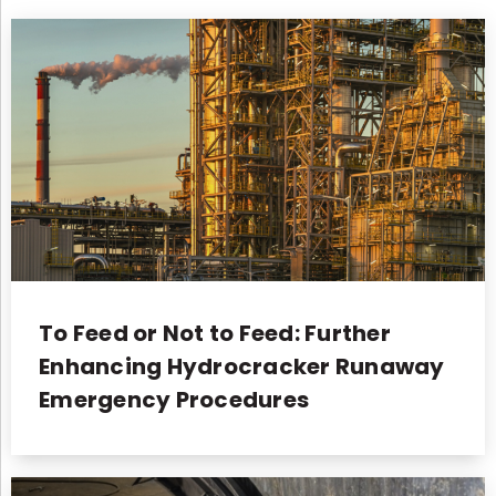
To Feed or Not to Feed: Further
Enhancing Hydrocracker Runaway
Emergency Procedures