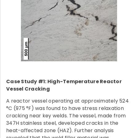
Case Study #1: High-Temperature Reactor
Vessel Cracking
A reactor vessel operating at approximately 524
°C (975 °F) was found to have stress relaxation
cracking near key welds. The vessel, made from
347H stainless steel, developed cracks in the
heat-affected zone (HAZ). Further analysis
revealed that the weld filler material was