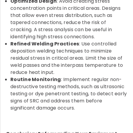
Optimized Design
: Avoid creating stress
concentration points in critical areas. Designs
that allow even stress distribution, such as
tapered connections, reduce the risk of
cracking. A stress analysis can be useful in
identifying high stress connections.
Refined Welding Practices
: Use controlled
deposition welding techniques to minimize
residual stress in critical areas. Limit the size of
weld passes and the interpass temperature to
reduce heat input.
Routine Monitoring
: Implement regular non-
destructive testing methods, such as ultrasonic
testing or dye penetrant testing, to detect early
signs of SRC and address them before
significant damage occurs.