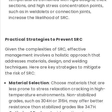
sections, and high stress concentration points,
such as in weldolets or connection joints,
increase the likelihood of SRC.
Practical Strategies to Prevent SRC
Given the complexities of SRC, effective
management involves a holistic approach that
addresses materials, design, and welding
techniques. Here are key strategies to mitigate
the risk of SRC:
Material Selection
: Choose materials that are
less prone to stress relaxation cracking in high-
temperature environments. Non-stabilized
grades, such as 304H or 316H, may offer better
resistance than stabilized grades like 347H.