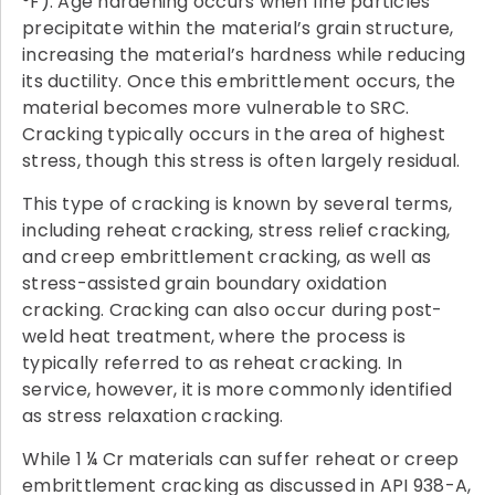
°F). Age hardening occurs when fine particles
precipitate within the material’s grain structure,
increasing the material’s hardness while reducing
its ductility. Once this embrittlement occurs, the
material becomes more vulnerable to SRC.
Cracking typically occurs in the area of highest
stress, though this stress is often largely residual.
This type of cracking is known by several terms,
including reheat cracking, stress relief cracking,
and creep embrittlement cracking, as well as
stress-assisted grain boundary oxidation
cracking. Cracking can also occur during post-
weld heat treatment, where the process is
typically referred to as reheat cracking. In
service, however, it is more commonly identified
as stress relaxation cracking.
While 1 ¼ Cr materials can suffer reheat or creep
embrittlement cracking as discussed in API 938-A,