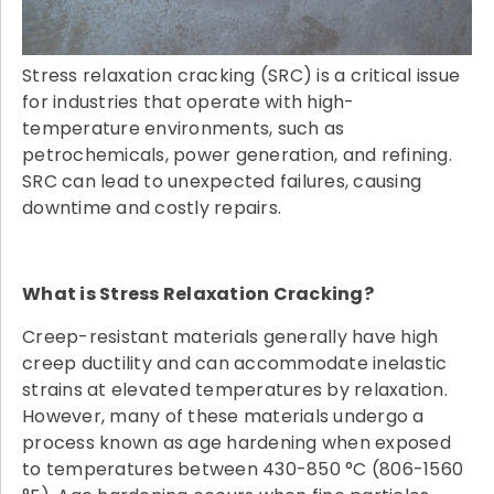
Stress relaxation cracking (SRC) is a critical issue
for industries that operate with high-
temperature environments, such as
petrochemicals, power generation, and refining.
SRC can lead to unexpected failures, causing
downtime and costly repairs.
What is Stress Relaxation Cracking?
Creep-resistant materials generally have high
creep ductility and can accommodate inelastic
strains at elevated temperatures by relaxation.
However, many of these materials undergo a
process known as age hardening when exposed
to temperatures between 430-850 °C (806-1560