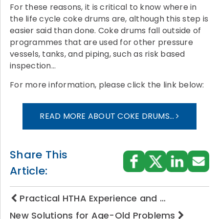
For these reasons, it is critical to know where in
the life cycle coke drums are, although this step is
easier said than done. Coke drums fall outside of
programmes that are used for other pressure
vessels, tanks, and piping, such as risk based
inspection…
For more information, please click the link below:
READ MORE ABOUT COKE DRUMS…
Share This
Article:
Practical HTHA Experience and …
New Solutions for Age-Old Problems