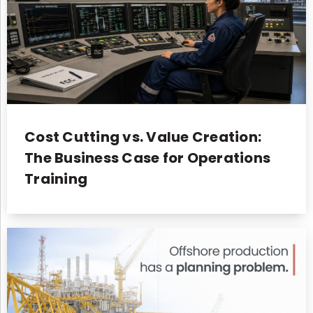
Cost Cutting vs. Value Creation:
The Business Case for Operations
Training