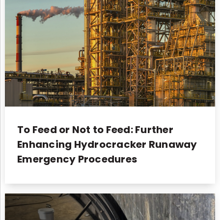
To Feed or Not to Feed: Further
Enhancing Hydrocracker Runaway
Emergency Procedures