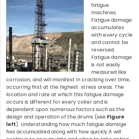
fatigue
machines.
Fatigue damage
accumulates
with every cycle
and cannot be
reversed.
Fatigue damage
is not easily
measured like
corrosion, and will manifest in cracking over time,
occurring first at the highest stress areas. The
location and rate at which this fatigue damage
occurs is different for every coker and is
dependent upon numerous factors such as the
design and operation of the drums (see
Figure
left
). Understanding how much fatigue damage
has accumulated along with how quickly it will