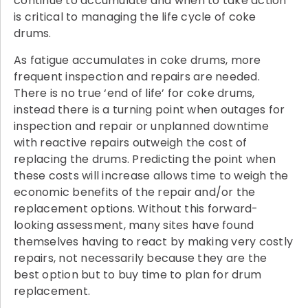
continue to accumulate and when to take action
is critical to managing the life cycle of coke
drums.
As fatigue accumulates in coke drums, more
frequent inspection and repairs are needed.
There is no true ‘end of life’ for coke drums,
instead there is a turning point when outages for
inspection and repair or unplanned downtime
with reactive repairs outweigh the cost of
replacing the drums. Predicting the point when
these costs will increase allows time to weigh the
economic benefits of the repair and/or the
replacement options. Without this forward-
looking assessment, many sites have found
themselves having to react by making very costly
repairs, not necessarily because they are the
best option but to buy time to plan for drum
replacement.