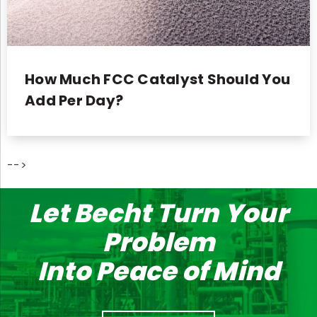
How Much FCC Catalyst Should You
Add Per Day?
-->
Let Becht Turn Your
Problem
Into Peace of Mind