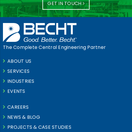
GET IN TOUCH
The Complete Central Engineering Partner
ABOUT US
SERVICES
INDUSTRIES
EVENTS
CAREERS
NEWS & BLOG
PROJECTS & CASE STUDIES