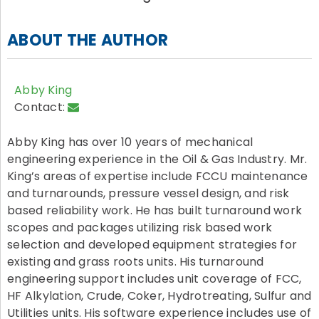
ABOUT THE AUTHOR
Abby King
Contact:
Abby King has over 10 years of mechanical
engineering experience in the Oil & Gas Industry. Mr.
King’s areas of expertise include FCCU maintenance
and turnarounds, pressure vessel design, and risk
based reliability work. He has built turnaround work
scopes and packages utilizing risk based work
selection and developed equipment strategies for
existing and grass roots units. His turnaround
engineering support includes unit coverage of FCC,
HF Alkylation, Crude, Coker, Hydrotreating, Sulfur and
Utilities units. His software experience includes use of