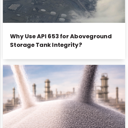
Why Use API 653 for Aboveground
Storage Tank Integrity?