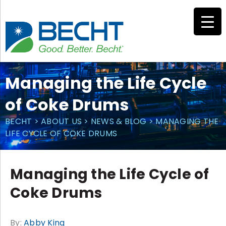
Skip
to
content
Managing the Life Cycle
of Coke Drums
BECHT
>
ABOUT US
>
NEWS & BLOG
>
MANAGING THE
LIFE CYCLE OF COKE DRUMS
Managing the Life Cycle of
Coke Drums
By:
Abby King