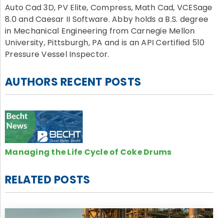
Auto Cad 3D, PV Elite, Compress, Math Cad, VCESage
8.0 and Caesar II Software. Abby holds a B.S. degree
in Mechanical Engineering from Carnegie Mellon
University, Pittsburgh, PA and is an API Certified 510
Pressure Vessel Inspector.
AUTHORS RECENT POSTS
Managing the Life Cycle of Coke Drums
RELATED POSTS