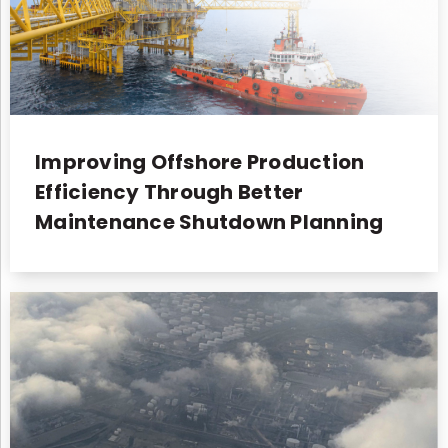
Improving Offshore Production
Efficiency Through Better
Maintenance Shutdown Planning