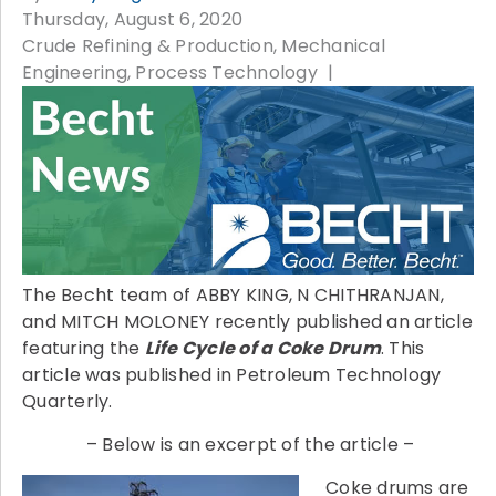
Thursday, August 6, 2020
Crude Refining & Production
Mechanical
Engineering
Process Technology
The Becht team of ABBY KING, N CHITHRANJAN,
and MITCH MOLONEY recently published an article
featuring the
Life Cycle of a Coke Drum
. This
article was published in Petroleum Technology
Quarterly.
– Below is an excerpt of the article –
Coke drums are