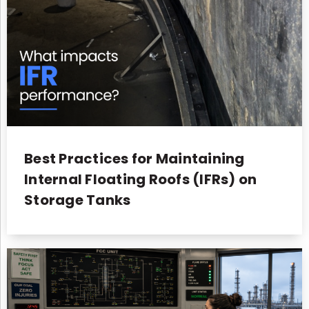
Best Practices for Maintaining
Internal Floating Roofs (IFRs) on
Storage Tanks