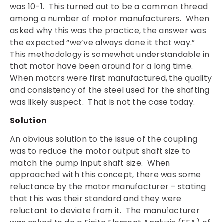
was 10-1. This turned out to be a common thread
among a number of motor manufacturers. When
asked why this was the practice, the answer was
the expected “we’ve always done it that way.”
This methodology is somewhat understandable in
that motor have been around for a long time.
When motors were first manufactured, the quality
and consistency of the steel used for the shafting
was likely suspect. That is not the case today.
Solution
An obvious solution to the issue of the coupling
was to reduce the motor output shaft size to
match the pump input shaft size. When
approached with this concept, there was some
reluctance by the motor manufacturer – stating
that this was their standard and they were
reluctant to deviate from it. The manufacturer