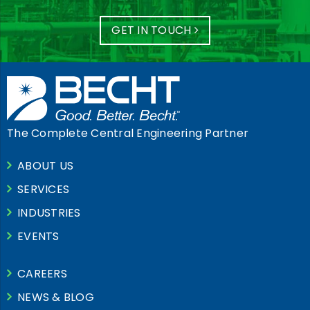
GET IN TOUCH
The Complete Central Engineering Partner
ABOUT US
SERVICES
INDUSTRIES
EVENTS
CAREERS
NEWS & BLOG