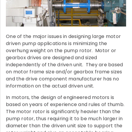
One of the major issues in designing large motor
driven pump applications is minimizing the
overhung weight on the pump rotor. Motor or
gearbox drives are designed and sized
independently of the driven unit. They are based
on motor frame size and/or gearbox frame sizes
and the drive component manufacturer has no
information on the actual driven unit.
In motors, the design of engineered motors is
based on years of experience and rules of thumb.
The motor rotor is significantly heavier than the
pump rotor, thus requiring it to be much larger in
diameter than the driven unit size to support the