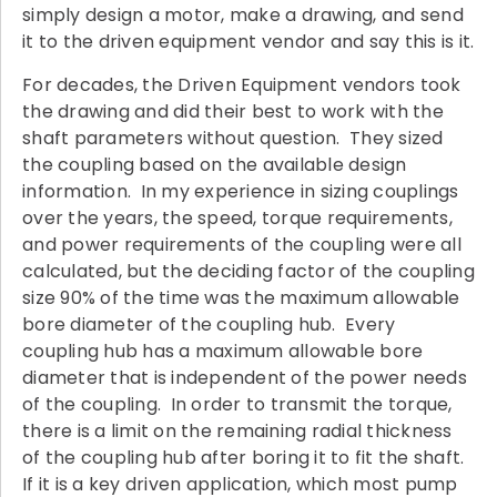
simply design a motor, make a drawing, and send
it to the driven equipment vendor and say this is it.
For decades, the Driven Equipment vendors took
the drawing and did their best to work with the
shaft parameters without question. They sized
the coupling based on the available design
information. In my experience in sizing couplings
over the years, the speed, torque requirements,
and power requirements of the coupling were all
calculated, but the deciding factor of the coupling
size 90% of the time was the maximum allowable
bore diameter of the coupling hub. Every
coupling hub has a maximum allowable bore
diameter that is independent of the power needs
of the coupling. In order to transmit the torque,
there is a limit on the remaining radial thickness
of the coupling hub after boring it to fit the shaft.
If it is a key driven application, which most pump