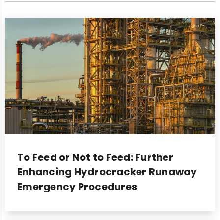
To Feed or Not to Feed: Further
Enhancing Hydrocracker Runaway
Emergency Procedures