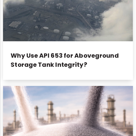
Why Use API 653 for Aboveground
Storage Tank Integrity?