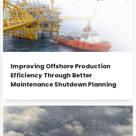
Improving Offshore Production
Efficiency Through Better
Maintenance Shutdown Planning