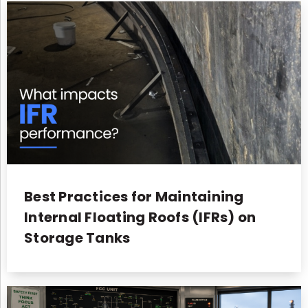
Best Practices for Maintaining
Internal Floating Roofs (IFRs) on
Storage Tanks