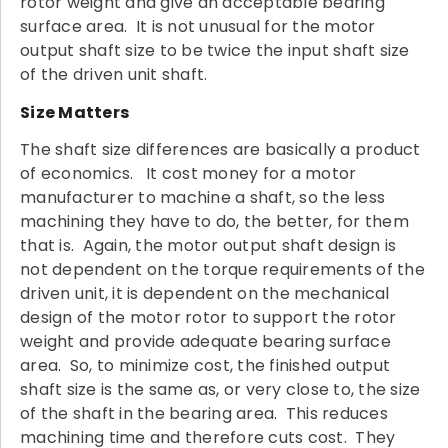
rotor weight and give an acceptable bearing
surface area. It is not unusual for the motor
output shaft size to be twice the input shaft size
of the driven unit shaft.
Size Matters
The shaft size differences are basically a product
of economics. It cost money for a motor
manufacturer to machine a shaft, so the less
machining they have to do, the better, for them
that is. Again, the motor output shaft design is
not dependent on the torque requirements of the
driven unit, it is dependent on the mechanical
design of the motor rotor to support the rotor
weight and provide adequate bearing surface
area. So, to minimize cost, the finished output
shaft size is the same as, or very close to, the size
of the shaft in the bearing area. This reduces
machining time and therefore cuts cost. They