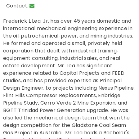
Contact:
Frederick L Lea, Jr. has over 45 years domestic and
international mechanical engineering experience in
the oil, petrochemical, power, and mining industries.
He formed and operated a small, privately held
corporation that dealt with industrial training,
equipment consulting, industrial sales, and real
estate development. Mr. Lea has significant
experience related to Capital Projects and FEED
studies, and has provided expertise as Principal
Design Engineer, to projects including Nexus Pipeline,
Flint Hills Compressor Replacements, Enbridge
Pipeline Study, Cerro Verde 2 Mine Expansion, and
BGTT Trinidad Power Generation upgrade. He was
also led the mechanical design team that won the
design competition for the Gladstone Coal Seam
Gas Project in Australia. Mr. Lea holds a Bachelor's