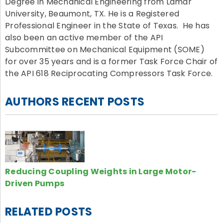
Degree in Mechanical Engineering from Lamar
University, Beaumont, TX. He is a Registered
Professional Engineer in the State of Texas. He has
also been an active member of the API
Subcommittee on Mechanical Equipment (SOME)
for over 35 years and is a former Task Force Chair of
the API 618 Reciprocating Compressors Task Force.
AUTHORS RECENT POSTS
Reducing Coupling Weights in Large Motor-
Driven Pumps
RELATED POSTS