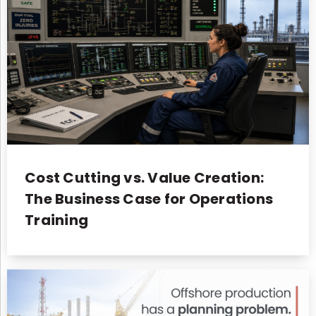
Cost Cutting vs. Value Creation:
The Business Case for Operations
Training