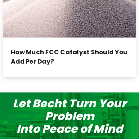
How Much FCC Catalyst Should You
Add Per Day?
Let Becht Turn Your
Problem
Into Peace of Mind