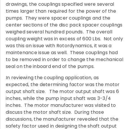
drawings, the couplings specified were several
times larger than required for the power of the
pumps. They were spacer couplings and the
center sections of the disc pack spacer couplings
weighed several hundred pounds. The overall
coupling weight was in excess of 600 Lbs. Not only
was this an issue with Rotordynamics, it was a
maintenance issue as well. These couplings had
to be removed in order to change the mechanical
seal on the inboard end of the pumps.
In reviewing the coupling application, as
expected, the determining factor was the motor
output shaft size. The motor output shaft was 6
inches, while the pump input shaft was 3-3/4
inches. The motor manufacturer was visited to
discuss the motor shaft size. During those
discussions, the manufacturer revealed that the
safety factor used in designing the shaft output