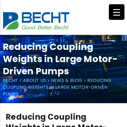
Skip
to
content
Reducing Coupling
Weights in Large Motor-
Driven Pumps
BECHT
>
ABOUT US
>
NEWS & BLOG
>
REDUCING
COUPLING WEIGHTS IN LARGE MOTOR-DRIVEN
PUMPS
Reducing Coupling