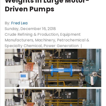
Weights in Large Motor-
Driven Pumps
By:
Fred Lea
Sunday, December 16, 2018
Crude Refining & Production
Equipment
Manufacturers
Machinery
Petrochemical &
Specialty Chemical
Power Generation