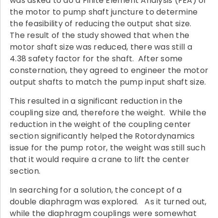
was asked to do a Finite Element Analysis (FEA) of
the motor to pump shaft juncture to determine
the feasibility of reducing the output shat size.
The result of the study showed that when the
motor shaft size was reduced, there was still a
4.38 safety factor for the shaft. After some
consternation, they agreed to engineer the motor
output shafts to match the pump input shaft size.
This resulted in a significant reduction in the
coupling size and, therefore the weight. While the
reduction in the weight of the coupling center
section significantly helped the Rotordynamics
issue for the pump rotor, the weight was still such
that it would require a crane to lift the center
section.
In searching for a solution, the concept of a
double diaphragm was explored. As it turned out,
while the diaphragm couplings were somewhat