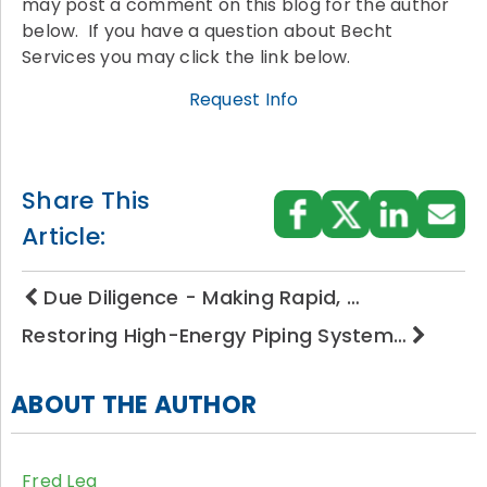
may post a comment on this blog for the author
below. If you have a question about Becht
Services you may click the link below.
Request Info
Share This
Article:
Due Diligence - Making Rapid, …
Restoring High-Energy Piping System…
ABOUT THE AUTHOR
Fred Lea