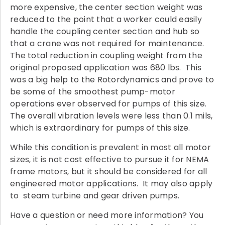
more expensive, the center section weight was
reduced to the point that a worker could easily
handle the coupling center section and hub so
that a crane was not required for maintenance.
The total reduction in coupling weight from the
original proposed application was 680 lbs. This
was a big help to the Rotordynamics and prove to
be some of the smoothest pump-motor
operations ever observed for pumps of this size.
The overall vibration levels were less than 0.1 mils,
which is extraordinary for pumps of this size.
While this condition is prevalent in most all motor
sizes, it is not cost effective to pursue it for NEMA
frame motors, but it should be considered for all
engineered motor applications. It may also apply
to steam turbine and gear driven pumps.
Have a question or need more information? You