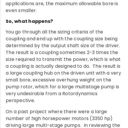
applications are, the maximum allowable bore is
even smaller.
So, what happens?
You go through all the sizing criteria of the
coupling and end up with the coupling size being
determined by the output shaft size of the driver.
The result is a coupling sometimes 2-3 times the
size required to transmit the power, which is what
a coupling is actually designed to do. The result is
a large coupling hub on the driven unit with a very
small bore, excessive overhung weight on the
pump rotor, which for a large multistage pump is
very undesirable from a Rotordynamics
perspective.
On a past project where there were a large
number of high horsepower motors (3350 hp)
driving large multi-stage pumps. In reviewing the