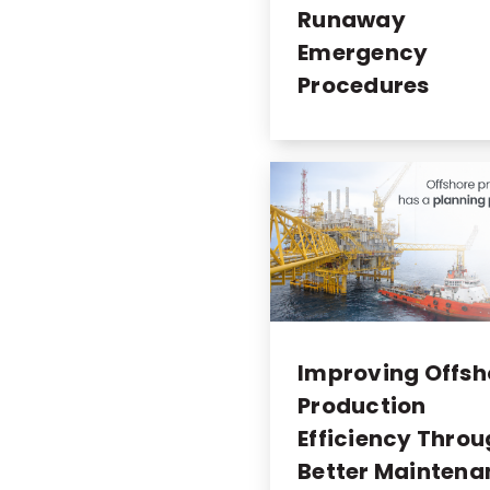
Runaway
Emergency
Procedures
Improving Offsh
Production
Efficiency Thro
Better Maintena