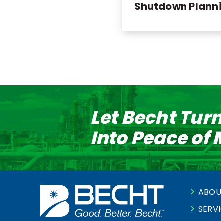
Shutdown Plann
Let Becht Tur
Into Peace of
ABOU
SERV