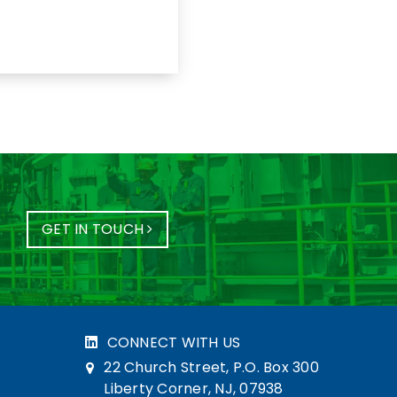
GET IN TOUCH
CONNECT WITH US
22 Church Street, P.O. Box 300
Liberty Corner, NJ, 07938