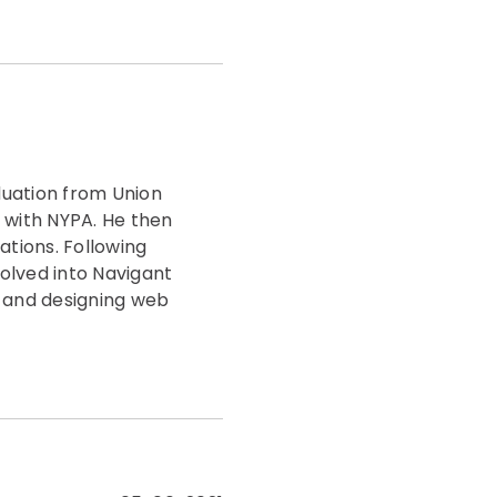
duation from Union
 with NYPA. He then
tions. Following
olved into Navigant
g and designing web