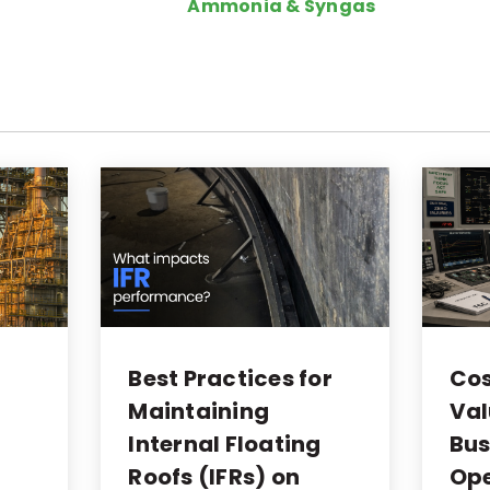
Ammonia & Syngas
o
Best Practices for
Cos
Maintaining
Val
Internal Floating
Bus
Roofs (IFRs) on
Ope