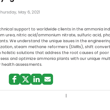
hursday, May 6, 2021
chnical support to worldwide clients in the ammonia in
urea, nitric acid/ammonium nitrate, sulfuric acid, pho
nts. We understand the unique issues in the engineerin
zation, steam methane reformers (SMRs), shift convert
on holistic solutions that address the root causes of po
ess and optimize ammonia plants with our unique multi
y health assessments.
:
|