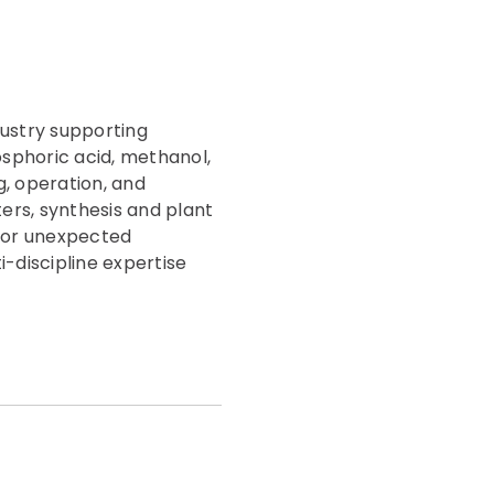
dustry supporting
sphoric acid, methanol,
g, operation, and
ers, synthesis and plant
or or unexpected
-discipline expertise