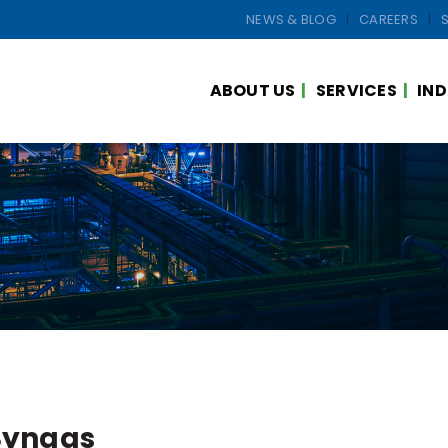
NEWS & BLOG
CAREERS
ABOUT US
SERVICES
IND
Syngas