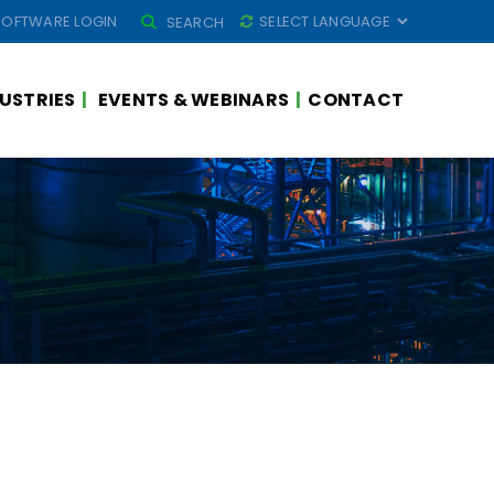
SEARCH
SOFTWARE LOGIN
SEARCH
FOR:
USTRIES
EVENTS & WEBINARS
CONTACT