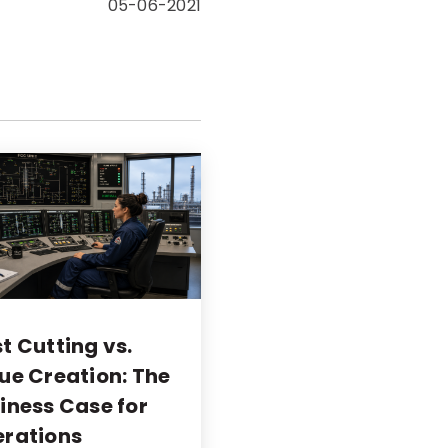
05-06-2021
t Cutting vs.
ue Creation: The
iness Case for
rations