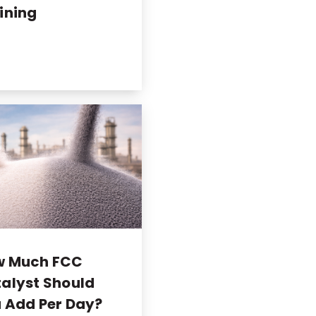
ining
w Much FCC
alyst Should
 Add Per Day?