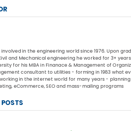
OR
nvolved in the engineering world since 1976. Upon gra
Civil and Mechanical engineering he worked for 3+ years
rsity for his MBA in Finanace & Management of Organiza
ment consultant to utilities - forming in 1983 what ev
working in the internet world for many years - plannin
keting, eCommerce, SEO and mass-mailing programs
 POSTS