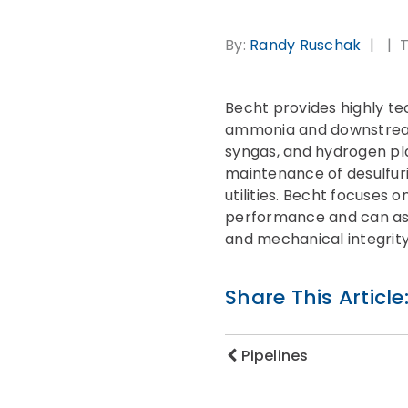
By:
Randy Ruschak
T
Becht provides highly te
ammonia and downstream 
syngas, and hydrogen pla
maintenance of desulfuri
utilities. Becht focuses 
performance and can ass
and mechanical integrit
Share This Article
Pipelines