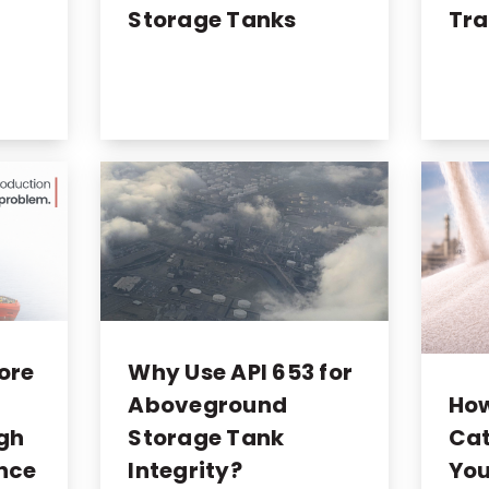
Storage Tanks
Tra
ore
Why Use API 653 for
Ho
Aboveground
Cat
ugh
Storage Tank
You
nce
Integrity?