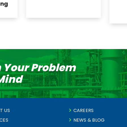
ing
n Your Problem
 Mind
T US
CAREERS
ICES
NEWS & BLOG