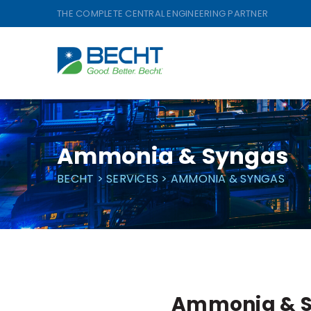
Skip
THE COMPLETE CENTRAL ENGINEERING PARTNER
to
content
Ammonia & Syngas
BECHT
>
SERVICES
>
AMMONIA & SYNGAS
Ammonia & 