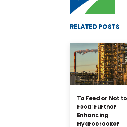
RELATED POSTS
To Feed or Not t
Feed: Further
Enhancing
Hydrocracker