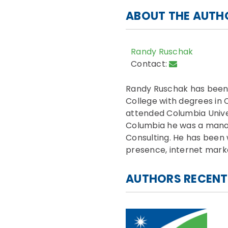
ABOUT THE AUTH
Randy Ruschak
Contact:
Randy Ruschak has been i
College with degrees in 
attended Columbia Unive
Columbia he was a manage
Consulting. He has been 
presence, internet mar
AUTHORS RECENT