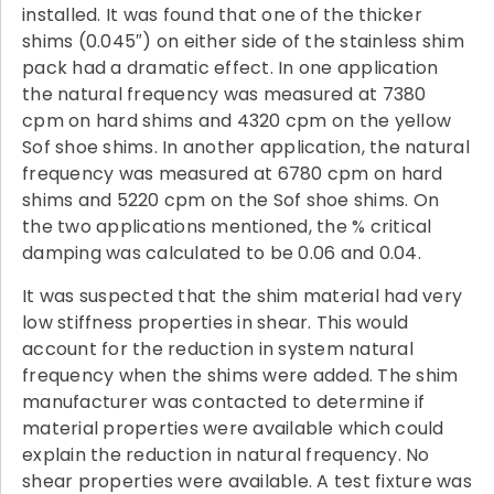
installed. It was found that one of the thicker
shims (0.045″) on either side of the stainless shim
pack had a dramatic effect. In one application
the natural frequency was measured at 7380
cpm on hard shims and 4320 cpm on the yellow
Sof shoe shims. In another application, the natural
frequency was measured at 6780 cpm on hard
shims and 5220 cpm on the Sof shoe shims. On
the two applications mentioned, the % critical
damping was calculated to be 0.06 and 0.04.
It was suspected that the shim material had very
low stiffness properties in shear. This would
account for the reduction in system natural
frequency when the shims were added. The shim
manufacturer was contacted to determine if
material properties were available which could
explain the reduction in natural frequency. No
shear properties were available. A test fixture was