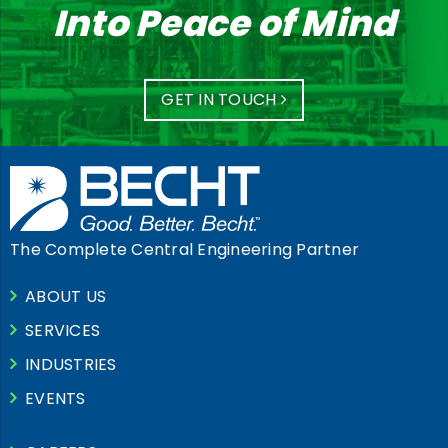
Into Peace of Mind
GET IN TOUCH
The Complete Central Engineering Partner
ABOUT US
SERVICES
INDUSTRIES
EVENTS