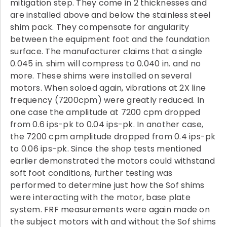
mitigation step. They come in 2 thicknesses and
are installed above and below the stainless steel
shim pack. They compensate for angularity
between the equipment foot and the foundation
surface. The manufacturer claims that a single
0.045 in. shim will compress to 0.040 in. and no
more. These shims were installed on several
motors. When soloed again, vibrations at 2X line
frequency (7200cpm) were greatly reduced. In
one case the amplitude at 7200 cpm dropped
from 0.6 ips-pk to 0.04 ips-pk. In another case,
the 7200 cpm amplitude dropped from 0.4 ips-pk
to 0.06 ips-pk. Since the shop tests mentioned
earlier demonstrated the motors could withstand
soft foot conditions, further testing was
performed to determine just how the Sof shims
were interacting with the motor, base plate
system. FRF measurements were again made on
the subject motors with and without the Sof shims