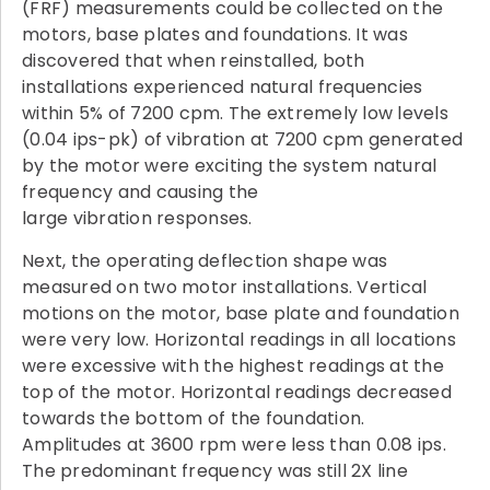
(FRF) measurements could be collected on the
motors, base plates and foundations. It was
discovered that when reinstalled, both
installations experienced natural frequencies
within 5% of 7200 cpm. The extremely low levels
(0.04 ips-pk) of vibration at 7200 cpm generated
by the motor were exciting the system natural
frequency and causing the
large vibration responses.
Next, the operating deflection shape was
measured on two motor installations. Vertical
motions on the motor, base plate and foundation
were very low. Horizontal readings in all locations
were excessive with the highest readings at the
top of the motor. Horizontal readings decreased
towards the bottom of the foundation.
Amplitudes at 3600 rpm were less than 0.08 ips.
The predominant frequency was still 2X line