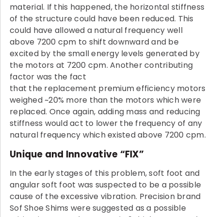
material. If this happened, the horizontal stiffness
of the structure could have been reduced. This
could have allowed a natural frequency well
above 7200 cpm to shift downward and be
excited by the small energy levels generated by
the motors at 7200 cpm. Another contributing
factor was the fact
that the replacement premium efficiency motors
weighed ~20% more than the motors which were
replaced. Once again, adding mass and reducing
stiffness would act to lower the frequency of any
natural frequency which existed above 7200 cpm.
Unique and Innovative “FIX”
In the early stages of this problem, soft foot and
angular soft foot was suspected to be a possible
cause of the excessive vibration. Precision brand
Sof Shoe Shims were suggested as a possible