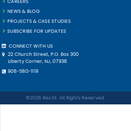
CAREERS
NEWS & BLOG
PROJECTS & CASE STUDIES
SUBSCRIBE FOR UPDATES
CONNECT WITH US
22 Church Street, P.O. Box 300
Liberty Corner, NJ, 07938
908-580-1119
©2026 Becht. All Rights Reserved.