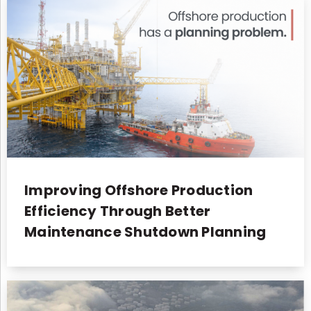
Improving Offshore Production
Efficiency Through Better
Maintenance Shutdown Planning