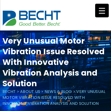
Skip
to
content
Very Unusual Motor
Vibration Issue Resolved
With Innovative
Vibration Analysis and
Solution
BECHT
>
ABOUT US
>
NEWS & BLOG
>
VERY UNUSUAL
MOTOR VIBRATION ISSUE RESOLVED WITH
INNOVATIVE VIBRATION ANALYSIS AND SOLUTION