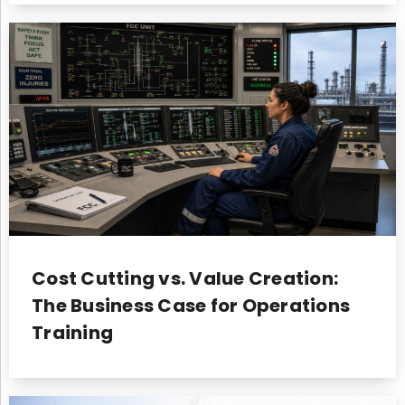
Cost Cutting vs. Value Creation:
The Business Case for Operations
Training