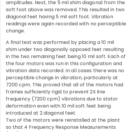
amplitudes. Next, the 5 mil shim diagonal from the
soft foot above was removed. This resulted in two
diagonal feet having 5 mil soft foot. Vibration
readings were again recorded with no perceptible
change.
A final test was performed by placing a 10 mil
shim under two diagonally opposed feet resulting
in the two remaining feet being 10 mil soft. Each of
the four motors was run in this configuration and
vibration data recorded. In all cases there was no
perceptible change in vibration, particularly at
7200 cpm. This proved that all of the motors had
frames sufficiently rigid to prevent 2X line
frequency (7200 cpm) vibrations due to stator
deformation even with 10 mil soft feet being
introduced at 2 diagonal feet.
Two of the motors were reinstalled at the plant
so that 4 Frequency Response Measurements