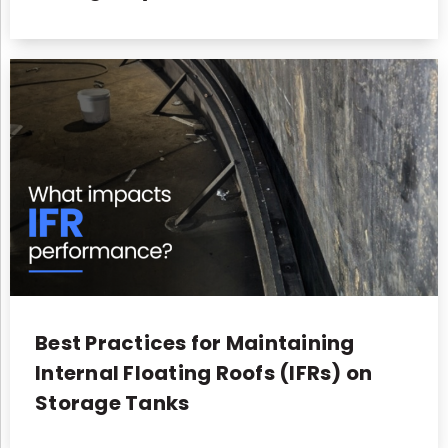
Best Practices for Maintaining
Internal Floating Roofs (IFRs) on
Storage Tanks