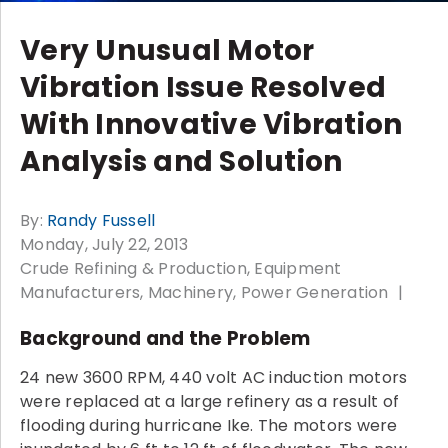
Very Unusual Motor
Vibration Issue Resolved
With Innovative Vibration
Analysis and Solution
By:
Randy Fussell
Monday, July 22, 2013
Crude Refining & Production
Equipment
Manufacturers
Machinery
Power Generation
Background and the Problem
24 new 3600 RPM, 440 volt AC induction motors
were replaced at a large refinery as a result of
flooding during hurricane Ike. The motors were