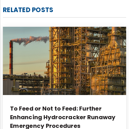
RELATED POSTS
To Feed or Not to Feed: Further
Enhancing Hydrocracker Runaway
Emergency Procedures