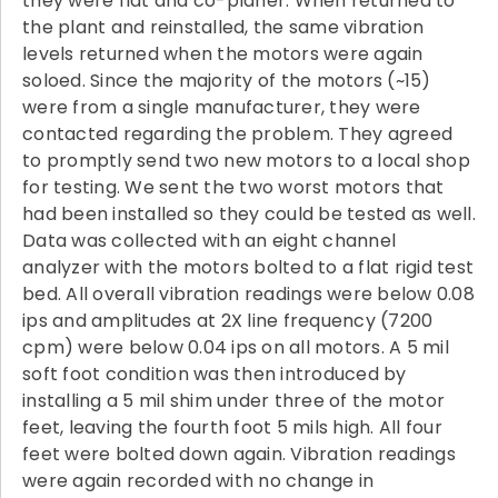
they were flat and co-planer. When returned to
the plant and reinstalled, the same vibration
levels returned when the motors were again
soloed. Since the majority of the motors (~15)
were from a single manufacturer, they were
contacted regarding the problem. They agreed
to promptly send two new motors to a local shop
for testing. We sent the two worst motors that
had been installed so they could be tested as well.
Data was collected with an eight channel
analyzer with the motors bolted to a flat rigid test
bed. All overall vibration readings were below 0.08
ips and amplitudes at 2X line frequency (7200
cpm) were below 0.04 ips on all motors. A 5 mil
soft foot condition was then introduced by
installing a 5 mil shim under three of the motor
feet, leaving the fourth foot 5 mils high. All four
feet were bolted down again. Vibration readings
were again recorded with no change in