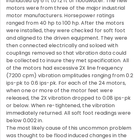
inundated by 6 ft to 12 ft of floodwater. The new
motors were from three of the major industrial
motor manufacturers. Horsepower ratings
ranged from 40 hp to 100 hp. After the motors
were installed, they were checked for soft foot
and aligned to the driven equipment. They were
then connected electrically and soloed with
couplings removed so that vibration data could
be collected to insure they met specification. All
of the motors had excessive 2X line frequency
(7200 cpm) vibration amplitudes ranging from 0.2
ips-pk to 0.6 ips-pk. For each of the 24 motors,
when one or more of the motor feet were
released, the 2X vibration dropped to 0.08 ips-pk
or below. When re-tightened, the vibration
immediately returned. All soft foot readings were
below 0.002 in.
The most likely cause of this uncommon problem
was thought to be flood induced changes in the