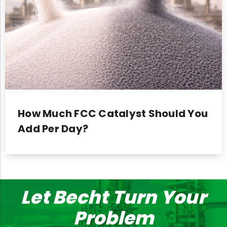
How Much FCC Catalyst Should You
Add Per Day?
Let Becht Turn Your
Problem