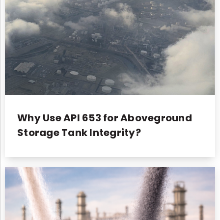
Why Use API 653 for Aboveground
Storage Tank Integrity?