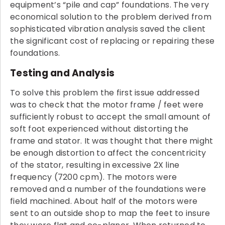
equipment’s “pile and cap” foundations. The very
economical solution to the problem derived from
sophisticated vibration analysis saved the client
the significant cost of replacing or repairing these
foundations.
Testing and Analysis
To solve this problem the first issue addressed
was to check that the motor frame / feet were
sufficiently robust to accept the small amount of
soft foot experienced without distorting the
frame and stator. It was thought that there might
be enough distortion to affect the concentricity
of the stator, resulting in excessive 2X line
frequency (7200 cpm). The motors were
removed and a number of the foundations were
field machined. About half of the motors were
sent to an outside shop to map the feet to insure