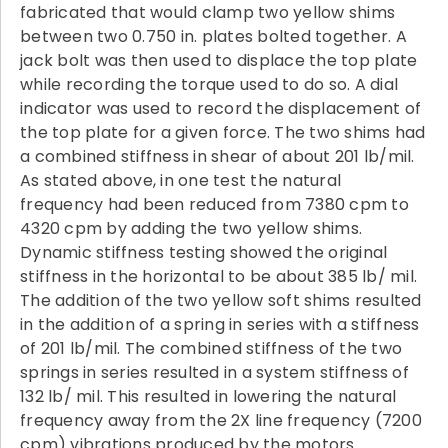
fabricated that would clamp two yellow shims
between two 0.750 in. plates bolted together. A
jack bolt was then used to displace the top plate
while recording the torque used to do so. A dial
indicator was used to record the displacement of
the top plate for a given force. The two shims had
a combined stiffness in shear of about 201 lb/mil.
As stated above, in one test the natural
frequency had been reduced from 7380 cpm to
4320 cpm by adding the two yellow shims.
Dynamic stiffness testing showed the original
stiffness in the horizontal to be about 385 lb/ mil.
The addition of the two yellow soft shims resulted
in the addition of a spring in series with a stiffness
of 201 lb/mil. The combined stiffness of the two
springs in series resulted in a system stiffness of
132 lb/ mil. This resulted in lowering the natural
frequency away from the 2X line frequency (7200
cpm) vibrations produced by the motors.