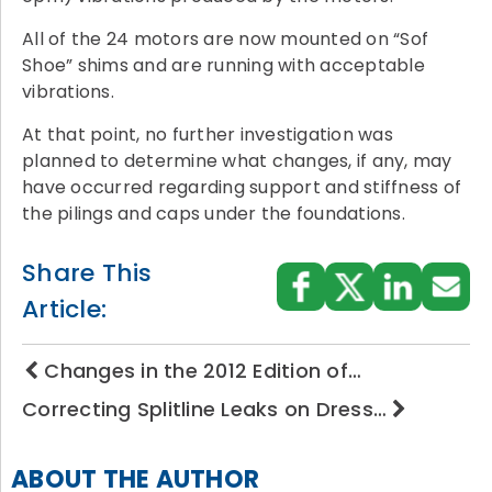
All of the 24 motors are now mounted on “Sof
Shoe” shims and are running with acceptable
vibrations.
At that point, no further investigation was
planned to determine what changes, if any, may
have occurred regarding support and stiffness of
the pilings and caps under the foundations.
Share This
Article:
Changes in the 2012 Edition of…
Correcting Splitline Leaks on Dress…
ABOUT THE AUTHOR