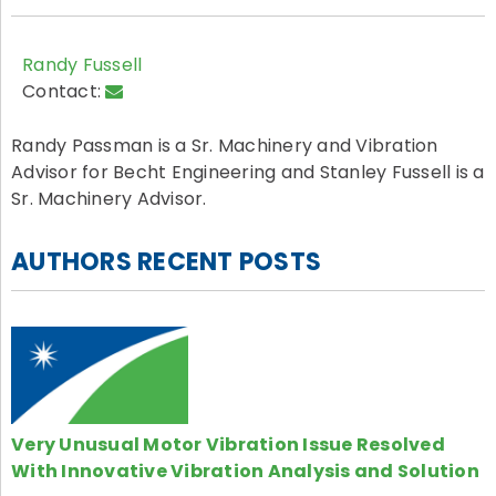
Randy Fussell
Contact:
Randy Passman is a Sr. Machinery and Vibration
Advisor for Becht Engineering and Stanley Fussell is a
Sr. Machinery Advisor.
AUTHORS RECENT POSTS
Very Unusual Motor Vibration Issue Resolved
With Innovative Vibration Analysis and Solution