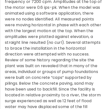
frequency or 7200 cpm. Amplitudes at the top of
the motor were 0.6 ips-pk. When the model was
animated using a software application, there
were no nodes identified. All measured points
were moving horizontal in phase with each other
with the largest motion at the top. When the
amplitudes were plotted against elevation, a
straight line resulted (no curl). Several attempts
to brace the installation in the horizontal
direction were attempted with no success.
Review of some history regarding the site the
plant was built on revealed that in many of the
areas, individual or groups of pump foundations
were built on concrete “caps” supported by
pilings. Below the concrete paving, sand may
have been used to backfill. Since the facility is
located in relative proximity to a river, the storm
surge experienced as well as 12 feet of flood
water may have displaced some of the fill